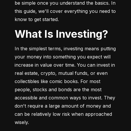
be simple once you understand the basics. In 
this guide, we'll cover everything you need to 
know to get started.
What Is Investing?
In the simplest terms, investing means putting 
your money into something you expect will 
increase in value over time. You can invest in 
real estate, crypto, mutual funds, or even 
collectibles like comic books. For most 
people, stocks and bonds are the most 
accessible and common ways to invest. They 
don't require a large amount of money and 
can be relatively low risk when approached 
wisely.