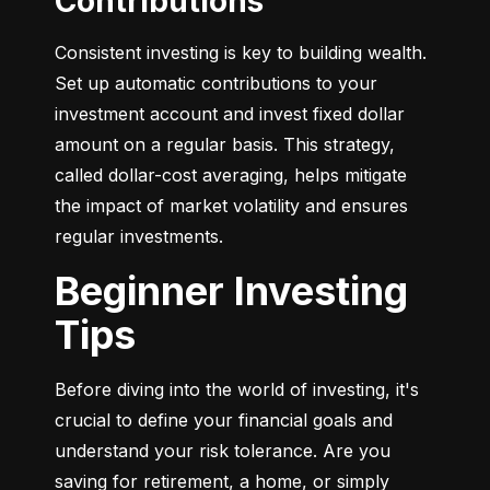
Contributions
Consistent investing is key to building wealth. 
Set up automatic contributions to your 
investment account and invest fixed dollar 
amount on a regular basis. This strategy, 
called dollar-cost averaging, helps mitigate 
the impact of market volatility and ensures 
regular investments.
Beginner Investing
Tips
Before diving into the world of investing, it's 
crucial to define your financial goals and 
understand your risk tolerance. Are you 
saving for retirement, a home, or simply 