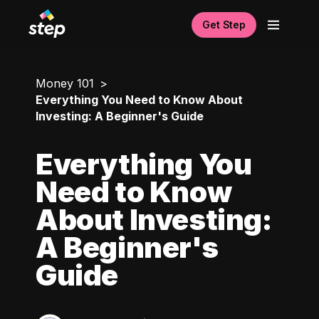
Get Step
Money 101
Everything You Need to Know About
Investing: A Beginner's Guide
Everything You
Need to Know
About Investing:
A Beginner's
Guide