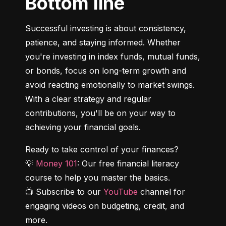
Bottom line
Successful investing is about consistency, 
patience, and staying informed. Whether 
you're investing in index funds, mutual funds, 
or bonds, focus on long-term growth and 
avoid reacting emotionally to market swings. 
With a clear strategy and regular 
contributions, you'll be on your way to 
achieving your financial goals.
Ready to take control of your finances?

💡 
Money 101
: Our free financial literacy 
course to help you master the basics.

📺 Subscribe to our 
YouTube
 channel for 
engaging videos on budgeting, credit, and 
more.