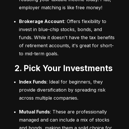
employer matching is like free money!
Brokerage Account
: Offers flexibility to 
invest in blue-chip stocks, bonds, and 
funds. While it doesn't have the tax benefits 
of retirement accounts, it's great for short- 
to mid-term goals.
2. Pick Your Investments
Index Funds
: Ideal for beginners, they 
provide diversification by spreading risk 
across multiple companies.
Mutual Funds
: These are professionally 
managed and can include a mix of stocks 
and bonds, making them a solid choice for 