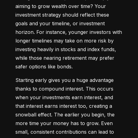
aiming to grow wealth over time? Your 
investment strategy should reflect these 
goals and your timeline, or investment 
horizon. For instance, younger investors with 
longer timelines may take on more risk by 
investing heavily in stocks and index funds, 
while those nearing retirement may prefer 
safer options like bonds.
Starting early gives you a huge advantage 
thanks to compound interest. This occurs 
when your investments earn interest, and 
that interest earns interest too, creating a 
snowball effect. The earlier you begin, the 
more time your money has to grow. Even 
small, consistent contributions can lead to 