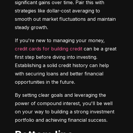
significant gains over time. Pair this with 
strategies like dollar-cost averaging to 
smooth out market fluctuations and maintain 
steady growth.
If you're new to managing your money, 
credit cards for building credit
 can be a great 
first step before diving into investing. 
Establishing a solid credit history can help 
with securing loans and better financial 
opportunities in the future.
By setting clear goals and leveraging the 
power of compound interest, you'll be well 
on your way to building a strong investment 
portfolio and achieving financial success.