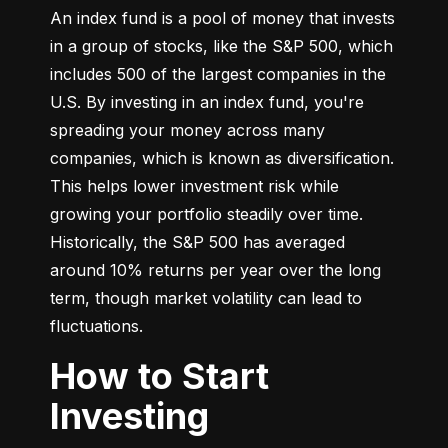
An index fund is a pool of money that invests 
in a group of stocks, like the S&P 500, which 
includes 500 of the largest companies in the 
U.S. By investing in an index fund, you're 
spreading your money across many 
companies, which is known as diversification. 
This helps lower investment risk while 
growing your portfolio steadily over time. 
Historically, the S&P 500 has averaged 
around 10% returns per year over the long 
term, though market volatility can lead to 
fluctuations.
How to Start
Investing