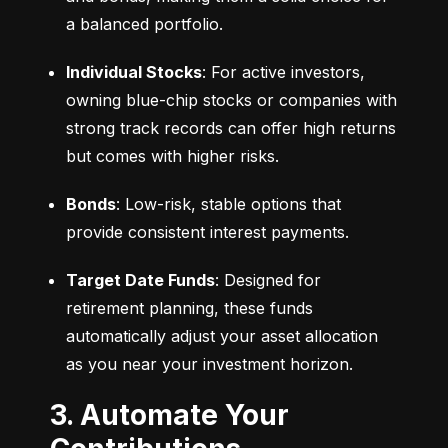
a balanced portfolio.
Individual Stocks
: For active investors, 
owning blue-chip stocks or companies with 
strong track records can offer high returns 
but comes with higher risks.
Bonds
: Low-risk, stable options that 
provide consistent interest payments.
Target Date Funds
: Designed for 
retirement planning, these funds 
automatically adjust your asset allocation 
as you near your investment horizon.
3. Automate Your