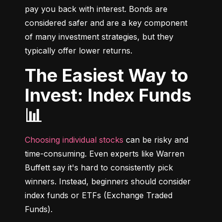
pay you back with interest. Bonds are 
considered safer and are a key component 
of many investment strategies, but they 
typically offer lower returns.
The Easiest Way to
Invest: Index Funds
📊
Choosing individual stocks
 can be risky and 
time-consuming. Even experts like Warren 
Buffett say it's hard to consistently pick 
winners. Instead, beginners should consider 
index funds or ETFs (Exchange Traded 
Funds).