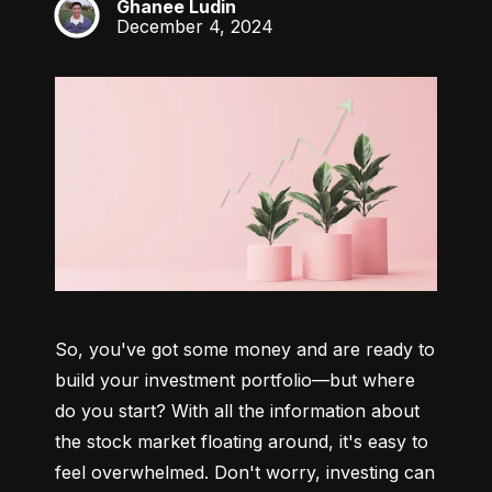
Ghanee Ludin
GL
December 4, 2024
So, you've got some money and are ready to 
build your investment portfolio—but where 
do you start? With all the information about 
the stock market floating around, it's easy to 
feel overwhelmed. Don't worry, investing can 