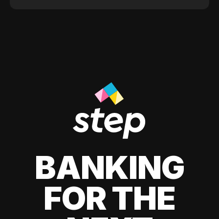
BANKING
FOR THE