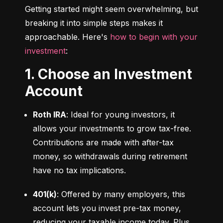
Getting started might seem overwhelming, but 
breaking it into simple steps makes it 
approachable. Here's 
how to begin with your 
investment
:
1. Choose an Investment
Account
Roth IRA
: Ideal for young investors, it 
allows your investments to grow tax-free. 
Contributions are made with after-tax 
money, so withdrawals during retirement 
have no tax implications.
401(k)
: Offered by many employers, this 
account lets you invest pre-tax money, 
reducing your taxable income today. Plus, 