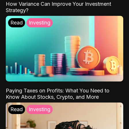
How Variance Can Improve Your Investment
Strategy?
Read
Investing
Paying Taxes on Profits: What You Need to
Know About Stocks, Crypto, and More
Read
Investing