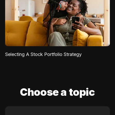
Selecting A Stock Portfolio Strategy
Choose a topic