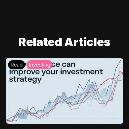
Related Articles
Read
Investing