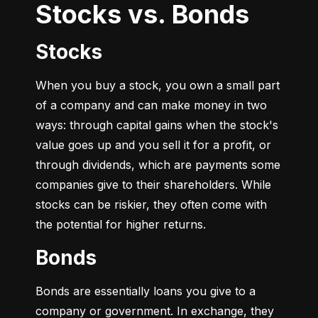
Stocks vs. Bonds
Stocks
When you buy a stock, you own a small part 
of a company and can make money in two 
ways: through capital gains when the stock's 
value goes up and you sell it for a profit, or 
through dividends, which are payments some 
companies give to their shareholders. While 
stocks can be riskier, they often come with 
the potential for higher returns.
Bonds
Bonds are essentially loans you give to a 
company or government. In exchange, they 