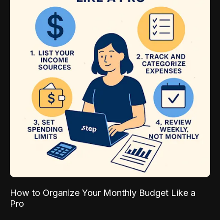
How to Organize Your Monthly Budget Like a
Pro