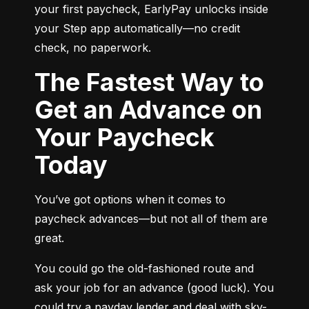
your first paycheck, EarlyPay unlocks inside 
your Step app automatically—no credit 
check, no paperwork.
The Fastest Way to
Get an Advance on
Your Paycheck
Today
You’ve got options when it comes to 
paycheck advances—but not all of them are 
great.
You could go the old-fashioned route and 
ask your job for an advance (good luck). You 
could try a payday lender and deal with sky-