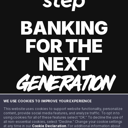
BANKING
FOR THE
NEXT
GENERATION
WE USE COOKIES TO IMPROVE YOUR EXPERIENCE
This website uses cookies to support website functionality, personalize
content, provide social media features, and analyze traffic. To opt in to
using cookies for all of these features select “OK.” To decline the use of
all non-essential cookies, select “Decline.” Change your cookie settings
at any time in our
Cookie Declaration
. For additional information about