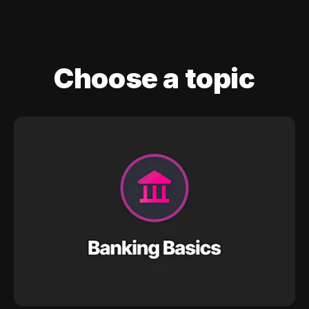
Choose a topic