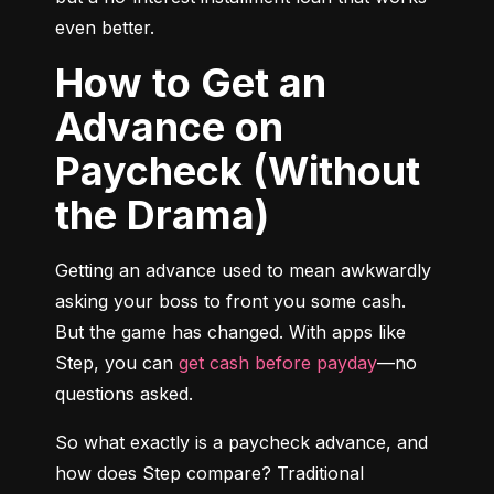
even better.
How to Get an
Advance on
Paycheck (Without
the Drama)
Getting an advance used to mean awkwardly 
asking your boss to front you some cash. 
But the game has changed. With apps like 
Step, you can 
get cash before payday
—no 
questions asked.
So what exactly is a paycheck advance, and 
how does Step compare? Traditional 