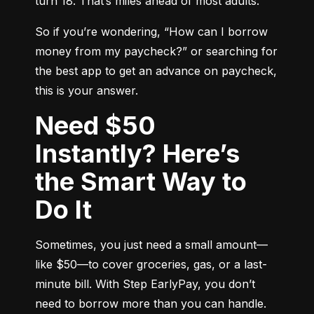
turn 18. That’s miles ahead of most adults.
So if you’re wondering, “How can I borrow 
money from my paycheck?” or searching for 
the best app to get an advance on paycheck, 
this is your answer.
Need $50
Instantly? Here’s
the Smart Way to
Do It
Sometimes, you just need a small amount—
like $50—to cover groceries, gas, or a last-
minute bill. With Step EarlyPay, you don’t 
need to borrow more than you can handle. 