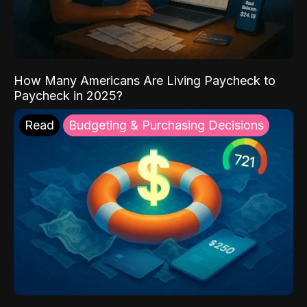
How Many Americans Are Living Paycheck to
Paycheck in 2025?
Read
Budgeting & Purchasing Decisions