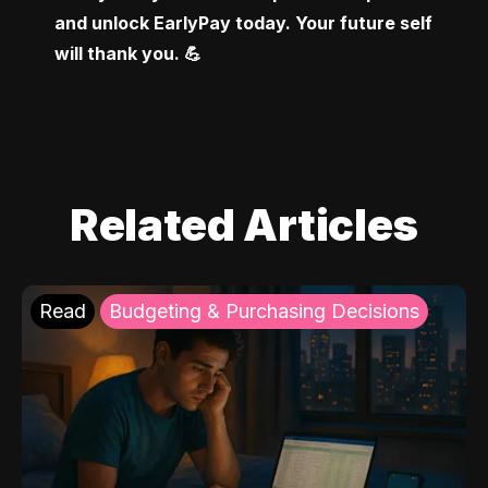
and unlock EarlyPay today. Your future self 
will thank you. 💪
Related Articles
Read
Budgeting & Purchasing Decisions