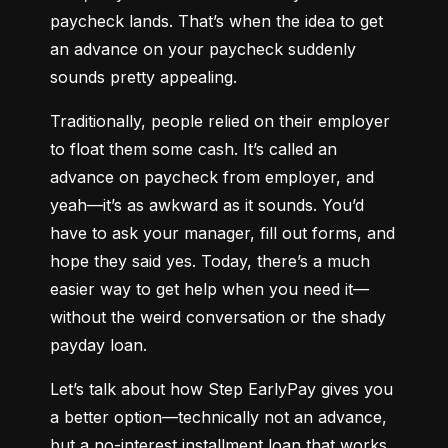
paycheck lands. That’s when the idea to get 
an advance on your paycheck suddenly 
sounds pretty appealing.
Traditionally, people relied on their employer 
to float them some cash. It’s called an 
advance on paycheck from employer, and 
yeah—it’s as awkward as it sounds. You’d 
have to ask your manager, fill out forms, and 
hope they said yes. Today, there’s a much 
easier way to get help when you need it—
without the weird conversation or the shady 
payday loan.
Let’s talk about how Step EarlyPay gives you 
a better option—technically not an advance, 
but a no-interest installment loan that works 