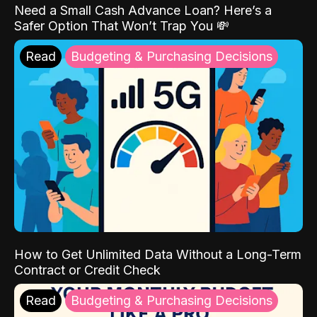
Need a Small Cash Advance Loan? Here’s a
Safer Option That Won’t Trap You 💸
Read
Budgeting & Purchasing Decisions
How to Get Unlimited Data Without a Long-Term
Contract or Credit Check
Read
Budgeting & Purchasing Decisions