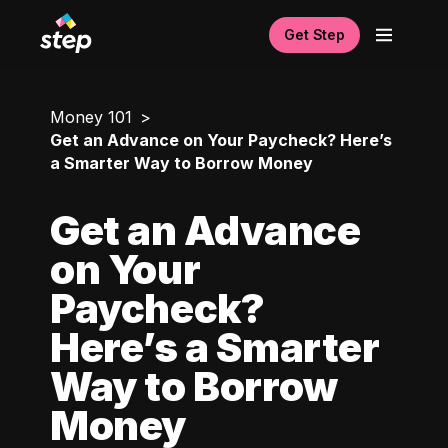
Get Step
Money 101
Get an Advance on Your Paycheck? Here’s
a Smarter Way to Borrow Money
Get an Advance
on Your
Paycheck?
Here’s a Smarter
Way to Borrow
Money