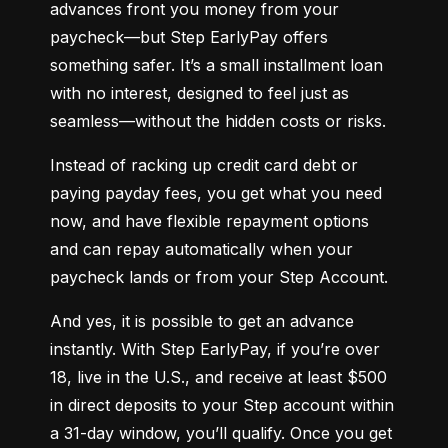
advances front you money from your 
paycheck—but Step EarlyPay offers 
something safer. It’s a small installment loan 
with no interest, designed to feel just as 
seamless—without the hidden costs or risks.
Instead of racking up credit card debt or 
paying payday fees, you get what you need 
now, and have flexible repayment options 
and can repay automatically when your 
paycheck lands or from your Step Account.
And yes, it is possible to get an advance 
instantly. With Step EarlyPay, if you’re over 
18, live in the U.S., and receive at least $500 
in direct deposits to your Step account within 
a 31-day window, you’ll qualify. Once you get 