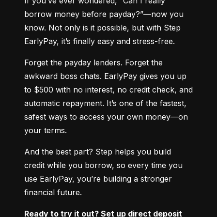
If you’ve ever wondered, “Can I really 
borrow money before payday?”—now you 
know. Not only is it possible, but with Step 
EarlyPay, it’s finally easy and stress-free.
Forget the payday lenders. Forget the 
awkward boss chats. EarlyPay gives you up 
to $500 with no interest, no credit check, and 
automatic repayment. It’s one of the fastest, 
safest ways to access your own money—on 
your terms.
And the best part? Step helps you build 
credit while you borrow, so every time you 
use EarlyPay, you’re building a stronger 
financial future.
Ready to try it out? Set up direct deposit 