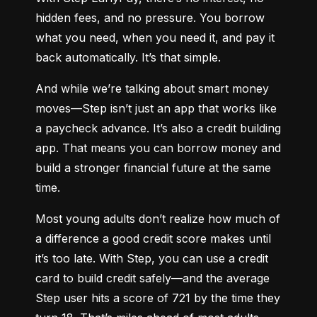
hidden fees, and no pressure. You borrow 
what you need, when you need it, and pay it 
back automatically. It’s that simple.
And while we’re talking about smart money 
moves—Step isn’t just an app that works like 
a paycheck advance. It’s also a credit building 
app. That means you can borrow money and 
build a stronger financial future at the same 
time.
Most young adults don’t realize how much of 
a difference a good credit score makes until 
it’s too late. With Step, you can use a credit 
card to build credit safely—and the average 
Step user hits a score of 721 by the time they 