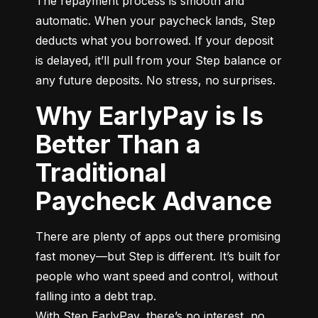
The repayment process is smooth and 
automatic. When your paycheck lands, Step 
deducts what you borrowed. If your deposit 
is delayed, it’ll pull from your Step balance or 
any future deposits. No stress, no surprises.
Why EarlyPay is Is
Better Than a
Traditional
Paycheck Advance
There are plenty of apps out there promising 
fast money—but Step is different. It’s built for 
people who want speed and control, without 
falling into a debt trap.

With Step EarlyPay, there’s no interest, no 