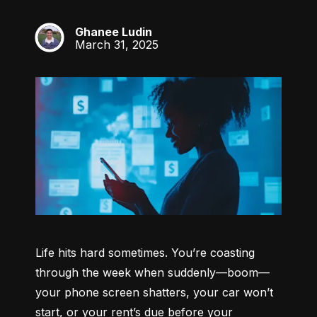
Ghanee Ludin
GL
March 31, 2025
Life hits hard sometimes. You’re coasting 
through the week when suddenly—boom—
your phone screen shatters, your car won’t 
start, or your rent’s due before your 