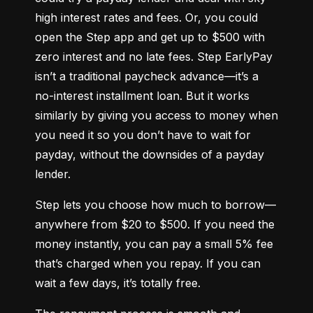
high interest rates and fees. Or, you could 
open the Step app and get up to $500 with 
zero interest and no late fees. Step EarlyPay 
isn’t a traditional paycheck advance—it’s a 
no-interest installment loan. But it works 
similarly by giving you access to money when 
you need it so you don’t have to wait for 
payday, without the downsides of a payday 
lender.
Step lets you choose how much to borrow—
anywhere from $20 to $500. If you need the 
money instantly, you can pay a small 5% fee 
that’s charged when you repay. If you can 
wait a few days, it’s totally free.