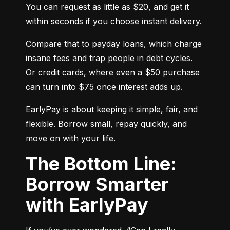
You can request as little as $20, and get it 
within seconds if you choose instant delivery.
Compare that to payday loans, which charge 
insane fees and trap people in debt cycles. 
Or credit cards, where even a $50 purchase 
can turn into $75 once interest adds up.
EarlyPay is about keeping it simple, fair, and 
flexible. Borrow small, repay quickly, and 
move on with your life.
The Bottom Line:
Borrow Smarter
with EarlyPay