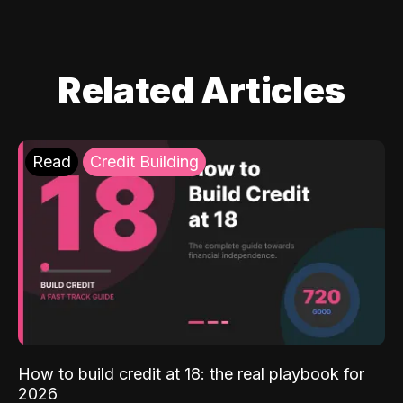
Related Articles
Read
Credit Building
How to build credit at 18: the real playbook for
2026