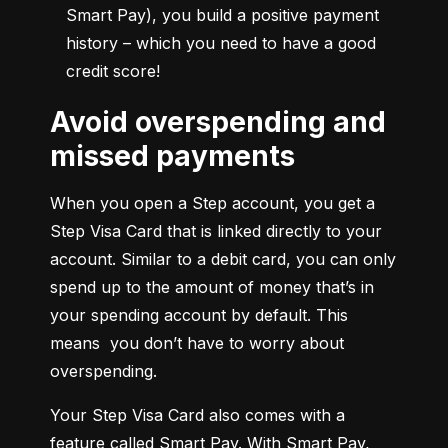
Smart Pay), you build a positive payment 
history – which you need to have a good 
credit score!
Avoid overspending and
missed payments
When you open a Step account, you get a 
Step Visa Card that is linked directly to your 
account. Similar to a debit card, you can only 
spend up to the amount of money that’s in 
your spending account by default. This 
means  you don’t have to worry about 
overspending.
Your Step Visa Card also comes with a 
feature called Smart Pay. With Smart Pay, 