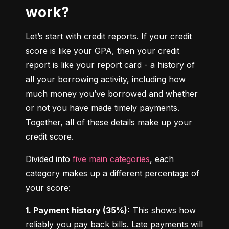
work?
Let’s start with credit reports. If your credit 
score is like your GPA, then your credit 
report is like your report card - a history of 
all your borrowing activity, including how 
much money you’ve borrowed and whether 
or not you have made timely payments. 
Together, all of these details make up your 
credit score.
Divided into 
five main categories
, each 
category makes up a different percentage of 
your score:
1. Payment history (35%):
 This shows how 
reliably you pay back bills. Late payments will 