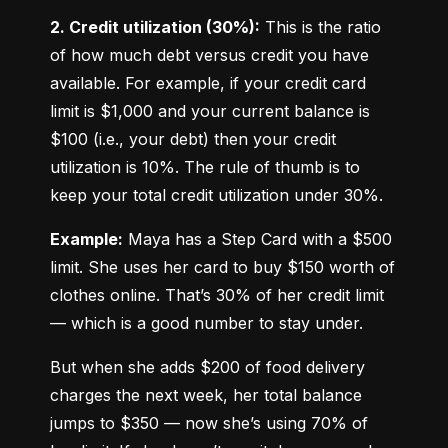
2. Credit utilization (30%):
 This is the ratio 
of how much debt versus credit you have 
available. For example, if your credit card 
limit is $1,000 and your current balance is 
$100 (i.e., your debt) then your credit 
utilization is 10%. The rule of thumb is to 
keep your total credit utilization under 30%.
Example:
 Maya has a Step Card with a $500 
limit. She uses her card to buy $150 worth of 
clothes online. That’s 30% of her credit limit 
— which is a good number to stay under.
But when she adds $200 of food delivery 
charges the next week, her total balance 
jumps to $350 — now she’s using 70% of 