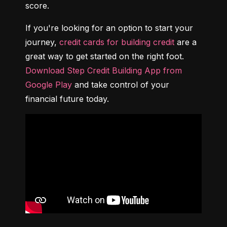
score.
If you're looking for an option to start your 
journey, 
credit cards for building credit
 are a 
great way to get started on the right foot. 
Download Step Credit Building App from 
Google Play
 and take control of your 
financial future today.