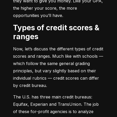
they want to give you money. Like your GPA, 
the higher your score, the more 
opportunities you’ll have.
Types of credit scores &
ranges
Now, let’s discuss the different types of credit 
scores and ranges. Much like with schools — 
which follow the same general grading 
principles, but vary slightly based on their 
individual rubrics — credit scores can differ 
by credit bureau.
The U.S. has three main credit bureaus: 
Equifax, Experian and TransUnion. The job 
of these for-profit agencies is to analyze 