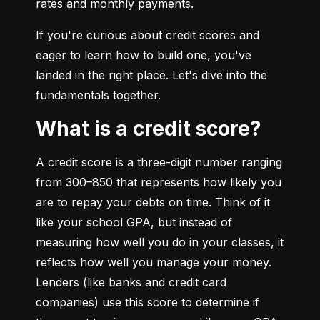
rates and monthly payments.
If you're curious about credit scores and 
eager to learn how to build one, you've 
landed in the right place. Let's dive into the 
fundamentals together.
What is a credit score?
A credit score is a three-digit number ranging 
from 300–850 that represents how likely you 
are to repay your debts on time. Think of it 
like your school GPA, but instead of 
measuring how well you do in your classes, it 
reflects how well you manage your money. 
Lenders (like banks and credit card 
companies) use this score to determine if 