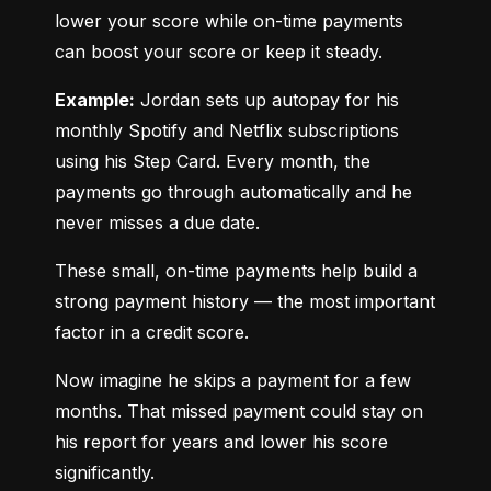
lower your score while on-time payments 
can boost your score or keep it steady.
Example:
 Jordan sets up autopay for his 
monthly Spotify and Netflix subscriptions 
using his Step Card. Every month, the 
payments go through automatically and he 
never misses a due date.
These small, on-time payments help build a 
strong payment history — the most important 
factor in a credit score.
Now imagine he skips a payment for a few 
months. That missed payment could stay on 
his report for years and lower his score 
significantly.