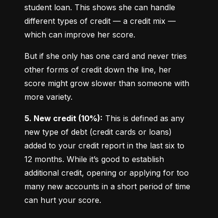
student loan. This shows she can handle 
different types of credit — a credit mix — 
which can improve her score.
But if she only has one card and never tries 
other forms of credit down the line, her 
score might grow slower than someone with 
more variety.
5. New credit (10%):
 This is defined as any 
new type of debt (credit cards or loans) 
added to your credit report in the last six to 
12 months. While it’s good to establish 
additional credit, opening or applying for too 
many new accounts in a short period of time 
can hurt your score.