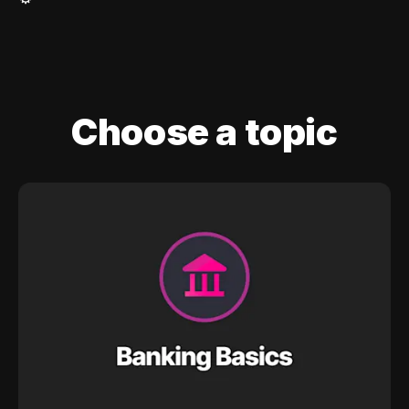
Choose a topic