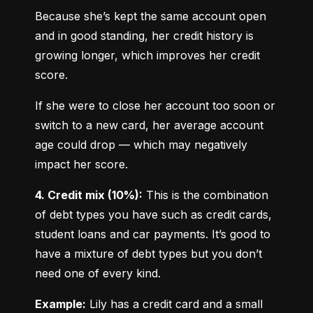
Because she’s kept the same account open 
and in good standing, her credit history is 
growing longer, which improves her credit 
score.
If she were to close her account too soon or 
switch to a new card, her average account 
age could drop — which may negatively 
impact her score.
4. Credit mix (10%):
 This is the combination 
of debt types you have such as credit cards, 
student loans and car payments. It’s good to 
have a mixture of debt types but you don’t 
need one of every kind.
Example:
 Lily has a credit card and a small 