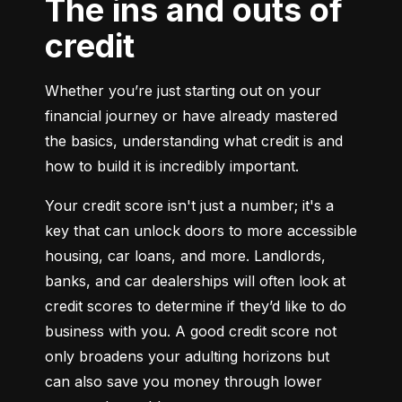
The ins and outs of
credit
Whether you’re just starting out on your 
financial journey or have already mastered 
the basics, understanding what credit is and 
how to build it is incredibly important.
Your credit score isn't just a number; it's a 
key that can unlock doors to more accessible 
housing, car loans, and more. Landlords, 
banks, and car dealerships will often look at 
credit scores to determine if they’d like to do 
business with you. A good credit score not 
only broadens your adulting horizons but 
can also save you money through lower 