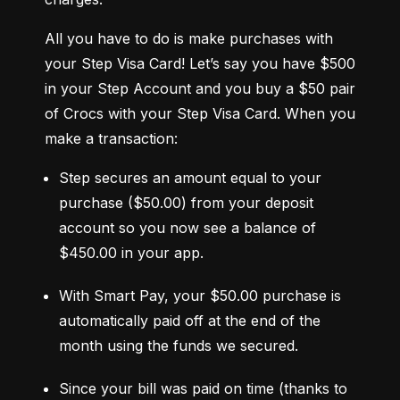
All you have to do is make purchases with 
your Step Visa Card! Let’s say you have $500 
in your Step Account and you buy a $50 pair 
of Crocs with your Step Visa Card. When you 
make a transaction:
Step secures an amount equal to your 
purchase ($50.00) from your deposit 
account so you now see a balance of 
$450.00 in your app.
With Smart Pay, your $50.00 purchase is 
automatically paid off at the end of the 
month using the funds we secured.
Since your bill was paid on time (thanks to 