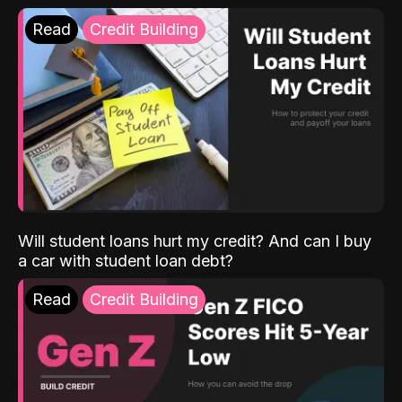
Read
Credit Building
Will student loans hurt my credit? And can I buy
a car with student loan debt?
Read
Credit Building