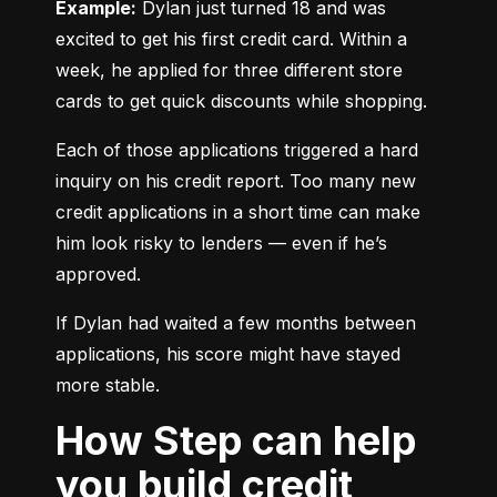
Example:
 Dylan just turned 18 and was 
excited to get his first credit card. Within a 
week, he applied for three different store 
cards to get quick discounts while shopping.
Each of those applications triggered a hard 
inquiry on his credit report. Too many new 
credit applications in a short time can make 
him look risky to lenders — even if he’s 
approved.
If Dylan had waited a few months between 
applications, his score might have stayed 
more stable.
How Step can help
you build credit