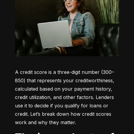
A credit score is a three-digit number (300–
850) that represents your creditworthiness, 
calculated based on your payment history, 
credit utilization, and other factors. Lenders 
use it to decide if you qualify for loans or 
credit. Let’s break down how credit scores 
work and why they matter.