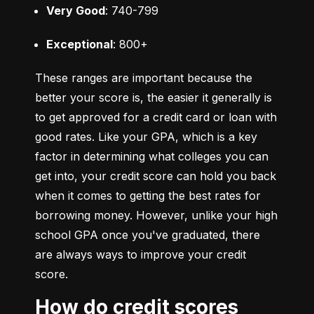
Very Good
: 740-799
Exceptional
: 800+
These ranges are important because the 
better your score is, the easier it generally is 
to get approved for a credit card or loan with 
good rates. Like your GPA, which is a key 
factor in determining what colleges you can 
get into, your credit score can hold you back 
when it comes to getting the best rates for 
borrowing money. However, unlike your high 
school GPA once you've graduated, there 
are always ways to improve your credit 
score.
How do credit scores