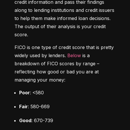
credit information and pass their findings 
along to lending institutions and credit issuers 
to help them make informed loan decisions. 
The output of their analysis is your credit 
score.
FICO is one type of credit score that is pretty 
widely used by lenders. 
Below
 is a 
breakdown of FICO scores by range – 
reflecting how good or bad you are at 
managing your money:
Poor
: <580
Fair
: 580-669
Good
: 670-739