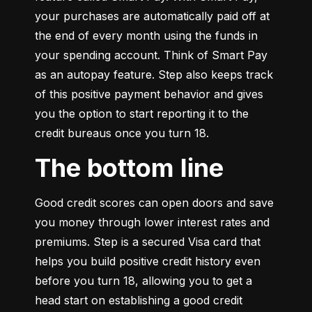
your purchases are automatically paid off at 
the end of every month using the funds in 
your spending account. Think of Smart Pay 
as an autopay feature. Step also keeps track 
of this positive payment behavior and gives 
you the option to start reporting it to the 
credit bureaus once you turn 18.
The bottom line
Good credit scores can open doors and save 
you money through lower interest rates and 
premiums. Step is a secured Visa card that 
helps you build positive credit history even 
before you turn 18, allowing you to get a 
head start on establishing a good credit 