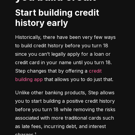
Start building credit
history early
Historically, there have been very few ways 
to build credit history before you turn 18 
since you can’t legally apply for a loan or 
credit card in your name until you turn 18. 
Step changes that by offering a 
credit 
building app
 that allows you to do just that.
Unlike other banking products, Step allows 
you to start building a positive credit history 
before you turn 18 while removing the risks 
associated with more traditional cards such 
as late fees, incurring debt, and interest 
charges.¹