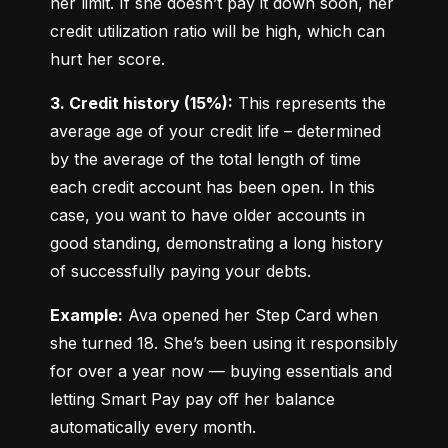
her limit. If she doesn’t pay it down soon, her 
credit utilization ratio will be high, which can 
hurt her score.
3. Credit history (15%):
 This represents the 
average age of your credit life – determined 
by the average of the total length of time 
each credit account has been open. In this 
case, you want to have older accounts in 
good standing, demonstrating a long history 
of successfully paying your debts.
Example:
 Ava opened her Step Card when 
she turned 18. She’s been using it responsibly 
for over a year now — buying essentials and 
letting Smart Pay pay off her balance 
automatically every month.