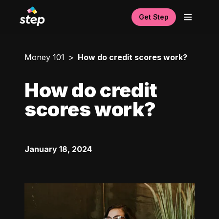
Get Step
Money 101
How do credit scores work?
How do credit
scores work?
January 18, 2024