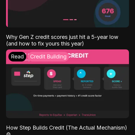
Why Gen Z credit scores just hit a 5-year low
(and how to fix yours this year)
Read
Credit Building
How Step Builds Credit (The Actual Mechanism)
⚙️