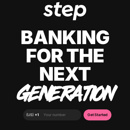
BANKING
FOR THE
NEXT
GENERATION