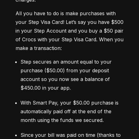
All you have to do is make purchases with 
your Step Visa Card! Let’s say you have $500 
in your Step Account and you buy a $50 pair 
of Crocs with your Step Visa Card. When you 
make a transaction:
Step secures an amount equal to your 
purchase ($50.00) from your deposit 
account so you now see a balance of 
$450.00 in your app.
With Smart Pay, your $50.00 purchase is 
automatically paid off at the end of the 
month using the funds we secured.
Since your bill was paid on time (thanks to 