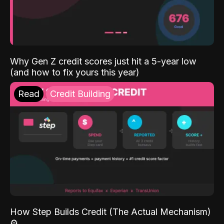
Why Gen Z credit scores just hit a 5-year low
(and how to fix yours this year)
Read
Credit Building
How Step Builds Credit (The Actual Mechanism)
⚙️