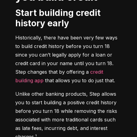
Start building credit
history early
Historically, there have been very few ways 
to build credit history before you turn 18 
since you can’t legally apply for a loan or 
credit card in your name until you turn 18. 
Step changes that by offering a 
credit 
building app
 that allows you to do just that.
Unlike other banking products, Step allows 
you to start building a positive credit history 
before you turn 18 while removing the risks 
associated with more traditional cards such 
as late fees, incurring debt, and interest 
charges.¹