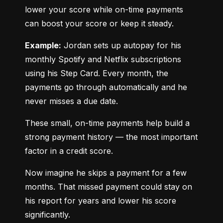
lower your score while on-time payments 
can boost your score or keep it steady.
Example:
 Jordan sets up autopay for his 
monthly Spotify and Netflix subscriptions 
using his Step Card. Every month, the 
payments go through automatically and he 
never misses a due date.
These small, on-time payments help build a 
strong payment history — the most important 
factor in a credit score.
Now imagine he skips a payment for a few 
months. That missed payment could stay on 
his report for years and lower his score 
significantly.