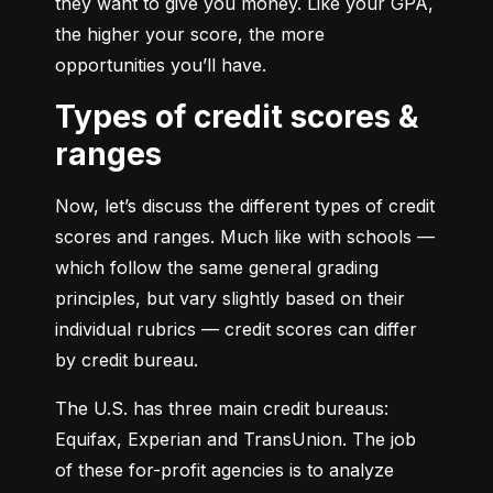
they want to give you money. Like your GPA, 
the higher your score, the more 
opportunities you’ll have.
Types of credit scores &
ranges
Now, let’s discuss the different types of credit 
scores and ranges. Much like with schools — 
which follow the same general grading 
principles, but vary slightly based on their 
individual rubrics — credit scores can differ 
by credit bureau.
The U.S. has three main credit bureaus: 
Equifax, Experian and TransUnion. The job 
of these for-profit agencies is to analyze 