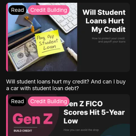
Read
Credit Building
Will student loans hurt my credit? And can I buy
a car with student loan debt?
Read
Credit Building