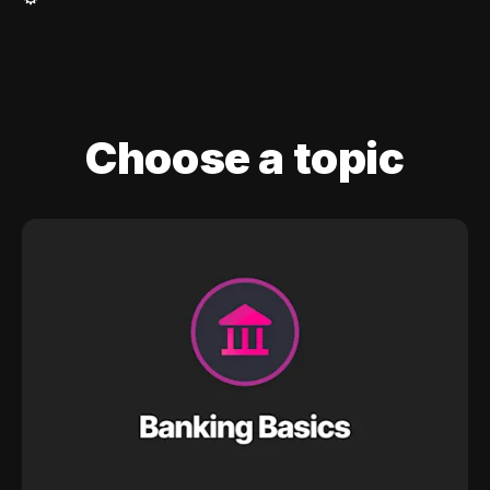
Choose a topic