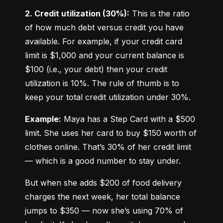
2. Credit utilization (30%):
 This is the ratio 
of how much debt versus credit you have 
available. For example, if your credit card 
limit is $1,000 and your current balance is 
$100 (i.e., your debt) then your credit 
utilization is 10%. The rule of thumb is to 
keep your total credit utilization under 30%.
Example:
 Maya has a Step Card with a $500 
limit. She uses her card to buy $150 worth of 
clothes online. That’s 30% of her credit limit 
— which is a good number to stay under.
But when she adds $200 of food delivery 
charges the next week, her total balance 
jumps to $350 — now she’s using 70% of 