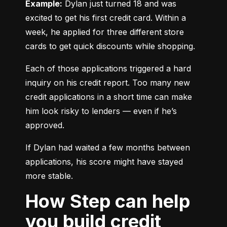
Example:
 Dylan just turned 18 and was 
excited to get his first credit card. Within a 
week, he applied for three different store 
cards to get quick discounts while shopping.
Each of those applications triggered a hard 
inquiry on his credit report. Too many new 
credit applications in a short time can make 
him look risky to lenders — even if he’s 
approved.
If Dylan had waited a few months between 
applications, his score might have stayed 
more stable.
How Step can help
you build credit