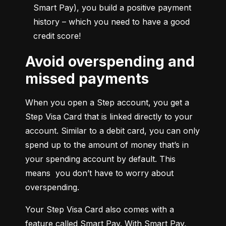
Smart Pay), you build a positive payment 
history – which you need to have a good 
credit score!
Avoid overspending and
missed payments
When you open a Step account, you get a 
Step Visa Card that is linked directly to your 
account. Similar to a debit card, you can only 
spend up to the amount of money that’s in 
your spending account by default. This 
means  you don’t have to worry about 
overspending.
Your Step Visa Card also comes with a 
feature called Smart Pay. With Smart Pay, 