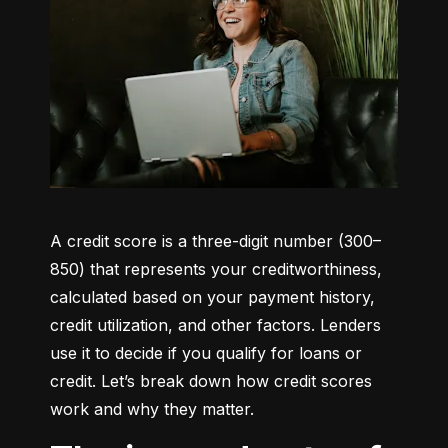
A credit score is a three-digit number (300–
850) that represents your creditworthiness, 
calculated based on your payment history, 
credit utilization, and other factors. Lenders 
use it to decide if you qualify for loans or 
credit. Let’s break down how credit scores 
work and why they matter.