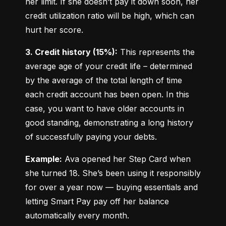
her limit. If she doesn’t pay it down soon, her 
credit utilization ratio will be high, which can 
hurt her score.
3. Credit history (15%):
 This represents the 
average age of your credit life – determined 
by the average of the total length of time 
each credit account has been open. In this 
case, you want to have older accounts in 
good standing, demonstrating a long history 
of successfully paying your debts.
Example:
 Ava opened her Step Card when 
she turned 18. She’s been using it responsibly 
for over a year now — buying essentials and 
letting Smart Pay pay off her balance 
automatically every month.