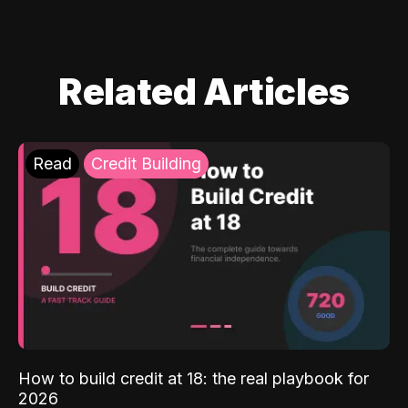
Related Articles
Read
Credit Building
How to build credit at 18: the real playbook for
2026