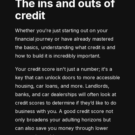
The ins and outs of
credit
Whether you’re just starting out on your 
financial journey or have already mastered 
the basics, understanding what credit is and 
how to build it is incredibly important.
Your credit score isn't just a number; it's a 
key that can unlock doors to more accessible 
housing, car loans, and more. Landlords, 
banks, and car dealerships will often look at 
credit scores to determine if they’d like to do 
business with you. A good credit score not 
only broadens your adulting horizons but 
can also save you money through lower 