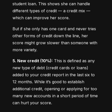
student loan. This shows she can handle 
different types of credit — a credit mix — 
which can improve her score.
But if she only has one card and never tries 
other forms of credit down the line, her 
score might grow slower than someone with 
more variety.
5. New credit (10%):
 This is defined as any 
new type of debt (credit cards or loans) 
added to your credit report in the last six to 
12 months. While it’s good to establish 
additional credit, opening or applying for too 
many new accounts in a short period of time 
can hurt your score.