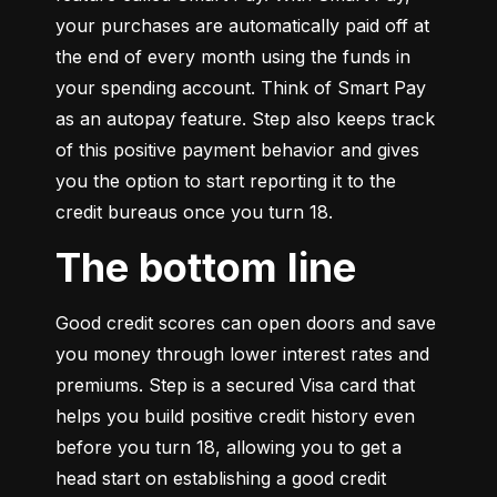
your purchases are automatically paid off at 
the end of every month using the funds in 
your spending account. Think of Smart Pay 
as an autopay feature. Step also keeps track 
of this positive payment behavior and gives 
you the option to start reporting it to the 
credit bureaus once you turn 18.
The bottom line
Good credit scores can open doors and save 
you money through lower interest rates and 
premiums. Step is a secured Visa card that 
helps you build positive credit history even 
before you turn 18, allowing you to get a 
head start on establishing a good credit 