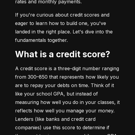
rates and monthly payments.
If you're curious about credit scores and 
eager to learn how to build one, you've 
landed in the right place. Let's dive into the 
fundamentals together.
What is a credit score?
A credit score is a three-digit number ranging 
from 300–850 that represents how likely you 
are to repay your debts on time. Think of it 
like your school GPA, but instead of 
measuring how well you do in your classes, it 
reflects how well you manage your money. 
Lenders (like banks and credit card 
companies) use this score to determine if 