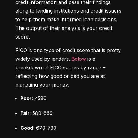
credit information and pass their findings 
along to lending institutions and credit issuers 
to help them make informed loan decisions. 
The output of their analysis is your credit 
score.
FICO is one type of credit score that is pretty 
widely used by lenders. 
Below
 is a 
breakdown of FICO scores by range – 
reflecting how good or bad you are at 
managing your money:
Poor
: <580
Fair
: 580-669
Good
: 670-739