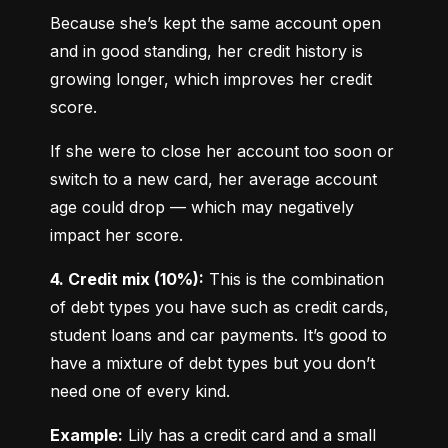
Because she’s kept the same account open 
and in good standing, her credit history is 
growing longer, which improves her credit 
score.
If she were to close her account too soon or 
switch to a new card, her average account 
age could drop — which may negatively 
impact her score.
4. Credit mix (10%):
 This is the combination 
of debt types you have such as credit cards, 
student loans and car payments. It’s good to 
have a mixture of debt types but you don’t 
need one of every kind.
Example:
 Lily has a credit card and a small 