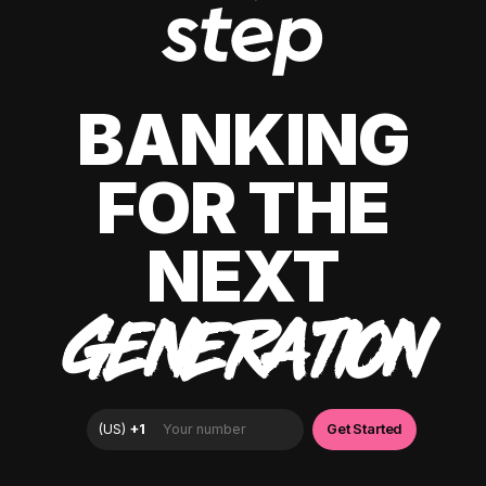
BANKING
FOR THE
NEXT
GENERATION