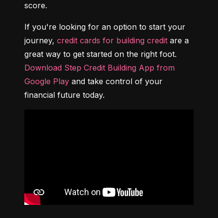
score.
If you're looking for an option to start your 
journey, 
credit cards for building credit
 are a 
great way to get started on the right foot. 
Download Step Credit Building App from 
Google Play
 and take control of your 
financial future today.