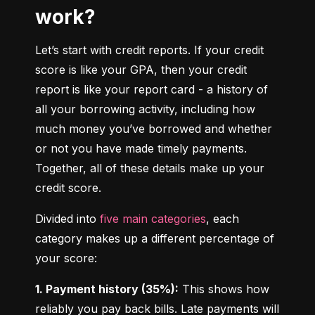
work?
Let’s start with credit reports. If your credit 
score is like your GPA, then your credit 
report is like your report card - a history of 
all your borrowing activity, including how 
much money you’ve borrowed and whether 
or not you have made timely payments. 
Together, all of these details make up your 
credit score.
Divided into 
five main categories
, each 
category makes up a different percentage of 
your score:
1. Payment history (35%):
 This shows how 
reliably you pay back bills. Late payments will 