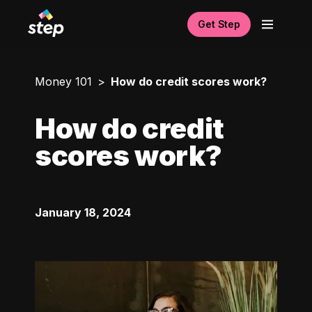
Get Step
Money 101
How do credit scores work?
How do credit
scores work?
January 18, 2024