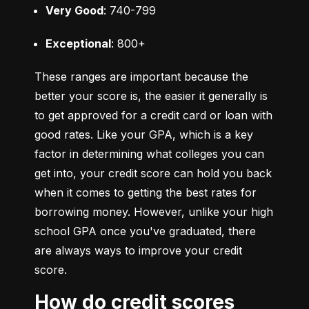
Very Good
: 740-799
Exceptional
: 800+
These ranges are important because the 
better your score is, the easier it generally is 
to get approved for a credit card or loan with 
good rates. Like your GPA, which is a key 
factor in determining what colleges you can 
get into, your credit score can hold you back 
when it comes to getting the best rates for 
borrowing money. However, unlike your high 
school GPA once you've graduated, there 
are always ways to improve your credit 
score.
How do credit scores