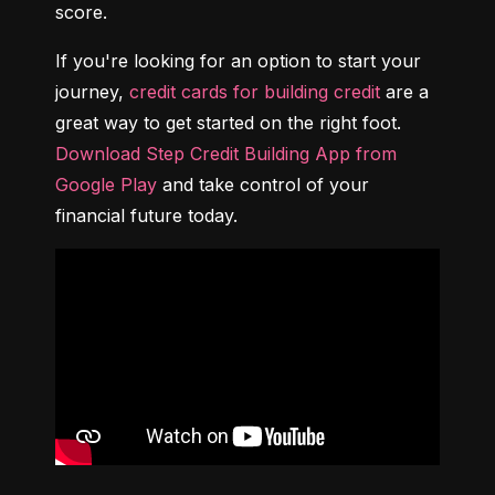
score.
If you're looking for an option to start your 
journey, 
credit cards for building credit
 are a 
great way to get started on the right foot. 
Download Step Credit Building App from 
Google Play
 and take control of your 
financial future today.