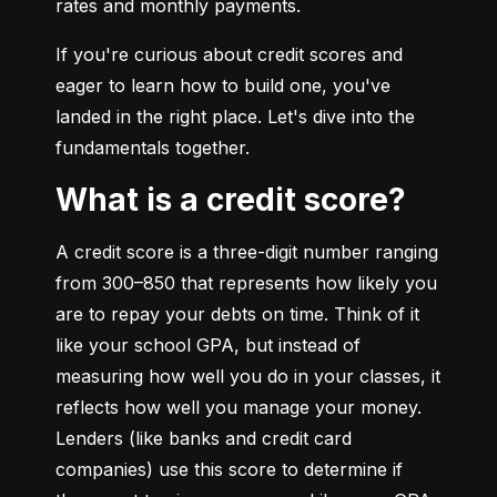
rates and monthly payments.
If you're curious about credit scores and 
eager to learn how to build one, you've 
landed in the right place. Let's dive into the 
fundamentals together.
What is a credit score?
A credit score is a three-digit number ranging 
from 300–850 that represents how likely you 
are to repay your debts on time. Think of it 
like your school GPA, but instead of 
measuring how well you do in your classes, it 
reflects how well you manage your money. 
Lenders (like banks and credit card 
companies) use this score to determine if 