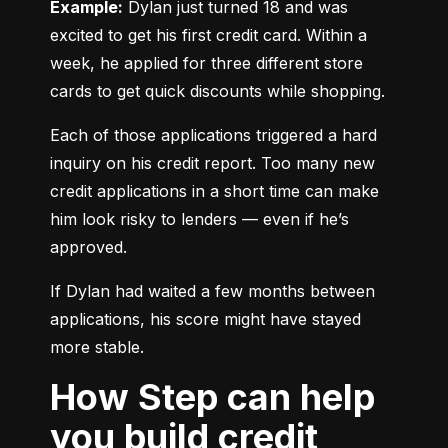
Example:
 Dylan just turned 18 and was 
excited to get his first credit card. Within a 
week, he applied for three different store 
cards to get quick discounts while shopping.
Each of those applications triggered a hard 
inquiry on his credit report. Too many new 
credit applications in a short time can make 
him look risky to lenders — even if he’s 
approved.
If Dylan had waited a few months between 
applications, his score might have stayed 
more stable.
How Step can help
you build credit