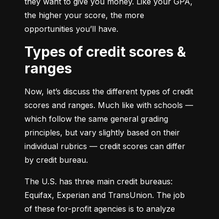
they want to give you money. Like your GPA, 
the higher your score, the more 
opportunities you’ll have.
Types of credit scores &
ranges
Now, let’s discuss the different types of credit 
scores and ranges. Much like with schools — 
which follow the same general grading 
principles, but vary slightly based on their 
individual rubrics — credit scores can differ 
by credit bureau.
The U.S. has three main credit bureaus: 
Equifax, Experian and TransUnion. The job 
of these for-profit agencies is to analyze 