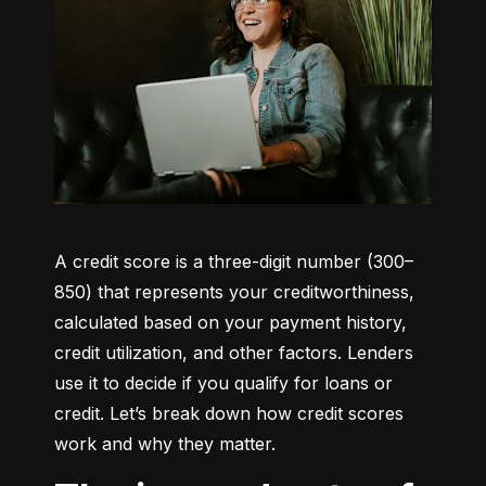
A credit score is a three-digit number (300–
850) that represents your creditworthiness, 
calculated based on your payment history, 
credit utilization, and other factors. Lenders 
use it to decide if you qualify for loans or 
credit. Let’s break down how credit scores 
work and why they matter.