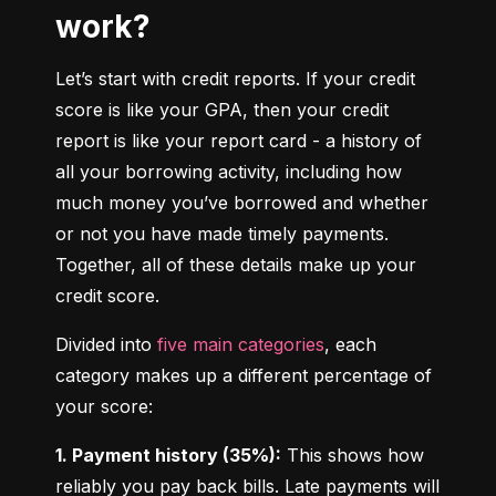
work?
Let’s start with credit reports. If your credit 
score is like your GPA, then your credit 
report is like your report card - a history of 
all your borrowing activity, including how 
much money you’ve borrowed and whether 
or not you have made timely payments. 
Together, all of these details make up your 
credit score.
Divided into 
five main categories
, each 
category makes up a different percentage of 
your score:
1. Payment history (35%):
 This shows how 
reliably you pay back bills. Late payments will 