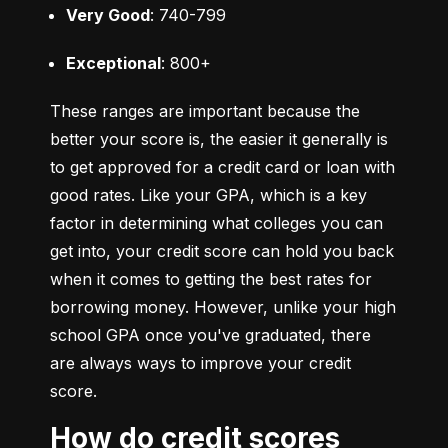
Very Good
: 740-799
Exceptional
: 800+
These ranges are important because the 
better your score is, the easier it generally is 
to get approved for a credit card or loan with 
good rates. Like your GPA, which is a key 
factor in determining what colleges you can 
get into, your credit score can hold you back 
when it comes to getting the best rates for 
borrowing money. However, unlike your high 
school GPA once you've graduated, there 
are always ways to improve your credit 
score.
How do credit scores