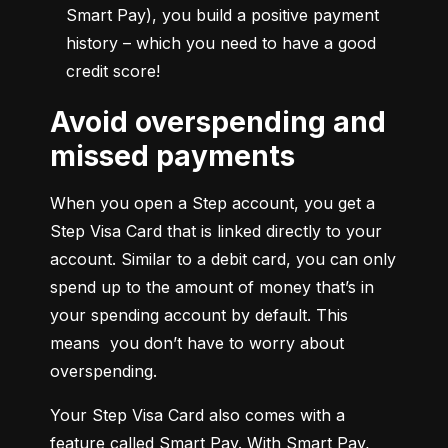
Smart Pay), you build a positive payment 
history – which you need to have a good 
credit score!
Avoid overspending and
missed payments
When you open a Step account, you get a 
Step Visa Card that is linked directly to your 
account. Similar to a debit card, you can only 
spend up to the amount of money that’s in 
your spending account by default. This 
means  you don’t have to worry about 
overspending.
Your Step Visa Card also comes with a 
feature called Smart Pay. With Smart Pay, 