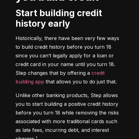
Start building credit
history early
Historically, there have been very few ways 
to build credit history before you turn 18 
since you can’t legally apply for a loan or 
credit card in your name until you turn 18. 
Step changes that by offering a 
credit 
building app
 that allows you to do just that.
Unlike other banking products, Step allows 
you to start building a positive credit history 
before you turn 18 while removing the risks 
associated with more traditional cards such 
as late fees, incurring debt, and interest 
charges.¹