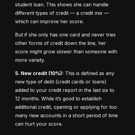
student loan. This shows she can handle 
different types of credit — a credit mix — 
which can improve her score.
But if she only has one card and never tries 
other forms of credit down the line, her 
score might grow slower than someone with 
more variety.
5. New credit (10%):
 This is defined as any 
new type of debt (credit cards or loans) 
added to your credit report in the last six to 
12 months. While it’s good to establish 
additional credit, opening or applying for too 
many new accounts in a short period of time 
can hurt your score.