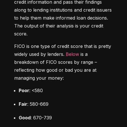
credit information and pass their findings 
along to lending institutions and credit issuers 
to help them make informed loan decisions. 
The output of their analysis is your credit 
score.
FICO is one type of credit score that is pretty 
widely used by lenders. 
Below
 is a 
breakdown of FICO scores by range – 
reflecting how good or bad you are at 
managing your money:
Poor
: <580
Fair
: 580-669
Good
: 670-739