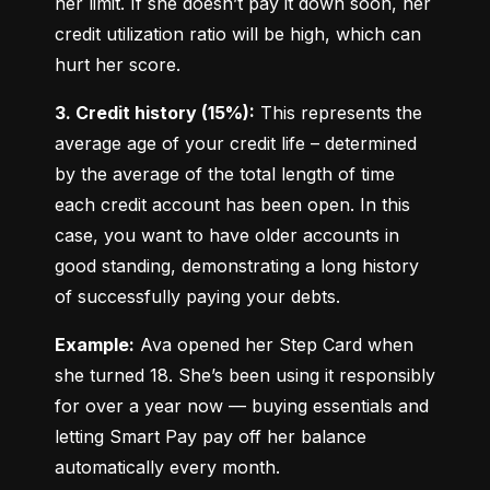
her limit. If she doesn’t pay it down soon, her 
credit utilization ratio will be high, which can 
hurt her score.
3. Credit history (15%):
 This represents the 
average age of your credit life – determined 
by the average of the total length of time 
each credit account has been open. In this 
case, you want to have older accounts in 
good standing, demonstrating a long history 
of successfully paying your debts.
Example:
 Ava opened her Step Card when 
she turned 18. She’s been using it responsibly 
for over a year now — buying essentials and 
letting Smart Pay pay off her balance 
automatically every month.