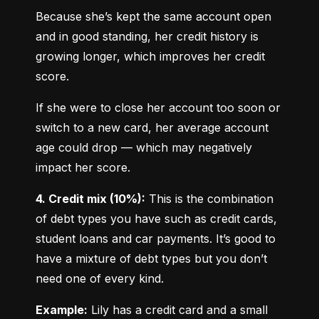
Because she’s kept the same account open 
and in good standing, her credit history is 
growing longer, which improves her credit 
score.
If she were to close her account too soon or 
switch to a new card, her average account 
age could drop — which may negatively 
impact her score.
4. Credit mix (10%):
 This is the combination 
of debt types you have such as credit cards, 
student loans and car payments. It’s good to 
have a mixture of debt types but you don’t 
need one of every kind.
Example:
 Lily has a credit card and a small 