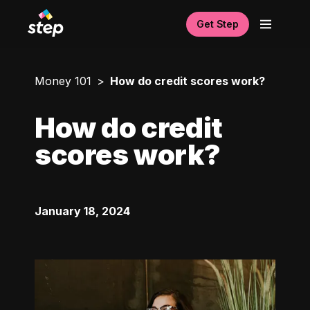
Get Step
Money 101
How do credit scores work?
How do credit
scores work?
January 18, 2024