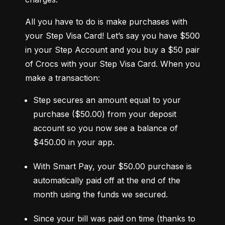
All you have to do is make purchases with 
your Step Visa Card! Let’s say you have $500 
in your Step Account and you buy a $50 pair 
of Crocs with your Step Visa Card. When you 
make a transaction:
Step secures an amount equal to your 
purchase ($50.00) from your deposit 
account so you now see a balance of 
$450.00 in your app.
With Smart Pay, your $50.00 purchase is 
automatically paid off at the end of the 
month using the funds we secured.
Since your bill was paid on time (thanks to 