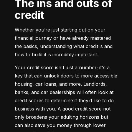
The ins and outs of
credit
Whether you’re just starting out on your 
financial journey or have already mastered 
the basics, understanding what credit is and 
how to build it is incredibly important.
Your credit score isn't just a number; it's a 
key that can unlock doors to more accessible 
housing, car loans, and more. Landlords, 
banks, and car dealerships will often look at 
credit scores to determine if they’d like to do 
business with you. A good credit score not 
only broadens your adulting horizons but 
can also save you money through lower 