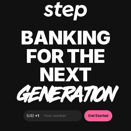
BANKING
FOR THE
NEXT
GENERATION