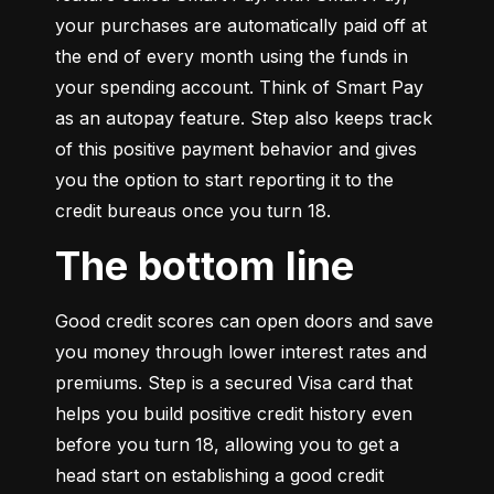
your purchases are automatically paid off at 
the end of every month using the funds in 
your spending account. Think of Smart Pay 
as an autopay feature. Step also keeps track 
of this positive payment behavior and gives 
you the option to start reporting it to the 
credit bureaus once you turn 18.
The bottom line
Good credit scores can open doors and save 
you money through lower interest rates and 
premiums. Step is a secured Visa card that 
helps you build positive credit history even 
before you turn 18, allowing you to get a 
head start on establishing a good credit 