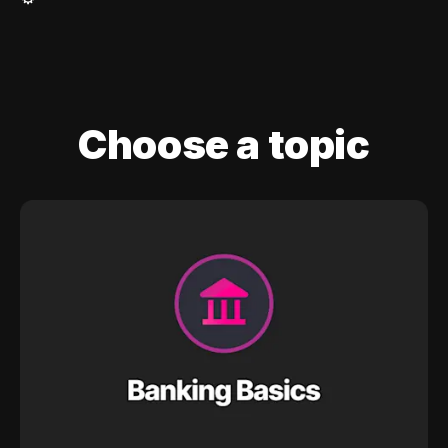
Choose a topic