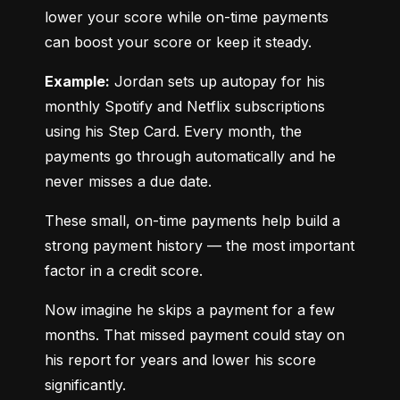
lower your score while on-time payments 
can boost your score or keep it steady.
Example:
 Jordan sets up autopay for his 
monthly Spotify and Netflix subscriptions 
using his Step Card. Every month, the 
payments go through automatically and he 
never misses a due date.
These small, on-time payments help build a 
strong payment history — the most important 
factor in a credit score.
Now imagine he skips a payment for a few 
months. That missed payment could stay on 
his report for years and lower his score 
significantly.