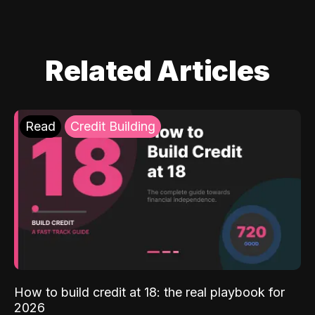
Related Articles
Read
Credit Building
How to build credit at 18: the real playbook for
2026