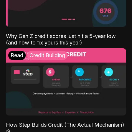
Why Gen Z credit scores just hit a 5-year low
(and how to fix yours this year)
Read
Credit Building
How Step Builds Credit (The Actual Mechanism)
⚙️