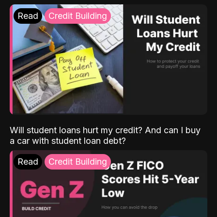
Read
Credit Building
Will student loans hurt my credit? And can I buy
a car with student loan debt?
Read
Credit Building