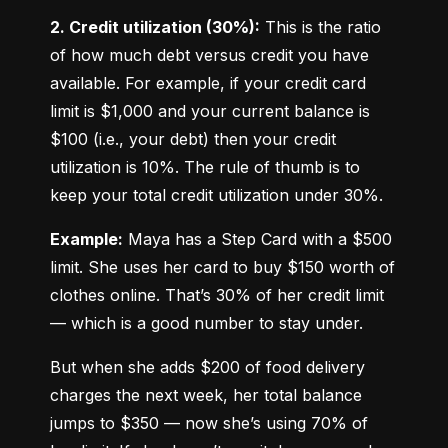
2. Credit utilization (30%):
 This is the ratio 
of how much debt versus credit you have 
available. For example, if your credit card 
limit is $1,000 and your current balance is 
$100 (i.e., your debt) then your credit 
utilization is 10%. The rule of thumb is to 
keep your total credit utilization under 30%.
Example:
 Maya has a Step Card with a $500 
limit. She uses her card to buy $150 worth of 
clothes online. That’s 30% of her credit limit 
— which is a good number to stay under.
But when she adds $200 of food delivery 
charges the next week, her total balance 
jumps to $350 — now she’s using 70% of 