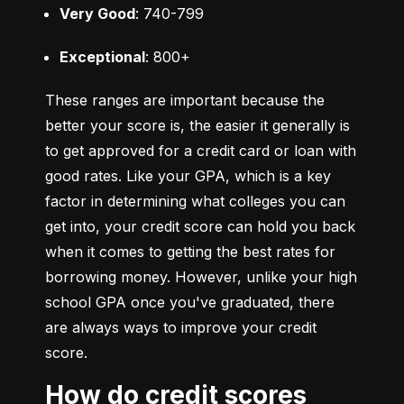
Very Good
: 740-799
Exceptional
: 800+
These ranges are important because the 
better your score is, the easier it generally is 
to get approved for a credit card or loan with 
good rates. Like your GPA, which is a key 
factor in determining what colleges you can 
get into, your credit score can hold you back 
when it comes to getting the best rates for 
borrowing money. However, unlike your high 
school GPA once you've graduated, there 
are always ways to improve your credit 
score.
How do credit scores