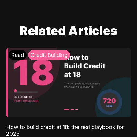
Related Articles
Read
Credit Building
How to build credit at 18: the real playbook for
2026