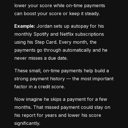
lower your score while on-time payments 
can boost your score or keep it steady.
Example:
 Jordan sets up autopay for his 
monthly Spotify and Netflix subscriptions 
using his Step Card. Every month, the 
payments go through automatically and he 
never misses a due date.
These small, on-time payments help build a 
strong payment history — the most important 
factor in a credit score.
Now imagine he skips a payment for a few 
months. That missed payment could stay on 
his report for years and lower his score 
significantly.