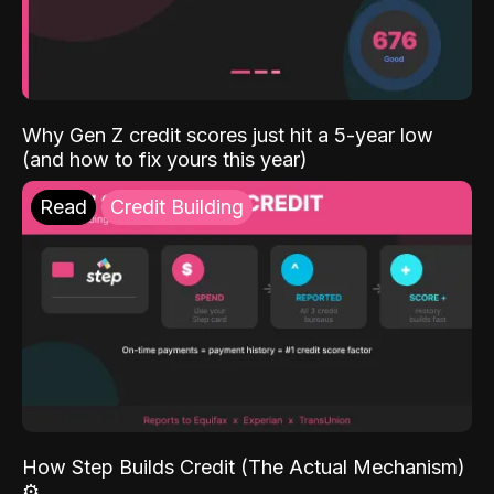
Why Gen Z credit scores just hit a 5-year low
(and how to fix yours this year)
Read
Credit Building
How Step Builds Credit (The Actual Mechanism)
⚙️