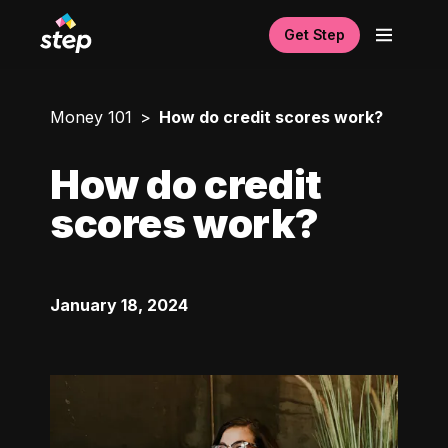
Get Step
Money 101
How do credit scores work?
How do credit
scores work?
January 18, 2024