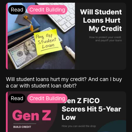
Read
Credit Building
Will student loans hurt my credit? And can I buy
a car with student loan debt?
Read
Credit Building