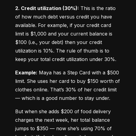
2. Credit utilization (30%):
 This is the ratio 
of how much debt versus credit you have 
available. For example, if your credit card 
limit is $1,000 and your current balance is 
$100 (i.e., your debt) then your credit 
utilization is 10%. The rule of thumb is to 
keep your total credit utilization under 30%.
Example:
 Maya has a Step Card with a $500 
limit. She uses her card to buy $150 worth of 
clothes online. That’s 30% of her credit limit 
— which is a good number to stay under.
But when she adds $200 of food delivery 
charges the next week, her total balance 
jumps to $350 — now she’s using 70% of 