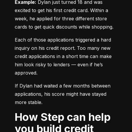
Example:
 Dylan just turned 18 and was 
excited to get his first credit card. Within a 
week, he applied for three different store 
cards to get quick discounts while shopping.
Each of those applications triggered a hard 
inquiry on his credit report. Too many new 
credit applications in a short time can make 
him look risky to lenders — even if he’s 
approved.
If Dylan had waited a few months between 
applications, his score might have stayed 
more stable.
How Step can help
you build credit