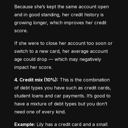
Because she’s kept the same account open 
and in good standing, her credit history is 
growing longer, which improves her credit 
score.
If she were to close her account too soon or 
switch to a new card, her average account 
age could drop — which may negatively 
impact her score.
4. Credit mix (10%):
 This is the combination 
of debt types you have such as credit cards, 
student loans and car payments. It’s good to 
have a mixture of debt types but you don’t 
need one of every kind.
Example:
 Lily has a credit card and a small 