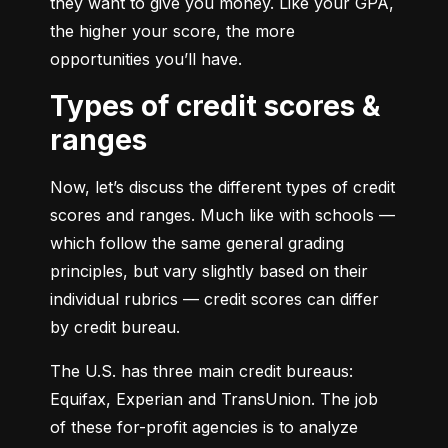
they want to give you money. Like your GPA, 
the higher your score, the more 
opportunities you’ll have.
Types of credit scores &
ranges
Now, let’s discuss the different types of credit 
scores and ranges. Much like with schools — 
which follow the same general grading 
principles, but vary slightly based on their 
individual rubrics — credit scores can differ 
by credit bureau.
The U.S. has three main credit bureaus: 
Equifax, Experian and TransUnion. The job 
of these for-profit agencies is to analyze 