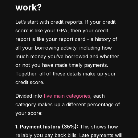
work?
Let’s start with credit reports. If your credit 
score is like your GPA, then your credit 
report is like your report card - a history of 
all your borrowing activity, including how 
much money you’ve borrowed and whether 
or not you have made timely payments. 
Together, all of these details make up your 
credit score.
Divided into 
five main categories
, each 
category makes up a different percentage of 
your score:
1. Payment history (35%):
 This shows how 
reliably you pay back bills. Late payments will 