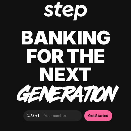
BANKING
FOR THE
NEXT
GENERATION