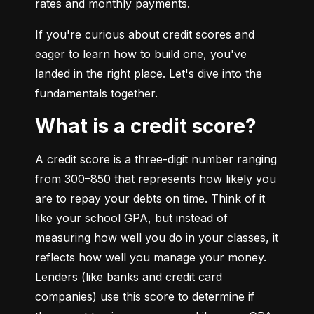
rates and monthly payments.
If you're curious about credit scores and 
eager to learn how to build one, you've 
landed in the right place. Let's dive into the 
fundamentals together.
What is a credit score?
A credit score is a three-digit number ranging 
from 300–850 that represents how likely you 
are to repay your debts on time. Think of it 
like your school GPA, but instead of 
measuring how well you do in your classes, it 
reflects how well you manage your money. 
Lenders (like banks and credit card 
companies) use this score to determine if 