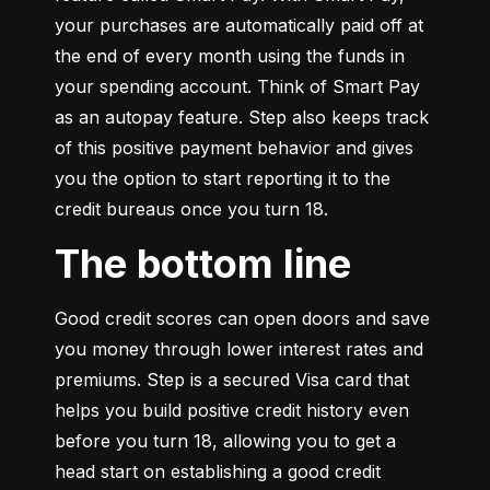
your purchases are automatically paid off at 
the end of every month using the funds in 
your spending account. Think of Smart Pay 
as an autopay feature. Step also keeps track 
of this positive payment behavior and gives 
you the option to start reporting it to the 
credit bureaus once you turn 18.
The bottom line
Good credit scores can open doors and save 
you money through lower interest rates and 
premiums. Step is a secured Visa card that 
helps you build positive credit history even 
before you turn 18, allowing you to get a 
head start on establishing a good credit 