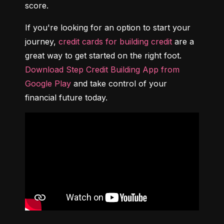
score.
If you're looking for an option to start your 
journey, 
credit cards for building credit
 are a 
great way to get started on the right foot. 
Download Step Credit Building App from 
Google Play
 and take control of your 
financial future today.