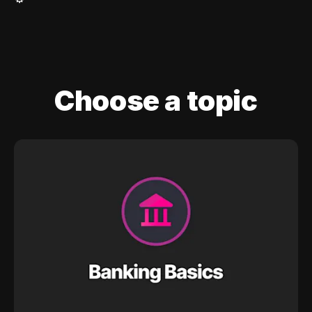
Choose a topic