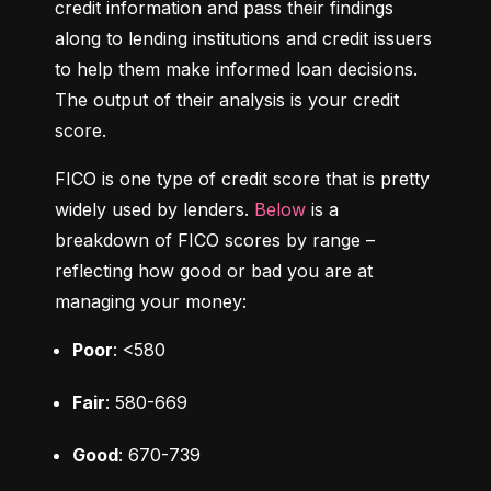
credit information and pass their findings 
along to lending institutions and credit issuers 
to help them make informed loan decisions. 
The output of their analysis is your credit 
score.
FICO is one type of credit score that is pretty 
widely used by lenders. 
Below
 is a 
breakdown of FICO scores by range – 
reflecting how good or bad you are at 
managing your money:
Poor
: <580
Fair
: 580-669
Good
: 670-739