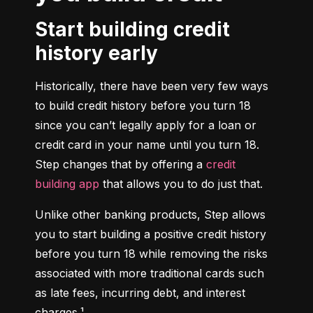
Start building credit
history early
Historically, there have been very few ways 
to build credit history before you turn 18 
since you can’t legally apply for a loan or 
credit card in your name until you turn 18. 
Step changes that by offering a 
credit 
building app
 that allows you to do just that.
Unlike other banking products, Step allows 
you to start building a positive credit history 
before you turn 18 while removing the risks 
associated with more traditional cards such 
as late fees, incurring debt, and interest 
charges.¹