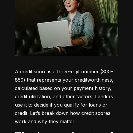
A credit score is a three-digit number (300–
850) that represents your creditworthiness, 
calculated based on your payment history, 
credit utilization, and other factors. Lenders 
use it to decide if you qualify for loans or 
credit. Let’s break down how credit scores 
work and why they matter.