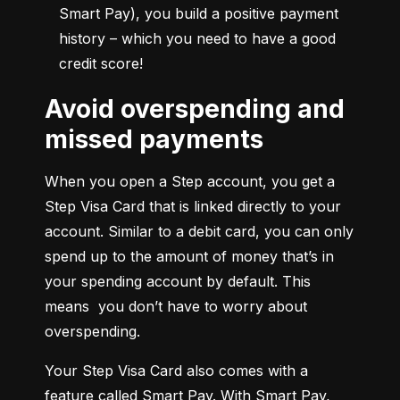
Smart Pay), you build a positive payment 
history – which you need to have a good 
credit score!
Avoid overspending and
missed payments
When you open a Step account, you get a 
Step Visa Card that is linked directly to your 
account. Similar to a debit card, you can only 
spend up to the amount of money that’s in 
your spending account by default. This 
means  you don’t have to worry about 
overspending.
Your Step Visa Card also comes with a 
feature called Smart Pay. With Smart Pay, 