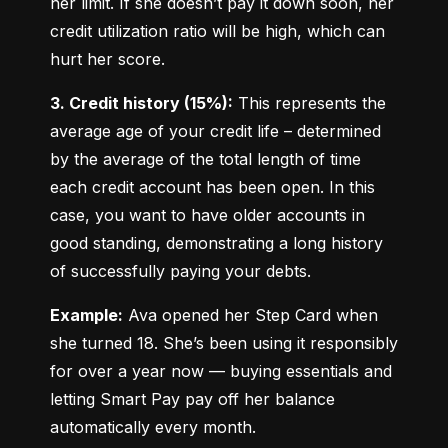
her limit. If she doesn’t pay it down soon, her 
credit utilization ratio will be high, which can 
hurt her score.
3. Credit history (15%):
 This represents the 
average age of your credit life – determined 
by the average of the total length of time 
each credit account has been open. In this 
case, you want to have older accounts in 
good standing, demonstrating a long history 
of successfully paying your debts.
Example:
 Ava opened her Step Card when 
she turned 18. She’s been using it responsibly 
for over a year now — buying essentials and 
letting Smart Pay pay off her balance 
automatically every month.