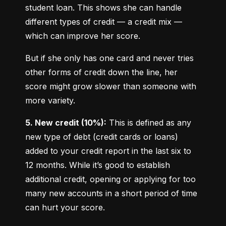
student loan. This shows she can handle 
different types of credit — a credit mix — 
which can improve her score.
But if she only has one card and never tries 
other forms of credit down the line, her 
score might grow slower than someone with 
more variety.
5. New credit (10%):
 This is defined as any 
new type of debt (credit cards or loans) 
added to your credit report in the last six to 
12 months. While it’s good to establish 
additional credit, opening or applying for too 
many new accounts in a short period of time 
can hurt your score.