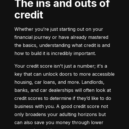
The ins and outs of
credit
Whether you’re just starting out on your 
financial journey or have already mastered 
the basics, understanding what credit is and 
how to build it is incredibly important.
Your credit score isn't just a number; it's a 
key that can unlock doors to more accessible 
housing, car loans, and more. Landlords, 
banks, and car dealerships will often look at 
credit scores to determine if they’d like to do 
business with you. A good credit score not 
only broadens your adulting horizons but 
can also save you money through lower 