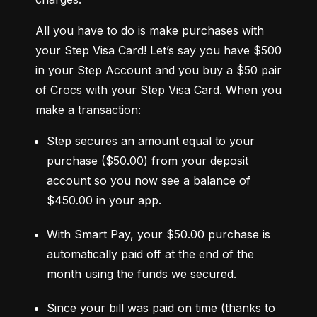
All you have to do is make purchases with 
your Step Visa Card! Let’s say you have $500 
in your Step Account and you buy a $50 pair 
of Crocs with your Step Visa Card. When you 
make a transaction:
Step secures an amount equal to your 
purchase ($50.00) from your deposit 
account so you now see a balance of 
$450.00 in your app.
With Smart Pay, your $50.00 purchase is 
automatically paid off at the end of the 
month using the funds we secured.
Since your bill was paid on time (thanks to 