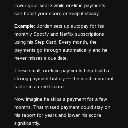
lower your score while on-time payments 
can boost your score or keep it steady.
Example:
 Jordan sets up autopay for his 
monthly Spotify and Netflix subscriptions 
using his Step Card. Every month, the 
payments go through automatically and he 
never misses a due date.
These small, on-time payments help build a 
strong payment history — the most important 
factor in a credit score.
Now imagine he skips a payment for a few 
months. That missed payment could stay on 
his report for years and lower his score 
significantly.