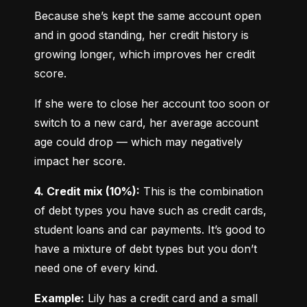
Because she’s kept the same account open 
and in good standing, her credit history is 
growing longer, which improves her credit 
score.
If she were to close her account too soon or 
switch to a new card, her average account 
age could drop — which may negatively 
impact her score.
4. Credit mix (10%):
 This is the combination 
of debt types you have such as credit cards, 
student loans and car payments. It’s good to 
have a mixture of debt types but you don’t 
need one of every kind.
Example:
 Lily has a credit card and a small 