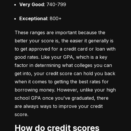
Very Good
: 740-799
Exceptional
: 800+
These ranges are important because the 
better your score is, the easier it generally is 
to get approved for a credit card or loan with 
good rates. Like your GPA, which is a key 
factor in determining what colleges you can 
get into, your credit score can hold you back 
when it comes to getting the best rates for 
borrowing money. However, unlike your high 
school GPA once you've graduated, there 
are always ways to improve your credit 
score.
How do credit scores