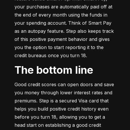
your purchases are automatically paid off at 
the end of every month using the funds in 
your spending account. Think of Smart Pay 
as an autopay feature. Step also keeps track 
of this positive payment behavior and gives 
you the option to start reporting it to the 
credit bureaus once you turn 18.
The bottom line
Good credit scores can open doors and save 
you money through lower interest rates and 
premiums. Step is a secured Visa card that 
helps you build positive credit history even 
before you turn 18, allowing you to get a 
head start on establishing a good credit 