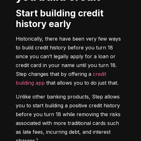
Start building credit
history early
Historically, there have been very few ways 
to build credit history before you turn 18 
since you can’t legally apply for a loan or 
credit card in your name until you turn 18. 
Step changes that by offering a 
credit 
building app
 that allows you to do just that.
Unlike other banking products, Step allows 
you to start building a positive credit history 
before you turn 18 while removing the risks 
associated with more traditional cards such 
as late fees, incurring debt, and interest 
charges.¹