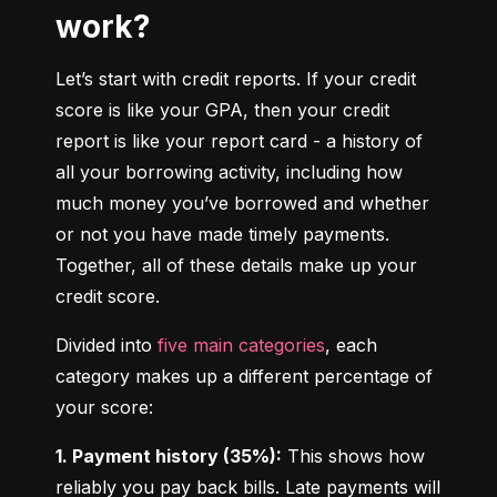
work?
Let’s start with credit reports. If your credit 
score is like your GPA, then your credit 
report is like your report card - a history of 
all your borrowing activity, including how 
much money you’ve borrowed and whether 
or not you have made timely payments. 
Together, all of these details make up your 
credit score.
Divided into 
five main categories
, each 
category makes up a different percentage of 
your score:
1. Payment history (35%):
 This shows how 
reliably you pay back bills. Late payments will 