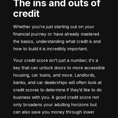
The ins and outs of
credit
Whether you’re just starting out on your 
financial journey or have already mastered 
the basics, understanding what credit is and 
how to build it is incredibly important.
Your credit score isn't just a number; it's a 
key that can unlock doors to more accessible 
housing, car loans, and more. Landlords, 
banks, and car dealerships will often look at 
credit scores to determine if they’d like to do 
business with you. A good credit score not 
only broadens your adulting horizons but 
can also save you money through lower 