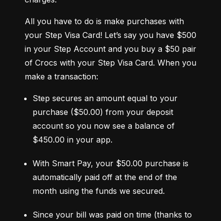
All you have to do is make purchases with 
your Step Visa Card! Let’s say you have $500 
in your Step Account and you buy a $50 pair 
of Crocs with your Step Visa Card. When you 
make a transaction:
Step secures an amount equal to your 
purchase ($50.00) from your deposit 
account so you now see a balance of 
$450.00 in your app.
With Smart Pay, your $50.00 purchase is 
automatically paid off at the end of the 
month using the funds we secured.
Since your bill was paid on time (thanks to 