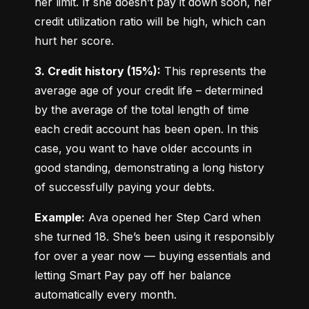
her limit. If she doesn’t pay it down soon, her 
credit utilization ratio will be high, which can 
hurt her score.
3. Credit history (15%):
 This represents the 
average age of your credit life – determined 
by the average of the total length of time 
each credit account has been open. In this 
case, you want to have older accounts in 
good standing, demonstrating a long history 
of successfully paying your debts.
Example:
 Ava opened her Step Card when 
she turned 18. She’s been using it responsibly 
for over a year now — buying essentials and 
letting Smart Pay pay off her balance 
automatically every month.