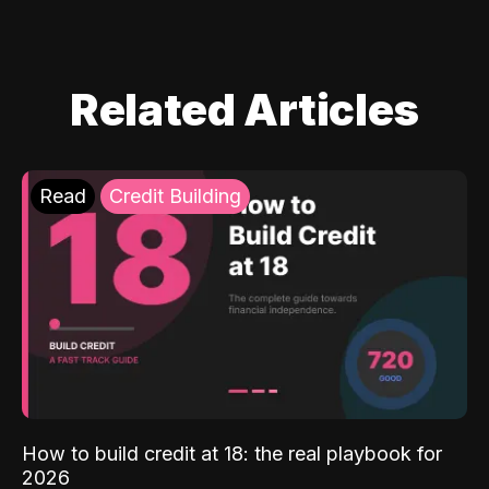
Related Articles
Read
Credit Building
How to build credit at 18: the real playbook for
2026