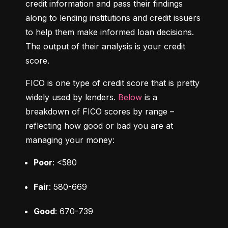
credit information and pass their findings 
along to lending institutions and credit issuers 
to help them make informed loan decisions. 
The output of their analysis is your credit 
score.
FICO is one type of credit score that is pretty 
widely used by lenders. 
Below
 is a 
breakdown of FICO scores by range – 
reflecting how good or bad you are at 
managing your money:
Poor
: <580
Fair
: 580-669
Good
: 670-739