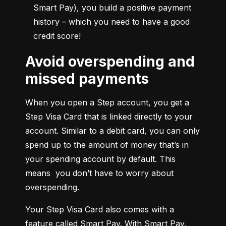
Smart Pay), you build a positive payment 
history – which you need to have a good 
credit score!
Avoid overspending and
missed payments
When you open a Step account, you get a 
Step Visa Card that is linked directly to your 
account. Similar to a debit card, you can only 
spend up to the amount of money that’s in 
your spending account by default. This 
means  you don’t have to worry about 
overspending.
Your Step Visa Card also comes with a 
feature called Smart Pay. With Smart Pay, 