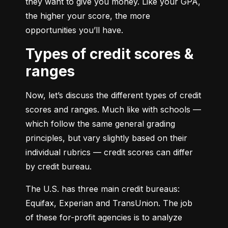
they want to give you money. Like your GPA, 
the higher your score, the more 
opportunities you’ll have.
Types of credit scores &
ranges
Now, let’s discuss the different types of credit 
scores and ranges. Much like with schools — 
which follow the same general grading 
principles, but vary slightly based on their 
individual rubrics — credit scores can differ 
by credit bureau.
The U.S. has three main credit bureaus: 
Equifax, Experian and TransUnion. The job 
of these for-profit agencies is to analyze 