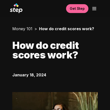
Get Step
Money 101
How do credit scores work?
How do credit
scores work?
January 18, 2024