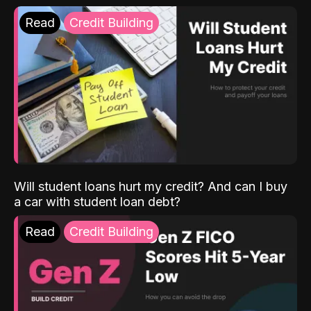
Read
Credit Building
Will student loans hurt my credit? And can I buy
a car with student loan debt?
Read
Credit Building