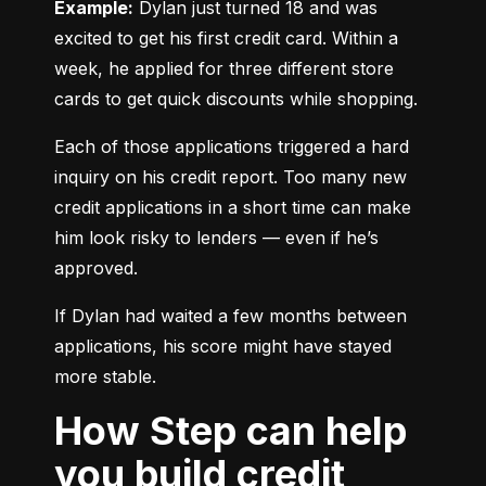
Example:
 Dylan just turned 18 and was 
excited to get his first credit card. Within a 
week, he applied for three different store 
cards to get quick discounts while shopping.
Each of those applications triggered a hard 
inquiry on his credit report. Too many new 
credit applications in a short time can make 
him look risky to lenders — even if he’s 
approved.
If Dylan had waited a few months between 
applications, his score might have stayed 
more stable.
How Step can help
you build credit