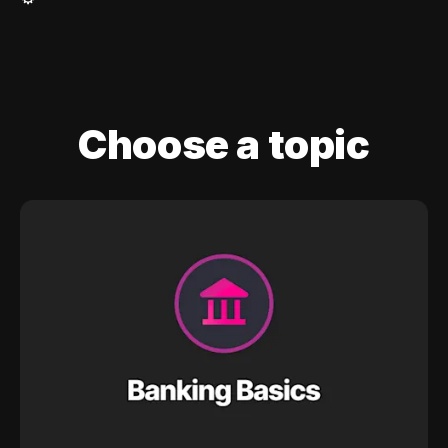
Choose a topic