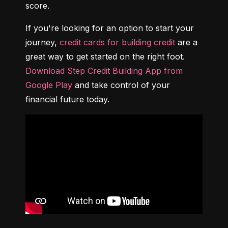
score.
If you're looking for an option to start your 
journey, 
credit cards for building credit
 are a 
great way to get started on the right foot. 
Download Step Credit Building App from 
Google Play
 and take control of your 
financial future today.