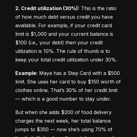
2. Credit utilization (30%):
 This is the ratio 
of how much debt versus credit you have 
available. For example, if your credit card 
limit is $1,000 and your current balance is 
$100 (i.e., your debt) then your credit 
utilization is 10%. The rule of thumb is to 
keep your total credit utilization under 30%.
Example:
 Maya has a Step Card with a $500 
limit. She uses her card to buy $150 worth of 
clothes online. That’s 30% of her credit limit 
— which is a good number to stay under.
But when she adds $200 of food delivery 
charges the next week, her total balance 
jumps to $350 — now she’s using 70% of 