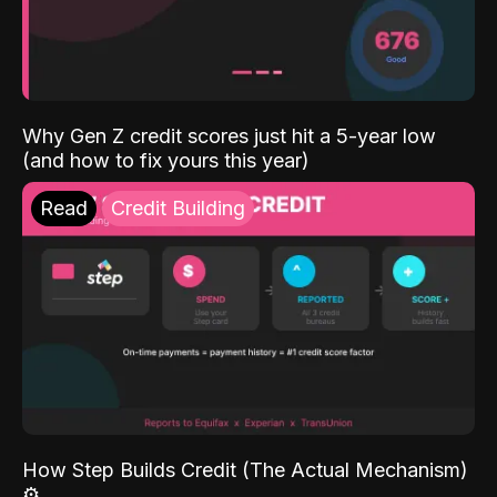
Why Gen Z credit scores just hit a 5-year low
(and how to fix yours this year)
Read
Credit Building
How Step Builds Credit (The Actual Mechanism)
⚙️