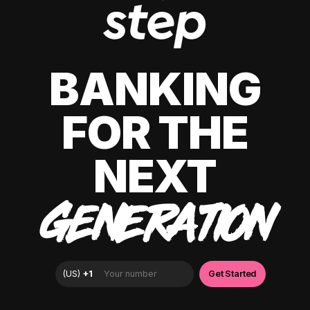
BANKING
FOR THE
NEXT
GENERATION