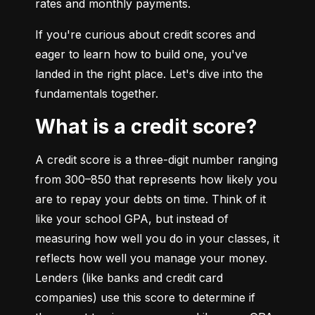
rates and monthly payments.
If you're curious about credit scores and 
eager to learn how to build one, you've 
landed in the right place. Let's dive into the 
fundamentals together.
What is a credit score?
A credit score is a three-digit number ranging 
from 300–850 that represents how likely you 
are to repay your debts on time. Think of it 
like your school GPA, but instead of 
measuring how well you do in your classes, it 
reflects how well you manage your money. 
Lenders (like banks and credit card 
companies) use this score to determine if 