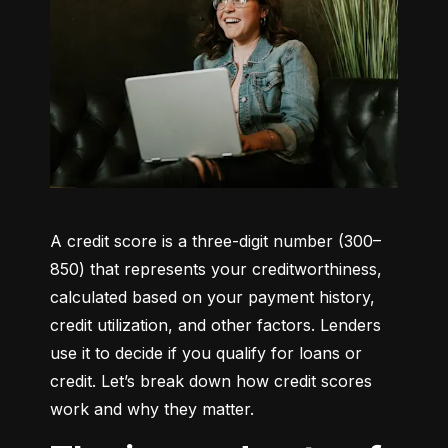
A credit score is a three-digit number (300–
850) that represents your creditworthiness, 
calculated based on your payment history, 
credit utilization, and other factors. Lenders 
use it to decide if you qualify for loans or 
credit. Let’s break down how credit scores 
work and why they matter.