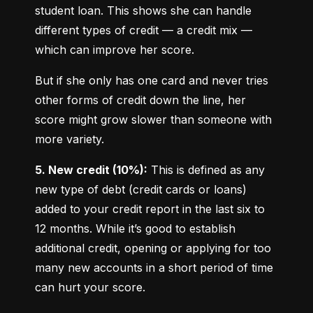
student loan. This shows she can handle 
different types of credit — a credit mix — 
which can improve her score.
But if she only has one card and never tries 
other forms of credit down the line, her 
score might grow slower than someone with 
more variety.
5. New credit (10%):
 This is defined as any 
new type of debt (credit cards or loans) 
added to your credit report in the last six to 
12 months. While it’s good to establish 
additional credit, opening or applying for too 
many new accounts in a short period of time 
can hurt your score.