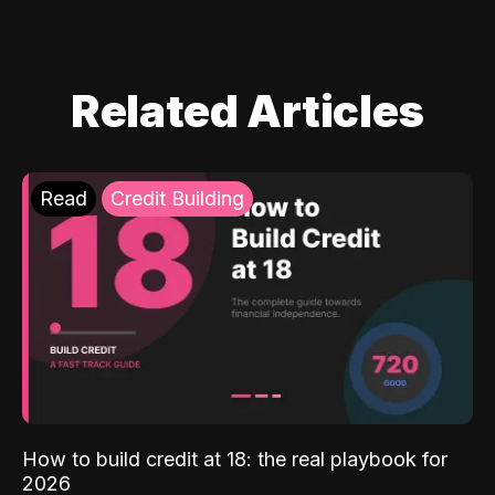
Related Articles
Read
Credit Building
How to build credit at 18: the real playbook for
2026