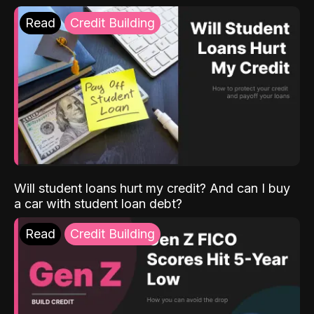
Read
Credit Building
Will student loans hurt my credit? And can I buy
a car with student loan debt?
Read
Credit Building