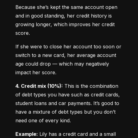
Because she’s kept the same account open 
and in good standing, her credit history is 
growing longer, which improves her credit 
score.
If she were to close her account too soon or 
switch to a new card, her average account 
age could drop — which may negatively 
impact her score.
4. Credit mix (10%):
 This is the combination 
of debt types you have such as credit cards, 
student loans and car payments. It’s good to 
have a mixture of debt types but you don’t 
need one of every kind.
Example:
 Lily has a credit card and a small 