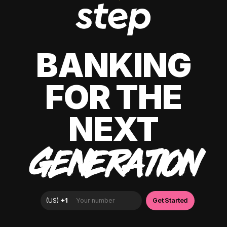
BANKING
FOR THE
NEXT
GENERATION