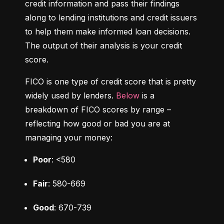
credit information and pass their findings 
along to lending institutions and credit issuers 
to help them make informed loan decisions. 
The output of their analysis is your credit 
score.
FICO is one type of credit score that is pretty 
widely used by lenders. 
Below
 is a 
breakdown of FICO scores by range – 
reflecting how good or bad you are at 
managing your money:
Poor
: <580
Fair
: 580-669
Good
: 670-739