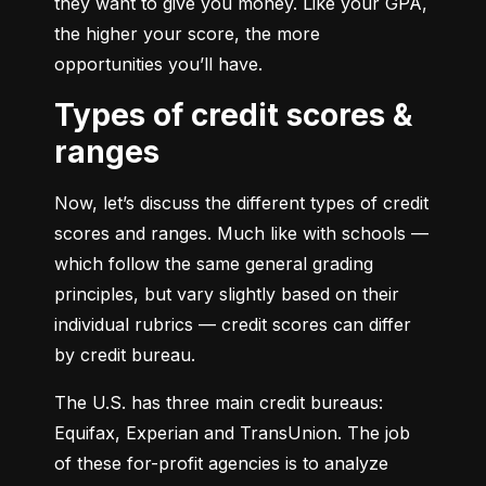
they want to give you money. Like your GPA, 
the higher your score, the more 
opportunities you’ll have.
Types of credit scores &
ranges
Now, let’s discuss the different types of credit 
scores and ranges. Much like with schools — 
which follow the same general grading 
principles, but vary slightly based on their 
individual rubrics — credit scores can differ 
by credit bureau.
The U.S. has three main credit bureaus: 
Equifax, Experian and TransUnion. The job 
of these for-profit agencies is to analyze 