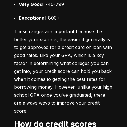
Very Good
: 740-799
Exceptional
: 800+
These ranges are important because the 
better your score is, the easier it generally is 
to get approved for a credit card or loan with 
good rates. Like your GPA, which is a key 
factor in determining what colleges you can 
get into, your credit score can hold you back 
when it comes to getting the best rates for 
borrowing money. However, unlike your high 
school GPA once you've graduated, there 
are always ways to improve your credit 
score.
How do credit scores