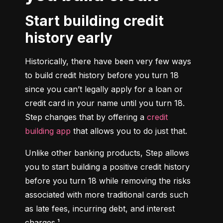
Start building credit
history early
Historically, there have been very few ways 
to build credit history before you turn 18 
since you can’t legally apply for a loan or 
credit card in your name until you turn 18. 
Step changes that by offering a 
credit 
building app
 that allows you to do just that.
Unlike other banking products, Step allows 
you to start building a positive credit history 
before you turn 18 while removing the risks 
associated with more traditional cards such 
as late fees, incurring debt, and interest 
charges.¹