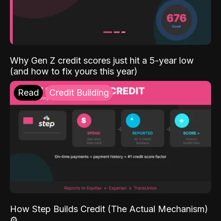
Why Gen Z credit scores just hit a 5-year low
(and how to fix yours this year)
Read
Credit Building
How Step Builds Credit (The Actual Mechanism)
⚙️