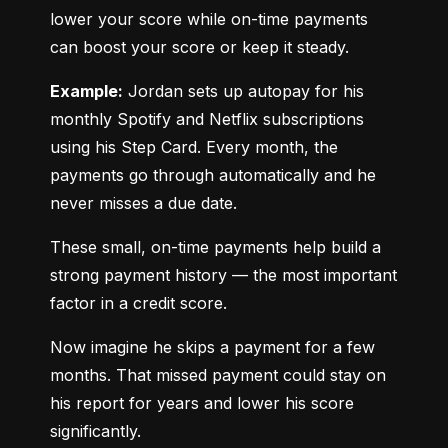
lower your score while on-time payments 
can boost your score or keep it steady.
Example:
 Jordan sets up autopay for his 
monthly Spotify and Netflix subscriptions 
using his Step Card. Every month, the 
payments go through automatically and he 
never misses a due date.
These small, on-time payments help build a 
strong payment history — the most important 
factor in a credit score.
Now imagine he skips a payment for a few 
months. That missed payment could stay on 
his report for years and lower his score 
significantly.