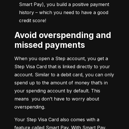
Smart Pay), you build a positive payment 
history – which you need to have a good 
credit score!
Avoid overspending and
missed payments
When you open a Step account, you get a 
Step Visa Card that is linked directly to your 
account. Similar to a debit card, you can only 
spend up to the amount of money that’s in 
your spending account by default. This 
means  you don’t have to worry about 
overspending.
Your Step Visa Card also comes with a 
feature called Smart Pay. With Smart Pay, 