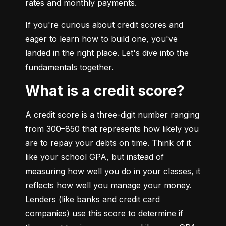
rates and monthly payments.
If you're curious about credit scores and 
eager to learn how to build one, you've 
landed in the right place. Let's dive into the 
fundamentals together.
What is a credit score?
A credit score is a three-digit number ranging 
from 300–850 that represents how likely you 
are to repay your debts on time. Think of it 
like your school GPA, but instead of 
measuring how well you do in your classes, it 
reflects how well you manage your money. 
Lenders (like banks and credit card 
companies) use this score to determine if 