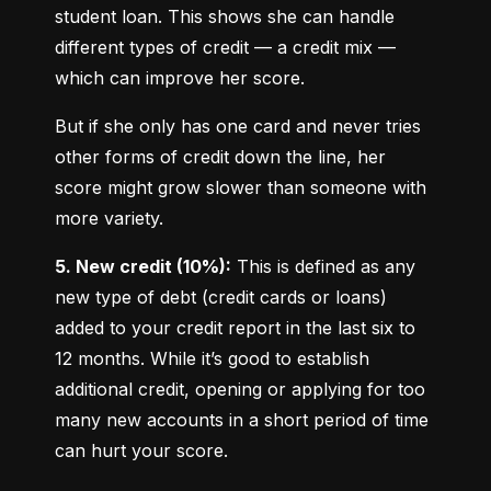
student loan. This shows she can handle 
different types of credit — a credit mix — 
which can improve her score.
But if she only has one card and never tries 
other forms of credit down the line, her 
score might grow slower than someone with 
more variety.
5. New credit (10%):
 This is defined as any 
new type of debt (credit cards or loans) 
added to your credit report in the last six to 
12 months. While it’s good to establish 
additional credit, opening or applying for too 
many new accounts in a short period of time 
can hurt your score.