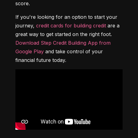
score.
If you're looking for an option to start your 
journey, 
credit cards for building credit
 are a 
great way to get started on the right foot. 
Download Step Credit Building App from 
Google Play
 and take control of your 
financial future today.