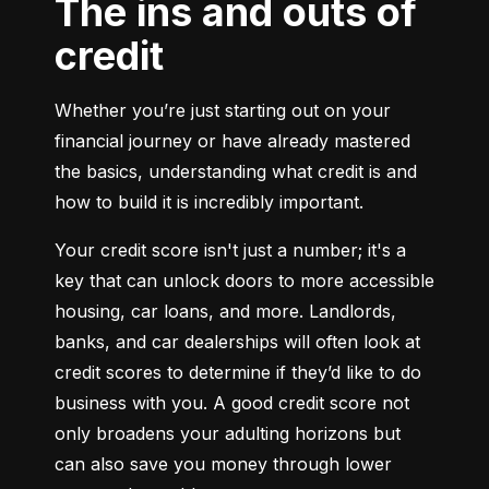
The ins and outs of
credit
Whether you’re just starting out on your 
financial journey or have already mastered 
the basics, understanding what credit is and 
how to build it is incredibly important.
Your credit score isn't just a number; it's a 
key that can unlock doors to more accessible 
housing, car loans, and more. Landlords, 
banks, and car dealerships will often look at 
credit scores to determine if they’d like to do 
business with you. A good credit score not 
only broadens your adulting horizons but 
can also save you money through lower 