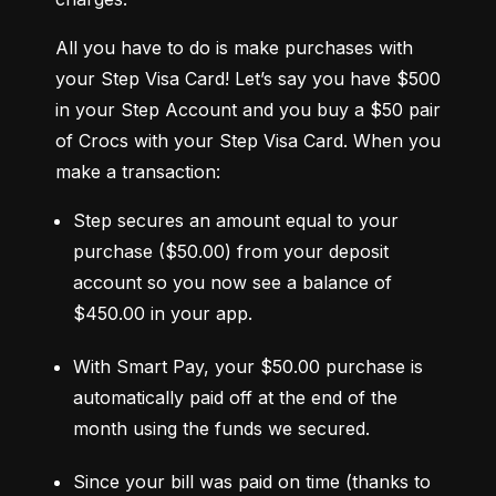
All you have to do is make purchases with 
your Step Visa Card! Let’s say you have $500 
in your Step Account and you buy a $50 pair 
of Crocs with your Step Visa Card. When you 
make a transaction:
Step secures an amount equal to your 
purchase ($50.00) from your deposit 
account so you now see a balance of 
$450.00 in your app.
With Smart Pay, your $50.00 purchase is 
automatically paid off at the end of the 
month using the funds we secured.
Since your bill was paid on time (thanks to 