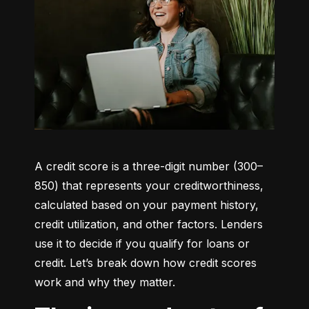
A credit score is a three-digit number (300–
850) that represents your creditworthiness, 
calculated based on your payment history, 
credit utilization, and other factors. Lenders 
use it to decide if you qualify for loans or 
credit. Let’s break down how credit scores 
work and why they matter.