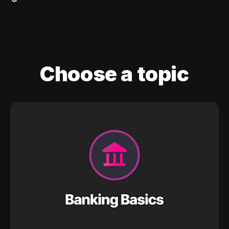
Choose a topic