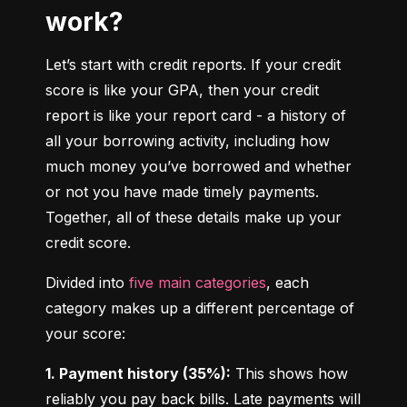
work?
Let’s start with credit reports. If your credit 
score is like your GPA, then your credit 
report is like your report card - a history of 
all your borrowing activity, including how 
much money you’ve borrowed and whether 
or not you have made timely payments. 
Together, all of these details make up your 
credit score.
Divided into 
five main categories
, each 
category makes up a different percentage of 
your score:
1. Payment history (35%):
 This shows how 
reliably you pay back bills. Late payments will 