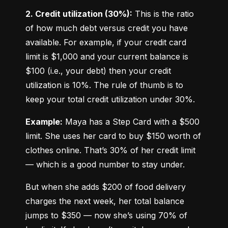
2. Credit utilization (30%):
 This is the ratio 
of how much debt versus credit you have 
available. For example, if your credit card 
limit is $1,000 and your current balance is 
$100 (i.e., your debt) then your credit 
utilization is 10%. The rule of thumb is to 
keep your total credit utilization under 30%.
Example:
 Maya has a Step Card with a $500 
limit. She uses her card to buy $150 worth of 
clothes online. That’s 30% of her credit limit 
— which is a good number to stay under.
But when she adds $200 of food delivery 
charges the next week, her total balance 
jumps to $350 — now she’s using 70% of 