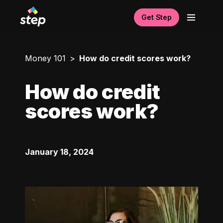
Get Step
Money 101
How do credit scores work?
How do credit
scores work?
January 18, 2024