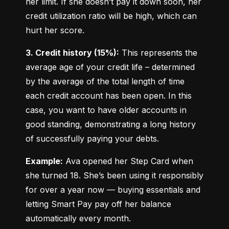
her limit. If she doesn’t pay it down soon, her 
credit utilization ratio will be high, which can 
hurt her score.
3. Credit history (15%):
 This represents the 
average age of your credit life – determined 
by the average of the total length of time 
each credit account has been open. In this 
case, you want to have older accounts in 
good standing, demonstrating a long history 
of successfully paying your debts.
Example:
 Ava opened her Step Card when 
she turned 18. She’s been using it responsibly 
for over a year now — buying essentials and 
letting Smart Pay pay off her balance 
automatically every month.