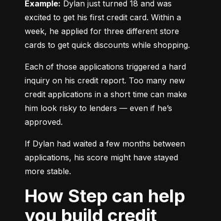
Example:
 Dylan just turned 18 and was 
excited to get his first credit card. Within a 
week, he applied for three different store 
cards to get quick discounts while shopping.
Each of those applications triggered a hard 
inquiry on his credit report. Too many new 
credit applications in a short time can make 
him look risky to lenders — even if he’s 
approved.
If Dylan had waited a few months between 
applications, his score might have stayed 
more stable.
How Step can help
you build credit