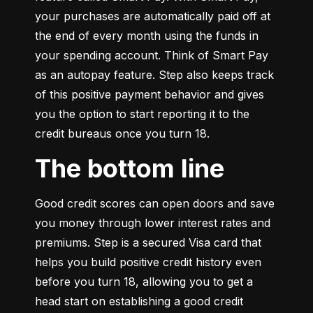
your purchases are automatically paid off at 
the end of every month using the funds in 
your spending account. Think of Smart Pay 
as an autopay feature. Step also keeps track 
of this positive payment behavior and gives 
you the option to start reporting it to the 
credit bureaus once you turn 18.
The bottom line
Good credit scores can open doors and save 
you money through lower interest rates and 
premiums. Step is a secured Visa card that 
helps you build positive credit history even 
before you turn 18, allowing you to get a 
head start on establishing a good credit 