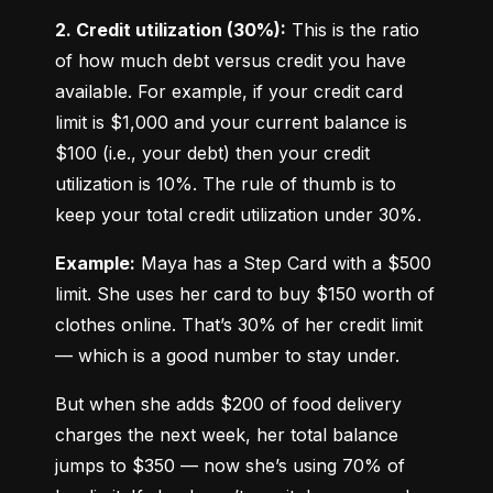
2. Credit utilization (30%):
 This is the ratio 
of how much debt versus credit you have 
available. For example, if your credit card 
limit is $1,000 and your current balance is 
$100 (i.e., your debt) then your credit 
utilization is 10%. The rule of thumb is to 
keep your total credit utilization under 30%.
Example:
 Maya has a Step Card with a $500 
limit. She uses her card to buy $150 worth of 
clothes online. That’s 30% of her credit limit 
— which is a good number to stay under.
But when she adds $200 of food delivery 
charges the next week, her total balance 
jumps to $350 — now she’s using 70% of 