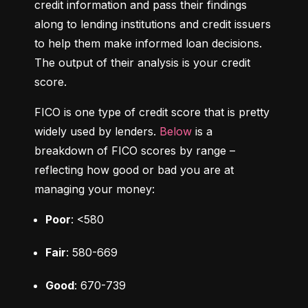
credit information and pass their findings 
along to lending institutions and credit issuers 
to help them make informed loan decisions. 
The output of their analysis is your credit 
score.
FICO is one type of credit score that is pretty 
widely used by lenders. 
Below
 is a 
breakdown of FICO scores by range – 
reflecting how good or bad you are at 
managing your money:
Poor
: <580
Fair
: 580-669
Good
: 670-739