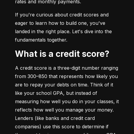
rates and monthly payments.
If you're curious about credit scores and 
eager to learn how to build one, you've 
landed in the right place. Let's dive into the 
fundamentals together.
What is a credit score?
A credit score is a three-digit number ranging 
from 300–850 that represents how likely you 
are to repay your debts on time. Think of it 
like your school GPA, but instead of 
measuring how well you do in your classes, it 
reflects how well you manage your money. 
Lenders (like banks and credit card 
companies) use this score to determine if 