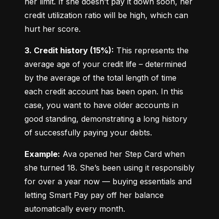
her limit. If she doesn’t pay it down soon, her 
credit utilization ratio will be high, which can 
hurt her score.
3. Credit history (15%):
 This represents the 
average age of your credit life – determined 
by the average of the total length of time 
each credit account has been open. In this 
case, you want to have older accounts in 
good standing, demonstrating a long history 
of successfully paying your debts.
Example:
 Ava opened her Step Card when 
she turned 18. She’s been using it responsibly 
for over a year now — buying essentials and 
letting Smart Pay pay off her balance 
automatically every month.