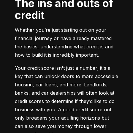
The ins and outs of
credit
Whether you’re just starting out on your 
financial journey or have already mastered 
the basics, understanding what credit is and 
how to build it is incredibly important.
Your credit score isn't just a number; it's a 
key that can unlock doors to more accessible 
housing, car loans, and more. Landlords, 
banks, and car dealerships will often look at 
credit scores to determine if they’d like to do 
business with you. A good credit score not 
only broadens your adulting horizons but 
can also save you money through lower 