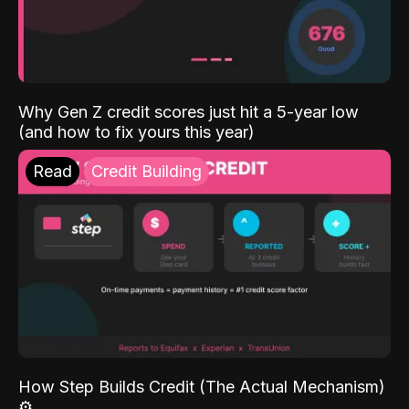
Why Gen Z credit scores just hit a 5-year low
(and how to fix yours this year)
Read
Credit Building
How Step Builds Credit (The Actual Mechanism)
⚙️