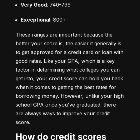
Very Good
: 740-799
Exceptional
: 800+
These ranges are important because the 
better your score is, the easier it generally is 
to get approved for a credit card or loan with 
good rates. Like your GPA, which is a key 
factor in determining what colleges you can 
get into, your credit score can hold you back 
when it comes to getting the best rates for 
borrowing money. However, unlike your high 
school GPA once you've graduated, there 
are always ways to improve your credit 
score.
How do credit scores