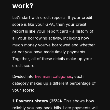
work?
Let’s start with credit reports. If your credit 
score is like your GPA, then your credit 
report is like your report card - a history of 
all your borrowing activity, including how 
much money you’ve borrowed and whether 
or not you have made timely payments. 
Together, all of these details make up your 
credit score.
Divided into 
five main categories
, each 
category makes up a different percentage of 
your score:
1. Payment history (35%):
 This shows how 
reliably you pay back bills. Late payments will 