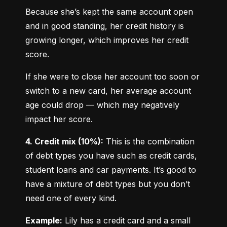
Because she’s kept the same account open 
and in good standing, her credit history is 
growing longer, which improves her credit 
score.
If she were to close her account too soon or 
switch to a new card, her average account 
age could drop — which may negatively 
impact her score.
4. Credit mix (10%):
 This is the combination 
of debt types you have such as credit cards, 
student loans and car payments. It’s good to 
have a mixture of debt types but you don’t 
need one of every kind.
Example:
 Lily has a credit card and a small 