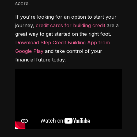
score.
If you're looking for an option to start your 
journey, 
credit cards for building credit
 are a 
great way to get started on the right foot. 
Download Step Credit Building App from 
Google Play
 and take control of your 
financial future today.