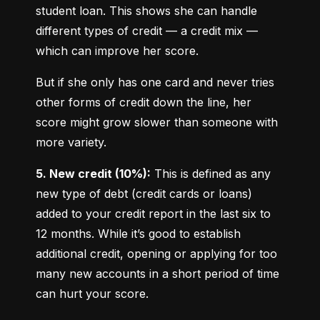
student loan. This shows she can handle 
different types of credit — a credit mix — 
which can improve her score.
But if she only has one card and never tries 
other forms of credit down the line, her 
score might grow slower than someone with 
more variety.
5. New credit (10%):
 This is defined as any 
new type of debt (credit cards or loans) 
added to your credit report in the last six to 
12 months. While it’s good to establish 
additional credit, opening or applying for too 
many new accounts in a short period of time 
can hurt your score.