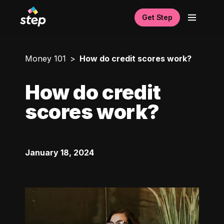
Get Step
Money 101
How do credit scores work?
How do credit
scores work?
January 18, 2024