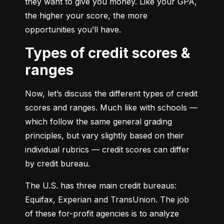
they want to give you money. Like your GPA, 
the higher your score, the more 
opportunities you’ll have.
Types of credit scores &
ranges
Now, let’s discuss the different types of credit 
scores and ranges. Much like with schools — 
which follow the same general grading 
principles, but vary slightly based on their 
individual rubrics — credit scores can differ 
by credit bureau.
The U.S. has three main credit bureaus: 
Equifax, Experian and TransUnion. The job 
of these for-profit agencies is to analyze 