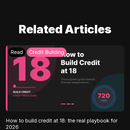
Related Articles
Read
Credit Building
How to build credit at 18: the real playbook for
2026