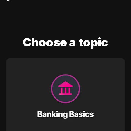
Choose a topic