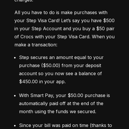
All you have to do is make purchases with 
your Step Visa Card! Let’s say you have $500 
in your Step Account and you buy a $50 pair 
of Crocs with your Step Visa Card. When you 
make a transaction:
Step secures an amount equal to your 
purchase ($50.00) from your deposit 
account so you now see a balance of 
$450.00 in your app.
With Smart Pay, your $50.00 purchase is 
automatically paid off at the end of the 
month using the funds we secured.
Since your bill was paid on time (thanks to 