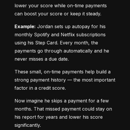
lower your score while on-time payments 
can boost your score or keep it steady.
Example:
 Jordan sets up autopay for his 
monthly Spotify and Netflix subscriptions 
using his Step Card. Every month, the 
payments go through automatically and he 
never misses a due date.
These small, on-time payments help build a 
strong payment history — the most important 
factor in a credit score.
Now imagine he skips a payment for a few 
months. That missed payment could stay on 
his report for years and lower his score 
significantly.