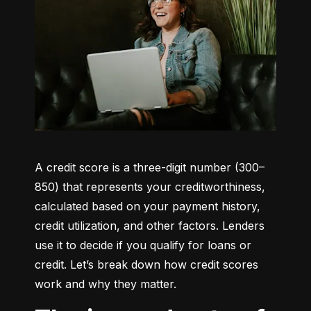
A credit score is a three-digit number (300–
850) that represents your creditworthiness, 
calculated based on your payment history, 
credit utilization, and other factors. Lenders 
use it to decide if you qualify for loans or 
credit. Let’s break down how credit scores 
work and why they matter.