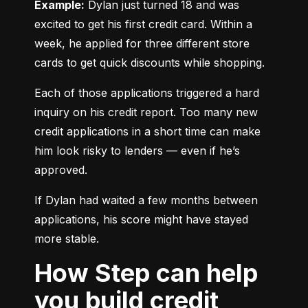
Example:
 Dylan just turned 18 and was 
excited to get his first credit card. Within a 
week, he applied for three different store 
cards to get quick discounts while shopping.
Each of those applications triggered a hard 
inquiry on his credit report. Too many new 
credit applications in a short time can make 
him look risky to lenders — even if he’s 
approved.
If Dylan had waited a few months between 
applications, his score might have stayed 
more stable.
How Step can help
you build credit