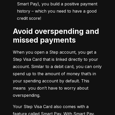
Smart Pay), you build a positive payment 
history – which you need to have a good 
credit score!
Avoid overspending and
missed payments
When you open a Step account, you get a 
Step Visa Card that is linked directly to your 
account. Similar to a debit card, you can only 
spend up to the amount of money that’s in 
your spending account by default. This 
means  you don’t have to worry about 
overspending.
Your Step Visa Card also comes with a 
feature called Smart Pay. With Smart Pay, 