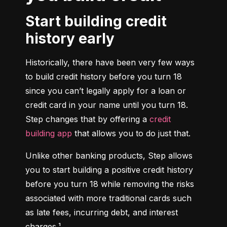
Start building credit
history early
Historically, there have been very few ways 
to build credit history before you turn 18 
since you can’t legally apply for a loan or 
credit card in your name until you turn 18. 
Step changes that by offering a 
credit 
building app
 that allows you to do just that.
Unlike other banking products, Step allows 
you to start building a positive credit history 
before you turn 18 while removing the risks 
associated with more traditional cards such 
as late fees, incurring debt, and interest 
charges.¹