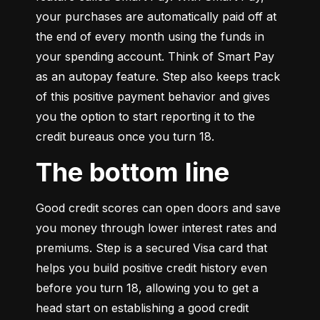
your purchases are automatically paid off at 
the end of every month using the funds in 
your spending account. Think of Smart Pay 
as an autopay feature. Step also keeps track 
of this positive payment behavior and gives 
you the option to start reporting it to the 
credit bureaus once you turn 18.
The bottom line
Good credit scores can open doors and save 
you money through lower interest rates and 
premiums. Step is a secured Visa card that 
helps you build positive credit history even 
before you turn 18, allowing you to get a 
head start on establishing a good credit 