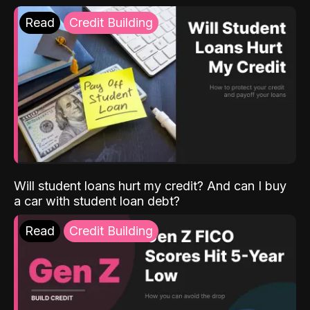
Read
Credit Building
Will student loans hurt my credit? And can I buy
a car with student loan debt?
Read
Credit Building