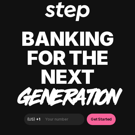
BANKING
FOR THE
NEXT
GENERATION