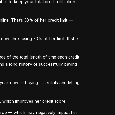
is to keep your total credit utilization 
ine. That’s 30% of her credit limit — 
ow she’s using 70% of her limit. If she 
e of the total length of time each credit 
g a long history of successfully paying 
ear now — buying essentials and letting 
, which improves her credit score.
drop — which may negatively impact her 