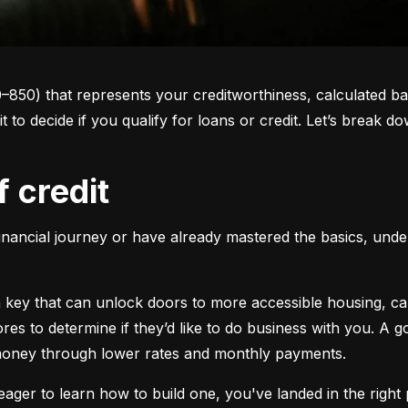
0–850) that represents your creditworthiness, calculated ba
 it to decide if you qualify for loans or credit. Let’s brea
f credit
inancial journey or have already mastered the basics, unders
s a key that can unlock doors to more accessible housing, c
cores to determine if they’d like to do business with you. A
 money through lower rates and monthly payments.
ager to learn how to build one, you've landed in the right p