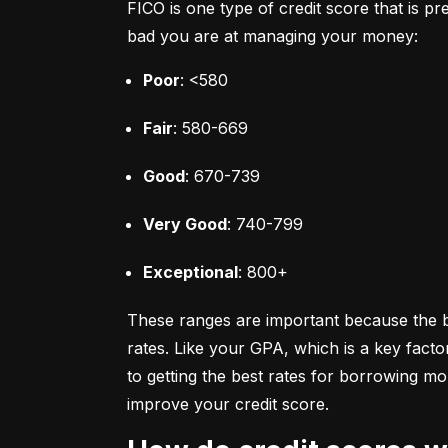
FICO is one type of credit score that is pr
bad you are at managing your money:
Poor
: <580
Fair
: 580-669
Good
: 670-739
Very Good
: 740-799
Exceptional
: 800+
These ranges are important because the bet
rates. Like your GPA, which is a key facto
to getting the best rates for borrowing 
improve your credit score.