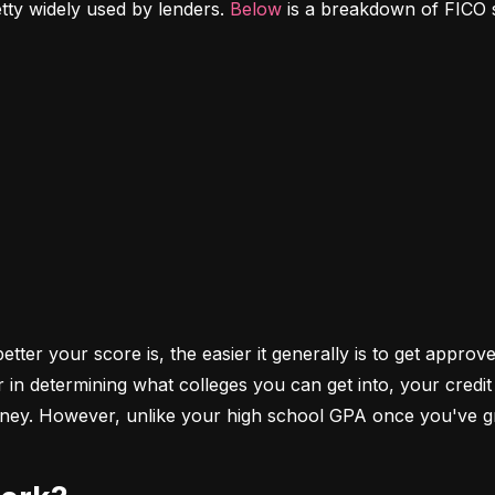
etty widely used by lenders. 
Below
 is a breakdown of FICO 
ter your score is, the easier it generally is to get approve
r in determining what colleges you can get into, your cred
money. However, unlike your high school GPA once you've gr