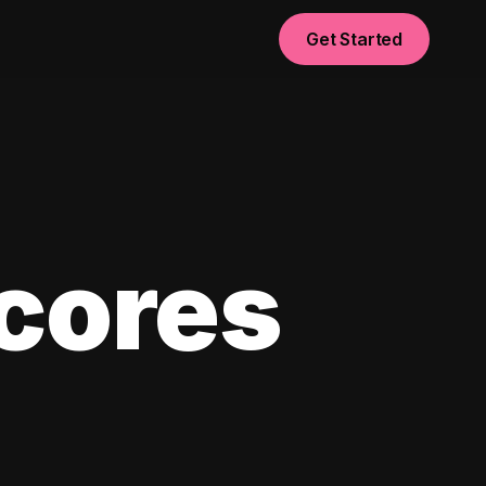
Get Started
scores