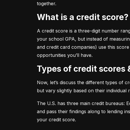
together.
What is a credit score?
A credit score is a three-digit number ran
your school GPA, but instead of measuring
and credit card companies) use this score
opportunities you’ll have.
Types of credit scores
Now, let’s discuss the different types of 
but vary slightly based on their individual
The U.S. has three main credit bureaus: Eq
and pass their findings along to lending in
your credit score.