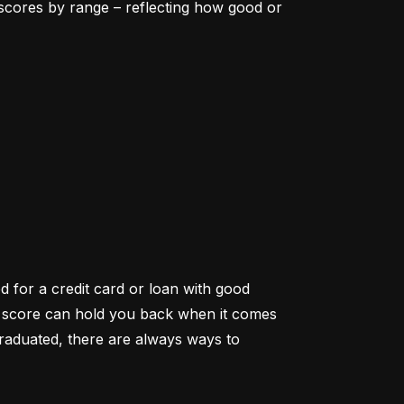
scores by range – reflecting how good or 
d for a credit card or loan with good 
it score can hold you back when it comes 
aduated, there are always ways to 