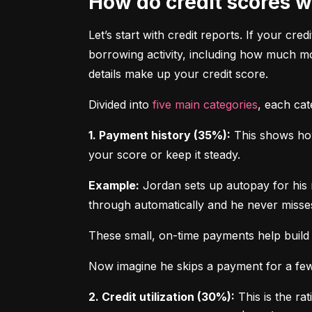
How do credit scores 
Let’s start with credit reports. If your cred
borrowing activity, including how much m
details make up your credit score.
Divided into 
five main categories
, each ca
1. Payment history (35%):
 This shows how
your score or keep it steady.
Example:
 Jordan sets up autopay for his 
through automatically and he never misse
These small, on-time payments help build 
Now imagine he skips a payment for a few 
2. Credit utilization (30%):
 This is the ra