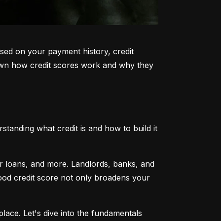
sed on your payment history, credit 
k down how credit scores work and why they 
tanding what credit is and how to build it 
ar loans, and more. Landlords, banks, and 
 good credit score not only broadens your 
lace. Let's dive into the fundamentals 