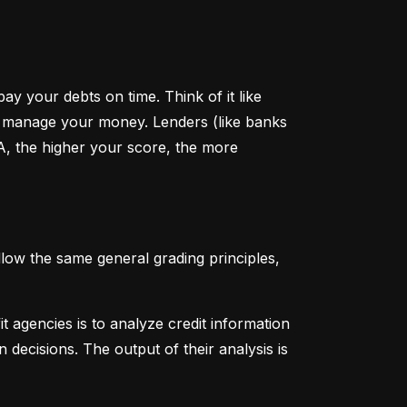
y your debts on time. Think of it like 
u manage your money. Lenders (like banks 
A, the higher your score, the more 
low the same general grading principles, 
 agencies is to analyze credit information 
 decisions. The output of their analysis is 