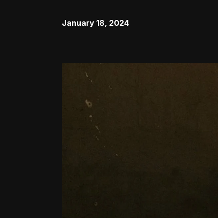
January 18, 2024