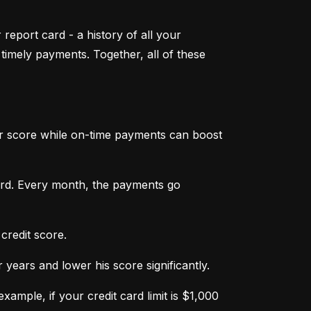
 report card - a history of all your 
mely payments. Together, all of these 
ur score while on-time payments can boost 
ard. Every month, the payments go 
credit score.
ears and lower his score significantly.
ample, if your credit card limit is $1,000 