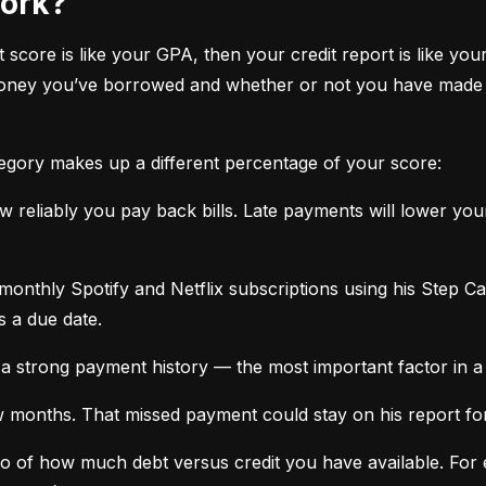
work?
it score is like your GPA, then your credit report is like your
oney you’ve borrowed and whether or not you have made ti
tegory makes up a different percentage of your score:
 reliably you pay back bills. Late payments will lower yo
monthly Spotify and Netflix subscriptions using his Step C
s a due date.
a strong payment history — the most important factor in a 
months. That missed payment could stay on his report for y
tio of how much debt versus credit you have available. For ex