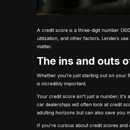
A credit score is a three-digit number (30
utilization, and other factors. Lenders use
matter.
The ins and outs o
Whether you’re just starting out on your f
is incredibly important.
Your credit score isn't just a number; it'
car dealerships will often look at credit s
adulting horizons but can also save you
If you're curious about credit scores and e