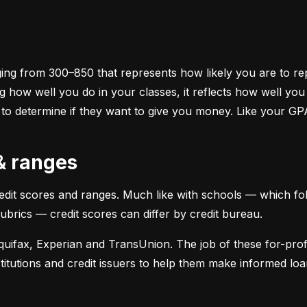
ging from 300–850 that represents how likely you are to repa
 how well you do in your classes, it reflects how well yo
 to determine if they want to give you money. Like your GP
 & ranges
credit scores and ranges. Much like with schools — which fol
 rubrics — credit scores can differ by credit bureau.
uifax, Experian and TransUnion. The job of these for-profit
stitutions and credit issuers to help them make informed loan