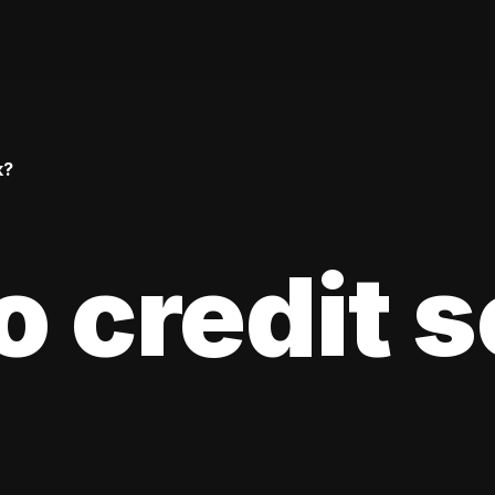
k?
 credit 