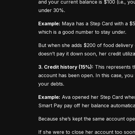
and your current balance is $100 (i.e., your
under 30%.
Example:
 Maya has a Step Card with a $50
which is a good number to stay under.
But when she adds $200 of food delivery c
doesn’t pay it down soon, her credit utiliz
3. Credit history (15%):
 This represents t
account has been open. In this case, you 
your debts.
Example:
 Ava opened her Step Card when s
Smart Pay pay off her balance automatica
Because she’s kept the same account open 
If she were to close her account too soo