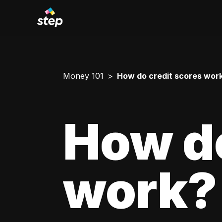
Money 101
How do credit scores wor
How do
work?