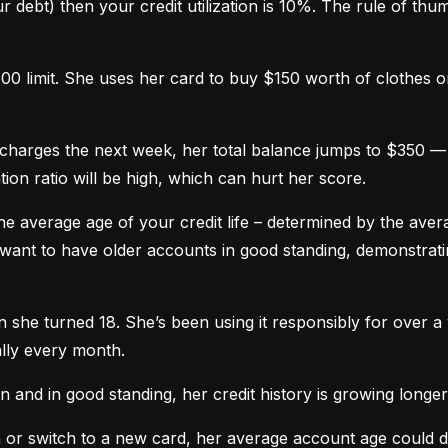
 debt) then your credit utilization is 10%. The rule of thumb 
0 limit. She uses her card to buy $150 worth of clothes onl
harges the next week, her total balance jumps to $350 — n
ation ratio will be high, which can hurt her score.
he average age of your credit life – determined by the averag
want to have older accounts in good standing, demonstratin
he turned 18. She’s been using it responsibly for over a y
lly every month.
and in good standing, her credit history is growing longer
n or switch to a new card, her average account age could 