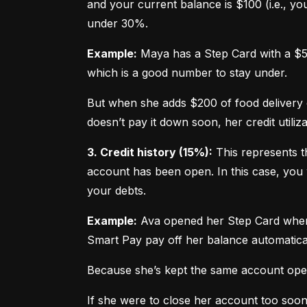
and your current balance is $100 (i.e., your
under 30%.
Example:
 Maya has a Step Card with a $50
which is a good number to stay under.
But when she adds $200 of food delivery c
doesn’t pay it down soon, her credit utiliz
3. Credit history (15%):
 This represents t
account has been open. In this case, you 
your debts.
Example:
 Ava opened her Step Card when s
Smart Pay pay off her balance automatica
Because she’s kept the same account open 
If she were to close her account too soo