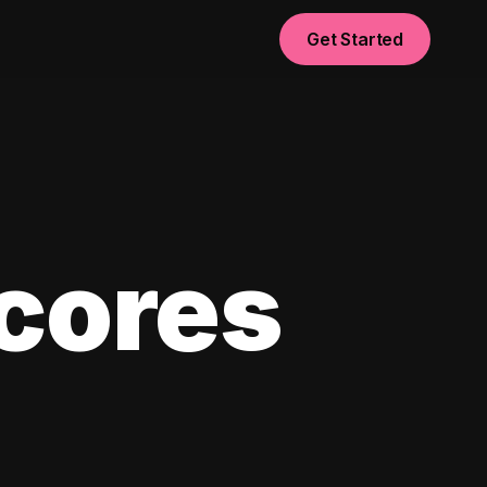
Get Started
scores