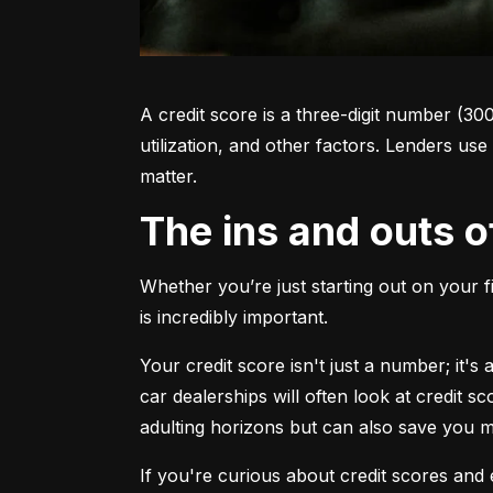
A credit score is a three-digit number (30
utilization, and other factors. Lenders use
matter.
The ins and outs o
Whether you’re just starting out on your f
is incredibly important.
Your credit score isn't just a number; it'
car dealerships will often look at credit s
adulting horizons but can also save you
If you're curious about credit scores and e