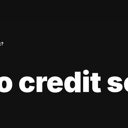
k?
 credit 