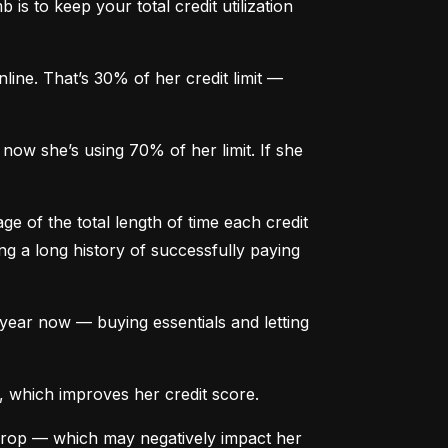
is to keep your total credit utilization 
ine. That’s 30% of her credit limit — 
ow she’s using 70% of her limit. If she 
e of the total length of time each credit 
g a long history of successfully paying 
ear now — buying essentials and letting 
, which improves her credit score.
drop — which may negatively impact her 