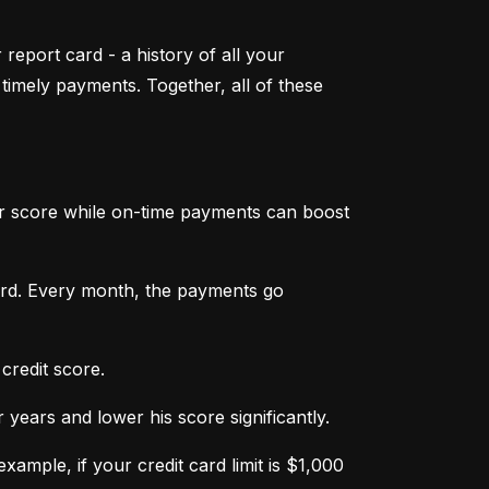
 report card - a history of all your 
mely payments. Together, all of these 
ur score while on-time payments can boost 
ard. Every month, the payments go 
credit score.
ears and lower his score significantly.
ample, if your credit card limit is $1,000 