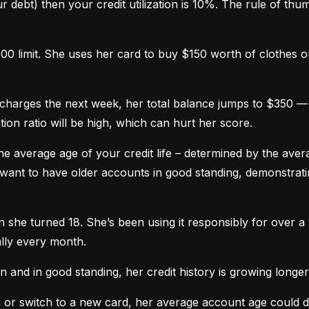
 debt) then your credit utilization is 10%. The rule of thumb 
0 limit. She uses her card to buy $150 worth of clothes onl
harges the next week, her total balance jumps to $350 — n
ation ratio will be high, which can hurt her score.
he average age of your credit life – determined by the averag
want to have older accounts in good standing, demonstratin
he turned 18. She’s been using it responsibly for over a y
lly every month.
and in good standing, her credit history is growing longer
n or switch to a new card, her average account age could 