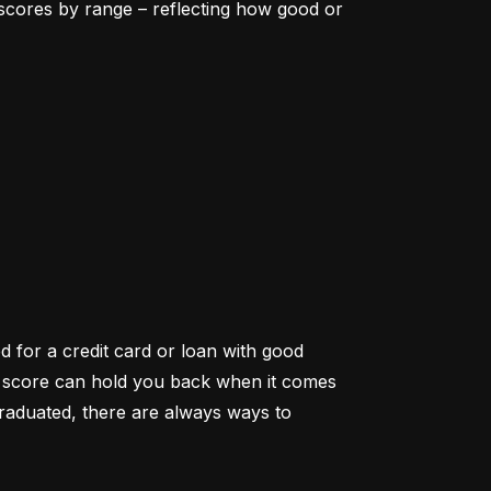
scores by range – reflecting how good or 
d for a credit card or loan with good 
it score can hold you back when it comes 
aduated, there are always ways to 