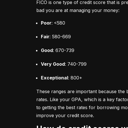
FICO is one type of credit score that is pr
bad you are at managing your money:
Poor
: <580
Fair
: 580-669
Good
: 670-739
Very Good
: 740-799
Exceptional
: 800+
These ranges are important because the bet
rates. Like your GPA, which is a key facto
to getting the best rates for borrowing 
improve your credit score.