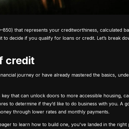
0–850) that represents your creditworthiness, calculated ba
 it to decide if you qualify for loans or credit. Let’s brea
f credit
inancial journey or have already mastered the basics, unders
s a key that can unlock doors to more accessible housing, c
cores to determine if they’d like to do business with you. A
 money through lower rates and monthly payments.
ager to learn how to build one, you've landed in the right p