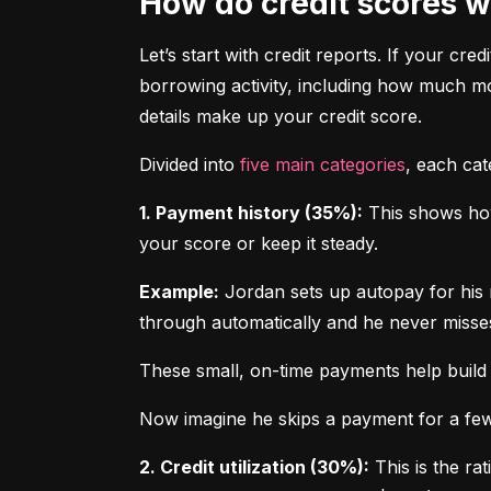
How do credit scores 
Let’s start with credit reports. If your cred
borrowing activity, including how much m
details make up your credit score.
Divided into 
five main categories
, each ca
1. Payment history (35%):
 This shows how
your score or keep it steady.
Example:
 Jordan sets up autopay for his 
through automatically and he never misse
These small, on-time payments help build 
Now imagine he skips a payment for a few 
2. Credit utilization (30%):
 This is the ra