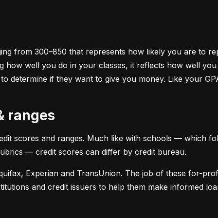
ging from 300–850 that represents how likely you are to repa
 how well you do in your classes, it reflects how well yo
 to determine if they want to give you money. Like your GP
 & ranges
credit scores and ranges. Much like with schools — which fol
 rubrics — credit scores can differ by credit bureau.
uifax, Experian and TransUnion. The job of these for-profit
stitutions and credit issuers to help them make informed loan