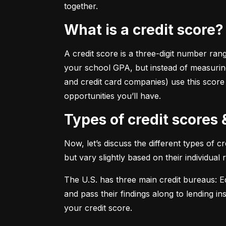
together.
What is a credit score?
A credit score is a three-digit number ran
your school GPA, but instead of measuring
and credit card companies) use this score
opportunities you’ll have.
Types of credit scores
Now, let’s discuss the different types of 
but vary slightly based on their individual
The U.S. has three main credit bureaus: Eq
and pass their findings along to lending in
your credit score.