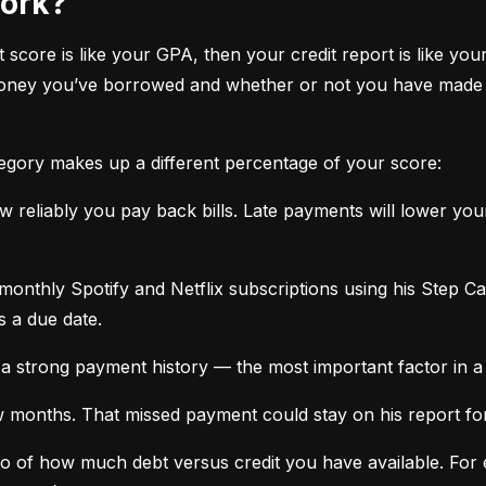
work?
it score is like your GPA, then your credit report is like your
oney you’ve borrowed and whether or not you have made ti
tegory makes up a different percentage of your score:
 reliably you pay back bills. Late payments will lower yo
monthly Spotify and Netflix subscriptions using his Step C
s a due date.
a strong payment history — the most important factor in a 
months. That missed payment could stay on his report for y
tio of how much debt versus credit you have available. For ex