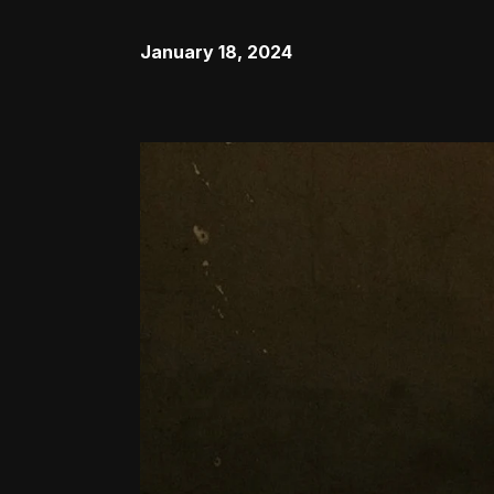
January 18, 2024