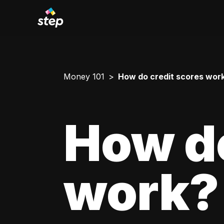
Money 101
How do credit scores wor
How do
work?