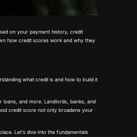
sed on your payment history, credit 
k down how credit scores work and why they 
tanding what credit is and how to build it 
ar loans, and more. Landlords, banks, and 
 good credit score not only broadens your 
lace. Let's dive into the fundamentals 