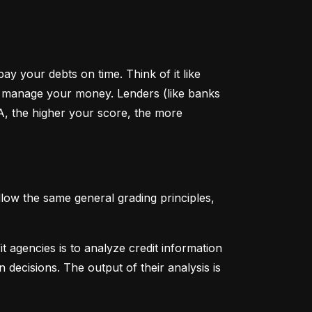
y your debts on time. Think of it like 
u manage your money. Lenders (like banks 
A, the higher your score, the more 
low the same general grading principles, 
 agencies is to analyze credit information 
 decisions. The output of their analysis is 