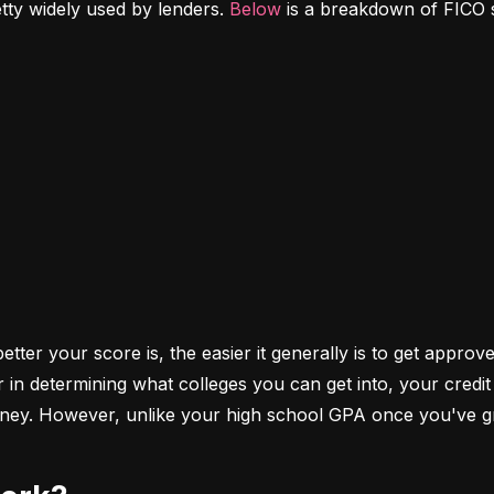
etty widely used by lenders. 
Below
 is a breakdown of FICO 
ter your score is, the easier it generally is to get approve
r in determining what colleges you can get into, your cred
money. However, unlike your high school GPA once you've gr