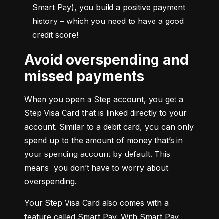
Smart Pay), you build a positive payment 
history – which you need to have a good 
credit score!
Avoid overspending and
missed payments
When you open a Step account, you get a 
Step Visa Card that is linked directly to your 
account. Similar to a debit card, you can only 
spend up to the amount of money that’s in 
your spending account by default. This 
means  you don’t have to worry about 
overspending.
Your Step Visa Card also comes with a 
feature called Smart Pay. With Smart Pay, 