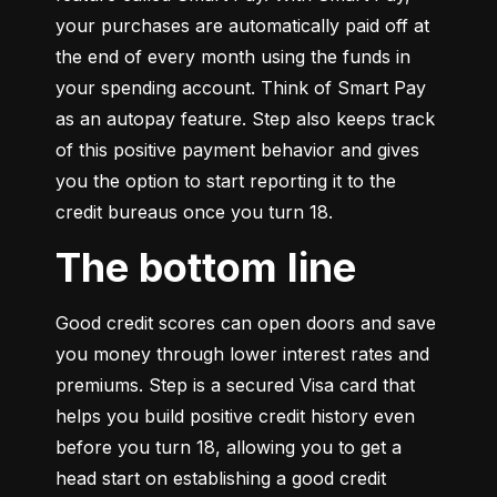
your purchases are automatically paid off at 
the end of every month using the funds in 
your spending account. Think of Smart Pay 
as an autopay feature. Step also keeps track 
of this positive payment behavior and gives 
you the option to start reporting it to the 
credit bureaus once you turn 18.
The bottom line
Good credit scores can open doors and save 
you money through lower interest rates and 
premiums. Step is a secured Visa card that 
helps you build positive credit history even 
before you turn 18, allowing you to get a 
head start on establishing a good credit 