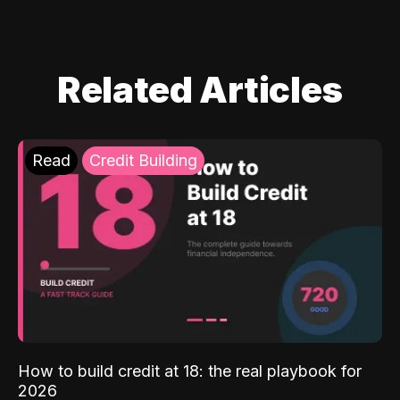
Related Articles
Read
Credit Building
How to build credit at 18: the real playbook for
2026