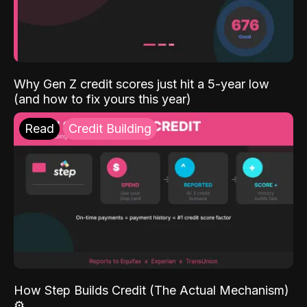
Why Gen Z credit scores just hit a 5-year low
(and how to fix yours this year)
Read
Credit Building
How Step Builds Credit (The Actual Mechanism)
⚙️