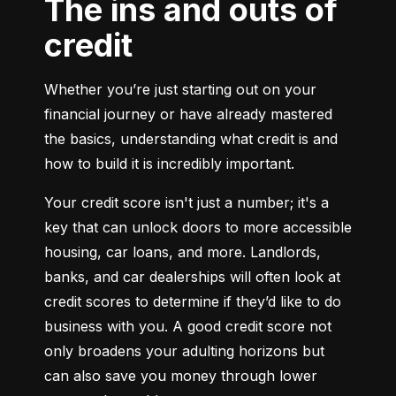
The ins and outs of
credit
Whether you’re just starting out on your 
financial journey or have already mastered 
the basics, understanding what credit is and 
how to build it is incredibly important.
Your credit score isn't just a number; it's a 
key that can unlock doors to more accessible 
housing, car loans, and more. Landlords, 
banks, and car dealerships will often look at 
credit scores to determine if they’d like to do 
business with you. A good credit score not 
only broadens your adulting horizons but 
can also save you money through lower 