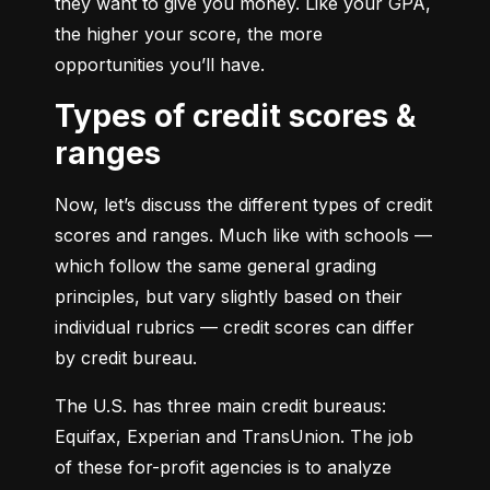
they want to give you money. Like your GPA, 
the higher your score, the more 
opportunities you’ll have.
Types of credit scores &
ranges
Now, let’s discuss the different types of credit 
scores and ranges. Much like with schools — 
which follow the same general grading 
principles, but vary slightly based on their 
individual rubrics — credit scores can differ 
by credit bureau.
The U.S. has three main credit bureaus: 
Equifax, Experian and TransUnion. The job 
of these for-profit agencies is to analyze 