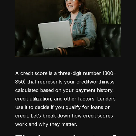
A credit score is a three-digit number (300–
850) that represents your creditworthiness, 
calculated based on your payment history, 
credit utilization, and other factors. Lenders 
use it to decide if you qualify for loans or 
credit. Let’s break down how credit scores 
work and why they matter.