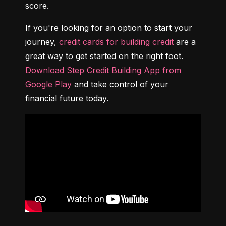
score.
If you're looking for an option to start your 
journey, 
credit cards for building credit
 are a 
great way to get started on the right foot. 
Download Step Credit Building App from 
Google Play
 and take control of your 
financial future today.