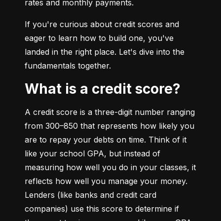
rates and monthly payments.
If you're curious about credit scores and 
eager to learn how to build one, you've 
landed in the right place. Let's dive into the 
fundamentals together.
What is a credit score?
A credit score is a three-digit number ranging 
from 300–850 that represents how likely you 
are to repay your debts on time. Think of it 
like your school GPA, but instead of 
measuring how well you do in your classes, it 
reflects how well you manage your money. 
Lenders (like banks and credit card 
companies) use this score to determine if 