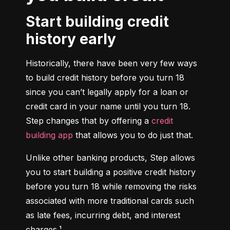
Start building credit
history early
Historically, there have been very few ways 
to build credit history before you turn 18 
since you can’t legally apply for a loan or 
credit card in your name until you turn 18. 
Step changes that by offering a 
credit 
building app
 that allows you to do just that.
Unlike other banking products, Step allows 
you to start building a positive credit history 
before you turn 18 while removing the risks 
associated with more traditional cards such 
as late fees, incurring debt, and interest 
charges.¹