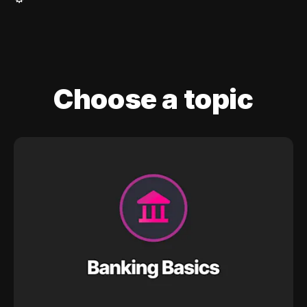
Choose a topic