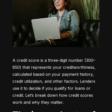
A credit score is a three-digit number (300–
850) that represents your creditworthiness, 
calculated based on your payment history, 
credit utilization, and other factors. Lenders 
use it to decide if you qualify for loans or 
credit. Let’s break down how credit scores 
work and why they matter.