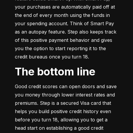
your purchases are automatically paid off at 
the end of every month using the funds in 
your spending account. Think of Smart Pay 
as an autopay feature. Step also keeps track 
of this positive payment behavior and gives 
you the option to start reporting it to the 
credit bureaus once you turn 18.
The bottom line
Good credit scores can open doors and save 
you money through lower interest rates and 
premiums. Step is a secured Visa card that 
helps you build positive credit history even 
before you turn 18, allowing you to get a 
head start on establishing a good credit 