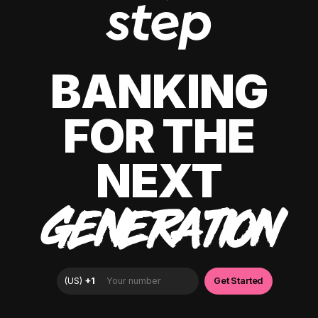
BANKING
FOR THE
NEXT
GENERATION