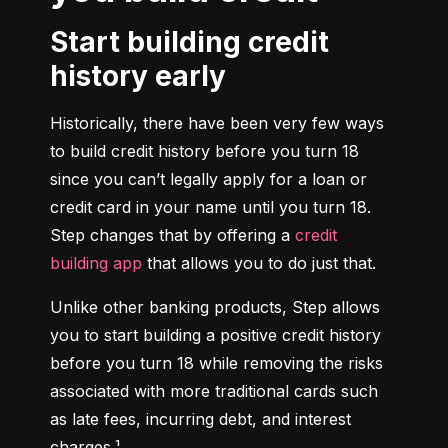
Start building credit
history early
Historically, there have been very few ways 
to build credit history before you turn 18 
since you can’t legally apply for a loan or 
credit card in your name until you turn 18. 
Step changes that by offering a 
credit 
building app
 that allows you to do just that.
Unlike other banking products, Step allows 
you to start building a positive credit history 
before you turn 18 while removing the risks 
associated with more traditional cards such 
as late fees, incurring debt, and interest 
charges.¹