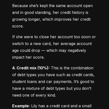
Because she’s kept the same account open 
and in good standing, her credit history is 
growing longer, which improves her credit 
score.
If she were to close her account too soon or 
switch to a new card, her average account 
age could drop — which may negatively 
impact her score.
4. Credit mix (10%):
 This is the combination 
of debt types you have such as credit cards, 
student loans and car payments. It’s good to 
have a mixture of debt types but you don’t 
need one of every kind.
Example:
 Lily has a credit card and a small 