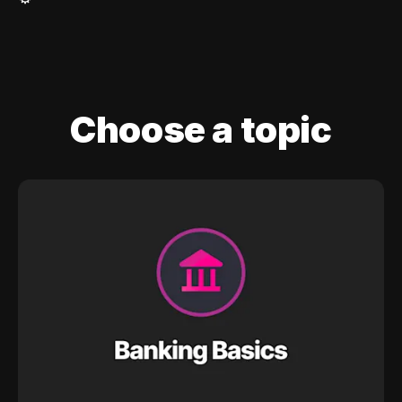
Choose a topic