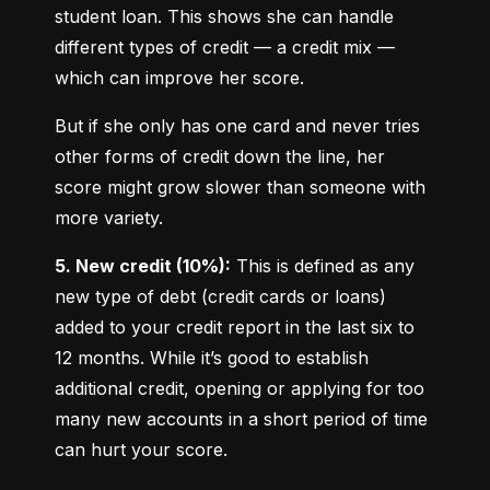
student loan. This shows she can handle 
different types of credit — a credit mix — 
which can improve her score.
But if she only has one card and never tries 
other forms of credit down the line, her 
score might grow slower than someone with 
more variety.
5. New credit (10%):
 This is defined as any 
new type of debt (credit cards or loans) 
added to your credit report in the last six to 
12 months. While it’s good to establish 
additional credit, opening or applying for too 
many new accounts in a short period of time 
can hurt your score.