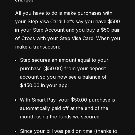
All you have to do is make purchases with 
your Step Visa Card! Let’s say you have $500 
in your Step Account and you buy a $50 pair 
of Crocs with your Step Visa Card. When you 
make a transaction:
Step secures an amount equal to your 
purchase ($50.00) from your deposit 
account so you now see a balance of 
$450.00 in your app.
With Smart Pay, your $50.00 purchase is 
automatically paid off at the end of the 
month using the funds we secured.
Since your bill was paid on time (thanks to 