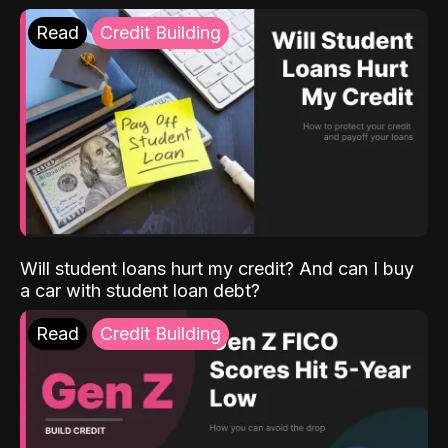
Read
Credit Building
Will student loans hurt my credit? And can I buy
a car with student loan debt?
Read
Credit Building