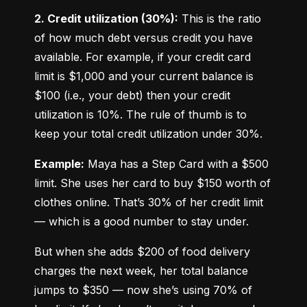
2. Credit utilization (30%):
 This is the ratio 
of how much debt versus credit you have 
available. For example, if your credit card 
limit is $1,000 and your current balance is 
$100 (i.e., your debt) then your credit 
utilization is 10%. The rule of thumb is to 
keep your total credit utilization under 30%.
Example:
 Maya has a Step Card with a $500 
limit. She uses her card to buy $150 worth of 
clothes online. That’s 30% of her credit limit 
— which is a good number to stay under.
But when she adds $200 of food delivery 
charges the next week, her total balance 
jumps to $350 — now she’s using 70% of 