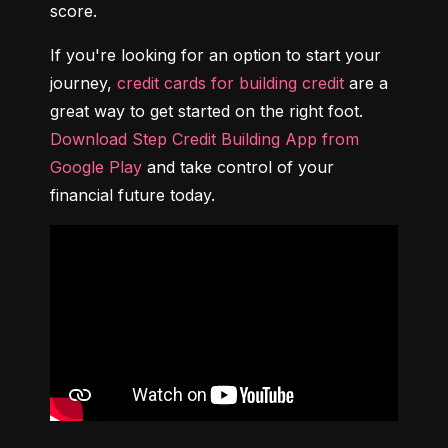
score.
If you're looking for an option to start your 
journey, 
credit cards for building credit
 are a 
great way to get started on the right foot. 
Download Step Credit Building App from 
Google Play
 and take control of your 
financial future today.