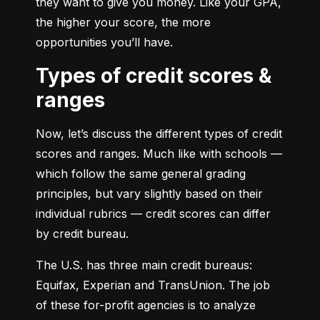
they want to give you money. Like your GPA, 
the higher your score, the more 
opportunities you’ll have.
Types of credit scores &
ranges
Now, let’s discuss the different types of credit 
scores and ranges. Much like with schools — 
which follow the same general grading 
principles, but vary slightly based on their 
individual rubrics — credit scores can differ 
by credit bureau.
The U.S. has three main credit bureaus: 
Equifax, Experian and TransUnion. The job 
of these for-profit agencies is to analyze 