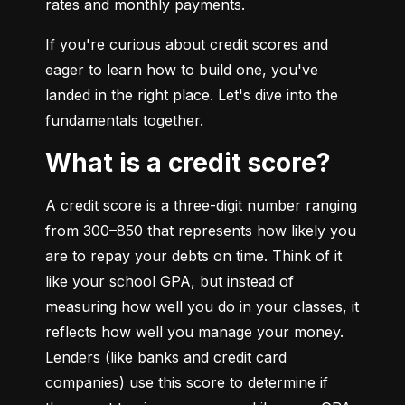
rates and monthly payments.
If you're curious about credit scores and 
eager to learn how to build one, you've 
landed in the right place. Let's dive into the 
fundamentals together.
What is a credit score?
A credit score is a three-digit number ranging 
from 300–850 that represents how likely you 
are to repay your debts on time. Think of it 
like your school GPA, but instead of 
measuring how well you do in your classes, it 
reflects how well you manage your money. 
Lenders (like banks and credit card 
companies) use this score to determine if 