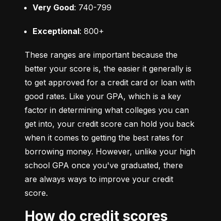
Very Good
: 740-799
Exceptional
: 800+
These ranges are important because the 
better your score is, the easier it generally is 
to get approved for a credit card or loan with 
good rates. Like your GPA, which is a key 
factor in determining what colleges you can 
get into, your credit score can hold you back 
when it comes to getting the best rates for 
borrowing money. However, unlike your high 
school GPA once you've graduated, there 
are always ways to improve your credit 
score.
How do credit scores