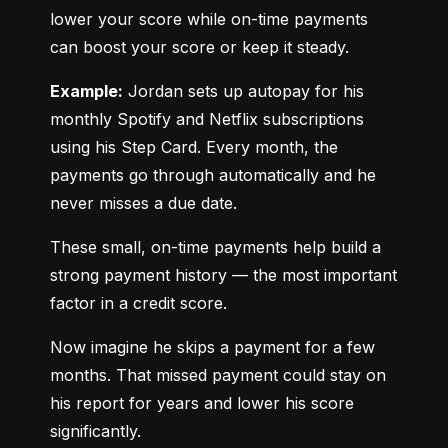
lower your score while on-time payments 
can boost your score or keep it steady.
Example:
 Jordan sets up autopay for his 
monthly Spotify and Netflix subscriptions 
using his Step Card. Every month, the 
payments go through automatically and he 
never misses a due date.
These small, on-time payments help build a 
strong payment history — the most important 
factor in a credit score.
Now imagine he skips a payment for a few 
months. That missed payment could stay on 
his report for years and lower his score 
significantly.