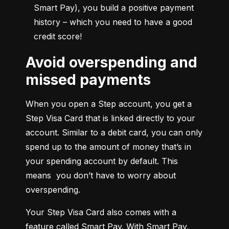
Smart Pay), you build a positive payment 
history – which you need to have a good 
credit score!
Avoid overspending and
missed payments
When you open a Step account, you get a 
Step Visa Card that is linked directly to your 
account. Similar to a debit card, you can only 
spend up to the amount of money that’s in 
your spending account by default. This 
means  you don’t have to worry about 
overspending.
Your Step Visa Card also comes with a 
feature called Smart Pay. With Smart Pay, 