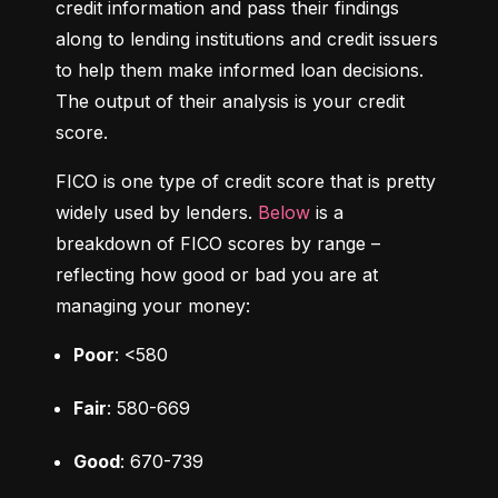
credit information and pass their findings 
along to lending institutions and credit issuers 
to help them make informed loan decisions. 
The output of their analysis is your credit 
score.
FICO is one type of credit score that is pretty 
widely used by lenders. 
Below
 is a 
breakdown of FICO scores by range – 
reflecting how good or bad you are at 
managing your money:
Poor
: <580
Fair
: 580-669
Good
: 670-739