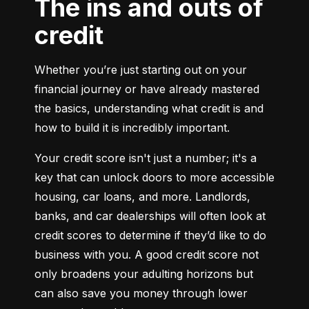
The ins and outs of
credit
Whether you’re just starting out on your 
financial journey or have already mastered 
the basics, understanding what credit is and 
how to build it is incredibly important.
Your credit score isn't just a number; it's a 
key that can unlock doors to more accessible 
housing, car loans, and more. Landlords, 
banks, and car dealerships will often look at 
credit scores to determine if they’d like to do 
business with you. A good credit score not 
only broadens your adulting horizons but 
can also save you money through lower 