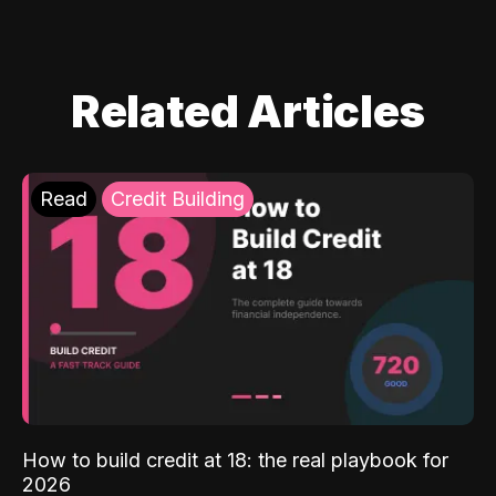
Related Articles
Read
Credit Building
How to build credit at 18: the real playbook for
2026