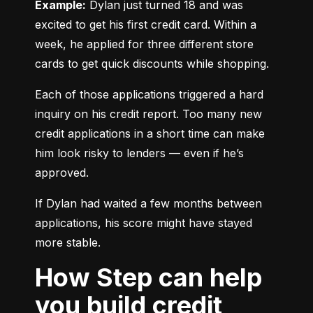
Example:
 Dylan just turned 18 and was 
excited to get his first credit card. Within a 
week, he applied for three different store 
cards to get quick discounts while shopping.
Each of those applications triggered a hard 
inquiry on his credit report. Too many new 
credit applications in a short time can make 
him look risky to lenders — even if he’s 
approved.
If Dylan had waited a few months between 
applications, his score might have stayed 
more stable.
How Step can help
you build credit