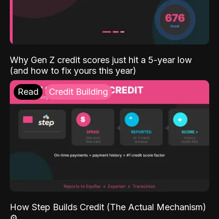
Why Gen Z credit scores just hit a 5-year low
(and how to fix yours this year)
Read
Credit Building
How Step Builds Credit (The Actual Mechanism)
⚙️