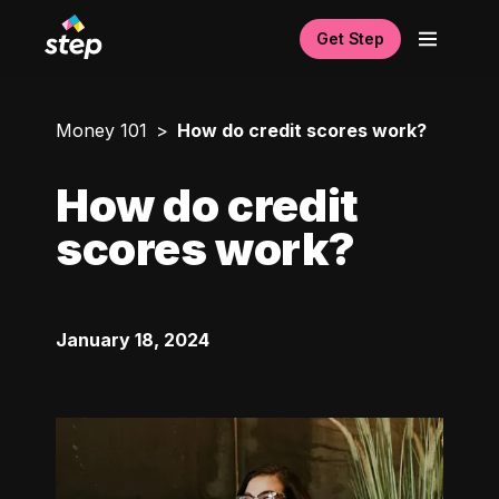
Get Step
Money 101
How do credit scores work?
How do credit
scores work?
January 18, 2024