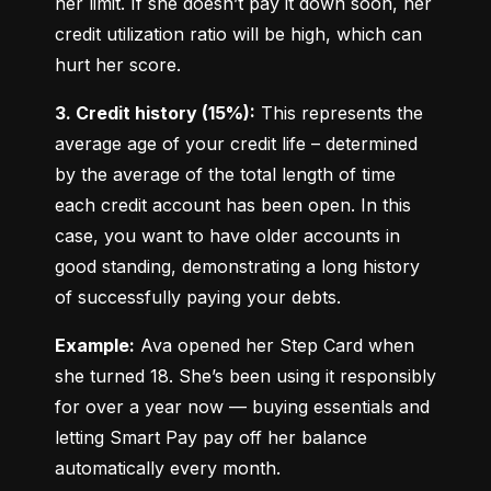
her limit. If she doesn’t pay it down soon, her 
credit utilization ratio will be high, which can 
hurt her score.
3. Credit history (15%):
 This represents the 
average age of your credit life – determined 
by the average of the total length of time 
each credit account has been open. In this 
case, you want to have older accounts in 
good standing, demonstrating a long history 
of successfully paying your debts.
Example:
 Ava opened her Step Card when 
she turned 18. She’s been using it responsibly 
for over a year now — buying essentials and 
letting Smart Pay pay off her balance 
automatically every month.