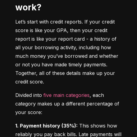
work?
Let’s start with credit reports. If your credit 
score is like your GPA, then your credit 
report is like your report card - a history of 
all your borrowing activity, including how 
much money you’ve borrowed and whether 
or not you have made timely payments. 
Together, all of these details make up your 
credit score.
Divided into 
five main categories
, each 
category makes up a different percentage of 
your score:
1. Payment history (35%):
 This shows how 
reliably you pay back bills. Late payments will 