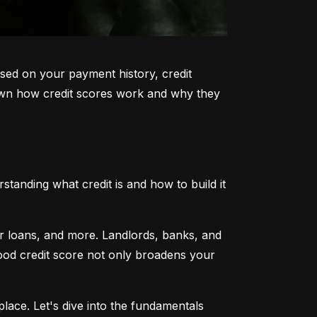
sed on your payment history, credit 
k down how credit scores work and why they 
tanding what credit is and how to build it 
ar loans, and more. Landlords, banks, and 
 good credit score not only broadens your 
lace. Let's dive into the fundamentals 