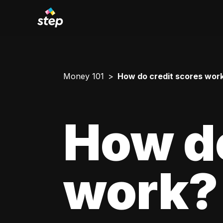
Money 101
How do credit scores wor
How do
work?