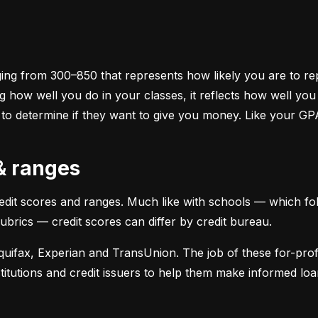
ging from 300–850 that represents how likely you are to repa
 how well you do in your classes, it reflects how well yo
 to determine if they want to give you money. Like your GP
 & ranges
credit scores and ranges. Much like with schools — which fol
 rubrics — credit scores can differ by credit bureau.
uifax, Experian and TransUnion. The job of these for-profit
stitutions and credit issuers to help them make informed loan