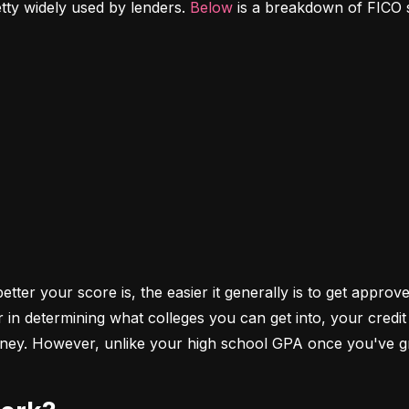
etty widely used by lenders. 
Below
 is a breakdown of FICO 
ter your score is, the easier it generally is to get approve
r in determining what colleges you can get into, your cred
money. However, unlike your high school GPA once you've gr