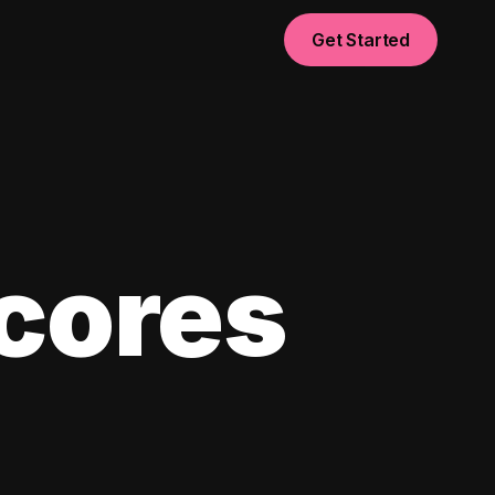
Get Started
scores