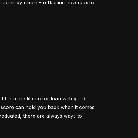
scores by range – reflecting how good or 
d for a credit card or loan with good 
it score can hold you back when it comes 
aduated, there are always ways to 