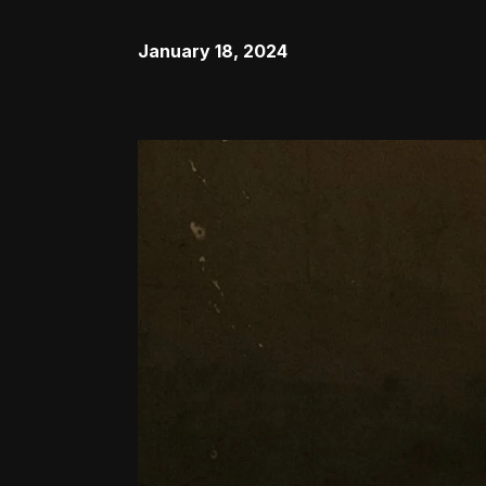
January 18, 2024