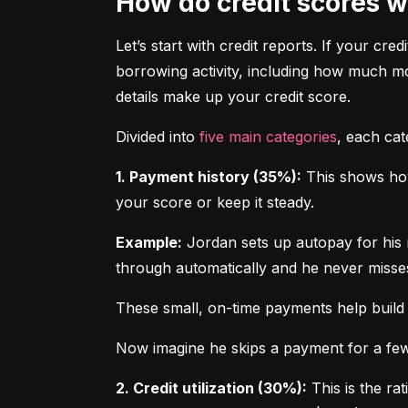
How do credit scores 
Let’s start with credit reports. If your cred
borrowing activity, including how much m
details make up your credit score.
Divided into 
five main categories
, each ca
1. Payment history (35%):
 This shows how
your score or keep it steady.
Example:
 Jordan sets up autopay for his 
through automatically and he never misse
These small, on-time payments help build 
Now imagine he skips a payment for a few 
2. Credit utilization (30%):
 This is the ra