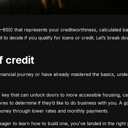
0–850) that represents your creditworthiness, calculated ba
 it to decide if you qualify for loans or credit. Let’s brea
f credit
inancial journey or have already mastered the basics, unders
s a key that can unlock doors to more accessible housing, c
cores to determine if they’d like to do business with you. A
 money through lower rates and monthly payments.
ager to learn how to build one, you've landed in the right p