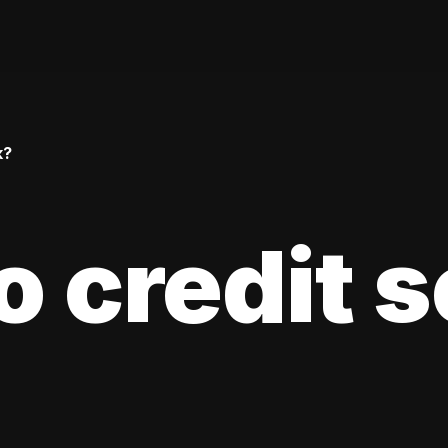
k?
 credit 