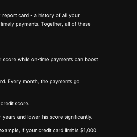
 report card - a history of all your 
mely payments. Together, all of these 
ur score while on-time payments can boost 
ard. Every month, the payments go 
credit score.
ears and lower his score significantly.
ample, if your credit card limit is $1,000 