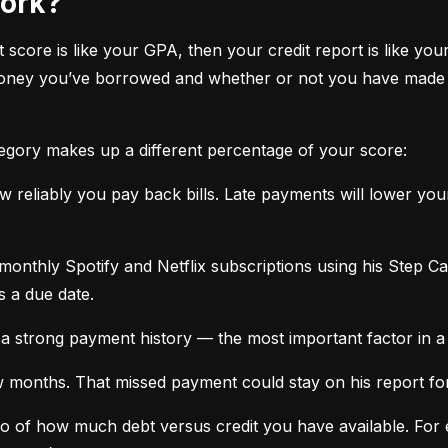
work?
it score is like your GPA, then your credit report is like your
oney you’ve borrowed and whether or not you have made ti
tegory makes up a different percentage of your score:
 reliably you pay back bills. Late payments will lower yo
monthly Spotify and Netflix subscriptions using his Step C
s a due date.
a strong payment history — the most important factor in a 
months. That missed payment could stay on his report for y
tio of how much debt versus credit you have available. For ex