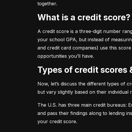
together.
What is a credit score?
A credit score is a three-digit number ran
your school GPA, but instead of measuring
and credit card companies) use this score
opportunities you’ll have.
Types of credit scores
Now, let’s discuss the different types of 
but vary slightly based on their individual
The U.S. has three main credit bureaus: Eq
and pass their findings along to lending in
your credit score.