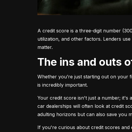
A credit score is a three-digit number (30
utilization, and other factors. Lenders use
matter.
The ins and outs o
Whether you’re just starting out on your f
is incredibly important.
Your credit score isn't just a number; it'
car dealerships will often look at credit s
adulting horizons but can also save you
If you're curious about credit scores and e