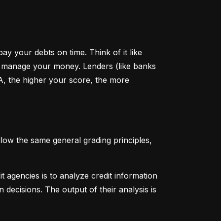
y your debts on time. Think of it like 
u manage your money. Lenders (like banks 
A, the higher your score, the more 
low the same general grading principles, 
 agencies is to analyze credit information 
 decisions. The output of their analysis is 