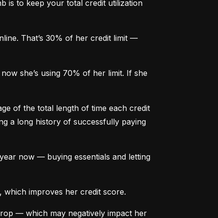
is to keep your total credit utilization 
ine. That’s 30% of her credit limit — 
ow she’s using 70% of her limit. If she 
e of the total length of time each credit 
g a long history of successfully paying 
ear now — buying essentials and letting 
, which improves her credit score.
drop — which may negatively impact her 