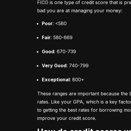
FICO is one type of credit score that is pr
bad you are at managing your money:
Poor
: <580
Fair
: 580-669
Good
: 670-739
Very Good
: 740-799
Exceptional
: 800+
These ranges are important because the bet
rates. Like your GPA, which is a key facto
to getting the best rates for borrowing 
improve your credit score.