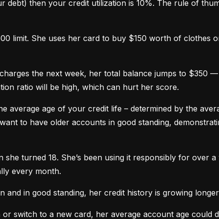
 debt) then your credit utilization is 10%. The rule of thumb 
0 limit. She uses her card to buy $150 worth of clothes onl
harges the next week, her total balance jumps to $350 — n
ation ratio will be high, which can hurt her score.
he average age of your credit life – determined by the averag
want to have older accounts in good standing, demonstratin
he turned 18. She’s been using it responsibly for over a y
lly every month.
and in good standing, her credit history is growing longer
n or switch to a new card, her average account age could 