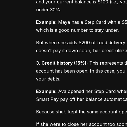
and your current balance is $100 (i.e., your
under 30%.
Example:
 Maya has a Step Card with a $50
which is a good number to stay under.
But when she adds $200 of food delivery c
doesn’t pay it down soon, her credit utiliz
3. Credit history (15%):
 This represents t
account has been open. In this case, you 
your debts.
Example:
 Ava opened her Step Card when s
Smart Pay pay off her balance automatica
Because she’s kept the same account open 
If she were to close her account too soo