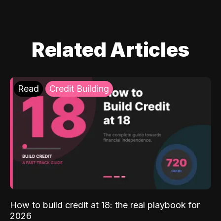
Related Articles
Read
Credit Building
How to build credit at 18: the real playbook for
2026