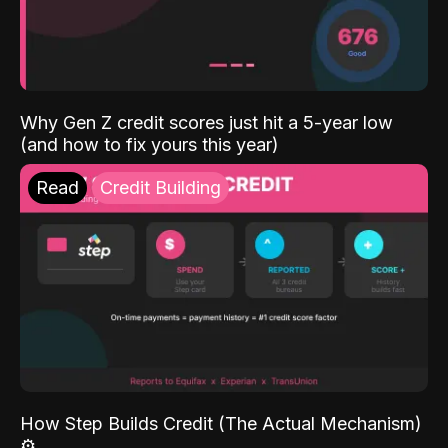
Why Gen Z credit scores just hit a 5-year low
(and how to fix yours this year)
Read
Credit Building
How Step Builds Credit (The Actual Mechanism)
⚙️