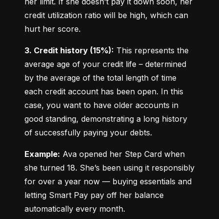
her limit. If she doesn’t pay it down soon, her 
credit utilization ratio will be high, which can 
hurt her score.
3. Credit history (15%):
 This represents the 
average age of your credit life – determined 
by the average of the total length of time 
each credit account has been open. In this 
case, you want to have older accounts in 
good standing, demonstrating a long history 
of successfully paying your debts.
Example:
 Ava opened her Step Card when 
she turned 18. She’s been using it responsibly 
for over a year now — buying essentials and 
letting Smart Pay pay off her balance 
automatically every month.