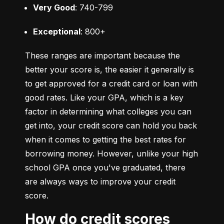
Very Good
: 740-799
Exceptional
: 800+
These ranges are important because the 
better your score is, the easier it generally is 
to get approved for a credit card or loan with 
good rates. Like your GPA, which is a key 
factor in determining what colleges you can 
get into, your credit score can hold you back 
when it comes to getting the best rates for 
borrowing money. However, unlike your high 
school GPA once you've graduated, there 
are always ways to improve your credit 
score.
How do credit scores