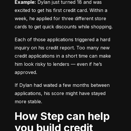
Example:
 Dylan just turned 18 and was 
excited to get his first credit card. Within a 
week, he applied for three different store 
cards to get quick discounts while shopping.
Each of those applications triggered a hard 
inquiry on his credit report. Too many new 
credit applications in a short time can make 
him look risky to lenders — even if he’s 
approved.
If Dylan had waited a few months between 
applications, his score might have stayed 
more stable.
How Step can help
you build credit