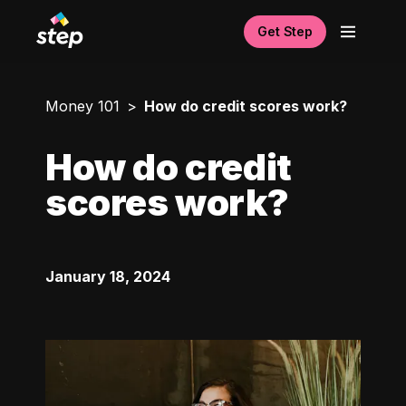
Get Step
Money 101
How do credit scores work?
How do credit
scores work?
January 18, 2024