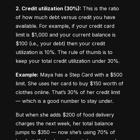
2. Credit utilization (30%):
 This is the ratio 
of how much debt versus credit you have 
available. For example, if your credit card 
limit is $1,000 and your current balance is 
$100 (i.e., your debt) then your credit 
utilization is 10%. The rule of thumb is to 
keep your total credit utilization under 30%.
Example:
 Maya has a Step Card with a $500 
limit. She uses her card to buy $150 worth of 
clothes online. That’s 30% of her credit limit 
— which is a good number to stay under.
But when she adds $200 of food delivery 
charges the next week, her total balance 
jumps to $350 — now she’s using 70% of 