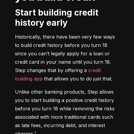
Start building credit
history early
Historically, there have been very few ways 
to build credit history before you turn 18 
since you can’t legally apply for a loan or 
credit card in your name until you turn 18. 
Step changes that by offering a 
credit 
building app
 that allows you to do just that.
Unlike other banking products, Step allows 
you to start building a positive credit history 
before you turn 18 while removing the risks 
associated with more traditional cards such 
as late fees, incurring debt, and interest 
charges.¹