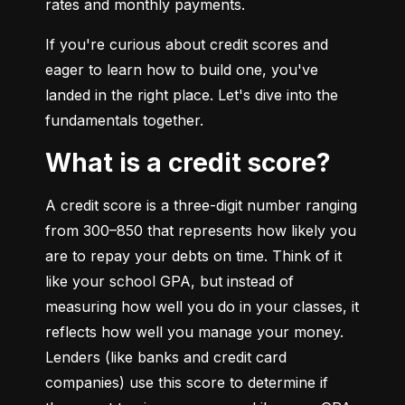
rates and monthly payments.
If you're curious about credit scores and 
eager to learn how to build one, you've 
landed in the right place. Let's dive into the 
fundamentals together.
What is a credit score?
A credit score is a three-digit number ranging 
from 300–850 that represents how likely you 
are to repay your debts on time. Think of it 
like your school GPA, but instead of 
measuring how well you do in your classes, it 
reflects how well you manage your money. 
Lenders (like banks and credit card 
companies) use this score to determine if 