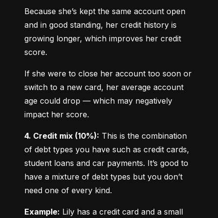
Because she’s kept the same account open 
and in good standing, her credit history is 
growing longer, which improves her credit 
score.
If she were to close her account too soon or 
switch to a new card, her average account 
age could drop — which may negatively 
impact her score.
4. Credit mix (10%):
 This is the combination 
of debt types you have such as credit cards, 
student loans and car payments. It’s good to 
have a mixture of debt types but you don’t 
need one of every kind.
Example:
 Lily has a credit card and a small 