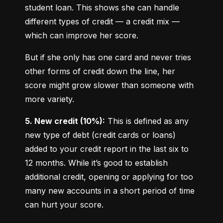
student loan. This shows she can handle 
different types of credit — a credit mix — 
which can improve her score.
But if she only has one card and never tries 
other forms of credit down the line, her 
score might grow slower than someone with 
more variety.
5. New credit (10%):
 This is defined as any 
new type of debt (credit cards or loans) 
added to your credit report in the last six to 
12 months. While it’s good to establish 
additional credit, opening or applying for too 
many new accounts in a short period of time 
can hurt your score.