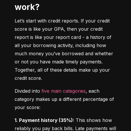
work?
Let’s start with credit reports. If your credit 
score is like your GPA, then your credit 
report is like your report card - a history of 
all your borrowing activity, including how 
much money you’ve borrowed and whether 
or not you have made timely payments. 
Together, all of these details make up your 
credit score.
Divided into 
five main categories
, each 
category makes up a different percentage of 
your score:
1. Payment history (35%):
 This shows how 
reliably you pay back bills. Late payments will 