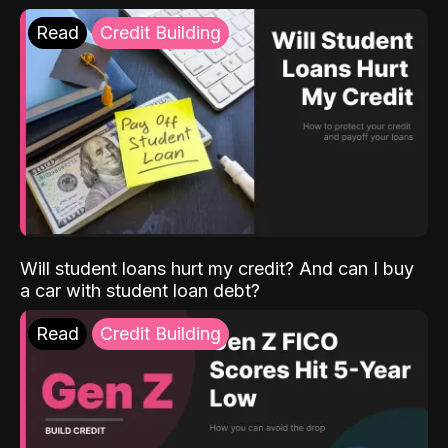
Read
Credit Building
Will student loans hurt my credit? And can I buy
a car with student loan debt?
Read
Credit Building