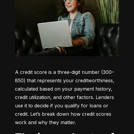
A credit score is a three-digit number (300–
850) that represents your creditworthiness, 
calculated based on your payment history, 
credit utilization, and other factors. Lenders 
use it to decide if you qualify for loans or 
credit. Let’s break down how credit scores 
work and why they matter.