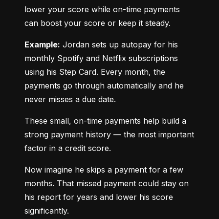
lower your score while on-time payments 
can boost your score or keep it steady.
Example:
 Jordan sets up autopay for his 
monthly Spotify and Netflix subscriptions 
using his Step Card. Every month, the 
payments go through automatically and he 
never misses a due date.
These small, on-time payments help build a 
strong payment history — the most important 
factor in a credit score.
Now imagine he skips a payment for a few 
months. That missed payment could stay on 
his report for years and lower his score 
significantly.