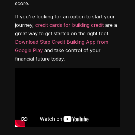
score.
If you're looking for an option to start your 
journey, 
credit cards for building credit
 are a 
great way to get started on the right foot. 
Download Step Credit Building App from 
Google Play
 and take control of your 
financial future today.