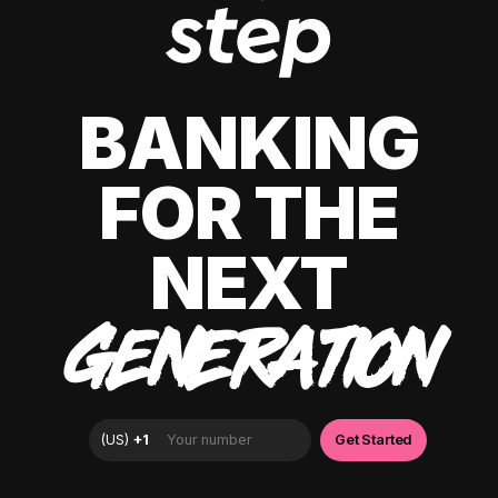
BANKING
FOR THE
NEXT
GENERATION