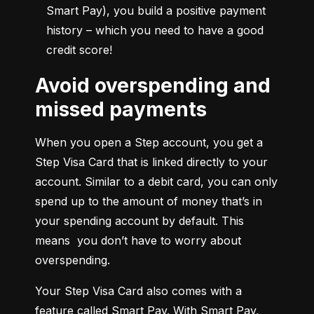
Smart Pay), you build a positive payment 
history – which you need to have a good 
credit score!
Avoid overspending and
missed payments
When you open a Step account, you get a 
Step Visa Card that is linked directly to your 
account. Similar to a debit card, you can only 
spend up to the amount of money that’s in 
your spending account by default. This 
means  you don’t have to worry about 
overspending.
Your Step Visa Card also comes with a 
feature called Smart Pay. With Smart Pay, 