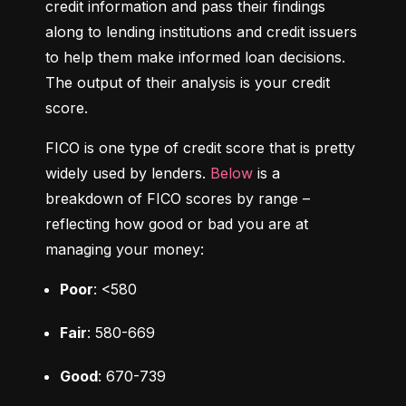
credit information and pass their findings 
along to lending institutions and credit issuers 
to help them make informed loan decisions. 
The output of their analysis is your credit 
score.
FICO is one type of credit score that is pretty 
widely used by lenders. 
Below
 is a 
breakdown of FICO scores by range – 
reflecting how good or bad you are at 
managing your money:
Poor
: <580
Fair
: 580-669
Good
: 670-739