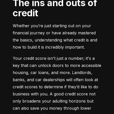
The ins and outs of
credit
Whether you’re just starting out on your 
financial journey or have already mastered 
the basics, understanding what credit is and 
how to build it is incredibly important.
Your credit score isn't just a number; it's a 
key that can unlock doors to more accessible 
housing, car loans, and more. Landlords, 
banks, and car dealerships will often look at 
credit scores to determine if they’d like to do 
business with you. A good credit score not 
only broadens your adulting horizons but 
can also save you money through lower 