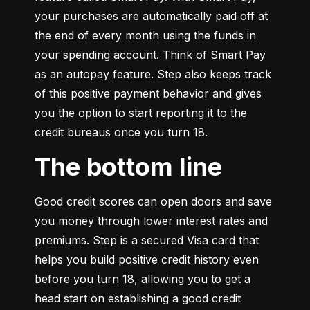
your purchases are automatically paid off at 
the end of every month using the funds in 
your spending account. Think of Smart Pay 
as an autopay feature. Step also keeps track 
of this positive payment behavior and gives 
you the option to start reporting it to the 
credit bureaus once you turn 18.
The bottom line
Good credit scores can open doors and save 
you money through lower interest rates and 
premiums. Step is a secured Visa card that 
helps you build positive credit history even 
before you turn 18, allowing you to get a 
head start on establishing a good credit 