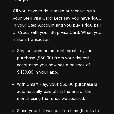
All you have to do is make purchases with 
your Step Visa Card! Let’s say you have $500 
in your Step Account and you buy a $50 pair 
of Crocs with your Step Visa Card. When you 
make a transaction:
Step secures an amount equal to your 
purchase ($50.00) from your deposit 
account so you now see a balance of 
$450.00 in your app.
With Smart Pay, your $50.00 purchase is 
automatically paid off at the end of the 
month using the funds we secured.
Since your bill was paid on time (thanks to 