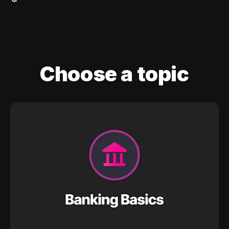
Choose a topic