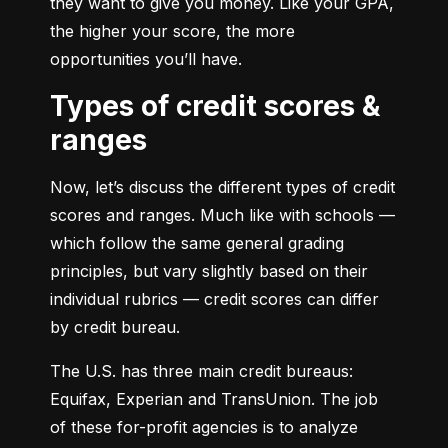
they want to give you money. Like your GPA, 
the higher your score, the more 
opportunities you’ll have.
Types of credit scores &
ranges
Now, let’s discuss the different types of credit 
scores and ranges. Much like with schools — 
which follow the same general grading 
principles, but vary slightly based on their 
individual rubrics — credit scores can differ 
by credit bureau.
The U.S. has three main credit bureaus: 
Equifax, Experian and TransUnion. The job 
of these for-profit agencies is to analyze 