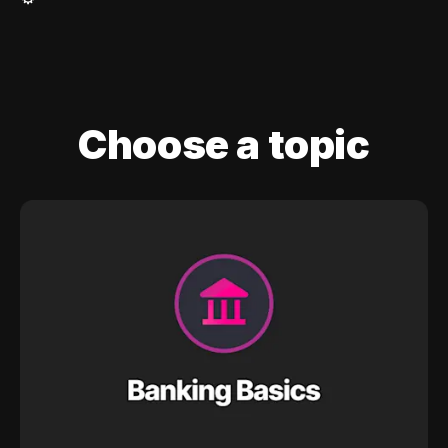
Choose a topic