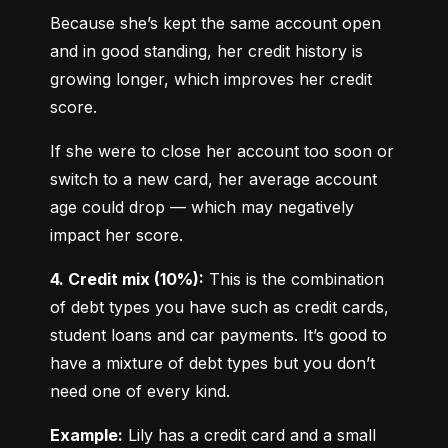
Because she’s kept the same account open 
and in good standing, her credit history is 
growing longer, which improves her credit 
score.
If she were to close her account too soon or 
switch to a new card, her average account 
age could drop — which may negatively 
impact her score.
4. Credit mix (10%):
 This is the combination 
of debt types you have such as credit cards, 
student loans and car payments. It’s good to 
have a mixture of debt types but you don’t 
need one of every kind.
Example:
 Lily has a credit card and a small 