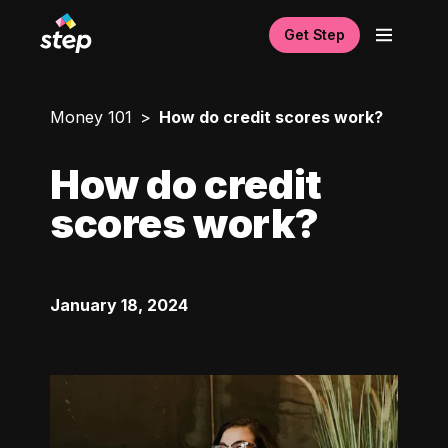
Get Step
Money 101
How do credit scores work?
How do credit
scores work?
January 18, 2024