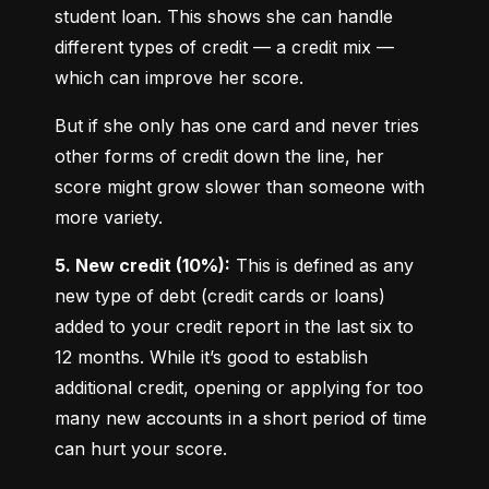
student loan. This shows she can handle 
different types of credit — a credit mix — 
which can improve her score.
But if she only has one card and never tries 
other forms of credit down the line, her 
score might grow slower than someone with 
more variety.
5. New credit (10%):
 This is defined as any 
new type of debt (credit cards or loans) 
added to your credit report in the last six to 
12 months. While it’s good to establish 
additional credit, opening or applying for too 
many new accounts in a short period of time 
can hurt your score.