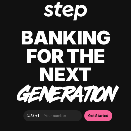
BANKING
FOR THE
NEXT
GENERATION