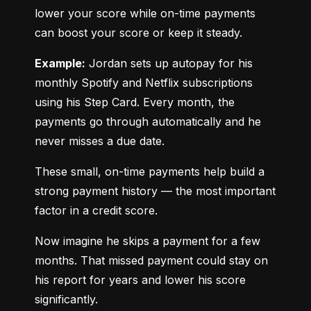
lower your score while on-time payments 
can boost your score or keep it steady.
Example:
 Jordan sets up autopay for his 
monthly Spotify and Netflix subscriptions 
using his Step Card. Every month, the 
payments go through automatically and he 
never misses a due date.
These small, on-time payments help build a 
strong payment history — the most important 
factor in a credit score.
Now imagine he skips a payment for a few 
months. That missed payment could stay on 
his report for years and lower his score 
significantly.