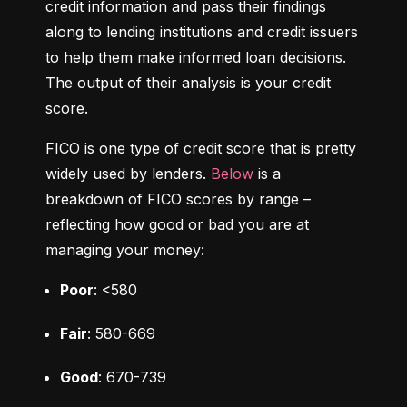
credit information and pass their findings 
along to lending institutions and credit issuers 
to help them make informed loan decisions. 
The output of their analysis is your credit 
score.
FICO is one type of credit score that is pretty 
widely used by lenders. 
Below
 is a 
breakdown of FICO scores by range – 
reflecting how good or bad you are at 
managing your money:
Poor
: <580
Fair
: 580-669
Good
: 670-739