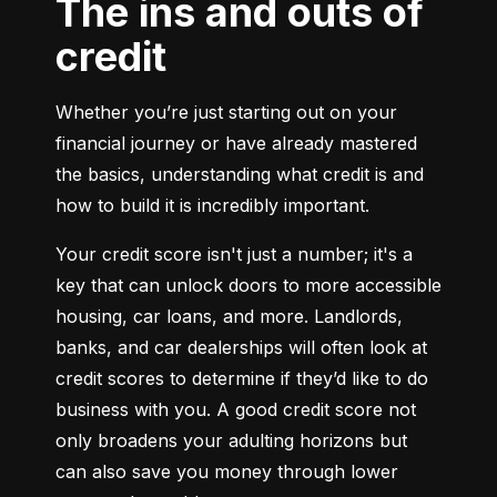
The ins and outs of
credit
Whether you’re just starting out on your 
financial journey or have already mastered 
the basics, understanding what credit is and 
how to build it is incredibly important.
Your credit score isn't just a number; it's a 
key that can unlock doors to more accessible 
housing, car loans, and more. Landlords, 
banks, and car dealerships will often look at 
credit scores to determine if they’d like to do 
business with you. A good credit score not 
only broadens your adulting horizons but 
can also save you money through lower 