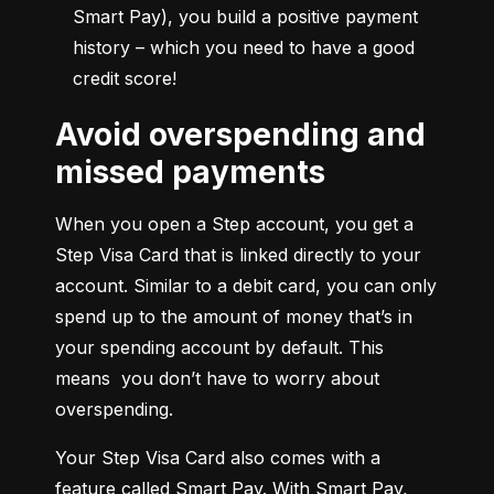
Smart Pay), you build a positive payment 
history – which you need to have a good 
credit score!
Avoid overspending and
missed payments
When you open a Step account, you get a 
Step Visa Card that is linked directly to your 
account. Similar to a debit card, you can only 
spend up to the amount of money that’s in 
your spending account by default. This 
means  you don’t have to worry about 
overspending.
Your Step Visa Card also comes with a 
feature called Smart Pay. With Smart Pay, 