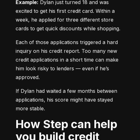
Example:
 Dylan just turned 18 and was 
excited to get his first credit card. Within a 
week, he applied for three different store 
cards to get quick discounts while shopping.
Each of those applications triggered a hard 
inquiry on his credit report. Too many new 
credit applications in a short time can make 
him look risky to lenders — even if he’s 
approved.
If Dylan had waited a few months between 
applications, his score might have stayed 
more stable.
How Step can help
you build credit