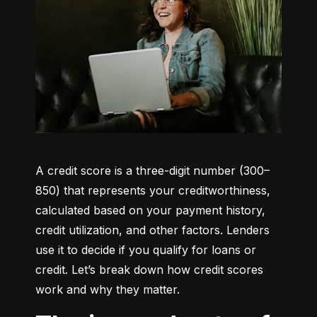
A credit score is a three-digit number (300–
850) that represents your creditworthiness, 
calculated based on your payment history, 
credit utilization, and other factors. Lenders 
use it to decide if you qualify for loans or 
credit. Let’s break down how credit scores 
work and why they matter.