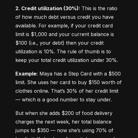
2. Credit utilization (30%):
 This is the ratio 
of how much debt versus credit you have 
available. For example, if your credit card 
limit is $1,000 and your current balance is 
$100 (i.e., your debt) then your credit 
utilization is 10%. The rule of thumb is to 
keep your total credit utilization under 30%.
Example:
 Maya has a Step Card with a $500 
limit. She uses her card to buy $150 worth of 
clothes online. That’s 30% of her credit limit 
— which is a good number to stay under.
But when she adds $200 of food delivery 
charges the next week, her total balance 
jumps to $350 — now she’s using 70% of 