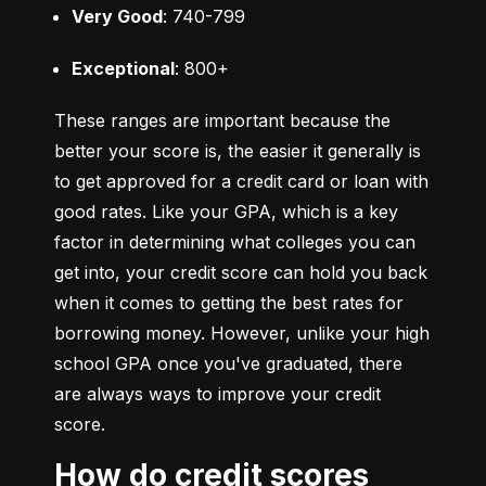
Very Good
: 740-799
Exceptional
: 800+
These ranges are important because the 
better your score is, the easier it generally is 
to get approved for a credit card or loan with 
good rates. Like your GPA, which is a key 
factor in determining what colleges you can 
get into, your credit score can hold you back 
when it comes to getting the best rates for 
borrowing money. However, unlike your high 
school GPA once you've graduated, there 
are always ways to improve your credit 
score.
How do credit scores