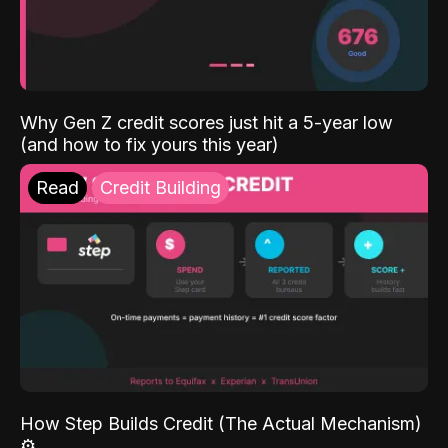
Why Gen Z credit scores just hit a 5-year low
(and how to fix yours this year)
Read
Credit Building
How Step Builds Credit (The Actual Mechanism)
⚙️