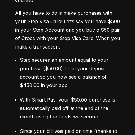
All you have to do is make purchases with 
your Step Visa Card! Let’s say you have $500 
in your Step Account and you buy a $50 pair 
of Crocs with your Step Visa Card. When you 
make a transaction:
Step secures an amount equal to your 
purchase ($50.00) from your deposit 
account so you now see a balance of 
$450.00 in your app.
With Smart Pay, your $50.00 purchase is 
automatically paid off at the end of the 
month using the funds we secured.
Since your bill was paid on time (thanks to 