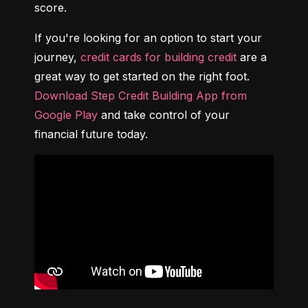
score.
If you're looking for an option to start your 
journey, 
credit cards for building credit
 are a 
great way to get started on the right foot. 
Download Step Credit Building App from 
Google Play
 and take control of your 
financial future today.