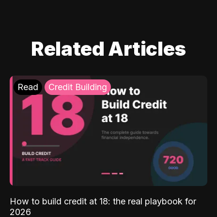
Related Articles
Read
Credit Building
How to build credit at 18: the real playbook for
2026