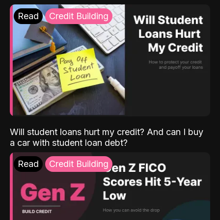
Read
Credit Building
Will student loans hurt my credit? And can I buy
a car with student loan debt?
Read
Credit Building