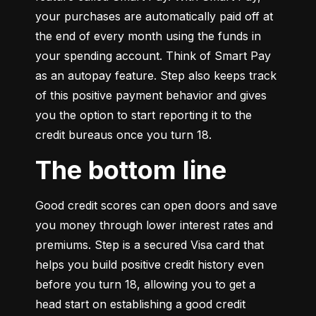
your purchases are automatically paid off at 
the end of every month using the funds in 
your spending account. Think of Smart Pay 
as an autopay feature. Step also keeps track 
of this positive payment behavior and gives 
you the option to start reporting it to the 
credit bureaus once you turn 18.
The bottom line
Good credit scores can open doors and save 
you money through lower interest rates and 
premiums. Step is a secured Visa card that 
helps you build positive credit history even 
before you turn 18, allowing you to get a 
head start on establishing a good credit 