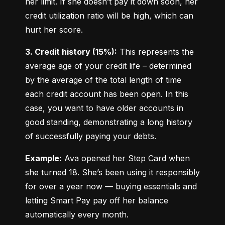
her limit. If she doesn’t pay it down soon, her 
credit utilization ratio will be high, which can 
hurt her score.
3. Credit history (15%):
 This represents the 
average age of your credit life – determined 
by the average of the total length of time 
each credit account has been open. In this 
case, you want to have older accounts in 
good standing, demonstrating a long history 
of successfully paying your debts.
Example:
 Ava opened her Step Card when 
she turned 18. She’s been using it responsibly 
for over a year now — buying essentials and 
letting Smart Pay pay off her balance 
automatically every month.