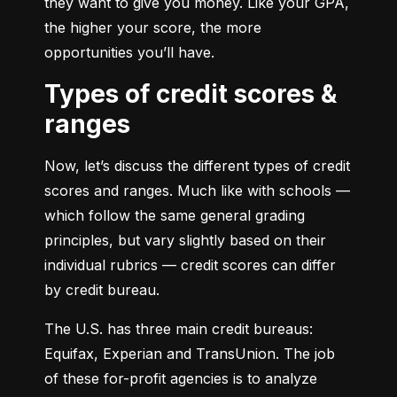
they want to give you money. Like your GPA, 
the higher your score, the more 
opportunities you’ll have.
Types of credit scores &
ranges
Now, let’s discuss the different types of credit 
scores and ranges. Much like with schools — 
which follow the same general grading 
principles, but vary slightly based on their 
individual rubrics — credit scores can differ 
by credit bureau.
The U.S. has three main credit bureaus: 
Equifax, Experian and TransUnion. The job 
of these for-profit agencies is to analyze 