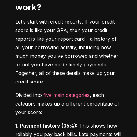
work?
Let’s start with credit reports. If your credit 
score is like your GPA, then your credit 
report is like your report card - a history of 
all your borrowing activity, including how 
much money you’ve borrowed and whether 
or not you have made timely payments. 
Together, all of these details make up your 
credit score.
Divided into 
five main categories
, each 
category makes up a different percentage of 
your score:
1. Payment history (35%):
 This shows how 
reliably you pay back bills. Late payments will 