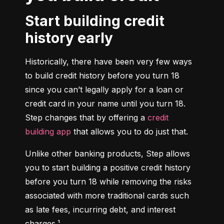
Start building credit
history early
Historically, there have been very few ways 
to build credit history before you turn 18 
since you can’t legally apply for a loan or 
credit card in your name until you turn 18. 
Step changes that by offering a 
credit 
building app
 that allows you to do just that.
Unlike other banking products, Step allows 
you to start building a positive credit history 
before you turn 18 while removing the risks 
associated with more traditional cards such 
as late fees, incurring debt, and interest 
charges.¹