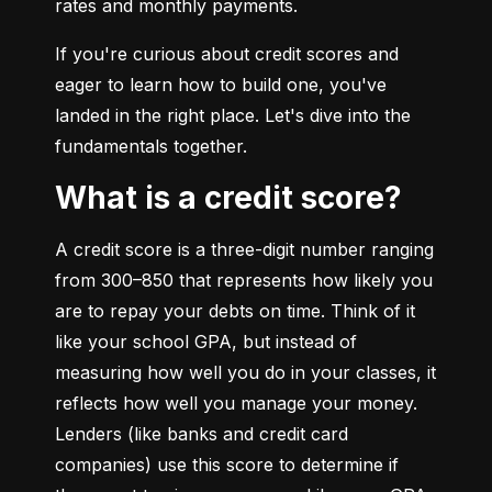
rates and monthly payments.
If you're curious about credit scores and 
eager to learn how to build one, you've 
landed in the right place. Let's dive into the 
fundamentals together.
What is a credit score?
A credit score is a three-digit number ranging 
from 300–850 that represents how likely you 
are to repay your debts on time. Think of it 
like your school GPA, but instead of 
measuring how well you do in your classes, it 
reflects how well you manage your money. 
Lenders (like banks and credit card 
companies) use this score to determine if 