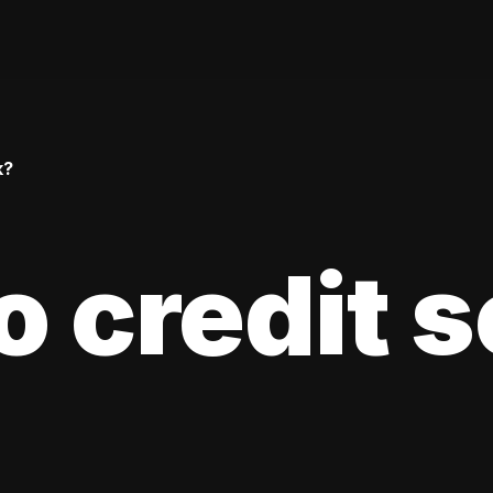
k?
 credit 