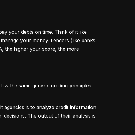
y your debts on time. Think of it like 
u manage your money. Lenders (like banks 
A, the higher your score, the more 
low the same general grading principles, 
 agencies is to analyze credit information 
 decisions. The output of their analysis is 