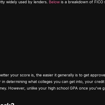
etty widely used by lenders. 
Below
 is a breakdown of FICO 
ter your score is, the easier it generally is to get approve
r in determining what colleges you can get into, your cred
money. However, unlike your high school GPA once you've gr