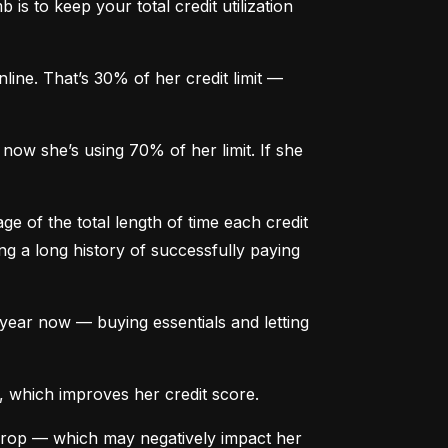
is to keep your total credit utilization 
ine. That’s 30% of her credit limit — 
ow she’s using 70% of her limit. If she 
e of the total length of time each credit 
g a long history of successfully paying 
ear now — buying essentials and letting 
, which improves her credit score.
drop — which may negatively impact her 