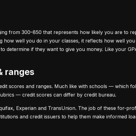
ging from 300–850 that represents how likely you are to repa
 how well you do in your classes, it reflects how well yo
 to determine if they want to give you money. Like your GP
 & ranges
credit scores and ranges. Much like with schools — which fol
 rubrics — credit scores can differ by credit bureau.
uifax, Experian and TransUnion. The job of these for-profit
stitutions and credit issuers to help them make informed loan