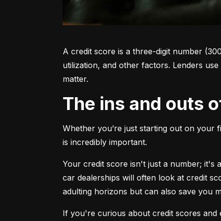
A credit score is a three-digit number (30
utilization, and other factors. Lenders use
matter.
The ins and outs o
Whether you’re just starting out on your f
is incredibly important.
Your credit score isn't just a number; it'
car dealerships will often look at credit s
adulting horizons but can also save you
If you're curious about credit scores and e