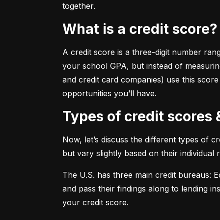
together.
What is a credit score?
A credit score is a three-digit number ran
your school GPA, but instead of measuring
and credit card companies) use this score
opportunities you’ll have.
Types of credit scores
Now, let’s discuss the different types of 
but vary slightly based on their individual
The U.S. has three main credit bureaus: Eq
and pass their findings along to lending in
your credit score.