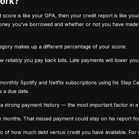
work?
it score is like your GPA, then your credit report is like your
oney you’ve borrowed and whether or not you have made ti
tegory makes up a different percentage of your score:
 reliably you pay back bills. Late payments will lower yo
monthly Spotify and Netflix subscriptions using his Step C
s a due date.
a strong payment history — the most important factor in a 
months. That missed payment could stay on his report for y
tio of how much debt versus credit you have available. For ex