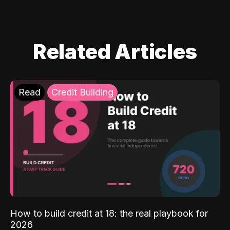
Related Articles
Read
Credit Building
How to build credit at 18: the real playbook for
2026