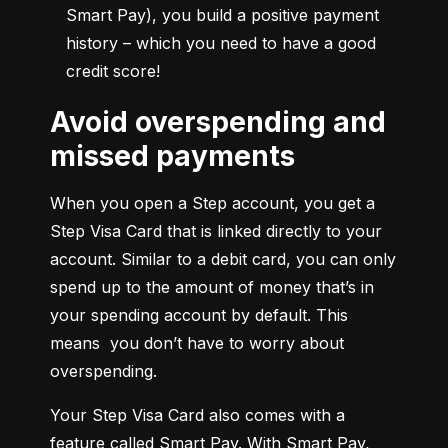
Smart Pay), you build a positive payment 
history – which you need to have a good 
credit score!
Avoid overspending and
missed payments
When you open a Step account, you get a 
Step Visa Card that is linked directly to your 
account. Similar to a debit card, you can only 
spend up to the amount of money that’s in 
your spending account by default. This 
means  you don’t have to worry about 
overspending.
Your Step Visa Card also comes with a 
feature called Smart Pay. With Smart Pay, 