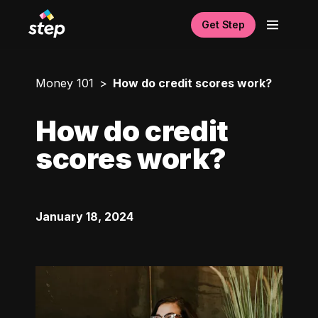
Get Step
Money 101
How do credit scores work?
How do credit
scores work?
January 18, 2024