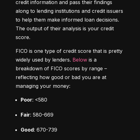
credit information and pass their findings 
along to lending institutions and credit issuers 
to help them make informed loan decisions. 
The output of their analysis is your credit 
score.
FICO is one type of credit score that is pretty 
widely used by lenders. 
Below
 is a 
breakdown of FICO scores by range – 
reflecting how good or bad you are at 
managing your money:
Poor
: <580
Fair
: 580-669
Good
: 670-739