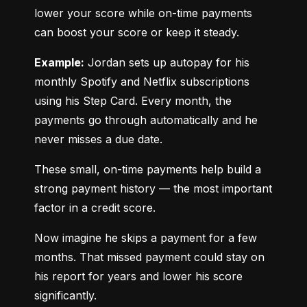
lower your score while on-time payments 
can boost your score or keep it steady.
Example:
 Jordan sets up autopay for his 
monthly Spotify and Netflix subscriptions 
using his Step Card. Every month, the 
payments go through automatically and he 
never misses a due date.
These small, on-time payments help build a 
strong payment history — the most important 
factor in a credit score.
Now imagine he skips a payment for a few 
months. That missed payment could stay on 
his report for years and lower his score 
significantly.