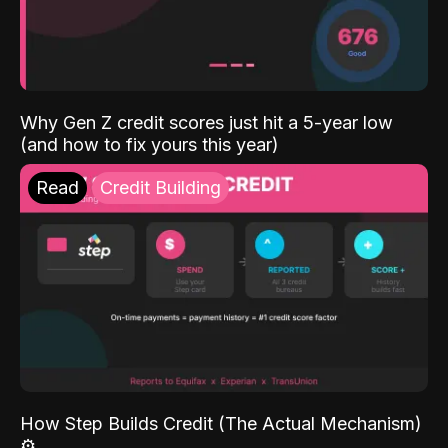
Why Gen Z credit scores just hit a 5-year low
(and how to fix yours this year)
Read
Credit Building
How Step Builds Credit (The Actual Mechanism)
⚙️