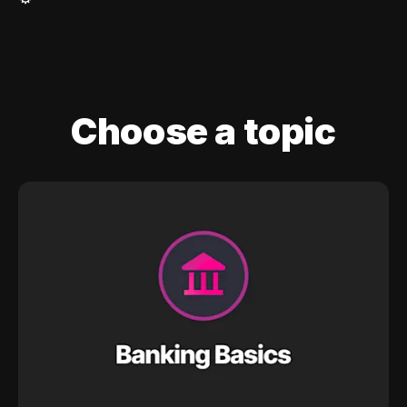
Choose a topic