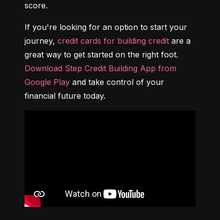
score.
If you're looking for an option to start your 
journey, 
credit cards for building credit
 are a 
great way to get started on the right foot. 
Download Step Credit Building App from 
Google Play
 and take control of your 
financial future today.