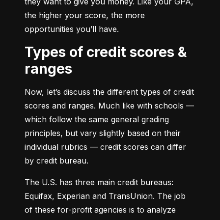
they want to give you money. Like your GPA, 
the higher your score, the more 
opportunities you’ll have.
Types of credit scores &
ranges
Now, let’s discuss the different types of credit 
scores and ranges. Much like with schools — 
which follow the same general grading 
principles, but vary slightly based on their 
individual rubrics — credit scores can differ 
by credit bureau.
The U.S. has three main credit bureaus: 
Equifax, Experian and TransUnion. The job 
of these for-profit agencies is to analyze 