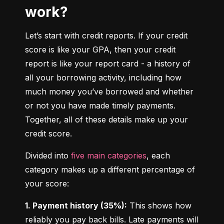
work?
Let’s start with credit reports. If your credit 
score is like your GPA, then your credit 
report is like your report card - a history of 
all your borrowing activity, including how 
much money you’ve borrowed and whether 
or not you have made timely payments. 
Together, all of these details make up your 
credit score.
Divided into 
five main categories
, each 
category makes up a different percentage of 
your score:
1. Payment history (35%):
 This shows how 
reliably you pay back bills. Late payments will 