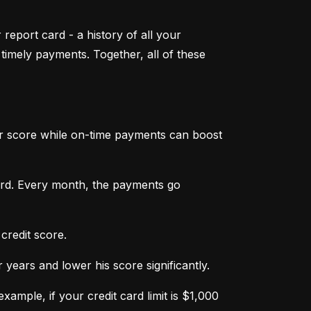
 report card - a history of all your 
mely payments. Together, all of these 
ur score while on-time payments can boost 
ard. Every month, the payments go 
credit score.
ears and lower his score significantly.
ample, if your credit card limit is $1,000 