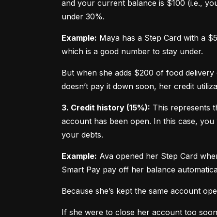
and your current balance is $100 (i.e., your
under 30%.
Example:
 Maya has a Step Card with a $50
which is a good number to stay under.
But when she adds $200 of food delivery c
doesn’t pay it down soon, her credit utiliz
3. Credit history (15%):
 This represents t
account has been open. In this case, you 
your debts.
Example:
 Ava opened her Step Card when s
Smart Pay pay off her balance automatica
Because she’s kept the same account open 
If she were to close her account too soo