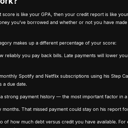
work?
it score is like your GPA, then your credit report is like your
oney you’ve borrowed and whether or not you have made ti
tegory makes up a different percentage of your score:
 reliably you pay back bills. Late payments will lower yo
monthly Spotify and Netflix subscriptions using his Step C
s a due date.
a strong payment history — the most important factor in a 
months. That missed payment could stay on his report for y
tio of how much debt versus credit you have available. For ex