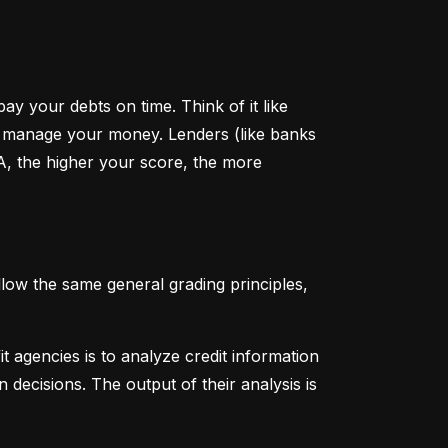
y your debts on time. Think of it like 
u manage your money. Lenders (like banks 
A, the higher your score, the more 
low the same general grading principles, 
 agencies is to analyze credit information 
 decisions. The output of their analysis is 