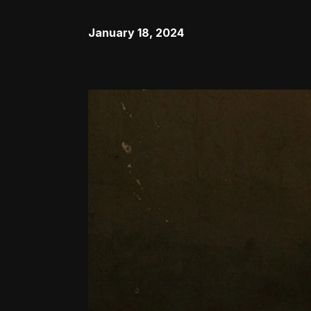
January 18, 2024