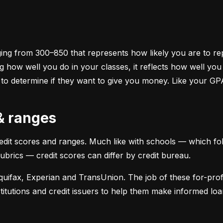
ging from 300–850 that represents how likely you are to repa
 how well you do in your classes, it reflects how well yo
 to determine if they want to give you money. Like your GP
 & ranges
credit scores and ranges. Much like with schools — which fol
 rubrics — credit scores can differ by credit bureau.
uifax, Experian and TransUnion. The job of these for-profit
stitutions and credit issuers to help them make informed loan