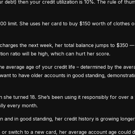
 debt) then your credit utilization is 10%. The rule of thumb 
0 limit. She uses her card to buy $150 worth of clothes onl
harges the next week, her total balance jumps to $350 — n
ation ratio will be high, which can hurt her score.
he average age of your credit life – determined by the averag
want to have older accounts in good standing, demonstratin
he turned 18. She’s been using it responsibly for over a y
lly every month.
and in good standing, her credit history is growing longer
n or switch to a new card, her average account age could 