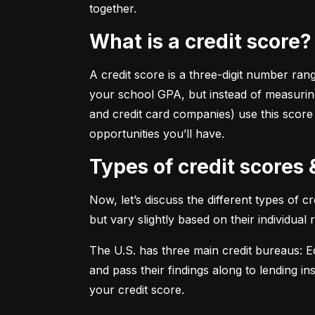
together.
What is a credit score?
A credit score is a three-digit number ran
your school GPA, but instead of measuring
and credit card companies) use this score
opportunities you’ll have.
Types of credit scores
Now, let’s discuss the different types of 
but vary slightly based on their individual
The U.S. has three main credit bureaus: Eq
and pass their findings along to lending in
your credit score.