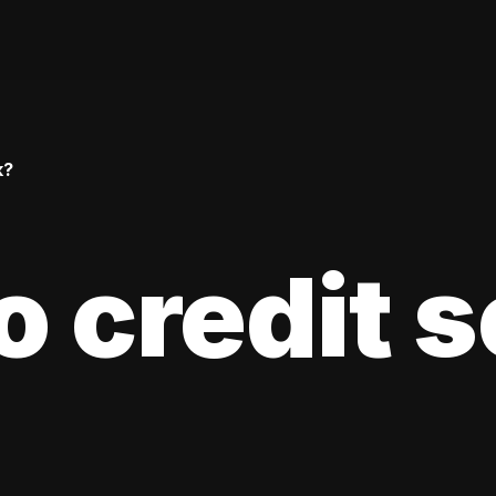
k?
 credit 