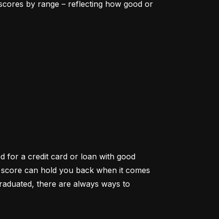
scores by range – reflecting how good or 
d for a credit card or loan with good 
it score can hold you back when it comes 
aduated, there are always ways to 