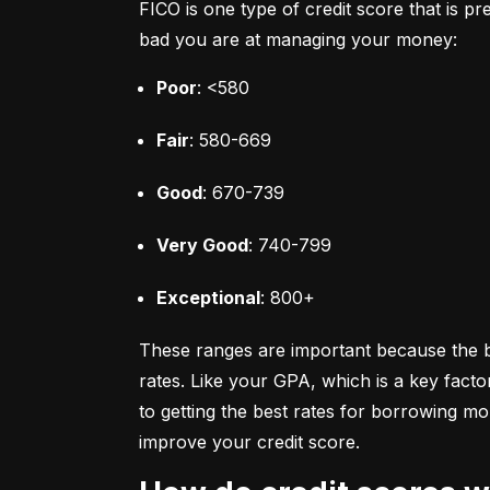
FICO is one type of credit score that is pr
bad you are at managing your money:
Poor
: <580
Fair
: 580-669
Good
: 670-739
Very Good
: 740-799
Exceptional
: 800+
These ranges are important because the bet
rates. Like your GPA, which is a key facto
to getting the best rates for borrowing 
improve your credit score.