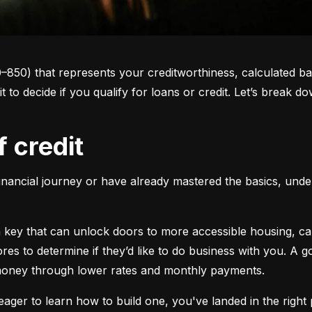
0–850) that represents your creditworthiness, calculated ba
 it to decide if you qualify for loans or credit. Let’s brea
f credit
inancial journey or have already mastered the basics, unders
s a key that can unlock doors to more accessible housing, c
cores to determine if they’d like to do business with you. A
 money through lower rates and monthly payments.
ager to learn how to build one, you've landed in the right p