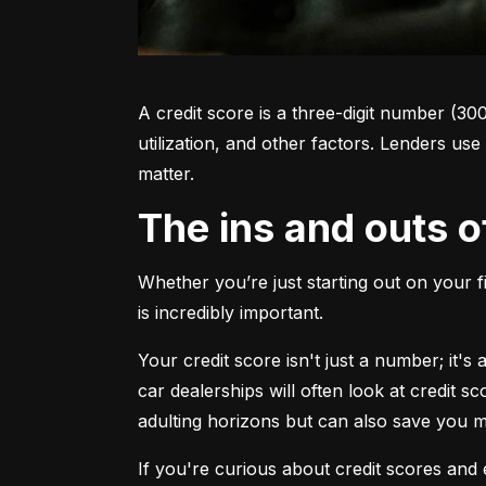
A credit score is a three-digit number (30
utilization, and other factors. Lenders use
matter.
The ins and outs o
Whether you’re just starting out on your f
is incredibly important.
Your credit score isn't just a number; it'
car dealerships will often look at credit s
adulting horizons but can also save you
If you're curious about credit scores and e