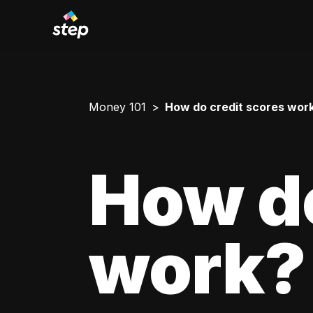
Money 101
How do credit scores wor
How do
work?