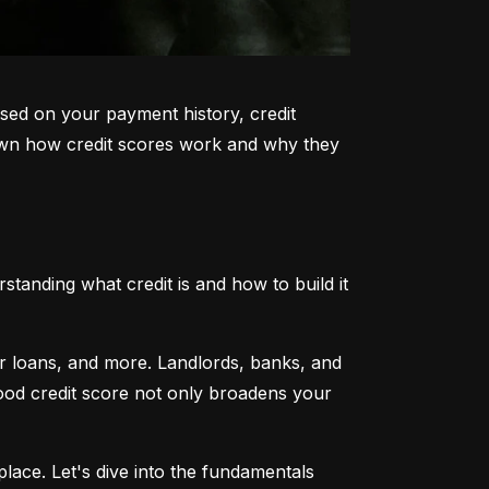
sed on your payment history, credit 
k down how credit scores work and why they 
tanding what credit is and how to build it 
ar loans, and more. Landlords, banks, and 
 good credit score not only broadens your 
lace. Let's dive into the fundamentals 