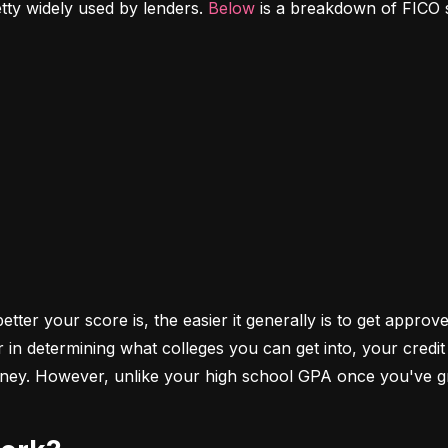
etty widely used by lenders. 
Below
 is a breakdown of FICO 
ter your score is, the easier it generally is to get approve
r in determining what colleges you can get into, your cred
money. However, unlike your high school GPA once you've gr