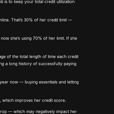
is to keep your total credit utilization 
ine. That’s 30% of her credit limit — 
ow she’s using 70% of her limit. If she 
e of the total length of time each credit 
g a long history of successfully paying 
ear now — buying essentials and letting 
, which improves her credit score.
drop — which may negatively impact her 