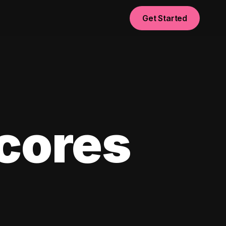
Get Started
scores