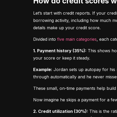
How do credit scores 
Let’s start with credit reports. If your cred
borrowing activity, including how much m
details make up your credit score.
Divided into 
five main categories
, each ca
1. Payment history (35%):
 This shows how
your score or keep it steady.
Example:
 Jordan sets up autopay for his 
through automatically and he never misse
These small, on-time payments help build 
Now imagine he skips a payment for a few 
2. Credit utilization (30%):
 This is the ra