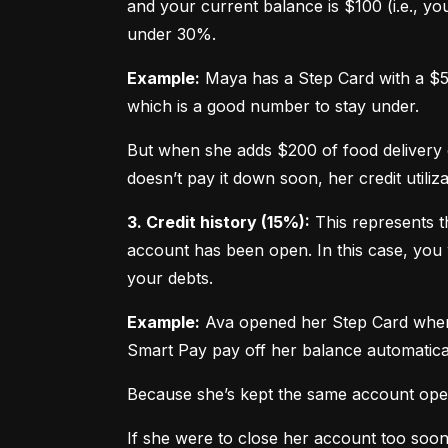
and your current balance is $100 (i.e., your
under 30%.
Example:
 Maya has a Step Card with a $50
which is a good number to stay under.
But when she adds $200 of food delivery c
doesn’t pay it down soon, her credit utiliz
3. Credit history (15%):
 This represents t
account has been open. In this case, you 
your debts.
Example:
 Ava opened her Step Card when s
Smart Pay pay off her balance automatica
Because she’s kept the same account open 
If she were to close her account too soo