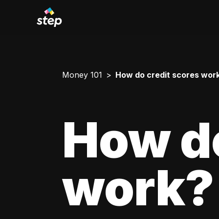
Money 101
How do credit scores wor
How do
work?