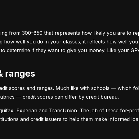
ging from 300–850 that represents how likely you are to repa
 how well you do in your classes, it reflects how well yo
 to determine if they want to give you money. Like your GP
 & ranges
credit scores and ranges. Much like with schools — which fol
 rubrics — credit scores can differ by credit bureau.
uifax, Experian and TransUnion. The job of these for-profit
stitutions and credit issuers to help them make informed loan