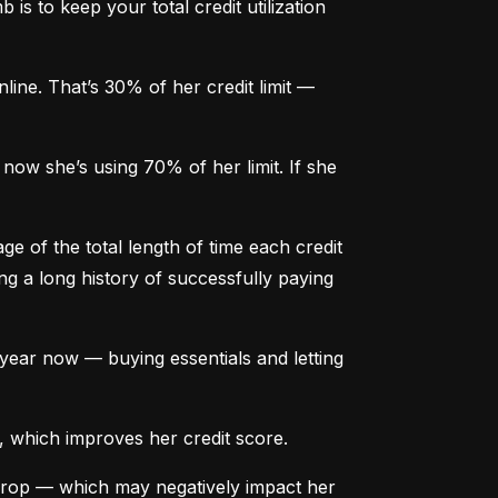
is to keep your total credit utilization 
ine. That’s 30% of her credit limit — 
ow she’s using 70% of her limit. If she 
e of the total length of time each credit 
g a long history of successfully paying 
ear now — buying essentials and letting 
, which improves her credit score.
drop — which may negatively impact her 