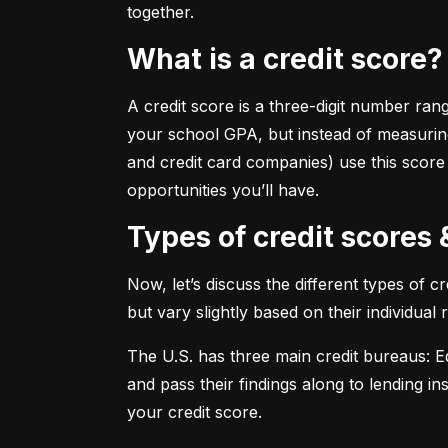
together.
What is a credit score?
A credit score is a three-digit number ran
your school GPA, but instead of measuring
and credit card companies) use this score
opportunities you’ll have.
Types of credit scores
Now, let’s discuss the different types of 
but vary slightly based on their individual
The U.S. has three main credit bureaus: Eq
and pass their findings along to lending in
your credit score.