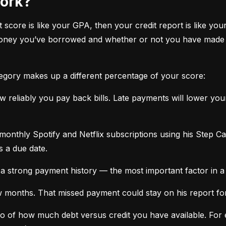
work?
it score is like your GPA, then your credit report is like your
oney you’ve borrowed and whether or not you have made ti
tegory makes up a different percentage of your score:
 reliably you pay back bills. Late payments will lower yo
monthly Spotify and Netflix subscriptions using his Step C
s a due date.
a strong payment history — the most important factor in a 
months. That missed payment could stay on his report for y
tio of how much debt versus credit you have available. For ex