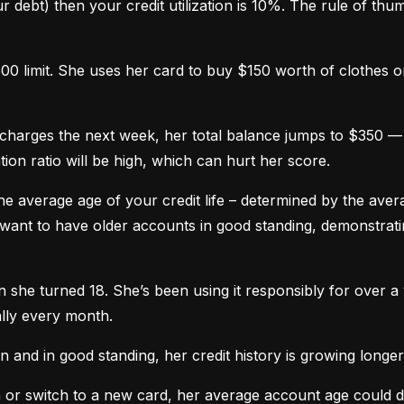
 debt) then your credit utilization is 10%. The rule of thumb 
0 limit. She uses her card to buy $150 worth of clothes onl
harges the next week, her total balance jumps to $350 — n
ation ratio will be high, which can hurt her score.
he average age of your credit life – determined by the averag
want to have older accounts in good standing, demonstratin
he turned 18. She’s been using it responsibly for over a y
lly every month.
and in good standing, her credit history is growing longer
n or switch to a new card, her average account age could 