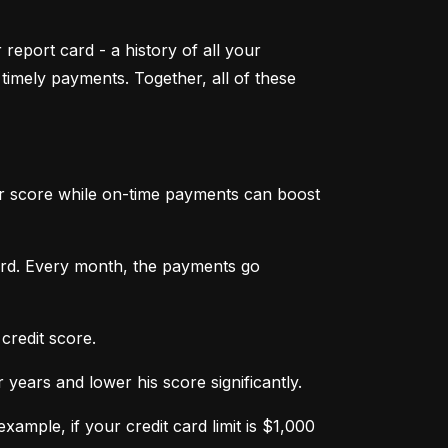
 report card - a history of all your 
mely payments. Together, all of these 
ur score while on-time payments can boost 
ard. Every month, the payments go 
credit score.
ears and lower his score significantly.
ample, if your credit card limit is $1,000 