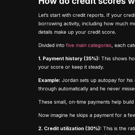
How do credit scores 
Let’s start with credit reports. If your cred
borrowing activity, including how much m
details make up your credit score.
Divided into 
five main categories
, each ca
1. Payment history (35%):
 This shows how
your score or keep it steady.
Example:
 Jordan sets up autopay for his 
through automatically and he never misse
These small, on-time payments help build 
Now imagine he skips a payment for a few 
2. Credit utilization (30%):
 This is the ra