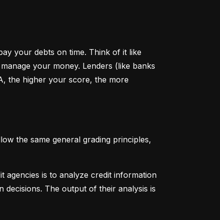
y your debts on time. Think of it like 
u manage your money. Lenders (like banks 
A, the higher your score, the more 
low the same general grading principles, 
 agencies is to analyze credit information 
 decisions. The output of their analysis is 