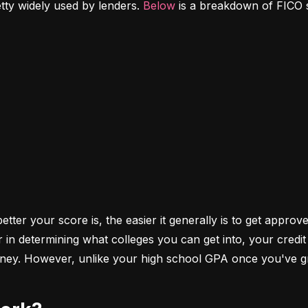
etty widely used by lenders. 
Below
 is a breakdown of FICO 
ter your score is, the easier it generally is to get approve
r in determining what colleges you can get into, your cred
money. However, unlike your high school GPA once you've gr