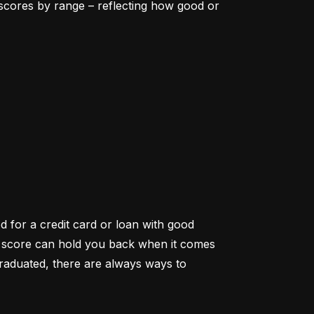
scores by range – reflecting how good or 
d for a credit card or loan with good 
it score can hold you back when it comes 
aduated, there are always ways to 