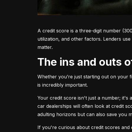
A credit score is a three-digit number (30
utilization, and other factors. Lenders use
matter.
The ins and outs o
Whether you’re just starting out on your f
is incredibly important.
Your credit score isn't just a number; it'
car dealerships will often look at credit s
adulting horizons but can also save you
If you're curious about credit scores and e