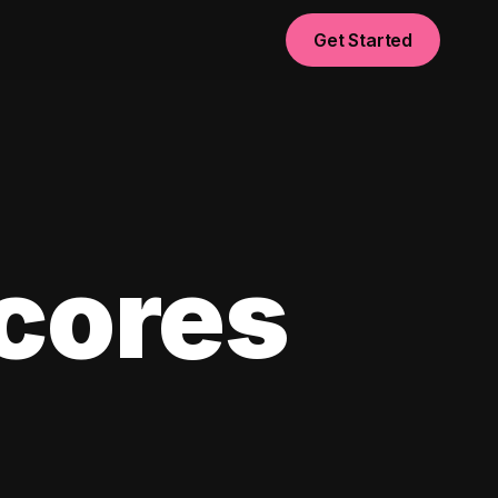
Get Started
scores