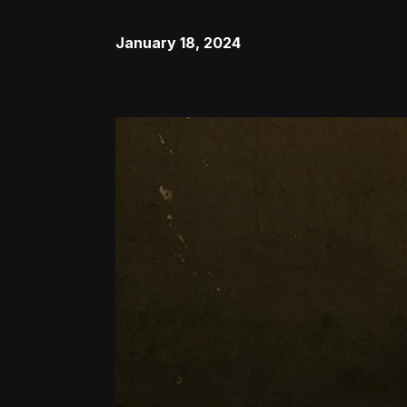
January 18, 2024