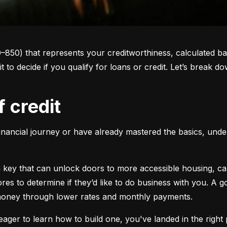
0–850) that represents your creditworthiness, calculated ba
 it to decide if you qualify for loans or credit. Let’s brea
f credit
inancial journey or have already mastered the basics, unders
s a key that can unlock doors to more accessible housing, c
cores to determine if they’d like to do business with you. A
 money through lower rates and monthly payments.
ager to learn how to build one, you've landed in the right p