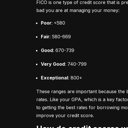
FICO is one type of credit score that is pr
bad you are at managing your money:
Poor
: <580
Fair
: 580-669
Good
: 670-739
Very Good
: 740-799
Exceptional
: 800+
These ranges are important because the bet
rates. Like your GPA, which is a key facto
to getting the best rates for borrowing 
improve your credit score.