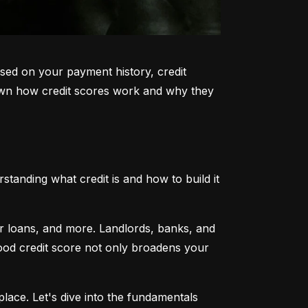
sed on your payment history, credit 
k down how credit scores work and why they 
tanding what credit is and how to build it 
ar loans, and more. Landlords, banks, and 
 good credit score not only broadens your 
lace. Let's dive into the fundamentals 