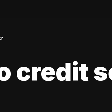
k?
 credit 