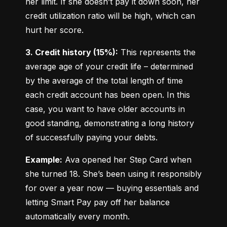
her limit. If she doesn’t pay it down soon, her 
credit utilization ratio will be high, which can 
hurt her score.
3. Credit history (15%):
 This represents the 
average age of your credit life – determined 
by the average of the total length of time 
each credit account has been open. In this 
case, you want to have older accounts in 
good standing, demonstrating a long history 
of successfully paying your debts.
Example:
 Ava opened her Step Card when 
she turned 18. She’s been using it responsibly 
for over a year now — buying essentials and 
letting Smart Pay pay off her balance 
automatically every month.