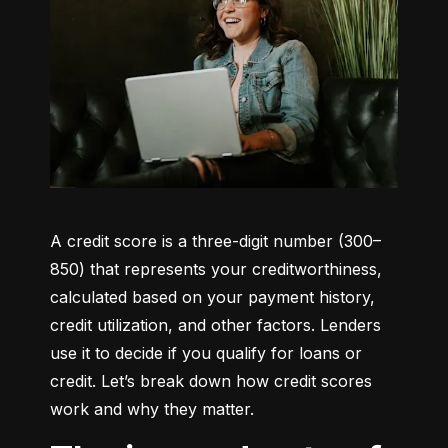
A credit score is a three-digit number (300–
850) that represents your creditworthiness, 
calculated based on your payment history, 
credit utilization, and other factors. Lenders 
use it to decide if you qualify for loans or 
credit. Let’s break down how credit scores 
work and why they matter.