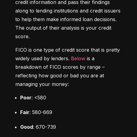
credit information and pass their findings 
along to lending institutions and credit issuers 
to help them make informed loan decisions. 
The output of their analysis is your credit 
score.
FICO is one type of credit score that is pretty 
widely used by lenders. 
Below
 is a 
breakdown of FICO scores by range – 
reflecting how good or bad you are at 
managing your money:
Poor
: <580
Fair
: 580-669
Good
: 670-739