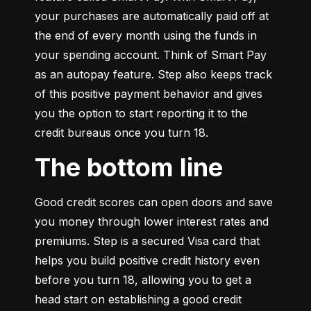
your purchases are automatically paid off at 
the end of every month using the funds in 
your spending account. Think of Smart Pay 
as an autopay feature. Step also keeps track 
of this positive payment behavior and gives 
you the option to start reporting it to the 
credit bureaus once you turn 18.
The bottom line
Good credit scores can open doors and save 
you money through lower interest rates and 
premiums. Step is a secured Visa card that 
helps you build positive credit history even 
before you turn 18, allowing you to get a 
head start on establishing a good credit 