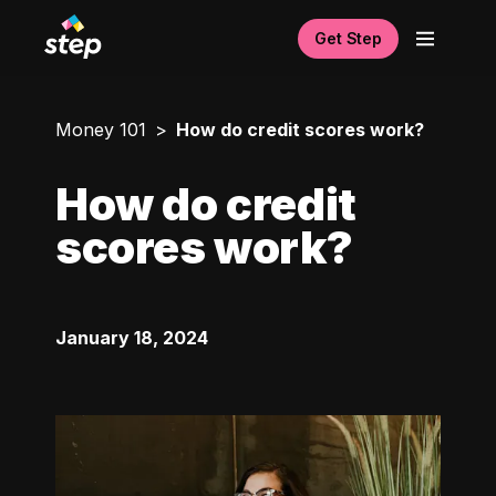
Get Step
Money 101
How do credit scores work?
How do credit
scores work?
January 18, 2024