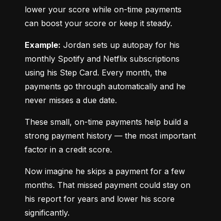
lower your score while on-time payments 
can boost your score or keep it steady.
Example:
 Jordan sets up autopay for his 
monthly Spotify and Netflix subscriptions 
using his Step Card. Every month, the 
payments go through automatically and he 
never misses a due date.
These small, on-time payments help build a 
strong payment history — the most important 
factor in a credit score.
Now imagine he skips a payment for a few 
months. That missed payment could stay on 
his report for years and lower his score 
significantly.