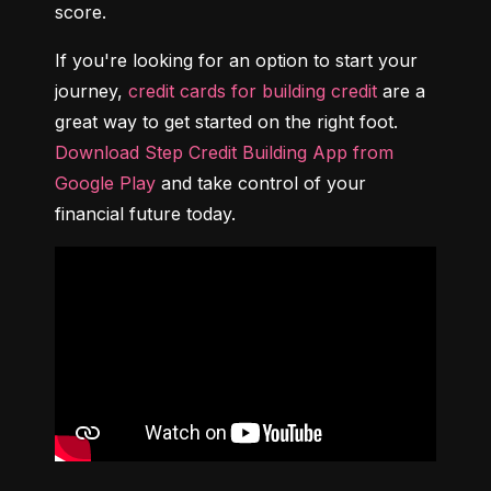
score.
If you're looking for an option to start your 
journey, 
credit cards for building credit
 are a 
great way to get started on the right foot. 
Download Step Credit Building App from 
Google Play
 and take control of your 
financial future today.