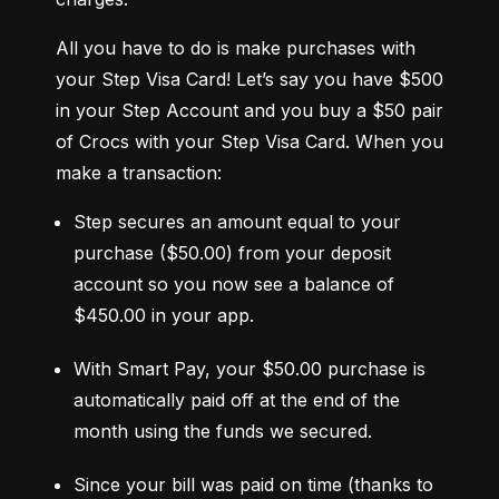
All you have to do is make purchases with 
your Step Visa Card! Let’s say you have $500 
in your Step Account and you buy a $50 pair 
of Crocs with your Step Visa Card. When you 
make a transaction:
Step secures an amount equal to your 
purchase ($50.00) from your deposit 
account so you now see a balance of 
$450.00 in your app.
With Smart Pay, your $50.00 purchase is 
automatically paid off at the end of the 
month using the funds we secured.
Since your bill was paid on time (thanks to 