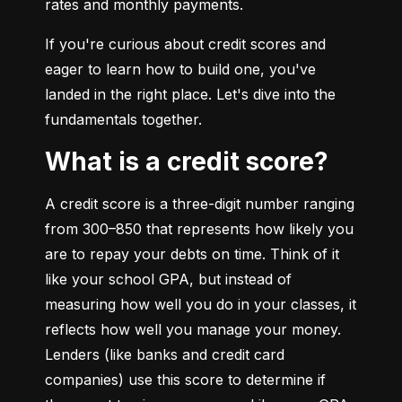
rates and monthly payments.
If you're curious about credit scores and 
eager to learn how to build one, you've 
landed in the right place. Let's dive into the 
fundamentals together.
What is a credit score?
A credit score is a three-digit number ranging 
from 300–850 that represents how likely you 
are to repay your debts on time. Think of it 
like your school GPA, but instead of 
measuring how well you do in your classes, it 
reflects how well you manage your money. 
Lenders (like banks and credit card 
companies) use this score to determine if 