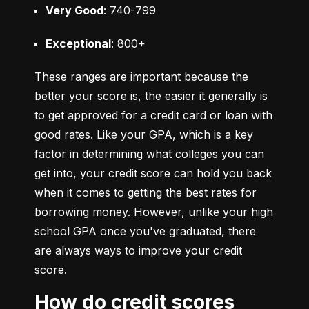
Very Good
: 740-799
Exceptional
: 800+
These ranges are important because the 
better your score is, the easier it generally is 
to get approved for a credit card or loan with 
good rates. Like your GPA, which is a key 
factor in determining what colleges you can 
get into, your credit score can hold you back 
when it comes to getting the best rates for 
borrowing money. However, unlike your high 
school GPA once you've graduated, there 
are always ways to improve your credit 
score.
How do credit scores