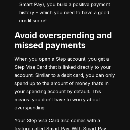
Smart Pay), you build a positive payment 
history – which you need to have a good 
credit score!
Avoid overspending and
missed payments
When you open a Step account, you get a 
Step Visa Card that is linked directly to your 
account. Similar to a debit card, you can only 
spend up to the amount of money that’s in 
your spending account by default. This 
means  you don’t have to worry about 
overspending.
Your Step Visa Card also comes with a 
feature called Smart Pay. With Smart Pay, 