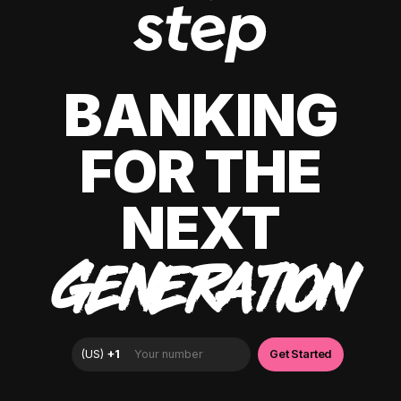
BANKING
FOR THE
NEXT
GENERATION