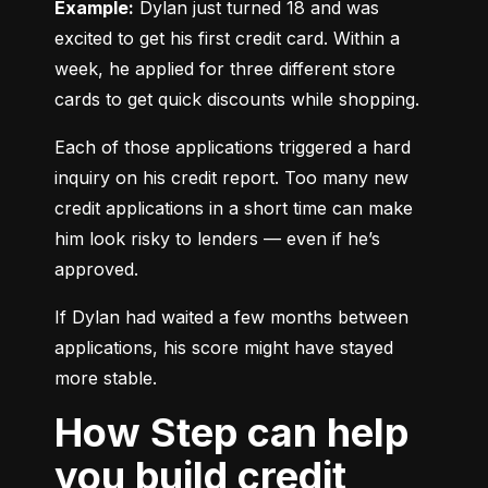
Example:
 Dylan just turned 18 and was 
excited to get his first credit card. Within a 
week, he applied for three different store 
cards to get quick discounts while shopping.
Each of those applications triggered a hard 
inquiry on his credit report. Too many new 
credit applications in a short time can make 
him look risky to lenders — even if he’s 
approved.
If Dylan had waited a few months between 
applications, his score might have stayed 
more stable.
How Step can help
you build credit