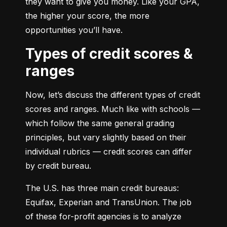
they want to give you money. Like your GPA, 
the higher your score, the more 
opportunities you’ll have.
Types of credit scores &
ranges
Now, let’s discuss the different types of credit 
scores and ranges. Much like with schools — 
which follow the same general grading 
principles, but vary slightly based on their 
individual rubrics — credit scores can differ 
by credit bureau.
The U.S. has three main credit bureaus: 
Equifax, Experian and TransUnion. The job 
of these for-profit agencies is to analyze 