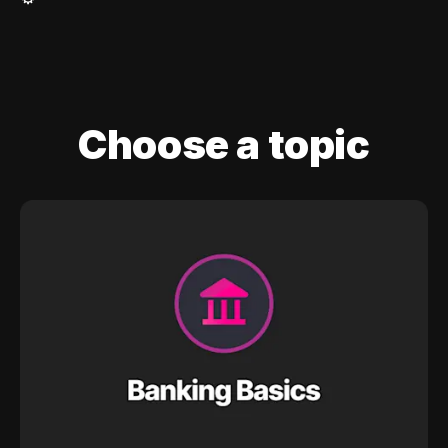
Choose a topic