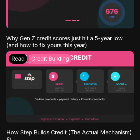
Why Gen Z credit scores just hit a 5-year low
(and how to fix yours this year)
Read
Credit Building
How Step Builds Credit (The Actual Mechanism)
⚙️