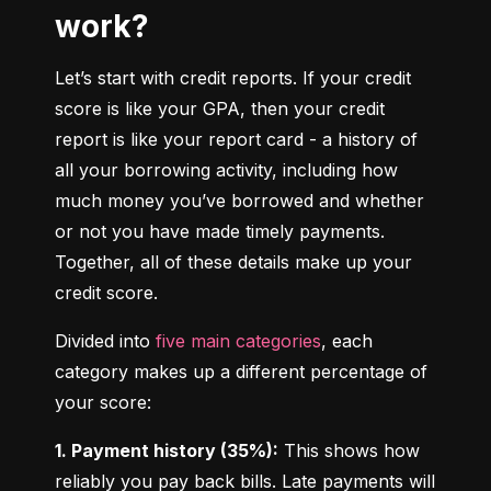
work?
Let’s start with credit reports. If your credit 
score is like your GPA, then your credit 
report is like your report card - a history of 
all your borrowing activity, including how 
much money you’ve borrowed and whether 
or not you have made timely payments. 
Together, all of these details make up your 
credit score.
Divided into 
five main categories
, each 
category makes up a different percentage of 
your score:
1. Payment history (35%):
 This shows how 
reliably you pay back bills. Late payments will 