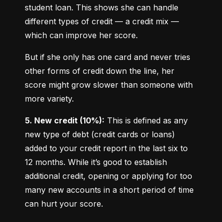
student loan. This shows she can handle 
different types of credit — a credit mix — 
which can improve her score.
But if she only has one card and never tries 
other forms of credit down the line, her 
score might grow slower than someone with 
more variety.
5. New credit (10%):
 This is defined as any 
new type of debt (credit cards or loans) 
added to your credit report in the last six to 
12 months. While it’s good to establish 
additional credit, opening or applying for too 
many new accounts in a short period of time 
can hurt your score.