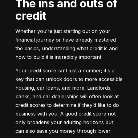
The ins and outs of
credit
Whether you’re just starting out on your 
financial journey or have already mastered 
the basics, understanding what credit is and 
how to build it is incredibly important.
Your credit score isn't just a number; it's a 
key that can unlock doors to more accessible 
housing, car loans, and more. Landlords, 
banks, and car dealerships will often look at 
credit scores to determine if they’d like to do 
business with you. A good credit score not 
only broadens your adulting horizons but 
can also save you money through lower 