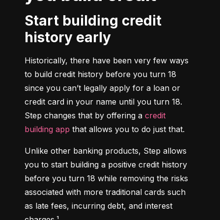
Start building credit
history early
Historically, there have been very few ways 
to build credit history before you turn 18 
since you can’t legally apply for a loan or 
credit card in your name until you turn 18. 
Step changes that by offering a 
credit 
building app
 that allows you to do just that.
Unlike other banking products, Step allows 
you to start building a positive credit history 
before you turn 18 while removing the risks 
associated with more traditional cards such 
as late fees, incurring debt, and interest 
charges.¹