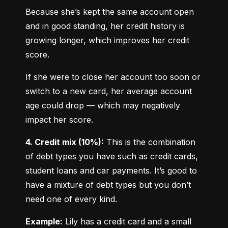
Because she’s kept the same account open 
and in good standing, her credit history is 
growing longer, which improves her credit 
score.
If she were to close her account too soon or 
switch to a new card, her average account 
age could drop — which may negatively 
impact her score.
4. Credit mix (10%):
 This is the combination 
of debt types you have such as credit cards, 
student loans and car payments. It’s good to 
have a mixture of debt types but you don’t 
need one of every kind.
Example:
 Lily has a credit card and a small 