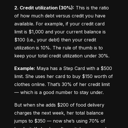
2. Credit utilization (30%):
 This is the ratio 
of how much debt versus credit you have 
available. For example, if your credit card 
limit is $1,000 and your current balance is 
$100 (i.e., your debt) then your credit 
utilization is 10%. The rule of thumb is to 
keep your total credit utilization under 30%.
Example:
 Maya has a Step Card with a $500 
limit. She uses her card to buy $150 worth of 
clothes online. That’s 30% of her credit limit 
— which is a good number to stay under.
But when she adds $200 of food delivery 
charges the next week, her total balance 
jumps to $350 — now she’s using 70% of 