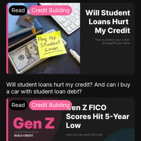
Read
Credit Building
Will student loans hurt my credit? And can I buy
a car with student loan debt?
Read
Credit Building