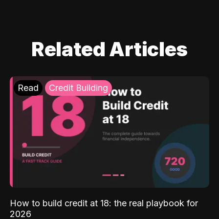
Related Articles
Read
Credit Building
How to build credit at 18: the real playbook for
2026