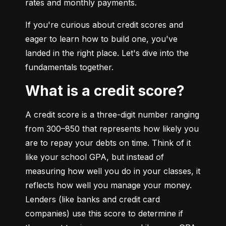
rates and monthly payments.
If you're curious about credit scores and 
eager to learn how to build one, you've 
landed in the right place. Let's dive into the 
fundamentals together.
What is a credit score?
A credit score is a three-digit number ranging 
from 300–850 that represents how likely you 
are to repay your debts on time. Think of it 
like your school GPA, but instead of 
measuring how well you do in your classes, it 
reflects how well you manage your money. 
Lenders (like banks and credit card 
companies) use this score to determine if 