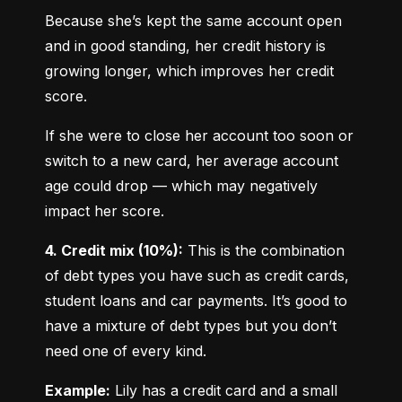
Because she’s kept the same account open 
and in good standing, her credit history is 
growing longer, which improves her credit 
score.
If she were to close her account too soon or 
switch to a new card, her average account 
age could drop — which may negatively 
impact her score.
4. Credit mix (10%):
 This is the combination 
of debt types you have such as credit cards, 
student loans and car payments. It’s good to 
have a mixture of debt types but you don’t 
need one of every kind.
Example:
 Lily has a credit card and a small 