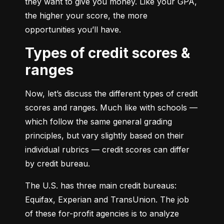
they want to give you money. Like your GPA, 
the higher your score, the more 
opportunities you’ll have.
Types of credit scores &
ranges
Now, let’s discuss the different types of credit 
scores and ranges. Much like with schools — 
which follow the same general grading 
principles, but vary slightly based on their 
individual rubrics — credit scores can differ 
by credit bureau.
The U.S. has three main credit bureaus: 
Equifax, Experian and TransUnion. The job 
of these for-profit agencies is to analyze 