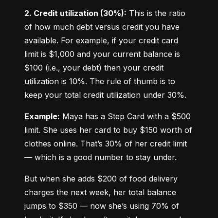
2. Credit utilization (30%):
 This is the ratio 
of how much debt versus credit you have 
available. For example, if your credit card 
limit is $1,000 and your current balance is 
$100 (i.e., your debt) then your credit 
utilization is 10%. The rule of thumb is to 
keep your total credit utilization under 30%.
Example:
 Maya has a Step Card with a $500 
limit. She uses her card to buy $150 worth of 
clothes online. That’s 30% of her credit limit 
— which is a good number to stay under.
But when she adds $200 of food delivery 
charges the next week, her total balance 
jumps to $350 — now she’s using 70% of 