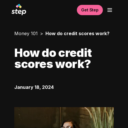
Get Step
Money 101
How do credit scores work?
How do credit
scores work?
January 18, 2024