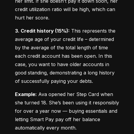
her limit. If she doesn’t pay it down soon, her 
credit utilization ratio will be high, which can 
hurt her score.
3. Credit history (15%):
 This represents the 
average age of your credit life – determined 
by the average of the total length of time 
each credit account has been open. In this 
case, you want to have older accounts in 
good standing, demonstrating a long history 
of successfully paying your debts.
Example:
 Ava opened her Step Card when 
she turned 18. She’s been using it responsibly 
for over a year now — buying essentials and 
letting Smart Pay pay off her balance 
automatically every month.