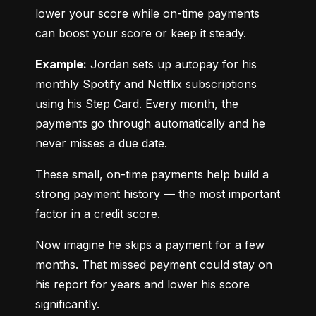
lower your score while on-time payments 
can boost your score or keep it steady.
Example:
 Jordan sets up autopay for his 
monthly Spotify and Netflix subscriptions 
using his Step Card. Every month, the 
payments go through automatically and he 
never misses a due date.
These small, on-time payments help build a 
strong payment history — the most important 
factor in a credit score.
Now imagine he skips a payment for a few 
months. That missed payment could stay on 
his report for years and lower his score 
significantly.