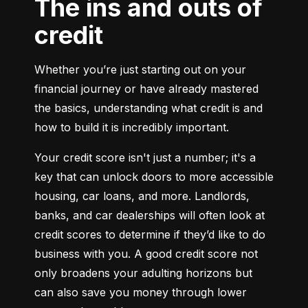
The ins and outs of
credit
Whether you’re just starting out on your 
financial journey or have already mastered 
the basics, understanding what credit is and 
how to build it is incredibly important.
Your credit score isn't just a number; it's a 
key that can unlock doors to more accessible 
housing, car loans, and more. Landlords, 
banks, and car dealerships will often look at 
credit scores to determine if they’d like to do 
business with you. A good credit score not 
only broadens your adulting horizons but 
can also save you money through lower 