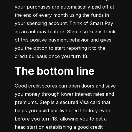
your purchases are automatically paid off at 
the end of every month using the funds in 
your spending account. Think of Smart Pay 
as an autopay feature. Step also keeps track 
of this positive payment behavior and gives 
you the option to start reporting it to the 
credit bureaus once you turn 18.
The bottom line
Good credit scores can open doors and save 
you money through lower interest rates and 
premiums. Step is a secured Visa card that 
helps you build positive credit history even 
before you turn 18, allowing you to get a 
head start on establishing a good credit 