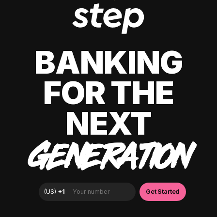
BANKING
FOR THE
NEXT
GENERATION