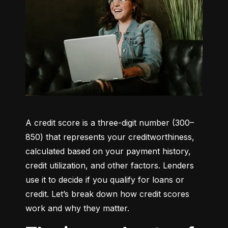
A credit score is a three-digit number (300–
850) that represents your creditworthiness, 
calculated based on your payment history, 
credit utilization, and other factors. Lenders 
use it to decide if you qualify for loans or 
credit. Let’s break down how credit scores 
work and why they matter.