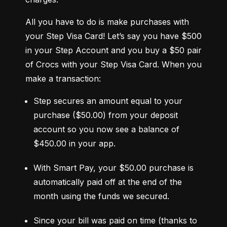
All you have to do is make purchases with 
your Step Visa Card! Let’s say you have $500 
in your Step Account and you buy a $50 pair 
of Crocs with your Step Visa Card. When you 
make a transaction:
Step secures an amount equal to your 
purchase ($50.00) from your deposit 
account so you now see a balance of 
$450.00 in your app.
With Smart Pay, your $50.00 purchase is 
automatically paid off at the end of the 
month using the funds we secured.
Since your bill was paid on time (thanks to 