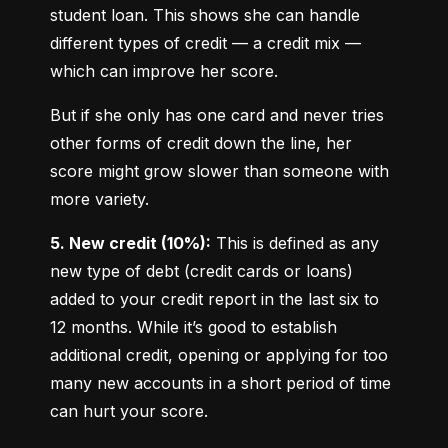
student loan. This shows she can handle 
different types of credit — a credit mix — 
which can improve her score.
But if she only has one card and never tries 
other forms of credit down the line, her 
score might grow slower than someone with 
more variety.
5. New credit (10%):
 This is defined as any 
new type of debt (credit cards or loans) 
added to your credit report in the last six to 
12 months. While it’s good to establish 
additional credit, opening or applying for too 
many new accounts in a short period of time 
can hurt your score.