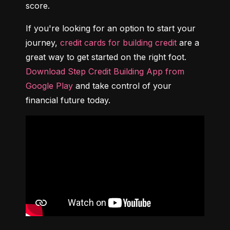
score.
If you're looking for an option to start your 
journey, 
credit cards for building credit
 are a 
great way to get started on the right foot. 
Download Step Credit Building App from 
Google Play
 and take control of your 
financial future today.