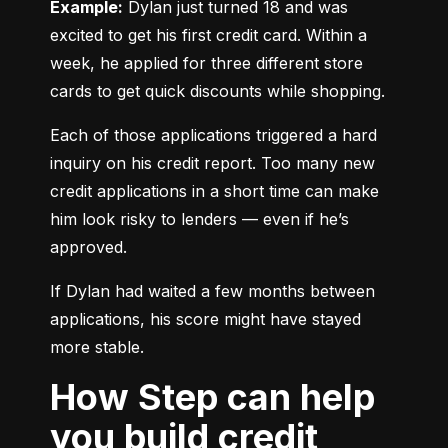
Example:
 Dylan just turned 18 and was 
excited to get his first credit card. Within a 
week, he applied for three different store 
cards to get quick discounts while shopping.
Each of those applications triggered a hard 
inquiry on his credit report. Too many new 
credit applications in a short time can make 
him look risky to lenders — even if he’s 
approved.
If Dylan had waited a few months between 
applications, his score might have stayed 
more stable.
How Step can help
you build credit