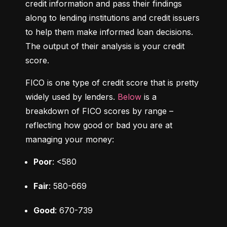
credit information and pass their findings 
along to lending institutions and credit issuers 
to help them make informed loan decisions. 
The output of their analysis is your credit 
score.
FICO is one type of credit score that is pretty 
widely used by lenders. 
Below
 is a 
breakdown of FICO scores by range – 
reflecting how good or bad you are at 
managing your money:
Poor
: <580
Fair
: 580-669
Good
: 670-739