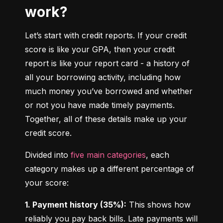
work?
Let’s start with credit reports. If your credit 
score is like your GPA, then your credit 
report is like your report card - a history of 
all your borrowing activity, including how 
much money you’ve borrowed and whether 
or not you have made timely payments. 
Together, all of these details make up your 
credit score.
Divided into 
five main categories
, each 
category makes up a different percentage of 
your score:
1. Payment history (35%):
 This shows how 
reliably you pay back bills. Late payments will 