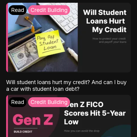
Read
Credit Building
Will student loans hurt my credit? And can I buy
a car with student loan debt?
Read
Credit Building