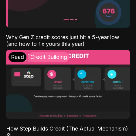
Why Gen Z credit scores just hit a 5-year low
(and how to fix yours this year)
Read
Credit Building
How Step Builds Credit (The Actual Mechanism)
⚙️