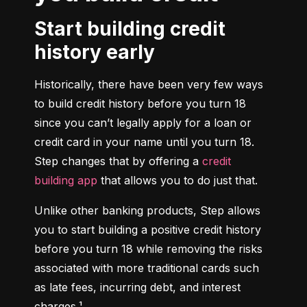
Start building credit
history early
Historically, there have been very few ways 
to build credit history before you turn 18 
since you can’t legally apply for a loan or 
credit card in your name until you turn 18. 
Step changes that by offering a 
credit 
building app
 that allows you to do just that.
Unlike other banking products, Step allows 
you to start building a positive credit history 
before you turn 18 while removing the risks 
associated with more traditional cards such 
as late fees, incurring debt, and interest 
charges.¹