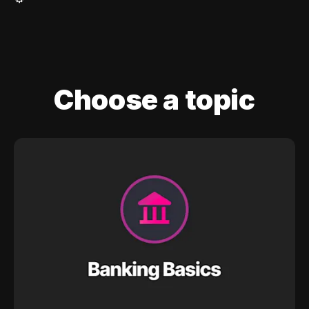
Choose a topic