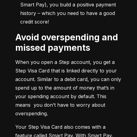
Smart Pay), you build a positive payment 
history – which you need to have a good 
credit score!
Avoid overspending and
missed payments
When you open a Step account, you get a 
Step Visa Card that is linked directly to your 
account. Similar to a debit card, you can only 
spend up to the amount of money that’s in 
your spending account by default. This 
means  you don’t have to worry about 
overspending.
Your Step Visa Card also comes with a 
feature called Smart Pay. With Smart Pay, 