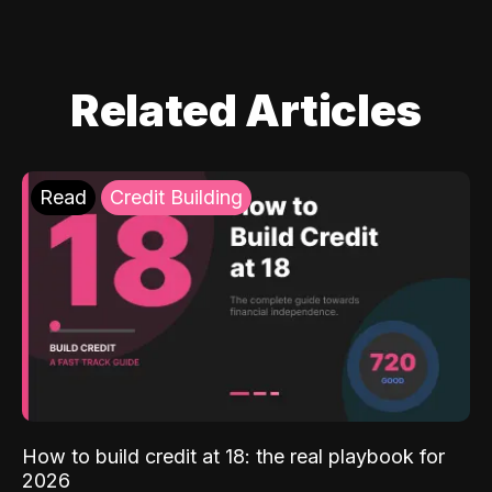
Related Articles
Read
Credit Building
How to build credit at 18: the real playbook for
2026