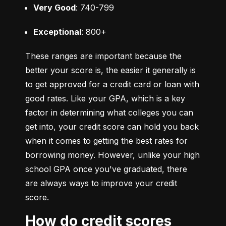
Very Good
: 740-799
Exceptional
: 800+
These ranges are important because the 
better your score is, the easier it generally is 
to get approved for a credit card or loan with 
good rates. Like your GPA, which is a key 
factor in determining what colleges you can 
get into, your credit score can hold you back 
when it comes to getting the best rates for 
borrowing money. However, unlike your high 
school GPA once you've graduated, there 
are always ways to improve your credit 
score.
How do credit scores