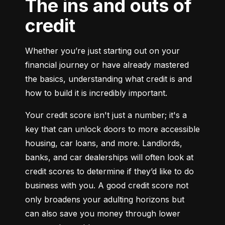
The ins and outs of
credit
Whether you’re just starting out on your 
financial journey or have already mastered 
the basics, understanding what credit is and 
how to build it is incredibly important.
Your credit score isn't just a number; it's a 
key that can unlock doors to more accessible 
housing, car loans, and more. Landlords, 
banks, and car dealerships will often look at 
credit scores to determine if they’d like to do 
business with you. A good credit score not 
only broadens your adulting horizons but 
can also save you money through lower 