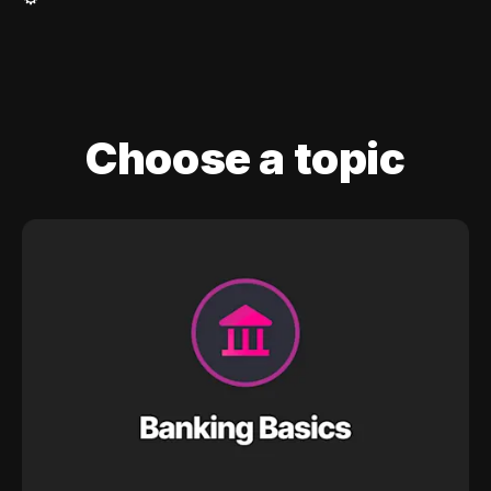
Choose a topic