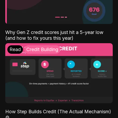
Why Gen Z credit scores just hit a 5-year low
(and how to fix yours this year)
Read
Credit Building
How Step Builds Credit (The Actual Mechanism)
⚙️