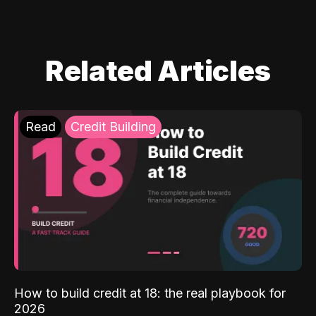
Related Articles
Read
Credit Building
How to build credit at 18: the real playbook for
2026