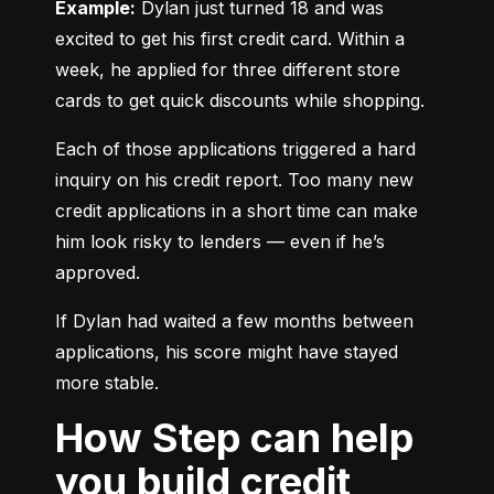
Example:
 Dylan just turned 18 and was 
excited to get his first credit card. Within a 
week, he applied for three different store 
cards to get quick discounts while shopping.
Each of those applications triggered a hard 
inquiry on his credit report. Too many new 
credit applications in a short time can make 
him look risky to lenders — even if he’s 
approved.
If Dylan had waited a few months between 
applications, his score might have stayed 
more stable.
How Step can help
you build credit