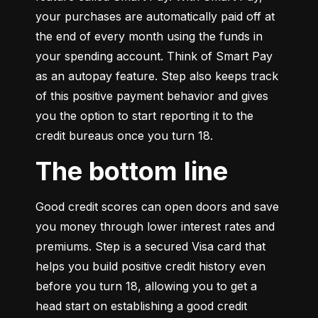
your purchases are automatically paid off at 
the end of every month using the funds in 
your spending account. Think of Smart Pay 
as an autopay feature. Step also keeps track 
of this positive payment behavior and gives 
you the option to start reporting it to the 
credit bureaus once you turn 18.
The bottom line
Good credit scores can open doors and save 
you money through lower interest rates and 
premiums. Step is a secured Visa card that 
helps you build positive credit history even 
before you turn 18, allowing you to get a 
head start on establishing a good credit 