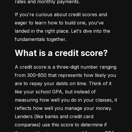
rates and monthly payments.
If you're curious about credit scores and 
eager to learn how to build one, you've 
landed in the right place. Let's dive into the 
fundamentals together.
What is a credit score?
A credit score is a three-digit number ranging 
from 300–850 that represents how likely you 
are to repay your debts on time. Think of it 
like your school GPA, but instead of 
measuring how well you do in your classes, it 
reflects how well you manage your money. 
Lenders (like banks and credit card 
companies) use this score to determine if 