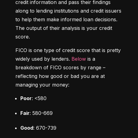
credit information and pass their findings 
along to lending institutions and credit issuers 
to help them make informed loan decisions. 
The output of their analysis is your credit 
score.
FICO is one type of credit score that is pretty 
widely used by lenders. 
Below
 is a 
breakdown of FICO scores by range – 
reflecting how good or bad you are at 
managing your money:
Poor
: <580
Fair
: 580-669
Good
: 670-739