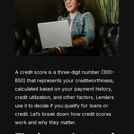
A credit score is a three-digit number (300–
850) that represents your creditworthiness, 
calculated based on your payment history, 
credit utilization, and other factors. Lenders 
use it to decide if you qualify for loans or 
credit. Let’s break down how credit scores 
work and why they matter.