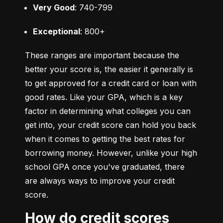
Very Good
: 740-799
Exceptional
: 800+
These ranges are important because the 
better your score is, the easier it generally is 
to get approved for a credit card or loan with 
good rates. Like your GPA, which is a key 
factor in determining what colleges you can 
get into, your credit score can hold you back 
when it comes to getting the best rates for 
borrowing money. However, unlike your high 
school GPA once you've graduated, there 
are always ways to improve your credit 
score.
How do credit scores