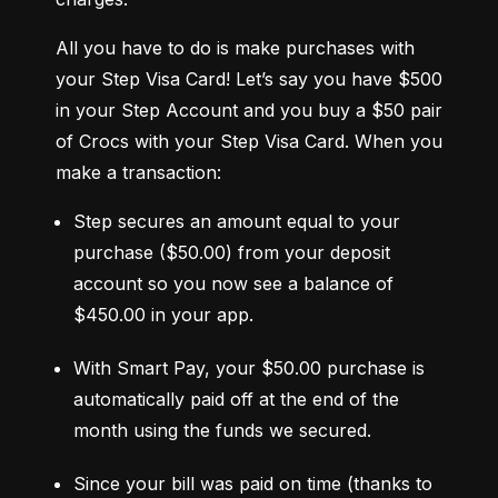
All you have to do is make purchases with 
your Step Visa Card! Let’s say you have $500 
in your Step Account and you buy a $50 pair 
of Crocs with your Step Visa Card. When you 
make a transaction:
Step secures an amount equal to your 
purchase ($50.00) from your deposit 
account so you now see a balance of 
$450.00 in your app.
With Smart Pay, your $50.00 purchase is 
automatically paid off at the end of the 
month using the funds we secured.
Since your bill was paid on time (thanks to 