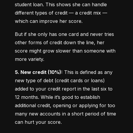
student loan. This shows she can handle 
different types of credit — a credit mix — 
which can improve her score.
But if she only has one card and never tries 
other forms of credit down the line, her 
score might grow slower than someone with 
more variety.
5. New credit (10%):
 This is defined as any 
new type of debt (credit cards or loans) 
added to your credit report in the last six to 
12 months. While it’s good to establish 
additional credit, opening or applying for too 
many new accounts in a short period of time 
can hurt your score.