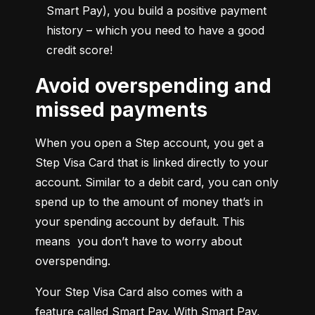
Smart Pay), you build a positive payment 
history – which you need to have a good 
credit score!
Avoid overspending and
missed payments
When you open a Step account, you get a 
Step Visa Card that is linked directly to your 
account. Similar to a debit card, you can only 
spend up to the amount of money that’s in 
your spending account by default. This 
means  you don’t have to worry about 
overspending.
Your Step Visa Card also comes with a 
feature called Smart Pay. With Smart Pay, 