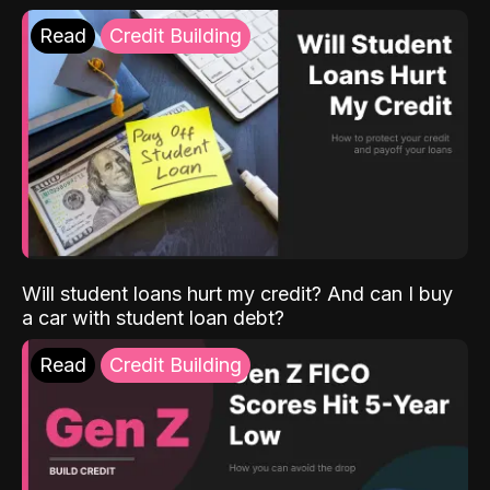
Read
Credit Building
Will student loans hurt my credit? And can I buy
a car with student loan debt?
Read
Credit Building