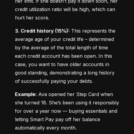
her limit. If she doesn’t pay it down soon, her 
credit utilization ratio will be high, which can 
hurt her score.
3. Credit history (15%):
 This represents the 
average age of your credit life – determined 
by the average of the total length of time 
each credit account has been open. In this 
case, you want to have older accounts in 
good standing, demonstrating a long history 
of successfully paying your debts.
Example:
 Ava opened her Step Card when 
she turned 18. She’s been using it responsibly 
for over a year now — buying essentials and 
letting Smart Pay pay off her balance 
automatically every month.