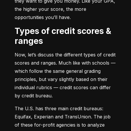
they want to give you money. Like your GPA, 
the higher your score, the more 
opportunities you’ll have.
Types of credit scores &
ranges
Now, let’s discuss the different types of credit 
scores and ranges. Much like with schools — 
which follow the same general grading 
principles, but vary slightly based on their 
individual rubrics — credit scores can differ 
by credit bureau.
The U.S. has three main credit bureaus: 
Equifax, Experian and TransUnion. The job 
of these for-profit agencies is to analyze 