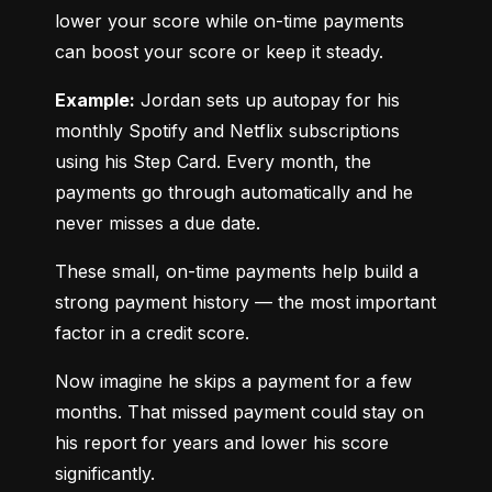
lower your score while on-time payments 
can boost your score or keep it steady.
Example:
 Jordan sets up autopay for his 
monthly Spotify and Netflix subscriptions 
using his Step Card. Every month, the 
payments go through automatically and he 
never misses a due date.
These small, on-time payments help build a 
strong payment history — the most important 
factor in a credit score.
Now imagine he skips a payment for a few 
months. That missed payment could stay on 
his report for years and lower his score 
significantly.