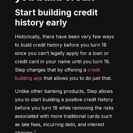
Start building credit
history early
Historically, there have been very few ways 
to build credit history before you turn 18 
since you can’t legally apply for a loan or 
credit card in your name until you turn 18. 
Step changes that by offering a 
credit 
building app
 that allows you to do just that.
Unlike other banking products, Step allows 
you to start building a positive credit history 
before you turn 18 while removing the risks 
associated with more traditional cards such 
as late fees, incurring debt, and interest 
charges.¹