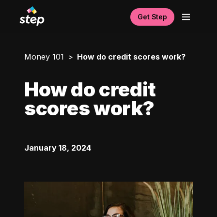
Get Step
Money 101
How do credit scores work?
How do credit
scores work?
January 18, 2024