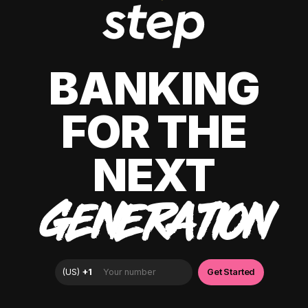
BANKING
FOR THE
NEXT
GENERATION