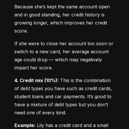
Because she’s kept the same account open 
and in good standing, her credit history is 
growing longer, which improves her credit 
score.
If she were to close her account too soon or 
switch to a new card, her average account 
age could drop — which may negatively 
impact her score.
4. Credit mix (10%):
 This is the combination 
of debt types you have such as credit cards, 
student loans and car payments. It’s good to 
have a mixture of debt types but you don’t 
need one of every kind.
Example:
 Lily has a credit card and a small 