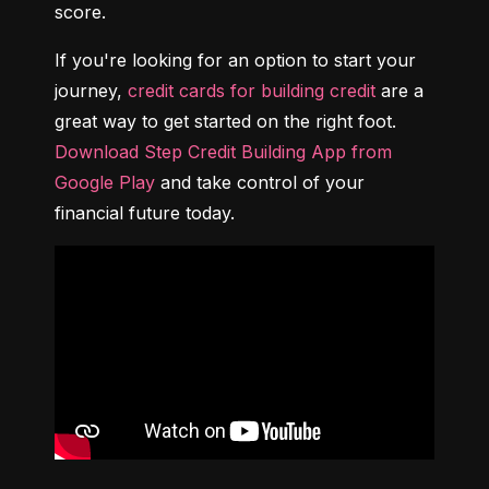
score.
If you're looking for an option to start your 
journey, 
credit cards for building credit
 are a 
great way to get started on the right foot. 
Download Step Credit Building App from 
Google Play
 and take control of your 
financial future today.