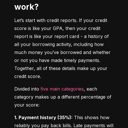
work?
Let’s start with credit reports. If your credit 
score is like your GPA, then your credit 
report is like your report card - a history of 
all your borrowing activity, including how 
much money you’ve borrowed and whether 
or not you have made timely payments. 
Together, all of these details make up your 
credit score.
Divided into 
five main categories
, each 
category makes up a different percentage of 
your score:
1. Payment history (35%):
 This shows how 
reliably you pay back bills. Late payments will 