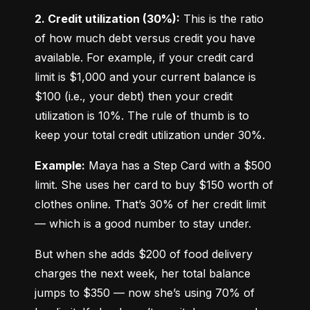
2. Credit utilization (30%):
 This is the ratio 
of how much debt versus credit you have 
available. For example, if your credit card 
limit is $1,000 and your current balance is 
$100 (i.e., your debt) then your credit 
utilization is 10%. The rule of thumb is to 
keep your total credit utilization under 30%.
Example:
 Maya has a Step Card with a $500 
limit. She uses her card to buy $150 worth of 
clothes online. That’s 30% of her credit limit 
— which is a good number to stay under.
But when she adds $200 of food delivery 
charges the next week, her total balance 
jumps to $350 — now she’s using 70% of 