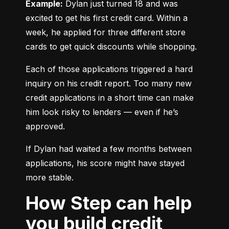
Example:
 Dylan just turned 18 and was 
excited to get his first credit card. Within a 
week, he applied for three different store 
cards to get quick discounts while shopping.
Each of those applications triggered a hard 
inquiry on his credit report. Too many new 
credit applications in a short time can make 
him look risky to lenders — even if he’s 
approved.
If Dylan had waited a few months between 
applications, his score might have stayed 
more stable.
How Step can help
you build credit