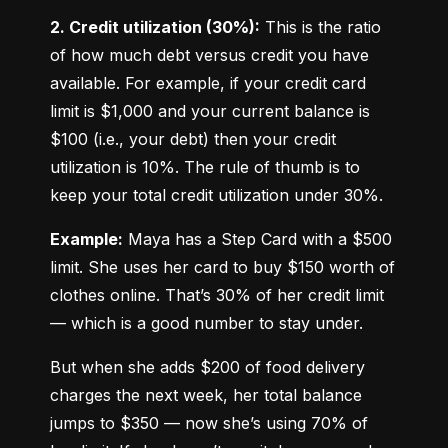
2. Credit utilization (30%):
 This is the ratio 
of how much debt versus credit you have 
available. For example, if your credit card 
limit is $1,000 and your current balance is 
$100 (i.e., your debt) then your credit 
utilization is 10%. The rule of thumb is to 
keep your total credit utilization under 30%.
Example:
 Maya has a Step Card with a $500 
limit. She uses her card to buy $150 worth of 
clothes online. That’s 30% of her credit limit 
— which is a good number to stay under.
But when she adds $200 of food delivery 
charges the next week, her total balance 
jumps to $350 — now she’s using 70% of 