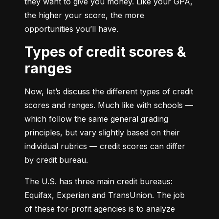
they want to give you money. Like your GPA, 
the higher your score, the more 
opportunities you’ll have.
Types of credit scores &
ranges
Now, let’s discuss the different types of credit 
scores and ranges. Much like with schools — 
which follow the same general grading 
principles, but vary slightly based on their 
individual rubrics — credit scores can differ 
by credit bureau.
The U.S. has three main credit bureaus: 
Equifax, Experian and TransUnion. The job 
of these for-profit agencies is to analyze 