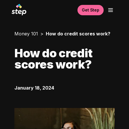
Get Step
Money 101
How do credit scores work?
How do credit
scores work?
January 18, 2024