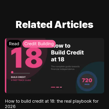
Related Articles
Read
Credit Building
How to build credit at 18: the real playbook for
2026