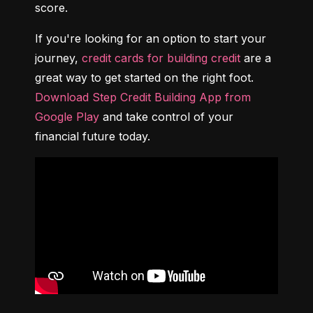
score.
If you're looking for an option to start your 
journey, 
credit cards for building credit
 are a 
great way to get started on the right foot. 
Download Step Credit Building App from 
Google Play
 and take control of your 
financial future today.