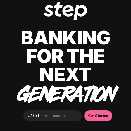
BANKING
FOR THE
NEXT
GENERATION