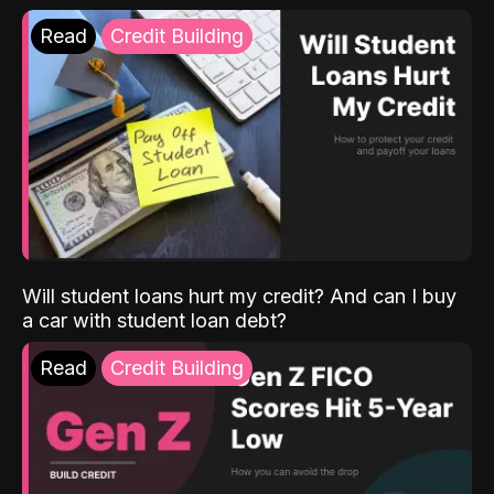
Read
Credit Building
Will student loans hurt my credit? And can I buy
a car with student loan debt?
Read
Credit Building