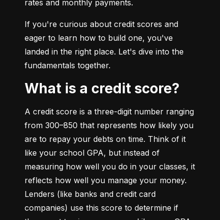
rates and monthly payments.
If you're curious about credit scores and 
eager to learn how to build one, you've 
landed in the right place. Let's dive into the 
fundamentals together.
What is a credit score?
A credit score is a three-digit number ranging 
from 300–850 that represents how likely you 
are to repay your debts on time. Think of it 
like your school GPA, but instead of 
measuring how well you do in your classes, it 
reflects how well you manage your money. 
Lenders (like banks and credit card 
companies) use this score to determine if 