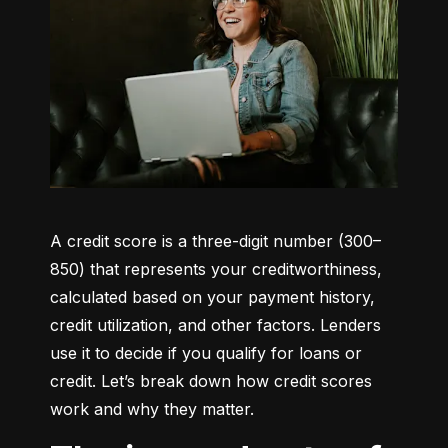
A credit score is a three-digit number (300–
850) that represents your creditworthiness, 
calculated based on your payment history, 
credit utilization, and other factors. Lenders 
use it to decide if you qualify for loans or 
credit. Let’s break down how credit scores 
work and why they matter.