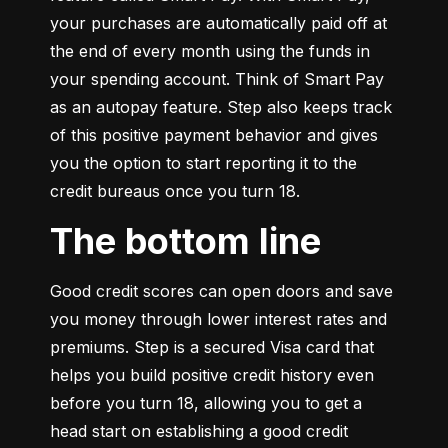
your purchases are automatically paid off at 
the end of every month using the funds in 
your spending account. Think of Smart Pay 
as an autopay feature. Step also keeps track 
of this positive payment behavior and gives 
you the option to start reporting it to the 
credit bureaus once you turn 18.
The bottom line
Good credit scores can open doors and save 
you money through lower interest rates and 
premiums. Step is a secured Visa card that 
helps you build positive credit history even 
before you turn 18, allowing you to get a 
head start on establishing a good credit 