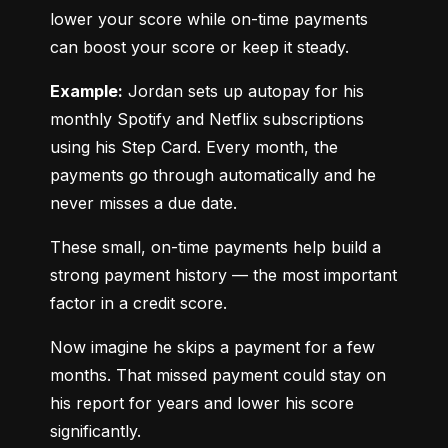
lower your score while on-time payments 
can boost your score or keep it steady.
Example:
 Jordan sets up autopay for his 
monthly Spotify and Netflix subscriptions 
using his Step Card. Every month, the 
payments go through automatically and he 
never misses a due date.
These small, on-time payments help build a 
strong payment history — the most important 
factor in a credit score.
Now imagine he skips a payment for a few 
months. That missed payment could stay on 
his report for years and lower his score 
significantly.