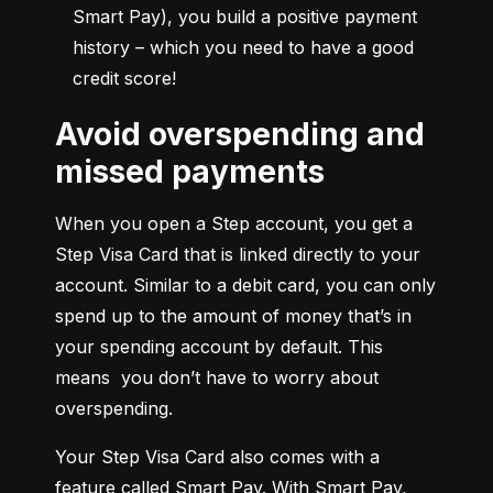
Smart Pay), you build a positive payment 
history – which you need to have a good 
credit score!
Avoid overspending and
missed payments
When you open a Step account, you get a 
Step Visa Card that is linked directly to your 
account. Similar to a debit card, you can only 
spend up to the amount of money that’s in 
your spending account by default. This 
means  you don’t have to worry about 
overspending.
Your Step Visa Card also comes with a 
feature called Smart Pay. With Smart Pay, 