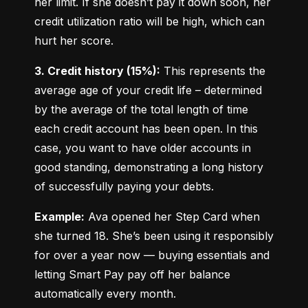
her limit. If she doesn’t pay it down soon, her 
credit utilization ratio will be high, which can 
hurt her score.
3. Credit history (15%):
 This represents the 
average age of your credit life – determined 
by the average of the total length of time 
each credit account has been open. In this 
case, you want to have older accounts in 
good standing, demonstrating a long history 
of successfully paying your debts.
Example:
 Ava opened her Step Card when 
she turned 18. She’s been using it responsibly 
for over a year now — buying essentials and 
letting Smart Pay pay off her balance 
automatically every month.