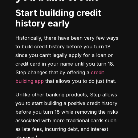
Start building credit
history early
Historically, there have been very few ways 
to build credit history before you turn 18 
since you can’t legally apply for a loan or 
credit card in your name until you turn 18. 
Step changes that by offering a 
credit 
building app
 that allows you to do just that.
Unlike other banking products, Step allows 
you to start building a positive credit history 
before you turn 18 while removing the risks 
associated with more traditional cards such 
as late fees, incurring debt, and interest 
charges.¹