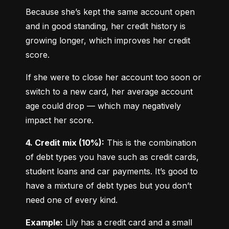
Because she’s kept the same account open 
and in good standing, her credit history is 
growing longer, which improves her credit 
score.
If she were to close her account too soon or 
switch to a new card, her average account 
age could drop — which may negatively 
impact her score.
4. Credit mix (10%):
 This is the combination 
of debt types you have such as credit cards, 
student loans and car payments. It’s good to 
have a mixture of debt types but you don’t 
need one of every kind.
Example:
 Lily has a credit card and a small 