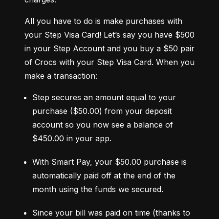
All you have to do is make purchases with 
your Step Visa Card! Let’s say you have $500 
in your Step Account and you buy a $50 pair 
of Crocs with your Step Visa Card. When you 
make a transaction:
Step secures an amount equal to your 
purchase ($50.00) from your deposit 
account so you now see a balance of 
$450.00 in your app.
With Smart Pay, your $50.00 purchase is 
automatically paid off at the end of the 
month using the funds we secured.
Since your bill was paid on time (thanks to 