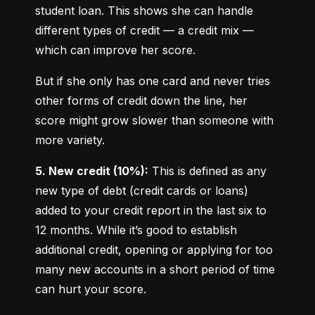
student loan. This shows she can handle 
different types of credit — a credit mix — 
which can improve her score.
But if she only has one card and never tries 
other forms of credit down the line, her 
score might grow slower than someone with 
more variety.
5. New credit (10%):
 This is defined as any 
new type of debt (credit cards or loans) 
added to your credit report in the last six to 
12 months. While it’s good to establish 
additional credit, opening or applying for too 
many new accounts in a short period of time 
can hurt your score.