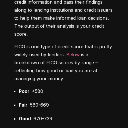
credit information and pass their findings 
along to lending institutions and credit issuers 
to help them make informed loan decisions. 
The output of their analysis is your credit 
score.
FICO is one type of credit score that is pretty 
widely used by lenders. 
Below
 is a 
breakdown of FICO scores by range – 
reflecting how good or bad you are at 
managing your money:
Poor
: <580
Fair
: 580-669
Good
: 670-739