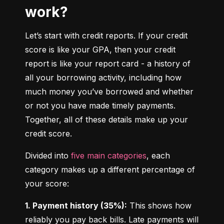
work?
Let’s start with credit reports. If your credit 
score is like your GPA, then your credit 
report is like your report card - a history of 
all your borrowing activity, including how 
much money you’ve borrowed and whether 
or not you have made timely payments. 
Together, all of these details make up your 
credit score.
Divided into 
five main categories
, each 
category makes up a different percentage of 
your score:
1. Payment history (35%):
 This shows how 
reliably you pay back bills. Late payments will 