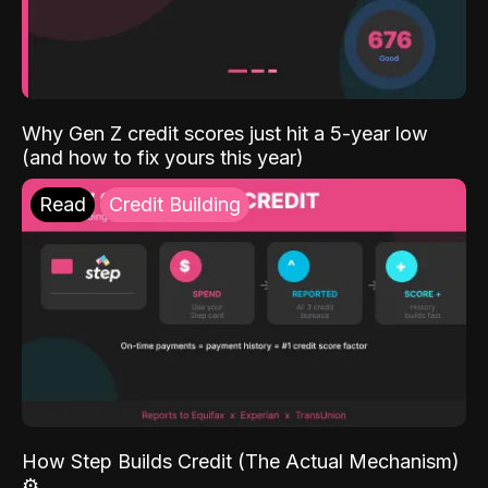
Why Gen Z credit scores just hit a 5-year low
(and how to fix yours this year)
Read
Credit Building
How Step Builds Credit (The Actual Mechanism)
⚙️