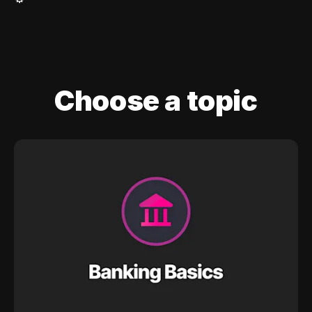
Choose a topic