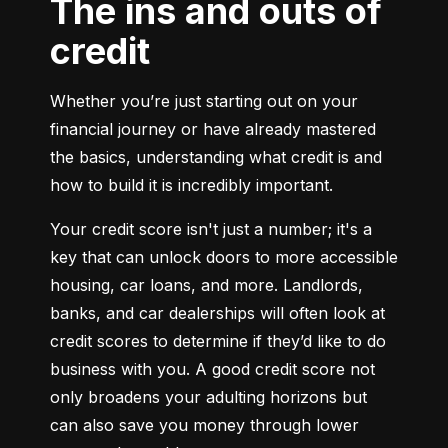
The ins and outs of
credit
Whether you’re just starting out on your 
financial journey or have already mastered 
the basics, understanding what credit is and 
how to build it is incredibly important.
Your credit score isn't just a number; it's a 
key that can unlock doors to more accessible 
housing, car loans, and more. Landlords, 
banks, and car dealerships will often look at 
credit scores to determine if they’d like to do 
business with you. A good credit score not 
only broadens your adulting horizons but 
can also save you money through lower 