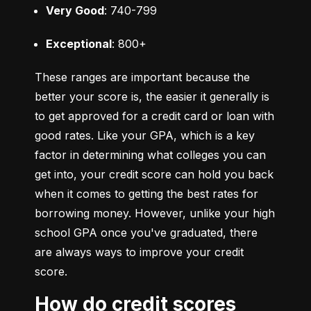
Very Good
: 740-799
Exceptional
: 800+
These ranges are important because the 
better your score is, the easier it generally is 
to get approved for a credit card or loan with 
good rates. Like your GPA, which is a key 
factor in determining what colleges you can 
get into, your credit score can hold you back 
when it comes to getting the best rates for 
borrowing money. However, unlike your high 
school GPA once you've graduated, there 
are always ways to improve your credit 
score.
How do credit scores