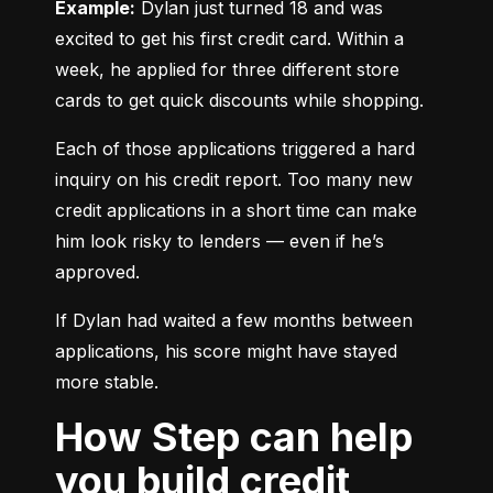
Example:
 Dylan just turned 18 and was 
excited to get his first credit card. Within a 
week, he applied for three different store 
cards to get quick discounts while shopping.
Each of those applications triggered a hard 
inquiry on his credit report. Too many new 
credit applications in a short time can make 
him look risky to lenders — even if he’s 
approved.
If Dylan had waited a few months between 
applications, his score might have stayed 
more stable.
How Step can help
you build credit