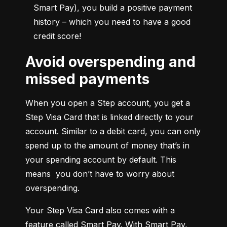
Smart Pay), you build a positive payment 
history – which you need to have a good 
credit score!
Avoid overspending and
missed payments
When you open a Step account, you get a 
Step Visa Card that is linked directly to your 
account. Similar to a debit card, you can only 
spend up to the amount of money that’s in 
your spending account by default. This 
means  you don’t have to worry about 
overspending.
Your Step Visa Card also comes with a 
feature called Smart Pay. With Smart Pay, 