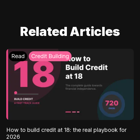
Related Articles
Read
Credit Building
How to build credit at 18: the real playbook for
2026