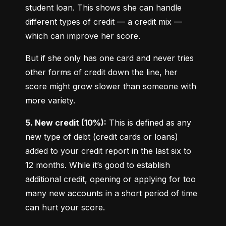
student loan. This shows she can handle 
different types of credit — a credit mix — 
which can improve her score.
But if she only has one card and never tries 
other forms of credit down the line, her 
score might grow slower than someone with 
more variety.
5. New credit (10%):
 This is defined as any 
new type of debt (credit cards or loans) 
added to your credit report in the last six to 
12 months. While it’s good to establish 
additional credit, opening or applying for too 
many new accounts in a short period of time 
can hurt your score.