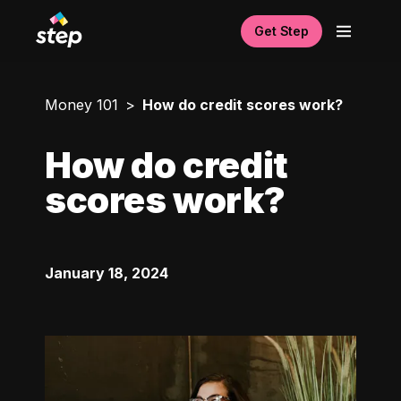
Get Step
Money 101
How do credit scores work?
How do credit
scores work?
January 18, 2024