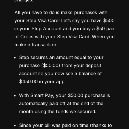
All you have to do is make purchases with 
your Step Visa Card! Let’s say you have $500 
in your Step Account and you buy a $50 pair 
of Crocs with your Step Visa Card. When you 
make a transaction:
Step secures an amount equal to your 
purchase ($50.00) from your deposit 
account so you now see a balance of 
$450.00 in your app.
With Smart Pay, your $50.00 purchase is 
automatically paid off at the end of the 
month using the funds we secured.
Since your bill was paid on time (thanks to 