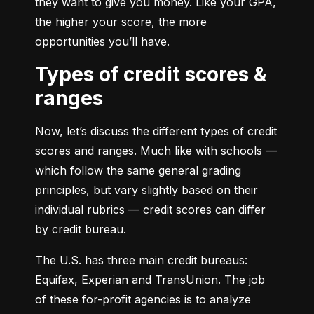
they want to give you money. Like your GPA, 
the higher your score, the more 
opportunities you’ll have.
Types of credit scores &
ranges
Now, let’s discuss the different types of credit 
scores and ranges. Much like with schools — 
which follow the same general grading 
principles, but vary slightly based on their 
individual rubrics — credit scores can differ 
by credit bureau.
The U.S. has three main credit bureaus: 
Equifax, Experian and TransUnion. The job 
of these for-profit agencies is to analyze 