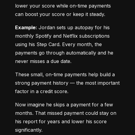
lower your score while on-time payments 
can boost your score or keep it steady.
Example:
 Jordan sets up autopay for his 
monthly Spotify and Netflix subscriptions 
using his Step Card. Every month, the 
payments go through automatically and he 
never misses a due date.
These small, on-time payments help build a 
strong payment history — the most important 
factor in a credit score.
Now imagine he skips a payment for a few 
months. That missed payment could stay on 
his report for years and lower his score 
significantly.