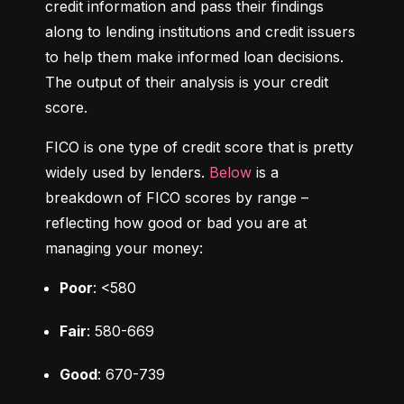
credit information and pass their findings 
along to lending institutions and credit issuers 
to help them make informed loan decisions. 
The output of their analysis is your credit 
score.
FICO is one type of credit score that is pretty 
widely used by lenders. 
Below
 is a 
breakdown of FICO scores by range – 
reflecting how good or bad you are at 
managing your money:
Poor
: <580
Fair
: 580-669
Good
: 670-739