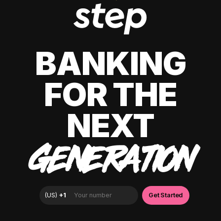
BANKING
FOR THE
NEXT
GENERATION