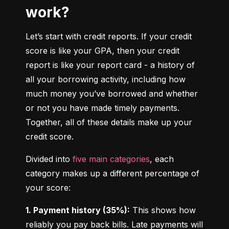
work?
Let’s start with credit reports. If your credit 
score is like your GPA, then your credit 
report is like your report card - a history of 
all your borrowing activity, including how 
much money you’ve borrowed and whether 
or not you have made timely payments. 
Together, all of these details make up your 
credit score.
Divided into 
five main categories
, each 
category makes up a different percentage of 
your score:
1. Payment history (35%):
 This shows how 
reliably you pay back bills. Late payments will 