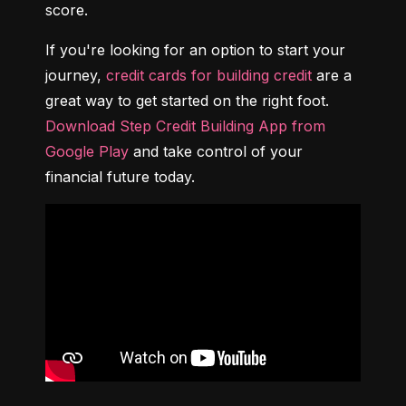
score.
If you're looking for an option to start your 
journey, 
credit cards for building credit
 are a 
great way to get started on the right foot. 
Download Step Credit Building App from 
Google Play
 and take control of your 
financial future today.