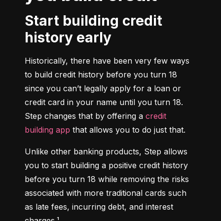
Start building credit
history early
Historically, there have been very few ways 
to build credit history before you turn 18 
since you can’t legally apply for a loan or 
credit card in your name until you turn 18. 
Step changes that by offering a 
credit 
building app
 that allows you to do just that.
Unlike other banking products, Step allows 
you to start building a positive credit history 
before you turn 18 while removing the risks 
associated with more traditional cards such 
as late fees, incurring debt, and interest 
charges.¹