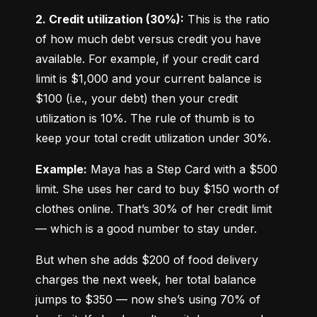
2. Credit utilization (30%):
 This is the ratio 
of how much debt versus credit you have 
available. For example, if your credit card 
limit is $1,000 and your current balance is 
$100 (i.e., your debt) then your credit 
utilization is 10%. The rule of thumb is to 
keep your total credit utilization under 30%.
Example:
 Maya has a Step Card with a $500 
limit. She uses her card to buy $150 worth of 
clothes online. That’s 30% of her credit limit 
— which is a good number to stay under.
But when she adds $200 of food delivery 
charges the next week, her total balance 
jumps to $350 — now she’s using 70% of 