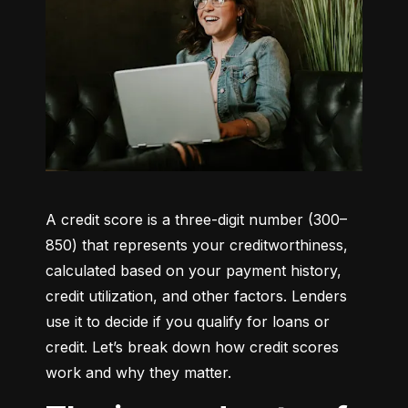
A credit score is a three-digit number (300–
850) that represents your creditworthiness, 
calculated based on your payment history, 
credit utilization, and other factors. Lenders 
use it to decide if you qualify for loans or 
credit. Let’s break down how credit scores 
work and why they matter.