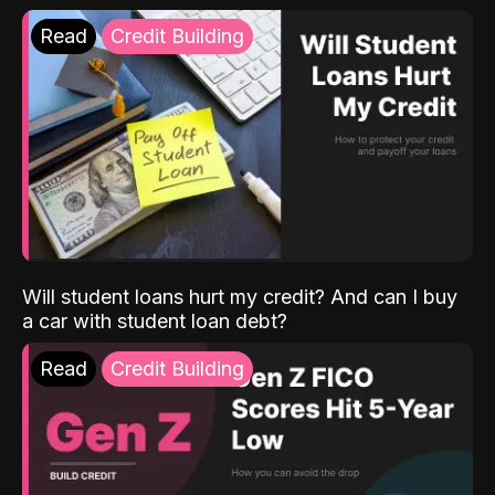
Read
Credit Building
Will student loans hurt my credit? And can I buy
a car with student loan debt?
Read
Credit Building