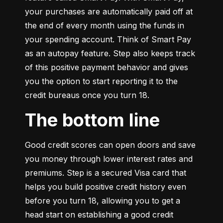
your purchases are automatically paid off at 
the end of every month using the funds in 
your spending account. Think of Smart Pay 
as an autopay feature. Step also keeps track 
of this positive payment behavior and gives 
you the option to start reporting it to the 
credit bureaus once you turn 18.
The bottom line
Good credit scores can open doors and save 
you money through lower interest rates and 
premiums. Step is a secured Visa card that 
helps you build positive credit history even 
before you turn 18, allowing you to get a 
head start on establishing a good credit 