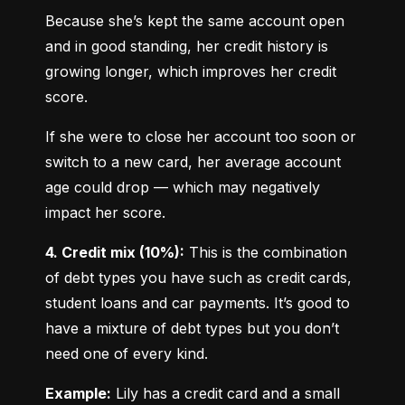
Because she’s kept the same account open 
and in good standing, her credit history is 
growing longer, which improves her credit 
score.
If she were to close her account too soon or 
switch to a new card, her average account 
age could drop — which may negatively 
impact her score.
4. Credit mix (10%):
 This is the combination 
of debt types you have such as credit cards, 
student loans and car payments. It’s good to 
have a mixture of debt types but you don’t 
need one of every kind.
Example:
 Lily has a credit card and a small 