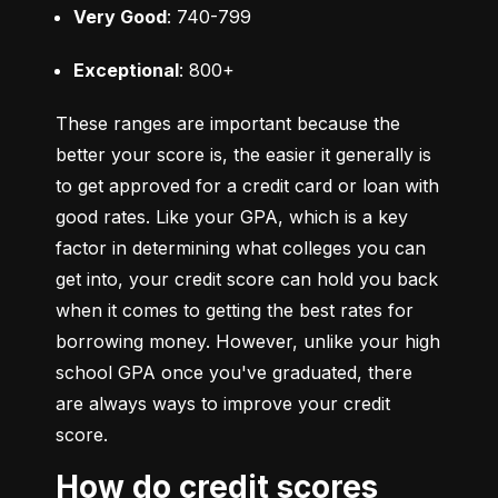
Very Good
: 740-799
Exceptional
: 800+
These ranges are important because the 
better your score is, the easier it generally is 
to get approved for a credit card or loan with 
good rates. Like your GPA, which is a key 
factor in determining what colleges you can 
get into, your credit score can hold you back 
when it comes to getting the best rates for 
borrowing money. However, unlike your high 
school GPA once you've graduated, there 
are always ways to improve your credit 
score.
How do credit scores