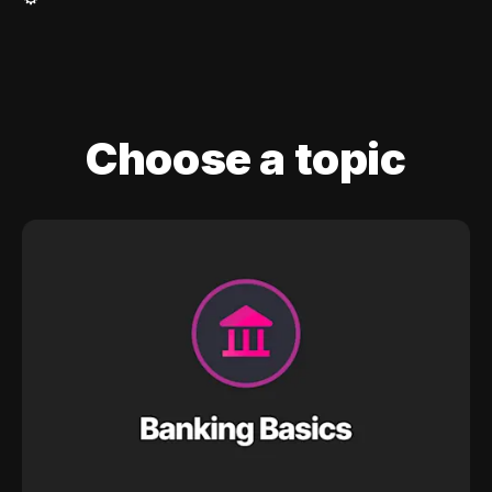
Choose a topic