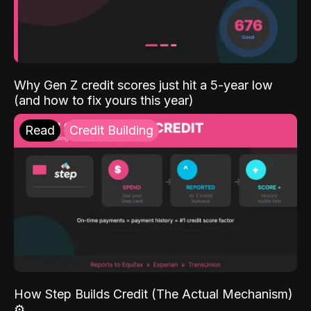
Why Gen Z credit scores just hit a 5-year low
(and how to fix yours this year)
Read
Credit Building
How Step Builds Credit (The Actual Mechanism)
⚙️