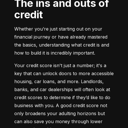
The ins and outs of
credit
Whether you’re just starting out on your 
financial journey or have already mastered 
the basics, understanding what credit is and 
how to build it is incredibly important.
Your credit score isn't just a number; it's a 
key that can unlock doors to more accessible 
housing, car loans, and more. Landlords, 
banks, and car dealerships will often look at 
credit scores to determine if they’d like to do 
business with you. A good credit score not 
only broadens your adulting horizons but 
can also save you money through lower 