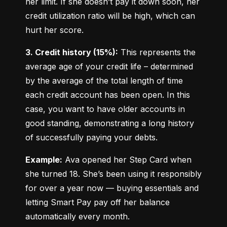
her limit. If she doesn’t pay it down soon, her 
credit utilization ratio will be high, which can 
hurt her score.
3. Credit history (15%):
 This represents the 
average age of your credit life – determined 
by the average of the total length of time 
each credit account has been open. In this 
case, you want to have older accounts in 
good standing, demonstrating a long history 
of successfully paying your debts.
Example:
 Ava opened her Step Card when 
she turned 18. She’s been using it responsibly 
for over a year now — buying essentials and 
letting Smart Pay pay off her balance 
automatically every month.