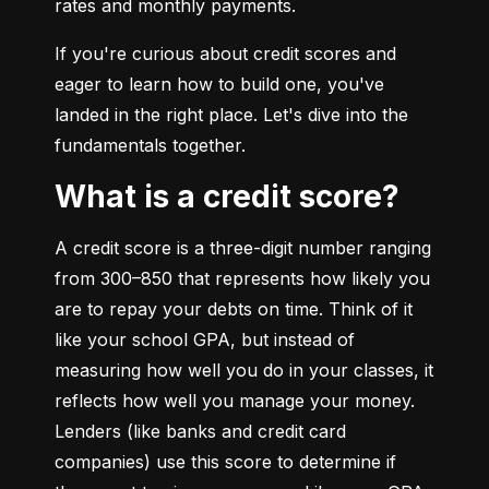
rates and monthly payments.
If you're curious about credit scores and 
eager to learn how to build one, you've 
landed in the right place. Let's dive into the 
fundamentals together.
What is a credit score?
A credit score is a three-digit number ranging 
from 300–850 that represents how likely you 
are to repay your debts on time. Think of it 
like your school GPA, but instead of 
measuring how well you do in your classes, it 
reflects how well you manage your money. 
Lenders (like banks and credit card 
companies) use this score to determine if 