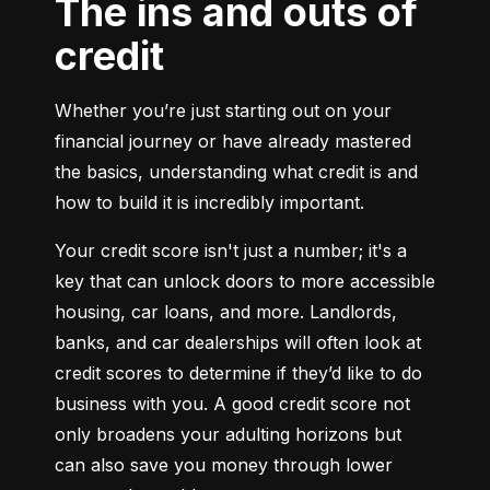
The ins and outs of
credit
Whether you’re just starting out on your 
financial journey or have already mastered 
the basics, understanding what credit is and 
how to build it is incredibly important.
Your credit score isn't just a number; it's a 
key that can unlock doors to more accessible 
housing, car loans, and more. Landlords, 
banks, and car dealerships will often look at 
credit scores to determine if they’d like to do 
business with you. A good credit score not 
only broadens your adulting horizons but 
can also save you money through lower 