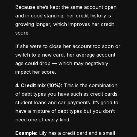
Because she’s kept the same account open 
and in good standing, her credit history is 
growing longer, which improves her credit 
score.
If she were to close her account too soon or 
switch to a new card, her average account 
age could drop — which may negatively 
impact her score.
4. Credit mix (10%):
 This is the combination 
of debt types you have such as credit cards, 
student loans and car payments. It’s good to 
have a mixture of debt types but you don’t 
need one of every kind.
Example:
 Lily has a credit card and a small 