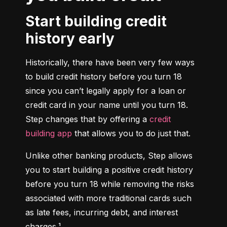
Start building credit
history early
Historically, there have been very few ways 
to build credit history before you turn 18 
since you can’t legally apply for a loan or 
credit card in your name until you turn 18. 
Step changes that by offering a 
credit 
building app
 that allows you to do just that.
Unlike other banking products, Step allows 
you to start building a positive credit history 
before you turn 18 while removing the risks 
associated with more traditional cards such 
as late fees, incurring debt, and interest 
charges.¹