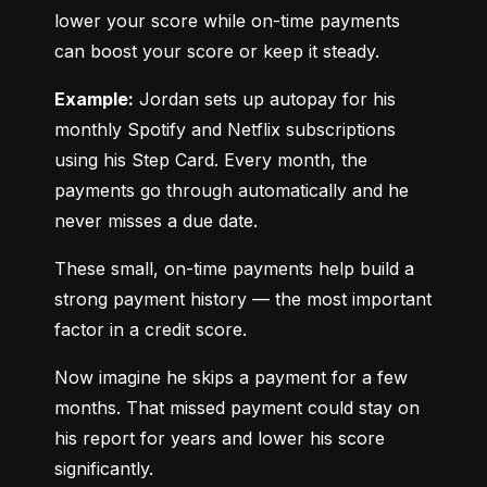
lower your score while on-time payments 
can boost your score or keep it steady.
Example:
 Jordan sets up autopay for his 
monthly Spotify and Netflix subscriptions 
using his Step Card. Every month, the 
payments go through automatically and he 
never misses a due date.
These small, on-time payments help build a 
strong payment history — the most important 
factor in a credit score.
Now imagine he skips a payment for a few 
months. That missed payment could stay on 
his report for years and lower his score 
significantly.