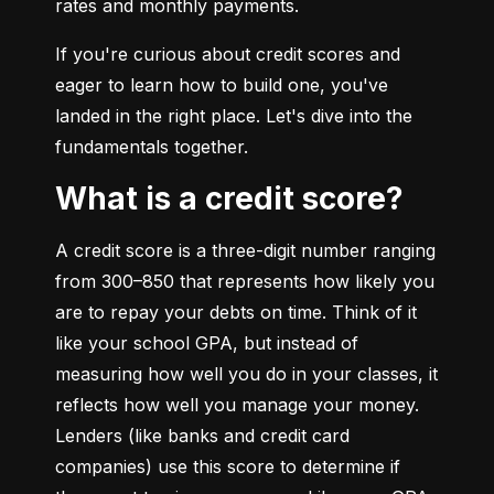
rates and monthly payments.
If you're curious about credit scores and 
eager to learn how to build one, you've 
landed in the right place. Let's dive into the 
fundamentals together.
What is a credit score?
A credit score is a three-digit number ranging 
from 300–850 that represents how likely you 
are to repay your debts on time. Think of it 
like your school GPA, but instead of 
measuring how well you do in your classes, it 
reflects how well you manage your money. 
Lenders (like banks and credit card 
companies) use this score to determine if 