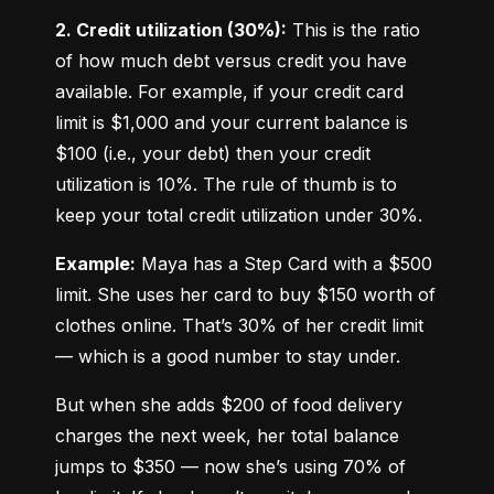
2. Credit utilization (30%):
 This is the ratio 
of how much debt versus credit you have 
available. For example, if your credit card 
limit is $1,000 and your current balance is 
$100 (i.e., your debt) then your credit 
utilization is 10%. The rule of thumb is to 
keep your total credit utilization under 30%.
Example:
 Maya has a Step Card with a $500 
limit. She uses her card to buy $150 worth of 
clothes online. That’s 30% of her credit limit 
— which is a good number to stay under.
But when she adds $200 of food delivery 
charges the next week, her total balance 
jumps to $350 — now she’s using 70% of 