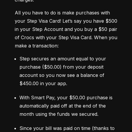
All you have to do is make purchases with 
your Step Visa Card! Let’s say you have $500 
in your Step Account and you buy a $50 pair 
of Crocs with your Step Visa Card. When you 
make a transaction:
Step secures an amount equal to your 
purchase ($50.00) from your deposit 
account so you now see a balance of 
$450.00 in your app.
With Smart Pay, your $50.00 purchase is 
automatically paid off at the end of the 
month using the funds we secured.
Since your bill was paid on time (thanks to 