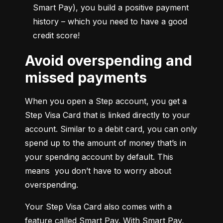
Smart Pay), you build a positive payment 
history – which you need to have a good 
credit score!
Avoid overspending and
missed payments
When you open a Step account, you get a 
Step Visa Card that is linked directly to your 
account. Similar to a debit card, you can only 
spend up to the amount of money that’s in 
your spending account by default. This 
means  you don’t have to worry about 
overspending.
Your Step Visa Card also comes with a 
feature called Smart Pay. With Smart Pay, 