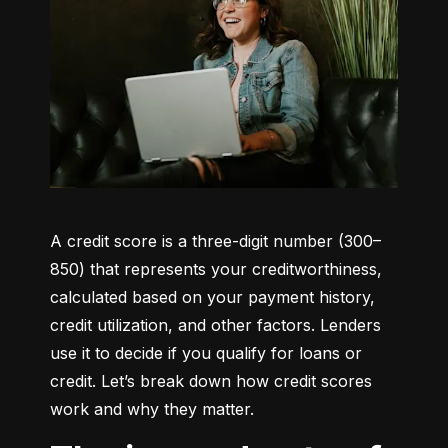
A credit score is a three-digit number (300–
850) that represents your creditworthiness, 
calculated based on your payment history, 
credit utilization, and other factors. Lenders 
use it to decide if you qualify for loans or 
credit. Let’s break down how credit scores 
work and why they matter.