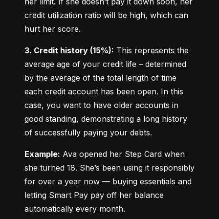
her limit. If she doesn’t pay it down soon, her 
credit utilization ratio will be high, which can 
hurt her score.
3. Credit history (15%):
 This represents the 
average age of your credit life – determined 
by the average of the total length of time 
each credit account has been open. In this 
case, you want to have older accounts in 
good standing, demonstrating a long history 
of successfully paying your debts.
Example:
 Ava opened her Step Card when 
she turned 18. She’s been using it responsibly 
for over a year now — buying essentials and 
letting Smart Pay pay off her balance 
automatically every month.