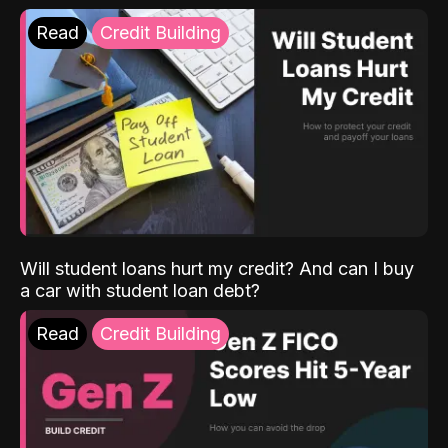
Read
Credit Building
Will student loans hurt my credit? And can I buy
a car with student loan debt?
Read
Credit Building