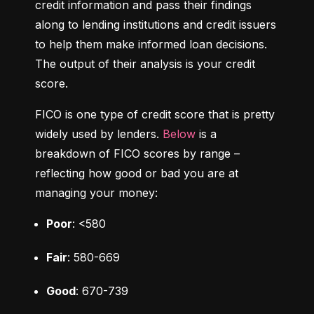
credit information and pass their findings 
along to lending institutions and credit issuers 
to help them make informed loan decisions. 
The output of their analysis is your credit 
score.
FICO is one type of credit score that is pretty 
widely used by lenders. 
Below
 is a 
breakdown of FICO scores by range – 
reflecting how good or bad you are at 
managing your money:
Poor
: <580
Fair
: 580-669
Good
: 670-739