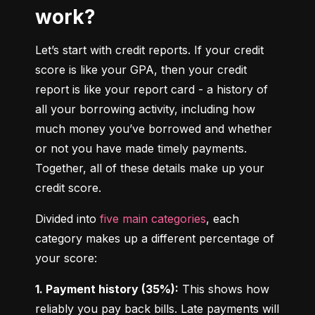
work?
Let’s start with credit reports. If your credit 
score is like your GPA, then your credit 
report is like your report card - a history of 
all your borrowing activity, including how 
much money you’ve borrowed and whether 
or not you have made timely payments. 
Together, all of these details make up your 
credit score.
Divided into 
five main categories
, each 
category makes up a different percentage of 
your score:
1. Payment history (35%):
 This shows how 
reliably you pay back bills. Late payments will 