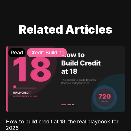
Related Articles
Read
Credit Building
How to build credit at 18: the real playbook for
2026