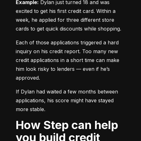
Example:
 Dylan just turned 18 and was 
excited to get his first credit card. Within a 
week, he applied for three different store 
cards to get quick discounts while shopping.
Each of those applications triggered a hard 
inquiry on his credit report. Too many new 
credit applications in a short time can make 
him look risky to lenders — even if he’s 
approved.
If Dylan had waited a few months between 
applications, his score might have stayed 
more stable.
How Step can help
you build credit