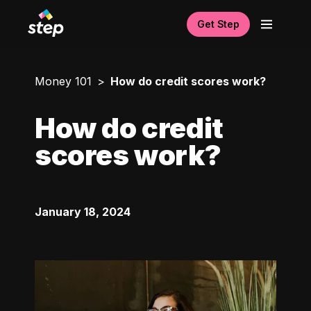
Get Step
Money 101
How do credit scores work?
How do credit
scores work?
January 18, 2024