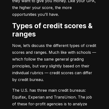
they want to give you money. Like your GPA, 
the higher your score, the more 
opportunities you’ll have.
Types of credit scores &
ranges
Now, let’s discuss the different types of credit 
scores and ranges. Much like with schools — 
which follow the same general grading 
principles, but vary slightly based on their 
individual rubrics — credit scores can differ 
by credit bureau.
The U.S. has three main credit bureaus: 
Equifax, Experian and TransUnion. The job 
of these for-profit agencies is to analyze 