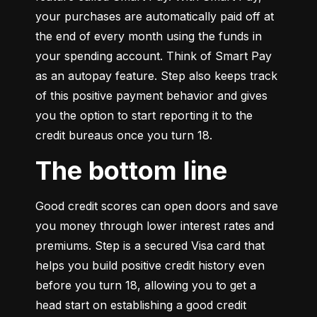
your purchases are automatically paid off at 
the end of every month using the funds in 
your spending account. Think of Smart Pay 
as an autopay feature. Step also keeps track 
of this positive payment behavior and gives 
you the option to start reporting it to the 
credit bureaus once you turn 18.
The bottom line
Good credit scores can open doors and save 
you money through lower interest rates and 
premiums. Step is a secured Visa card that 
helps you build positive credit history even 
before you turn 18, allowing you to get a 
head start on establishing a good credit 