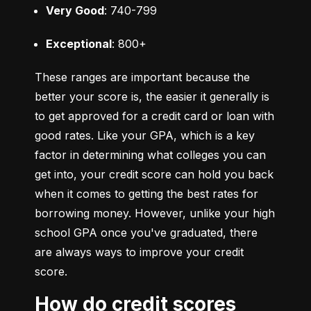
Very Good
: 740-799
Exceptional
: 800+
These ranges are important because the 
better your score is, the easier it generally is 
to get approved for a credit card or loan with 
good rates. Like your GPA, which is a key 
factor in determining what colleges you can 
get into, your credit score can hold you back 
when it comes to getting the best rates for 
borrowing money. However, unlike your high 
school GPA once you've graduated, there 
are always ways to improve your credit 
score.
How do credit scores