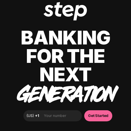
BANKING
FOR THE
NEXT
GENERATION