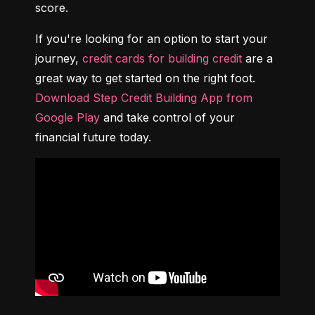
score.
If you're looking for an option to start your 
journey, 
credit cards for building credit
 are a 
great way to get started on the right foot. 
Download Step Credit Building App from 
Google Play
 and take control of your 
financial future today.