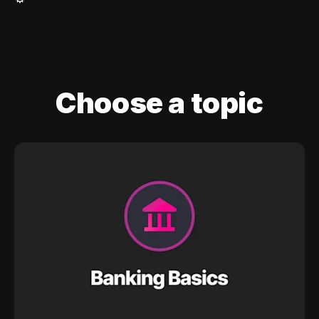
Choose a topic