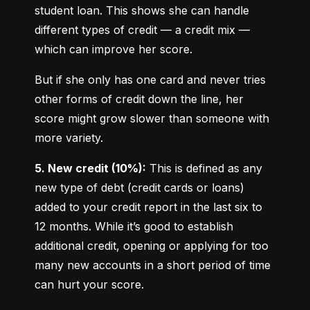
student loan. This shows she can handle 
different types of credit — a credit mix — 
which can improve her score.
But if she only has one card and never tries 
other forms of credit down the line, her 
score might grow slower than someone with 
more variety.
5. New credit (10%):
 This is defined as any 
new type of debt (credit cards or loans) 
added to your credit report in the last six to 
12 months. While it’s good to establish 
additional credit, opening or applying for too 
many new accounts in a short period of time 
can hurt your score.