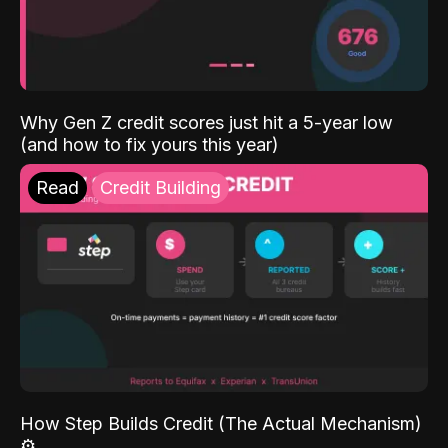
Why Gen Z credit scores just hit a 5-year low
(and how to fix yours this year)
Read
Credit Building
How Step Builds Credit (The Actual Mechanism)
⚙️