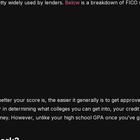
etty widely used by lenders. 
Below
 is a breakdown of FICO 
ter your score is, the easier it generally is to get approve
r in determining what colleges you can get into, your cred
money. However, unlike your high school GPA once you've gr