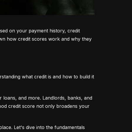
sed on your payment history, credit 
k down how credit scores work and why they 
tanding what credit is and how to build it 
ar loans, and more. Landlords, banks, and 
 good credit score not only broadens your 
lace. Let's dive into the fundamentals 