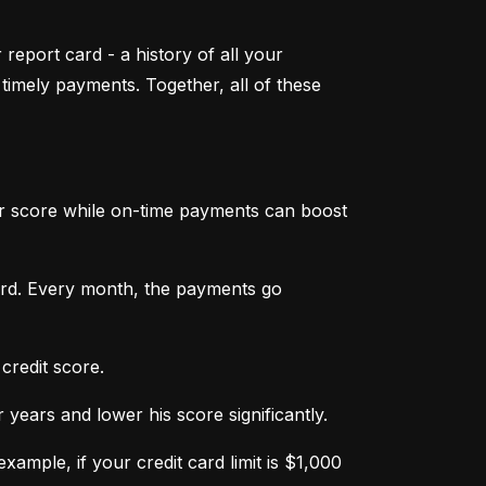
 report card - a history of all your 
mely payments. Together, all of these 
ur score while on-time payments can boost 
ard. Every month, the payments go 
credit score.
ears and lower his score significantly.
ample, if your credit card limit is $1,000 