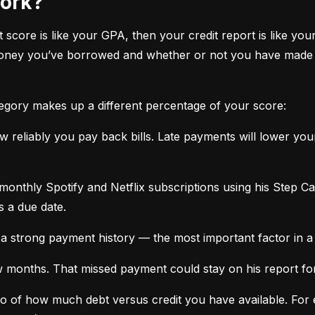
work?
it score is like your GPA, then your credit report is like your
oney you’ve borrowed and whether or not you have made ti
tegory makes up a different percentage of your score:
 reliably you pay back bills. Late payments will lower yo
monthly Spotify and Netflix subscriptions using his Step C
s a due date.
a strong payment history — the most important factor in a 
months. That missed payment could stay on his report for y
tio of how much debt versus credit you have available. For ex