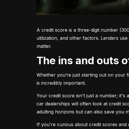
A credit score is a three-digit number (30
utilization, and other factors. Lenders use
matter.
The ins and outs o
Whether you’re just starting out on your f
is incredibly important.
Your credit score isn't just a number; it'
car dealerships will often look at credit s
adulting horizons but can also save you
If you're curious about credit scores and e