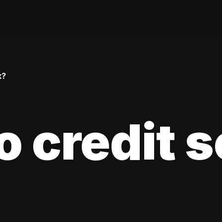
k?
 credit 