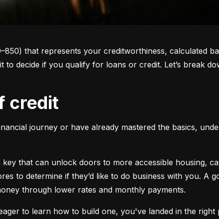
0–850) that represents your creditworthiness, calculated ba
 it to decide if you qualify for loans or credit. Let’s brea
f credit
inancial journey or have already mastered the basics, unders
s a key that can unlock doors to more accessible housing, c
cores to determine if they’d like to do business with you. A
 money through lower rates and monthly payments.
ager to learn how to build one, you've landed in the right p