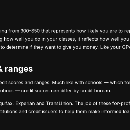
ging from 300–850 that represents how likely you are to repa
 how well you do in your classes, it reflects how well yo
 to determine if they want to give you money. Like your GP
 & ranges
credit scores and ranges. Much like with schools — which fol
 rubrics — credit scores can differ by credit bureau.
uifax, Experian and TransUnion. The job of these for-profit
stitutions and credit issuers to help them make informed loan