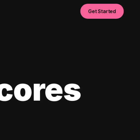
Get Started
scores