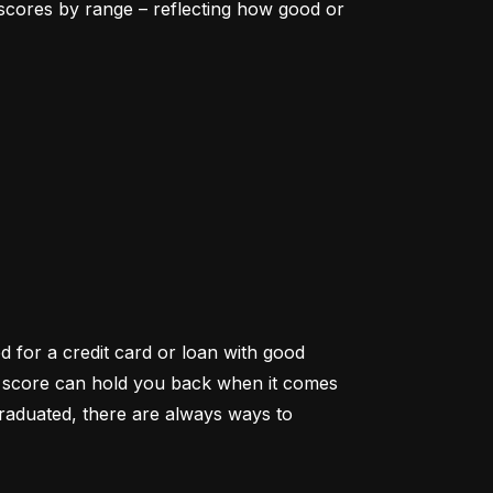
scores by range – reflecting how good or 
d for a credit card or loan with good 
it score can hold you back when it comes 
aduated, there are always ways to 