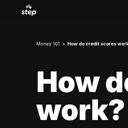
Money 101
How do credit scores wor
How do
work?