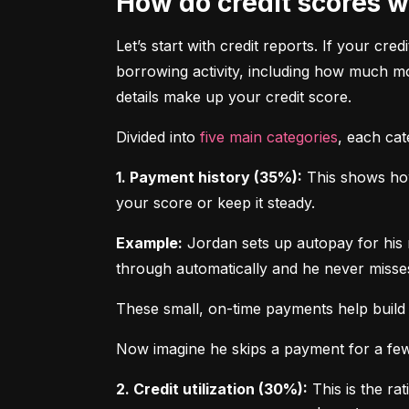
How do credit scores 
Let’s start with credit reports. If your cred
borrowing activity, including how much m
details make up your credit score.
Divided into 
five main categories
, each ca
1. Payment history (35%):
 This shows how
your score or keep it steady.
Example:
 Jordan sets up autopay for his 
through automatically and he never misse
These small, on-time payments help build 
Now imagine he skips a payment for a few 
2. Credit utilization (30%):
 This is the ra