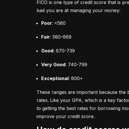
FICO is one type of credit score that is pr
bad you are at managing your money:
Poor
: <580
Fair
: 580-669
Good
: 670-739
Very Good
: 740-799
Exceptional
: 800+
These ranges are important because the bet
rates. Like your GPA, which is a key facto
to getting the best rates for borrowing 
improve your credit score.