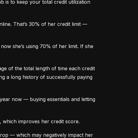
is to keep your total credit utilization 
ine. That’s 30% of her credit limit — 
ow she’s using 70% of her limit. If she 
e of the total length of time each credit 
g a long history of successfully paying 
ear now — buying essentials and letting 
, which improves her credit score.
drop — which may negatively impact her 