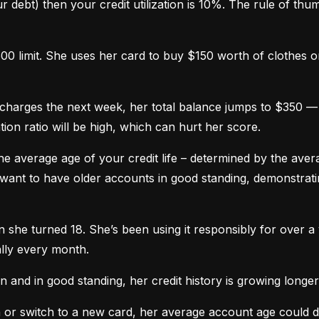
 debt) then your credit utilization is 10%. The rule of thumb 
0 limit. She uses her card to buy $150 worth of clothes onl
harges the next week, her total balance jumps to $350 — n
ation ratio will be high, which can hurt her score.
he average age of your credit life – determined by the averag
want to have older accounts in good standing, demonstratin
he turned 18. She’s been using it responsibly for over a y
lly every month.
and in good standing, her credit history is growing longer
n or switch to a new card, her average account age could 