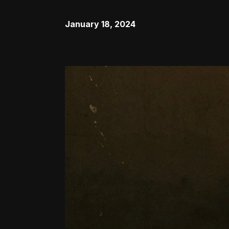
January 18, 2024