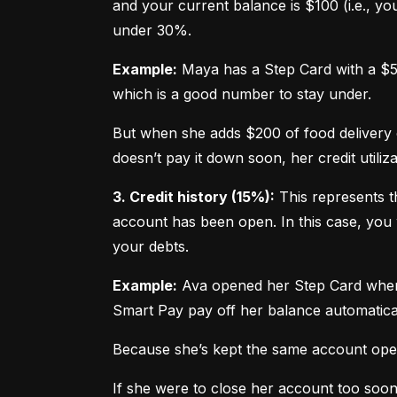
and your current balance is $100 (i.e., your
under 30%.
Example:
 Maya has a Step Card with a $50
which is a good number to stay under.
But when she adds $200 of food delivery c
doesn’t pay it down soon, her credit utiliz
3. Credit history (15%):
 This represents t
account has been open. In this case, you 
your debts.
Example:
 Ava opened her Step Card when s
Smart Pay pay off her balance automatica
Because she’s kept the same account open 
If she were to close her account too soo