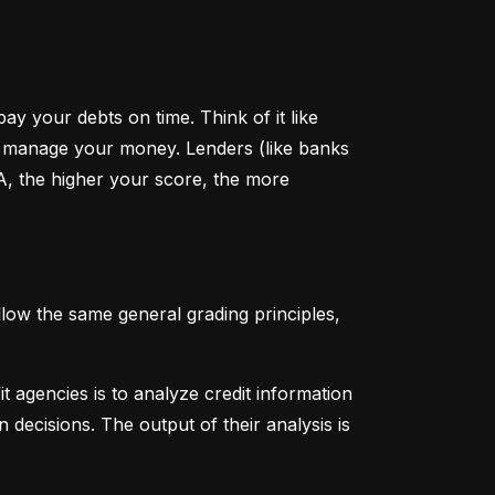
y your debts on time. Think of it like 
u manage your money. Lenders (like banks 
A, the higher your score, the more 
low the same general grading principles, 
 agencies is to analyze credit information 
 decisions. The output of their analysis is 