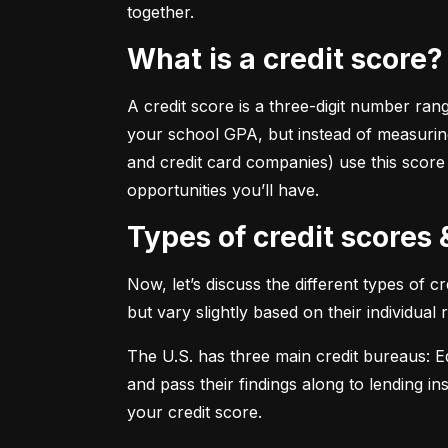
together.
What is a credit score?
A credit score is a three-digit number ran
your school GPA, but instead of measuring
and credit card companies) use this score
opportunities you’ll have.
Types of credit scores
Now, let’s discuss the different types of 
but vary slightly based on their individual
The U.S. has three main credit bureaus: Eq
and pass their findings along to lending in
your credit score.