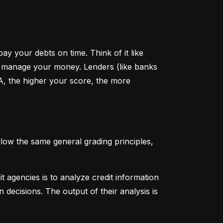
y your debts on time. Think of it like 
u manage your money. Lenders (like banks 
A, the higher your score, the more 
low the same general grading principles, 
 agencies is to analyze credit information 
 decisions. The output of their analysis is 