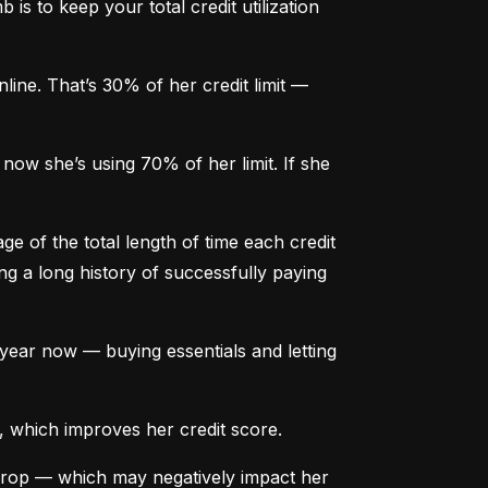
is to keep your total credit utilization 
ine. That’s 30% of her credit limit — 
ow she’s using 70% of her limit. If she 
e of the total length of time each credit 
g a long history of successfully paying 
ear now — buying essentials and letting 
, which improves her credit score.
drop — which may negatively impact her 