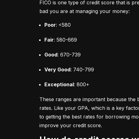
FICO is one type of credit score that is pr
bad you are at managing your money:
Poor
: <580
Fair
: 580-669
Good
: 670-739
Very Good
: 740-799
Exceptional
: 800+
These ranges are important because the bet
rates. Like your GPA, which is a key facto
to getting the best rates for borrowing 
improve your credit score.