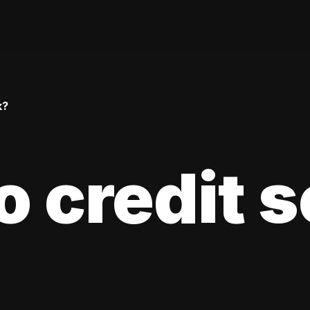
k?
 credit 