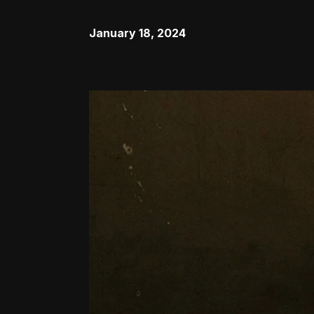
January 18, 2024