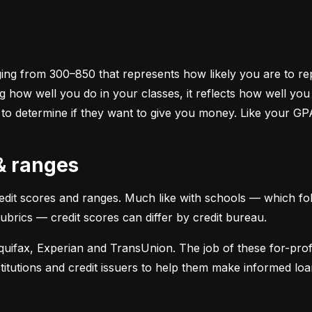
ging from 300–850 that represents how likely you are to repa
 how well you do in your classes, it reflects how well yo
 to determine if they want to give you money. Like your GP
 & ranges
credit scores and ranges. Much like with schools — which fol
 rubrics — credit scores can differ by credit bureau.
uifax, Experian and TransUnion. The job of these for-profit
stitutions and credit issuers to help them make informed loan