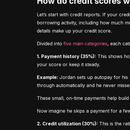
How do credit scores 
Let’s start with credit reports. If your cred
borrowing activity, including how much m
details make up your credit score.
Divided into 
five main categories
, each ca
1. Payment history (35%):
 This shows how
your score or keep it steady.
Example:
 Jordan sets up autopay for his 
through automatically and he never misse
These small, on-time payments help build 
Now imagine he skips a payment for a few 
2. Credit utilization (30%):
 This is the ra