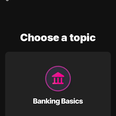
Choose a topic