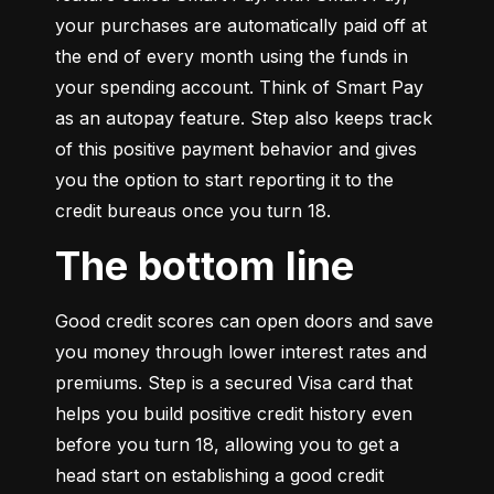
your purchases are automatically paid off at 
the end of every month using the funds in 
your spending account. Think of Smart Pay 
as an autopay feature. Step also keeps track 
of this positive payment behavior and gives 
you the option to start reporting it to the 
credit bureaus once you turn 18.
The bottom line
Good credit scores can open doors and save 
you money through lower interest rates and 
premiums. Step is a secured Visa card that 
helps you build positive credit history even 
before you turn 18, allowing you to get a 
head start on establishing a good credit 