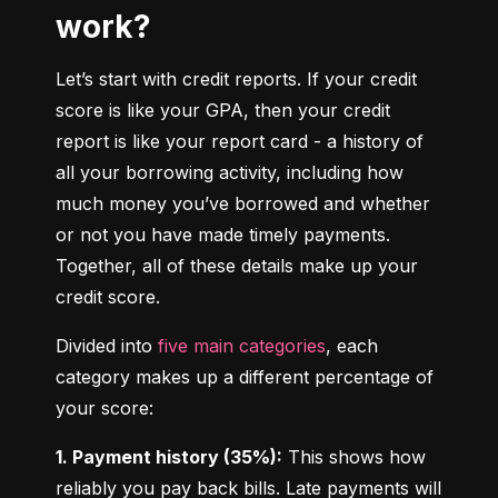
work?
Let’s start with credit reports. If your credit 
score is like your GPA, then your credit 
report is like your report card - a history of 
all your borrowing activity, including how 
much money you’ve borrowed and whether 
or not you have made timely payments. 
Together, all of these details make up your 
credit score.
Divided into 
five main categories
, each 
category makes up a different percentage of 
your score:
1. Payment history (35%):
 This shows how 
reliably you pay back bills. Late payments will 