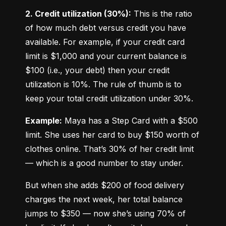
2. Credit utilization (30%):
 This is the ratio 
of how much debt versus credit you have 
available. For example, if your credit card 
limit is $1,000 and your current balance is 
$100 (i.e., your debt) then your credit 
utilization is 10%. The rule of thumb is to 
keep your total credit utilization under 30%.
Example:
 Maya has a Step Card with a $500 
limit. She uses her card to buy $150 worth of 
clothes online. That’s 30% of her credit limit 
— which is a good number to stay under.
But when she adds $200 of food delivery 
charges the next week, her total balance 
jumps to $350 — now she’s using 70% of 