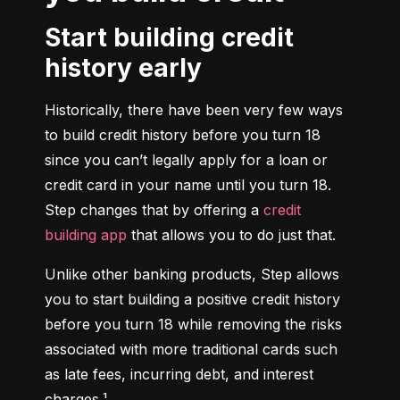
Start building credit
history early
Historically, there have been very few ways 
to build credit history before you turn 18 
since you can’t legally apply for a loan or 
credit card in your name until you turn 18. 
Step changes that by offering a 
credit 
building app
 that allows you to do just that.
Unlike other banking products, Step allows 
you to start building a positive credit history 
before you turn 18 while removing the risks 
associated with more traditional cards such 
as late fees, incurring debt, and interest 
charges.¹