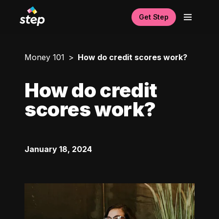
Get Step
Money 101
How do credit scores work?
How do credit
scores work?
January 18, 2024