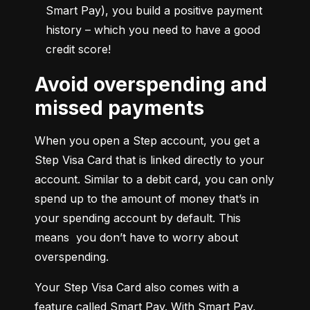
Smart Pay), you build a positive payment 
history – which you need to have a good 
credit score!
Avoid overspending and
missed payments
When you open a Step account, you get a 
Step Visa Card that is linked directly to your 
account. Similar to a debit card, you can only 
spend up to the amount of money that’s in 
your spending account by default. This 
means  you don’t have to worry about 
overspending.
Your Step Visa Card also comes with a 
feature called Smart Pay. With Smart Pay, 