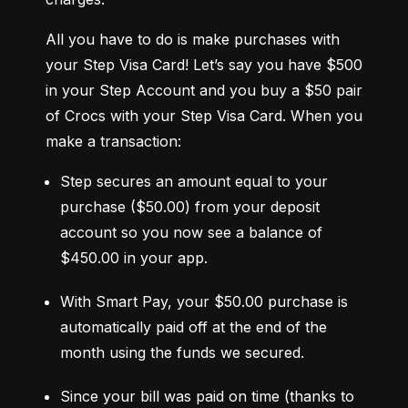
All you have to do is make purchases with 
your Step Visa Card! Let’s say you have $500 
in your Step Account and you buy a $50 pair 
of Crocs with your Step Visa Card. When you 
make a transaction:
Step secures an amount equal to your 
purchase ($50.00) from your deposit 
account so you now see a balance of 
$450.00 in your app.
With Smart Pay, your $50.00 purchase is 
automatically paid off at the end of the 
month using the funds we secured.
Since your bill was paid on time (thanks to 