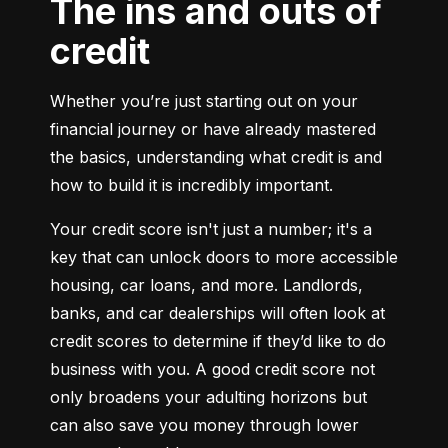
The ins and outs of
credit
Whether you’re just starting out on your 
financial journey or have already mastered 
the basics, understanding what credit is and 
how to build it is incredibly important.
Your credit score isn't just a number; it's a 
key that can unlock doors to more accessible 
housing, car loans, and more. Landlords, 
banks, and car dealerships will often look at 
credit scores to determine if they’d like to do 
business with you. A good credit score not 
only broadens your adulting horizons but 
can also save you money through lower 