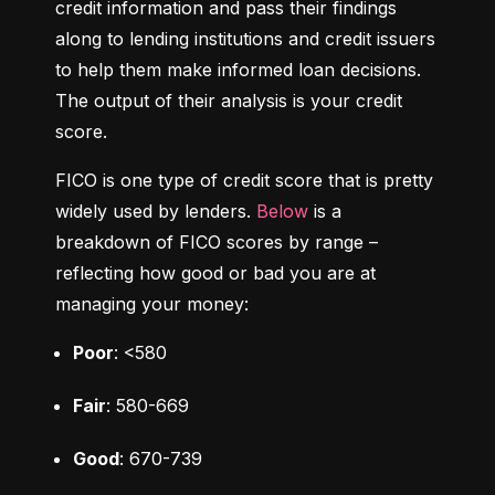
credit information and pass their findings 
along to lending institutions and credit issuers 
to help them make informed loan decisions. 
The output of their analysis is your credit 
score.
FICO is one type of credit score that is pretty 
widely used by lenders. 
Below
 is a 
breakdown of FICO scores by range – 
reflecting how good or bad you are at 
managing your money:
Poor
: <580
Fair
: 580-669
Good
: 670-739