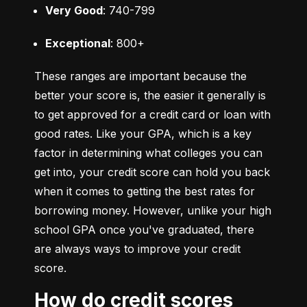
Very Good
: 740-799
Exceptional
: 800+
These ranges are important because the 
better your score is, the easier it generally is 
to get approved for a credit card or loan with 
good rates. Like your GPA, which is a key 
factor in determining what colleges you can 
get into, your credit score can hold you back 
when it comes to getting the best rates for 
borrowing money. However, unlike your high 
school GPA once you've graduated, there 
are always ways to improve your credit 
score.
How do credit scores