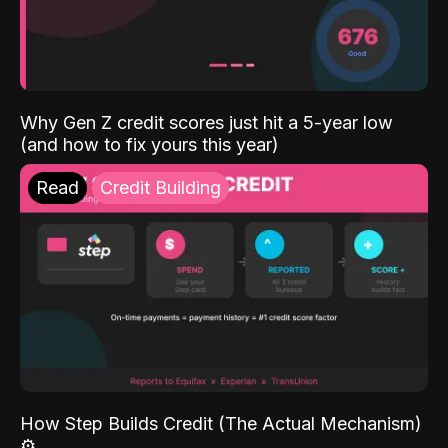
Why Gen Z credit scores just hit a 5-year low
(and how to fix yours this year)
Read
Credit Building
How Step Builds Credit (The Actual Mechanism)
⚙️