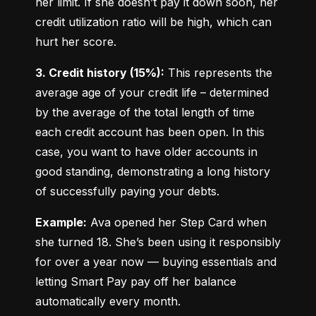
her limit. If she doesn’t pay it down soon, her 
credit utilization ratio will be high, which can 
hurt her score.
3. Credit history (15%):
 This represents the 
average age of your credit life – determined 
by the average of the total length of time 
each credit account has been open. In this 
case, you want to have older accounts in 
good standing, demonstrating a long history 
of successfully paying your debts.
Example:
 Ava opened her Step Card when 
she turned 18. She’s been using it responsibly 
for over a year now — buying essentials and 
letting Smart Pay pay off her balance 
automatically every month.