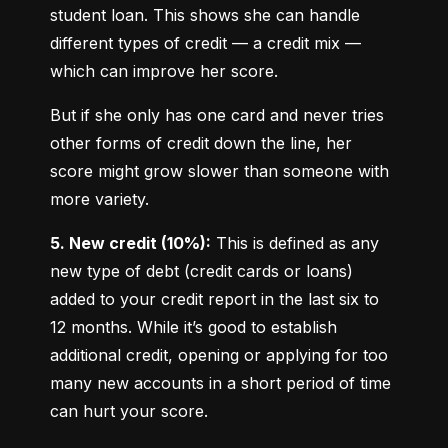
student loan. This shows she can handle 
different types of credit — a credit mix — 
which can improve her score.
But if she only has one card and never tries 
other forms of credit down the line, her 
score might grow slower than someone with 
more variety.
5. New credit (10%):
 This is defined as any 
new type of debt (credit cards or loans) 
added to your credit report in the last six to 
12 months. While it’s good to establish 
additional credit, opening or applying for too 
many new accounts in a short period of time 
can hurt your score.