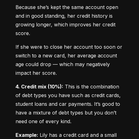
Because she’s kept the same account open 
and in good standing, her credit history is 
growing longer, which improves her credit 
score.
If she were to close her account too soon or 
switch to a new card, her average account 
age could drop — which may negatively 
impact her score.
4. Credit mix (10%):
 This is the combination 
of debt types you have such as credit cards, 
student loans and car payments. It’s good to 
have a mixture of debt types but you don’t 
need one of every kind.
Example:
 Lily has a credit card and a small 