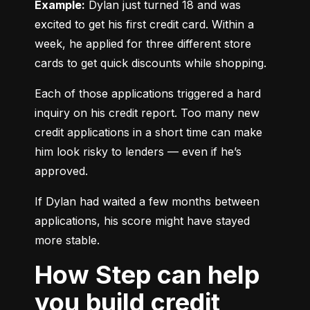
Example:
 Dylan just turned 18 and was 
excited to get his first credit card. Within a 
week, he applied for three different store 
cards to get quick discounts while shopping.
Each of those applications triggered a hard 
inquiry on his credit report. Too many new 
credit applications in a short time can make 
him look risky to lenders — even if he’s 
approved.
If Dylan had waited a few months between 
applications, his score might have stayed 
more stable.
How Step can help
you build credit