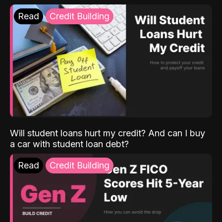
Read
Credit Building
Will student loans hurt my credit? And can I buy
a car with student loan debt?
Read
Credit Building