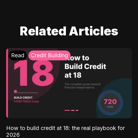
Related Articles
Read
Credit Building
How to build credit at 18: the real playbook for
2026