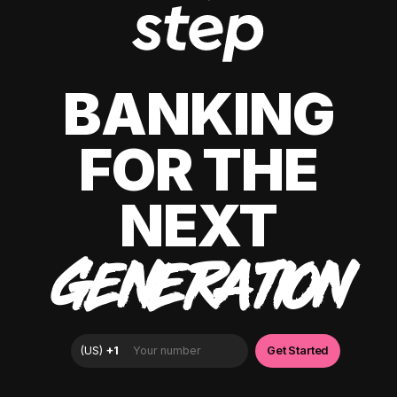
BANKING
FOR THE
NEXT
GENERATION