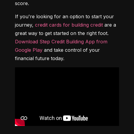
score.
If you're looking for an option to start your 
journey, 
credit cards for building credit
 are a 
great way to get started on the right foot. 
Download Step Credit Building App from 
Google Play
 and take control of your 
financial future today.