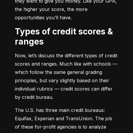
they want to give you money. Like your GPA, 
the higher your score, the more 
opportunities you’ll have.
Types of credit scores &
ranges
Now, let’s discuss the different types of credit 
scores and ranges. Much like with schools — 
which follow the same general grading 
principles, but vary slightly based on their 
individual rubrics — credit scores can differ 
by credit bureau.
The U.S. has three main credit bureaus: 
Equifax, Experian and TransUnion. The job 
of these for-profit agencies is to analyze 