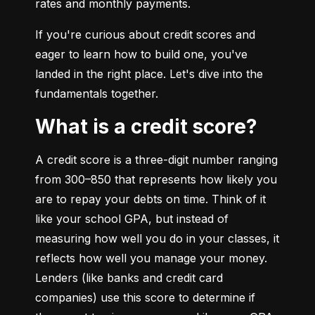
rates and monthly payments.
If you're curious about credit scores and 
eager to learn how to build one, you've 
landed in the right place. Let's dive into the 
fundamentals together.
What is a credit score?
A credit score is a three-digit number ranging 
from 300–850 that represents how likely you 
are to repay your debts on time. Think of it 
like your school GPA, but instead of 
measuring how well you do in your classes, it 
reflects how well you manage your money. 
Lenders (like banks and credit card 
companies) use this score to determine if 