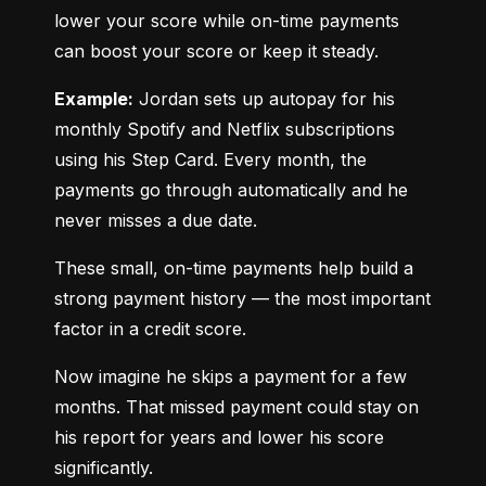
lower your score while on-time payments 
can boost your score or keep it steady.
Example:
 Jordan sets up autopay for his 
monthly Spotify and Netflix subscriptions 
using his Step Card. Every month, the 
payments go through automatically and he 
never misses a due date.
These small, on-time payments help build a 
strong payment history — the most important 
factor in a credit score.
Now imagine he skips a payment for a few 
months. That missed payment could stay on 
his report for years and lower his score 
significantly.