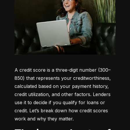
A credit score is a three-digit number (300–
850) that represents your creditworthiness, 
calculated based on your payment history, 
credit utilization, and other factors. Lenders 
use it to decide if you qualify for loans or 
credit. Let’s break down how credit scores 
work and why they matter.