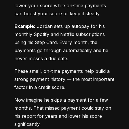
lower your score while on-time payments 
can boost your score or keep it steady.
Example:
 Jordan sets up autopay for his 
monthly Spotify and Netflix subscriptions 
using his Step Card. Every month, the 
payments go through automatically and he 
never misses a due date.
These small, on-time payments help build a 
strong payment history — the most important 
factor in a credit score.
Now imagine he skips a payment for a few 
months. That missed payment could stay on 
his report for years and lower his score 
significantly.