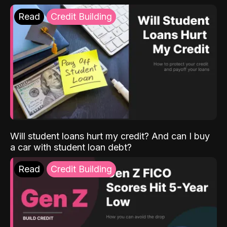
Read
Credit Building
Will student loans hurt my credit? And can I buy
a car with student loan debt?
Read
Credit Building