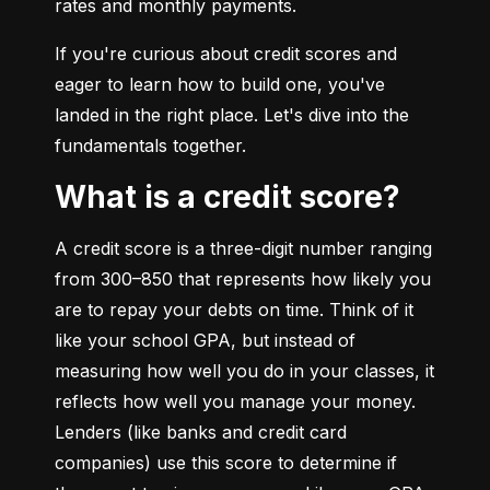
rates and monthly payments.
If you're curious about credit scores and 
eager to learn how to build one, you've 
landed in the right place. Let's dive into the 
fundamentals together.
What is a credit score?
A credit score is a three-digit number ranging 
from 300–850 that represents how likely you 
are to repay your debts on time. Think of it 
like your school GPA, but instead of 
measuring how well you do in your classes, it 
reflects how well you manage your money. 
Lenders (like banks and credit card 
companies) use this score to determine if 