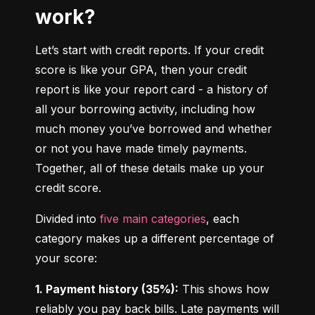
work?
Let’s start with credit reports. If your credit 
score is like your GPA, then your credit 
report is like your report card - a history of 
all your borrowing activity, including how 
much money you’ve borrowed and whether 
or not you have made timely payments. 
Together, all of these details make up your 
credit score.
Divided into 
five main categories
, each 
category makes up a different percentage of 
your score:
1. Payment history (35%):
 This shows how 
reliably you pay back bills. Late payments will 