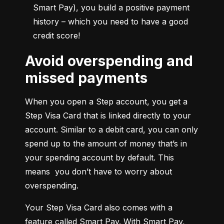
Smart Pay), you build a positive payment 
history – which you need to have a good 
credit score!
Avoid overspending and
missed payments
When you open a Step account, you get a 
Step Visa Card that is linked directly to your 
account. Similar to a debit card, you can only 
spend up to the amount of money that’s in 
your spending account by default. This 
means  you don’t have to worry about 
overspending.
Your Step Visa Card also comes with a 
feature called Smart Pay. With Smart Pay, 