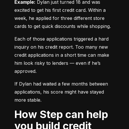
Example:
 Dylan just turned 18 and was 
excited to get his first credit card. Within a 
week, he applied for three different store 
cards to get quick discounts while shopping.
Each of those applications triggered a hard 
inquiry on his credit report. Too many new 
credit applications in a short time can make 
him look risky to lenders — even if he’s 
approved.
If Dylan had waited a few months between 
applications, his score might have stayed 
more stable.
How Step can help
you build credit