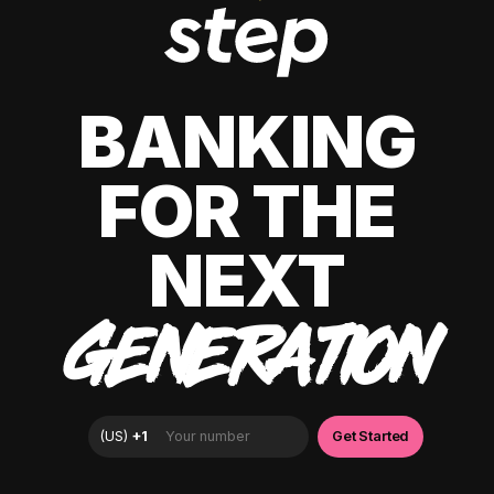
BANKING
FOR THE
NEXT
GENERATION