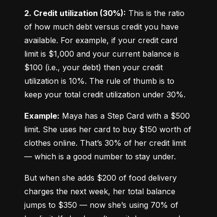
2. Credit utilization (30%):
 This is the ratio 
of how much debt versus credit you have 
available. For example, if your credit card 
limit is $1,000 and your current balance is 
$100 (i.e., your debt) then your credit 
utilization is 10%. The rule of thumb is to 
keep your total credit utilization under 30%.
Example:
 Maya has a Step Card with a $500 
limit. She uses her card to buy $150 worth of 
clothes online. That’s 30% of her credit limit 
— which is a good number to stay under.
But when she adds $200 of food delivery 
charges the next week, her total balance 
jumps to $350 — now she’s using 70% of 