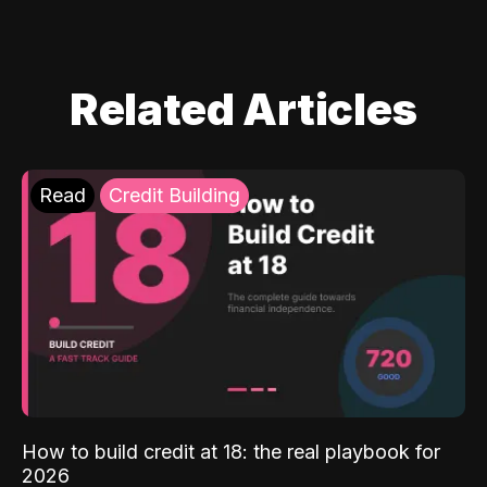
Related Articles
Read
Credit Building
How to build credit at 18: the real playbook for
2026