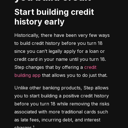
Start building credit
history early
Historically, there have been very few ways 
to build credit history before you turn 18 
since you can’t legally apply for a loan or 
credit card in your name until you turn 18. 
Step changes that by offering a 
credit 
building app
 that allows you to do just that.
Unlike other banking products, Step allows 
you to start building a positive credit history 
before you turn 18 while removing the risks 
associated with more traditional cards such 
as late fees, incurring debt, and interest 
charges.¹