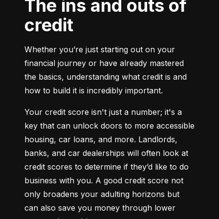
The ins and outs of
credit
Whether you’re just starting out on your 
financial journey or have already mastered 
the basics, understanding what credit is and 
how to build it is incredibly important.
Your credit score isn't just a number; it's a 
key that can unlock doors to more accessible 
housing, car loans, and more. Landlords, 
banks, and car dealerships will often look at 
credit scores to determine if they’d like to do 
business with you. A good credit score not 
only broadens your adulting horizons but 
can also save you money through lower 