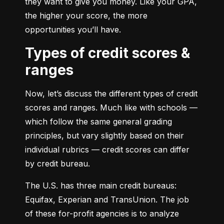
they want to give you money. Like your GPA, 
the higher your score, the more 
opportunities you’ll have.
Types of credit scores &
ranges
Now, let’s discuss the different types of credit 
scores and ranges. Much like with schools — 
which follow the same general grading 
principles, but vary slightly based on their 
individual rubrics — credit scores can differ 
by credit bureau.
The U.S. has three main credit bureaus: 
Equifax, Experian and TransUnion. The job 
of these for-profit agencies is to analyze 