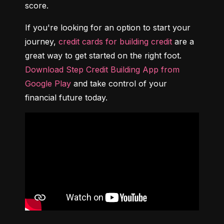
score.
If you're looking for an option to start your 
journey, 
credit cards for building credit
 are a 
great way to get started on the right foot. 
Download Step Credit Building App from 
Google Play
 and take control of your 
financial future today.