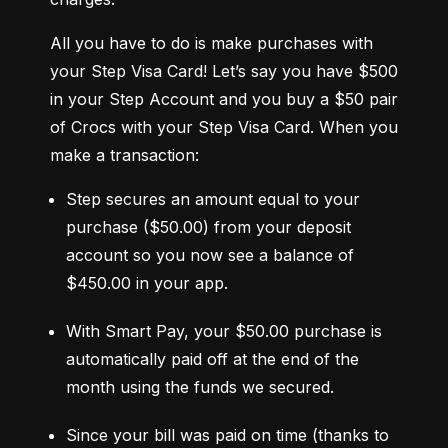
All you have to do is make purchases with 
your Step Visa Card! Let’s say you have $500 
in your Step Account and you buy a $50 pair 
of Crocs with your Step Visa Card. When you 
make a transaction:
Step secures an amount equal to your 
purchase ($50.00) from your deposit 
account so you now see a balance of 
$450.00 in your app.
With Smart Pay, your $50.00 purchase is 
automatically paid off at the end of the 
month using the funds we secured.
Since your bill was paid on time (thanks to 