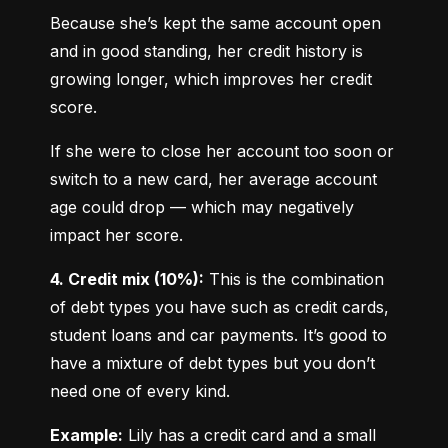
Because she’s kept the same account open 
and in good standing, her credit history is 
growing longer, which improves her credit 
score.
If she were to close her account too soon or 
switch to a new card, her average account 
age could drop — which may negatively 
impact her score.
4. Credit mix (10%):
 This is the combination 
of debt types you have such as credit cards, 
student loans and car payments. It’s good to 
have a mixture of debt types but you don’t 
need one of every kind.
Example:
 Lily has a credit card and a small 