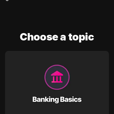
Choose a topic