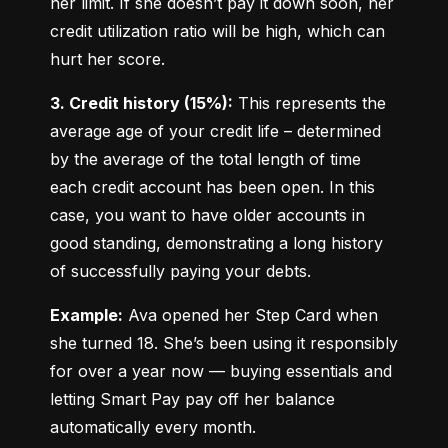
her limit. If she doesn’t pay it down soon, her 
credit utilization ratio will be high, which can 
hurt her score.
3. Credit history (15%):
 This represents the 
average age of your credit life – determined 
by the average of the total length of time 
each credit account has been open. In this 
case, you want to have older accounts in 
good standing, demonstrating a long history 
of successfully paying your debts.
Example:
 Ava opened her Step Card when 
she turned 18. She’s been using it responsibly 
for over a year now — buying essentials and 
letting Smart Pay pay off her balance 
automatically every month.