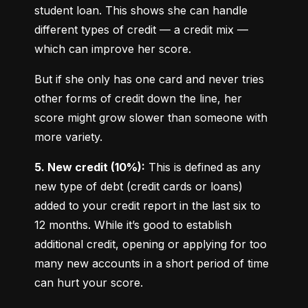
student loan. This shows she can handle 
different types of credit — a credit mix — 
which can improve her score.
But if she only has one card and never tries 
other forms of credit down the line, her 
score might grow slower than someone with 
more variety.
5. New credit (10%):
 This is defined as any 
new type of debt (credit cards or loans) 
added to your credit report in the last six to 
12 months. While it’s good to establish 
additional credit, opening or applying for too 
many new accounts in a short period of time 
can hurt your score.