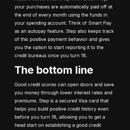
your purchases are automatically paid off at 
the end of every month using the funds in 
your spending account. Think of Smart Pay 
as an autopay feature. Step also keeps track 
of this positive payment behavior and gives 
you the option to start reporting it to the 
credit bureaus once you turn 18.
The bottom line
Good credit scores can open doors and save 
you money through lower interest rates and 
premiums. Step is a secured Visa card that 
helps you build positive credit history even 
before you turn 18, allowing you to get a 
head start on establishing a good credit 