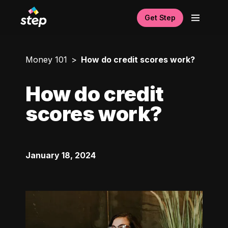
Get Step
Money 101
How do credit scores work?
How do credit
scores work?
January 18, 2024