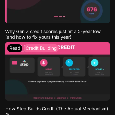
Why Gen Z credit scores just hit a 5-year low
(and how to fix yours this year)
Read
Credit Building
How Step Builds Credit (The Actual Mechanism)
⚙️