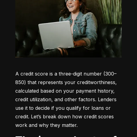
A credit score is a three-digit number (300–
850) that represents your creditworthiness, 
calculated based on your payment history, 
credit utilization, and other factors. Lenders 
use it to decide if you qualify for loans or 
credit. Let’s break down how credit scores 
work and why they matter.