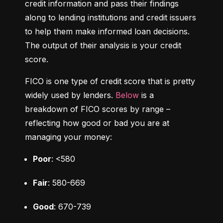
credit information and pass their findings 
along to lending institutions and credit issuers 
to help them make informed loan decisions. 
The output of their analysis is your credit 
score.
FICO is one type of credit score that is pretty 
widely used by lenders. 
Below
 is a 
breakdown of FICO scores by range – 
reflecting how good or bad you are at 
managing your money:
Poor
: <580
Fair
: 580-669
Good
: 670-739