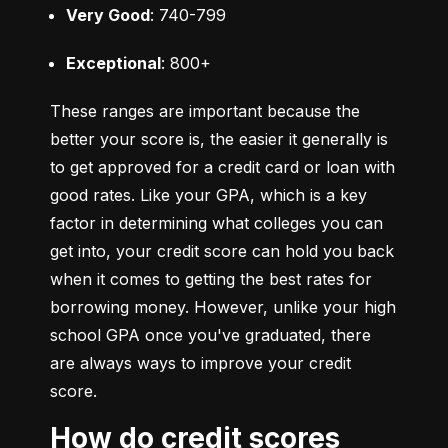
Very Good
: 740-799
Exceptional
: 800+
These ranges are important because the 
better your score is, the easier it generally is 
to get approved for a credit card or loan with 
good rates. Like your GPA, which is a key 
factor in determining what colleges you can 
get into, your credit score can hold you back 
when it comes to getting the best rates for 
borrowing money. However, unlike your high 
school GPA once you've graduated, there 
are always ways to improve your credit 
score.
How do credit scores