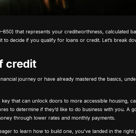
0–850) that represents your creditworthiness, calculated ba
 it to decide if you qualify for loans or credit. Let’s brea
f credit
inancial journey or have already mastered the basics, unders
s a key that can unlock doors to more accessible housing, c
cores to determine if they’d like to do business with you. A
 money through lower rates and monthly payments.
ager to learn how to build one, you've landed in the right p