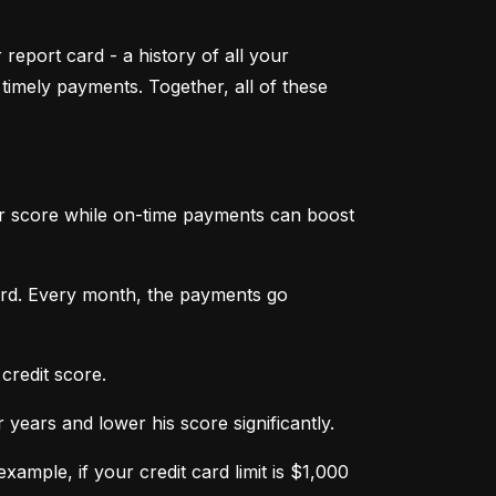
 report card - a history of all your 
mely payments. Together, all of these 
ur score while on-time payments can boost 
ard. Every month, the payments go 
credit score.
ears and lower his score significantly.
ample, if your credit card limit is $1,000 