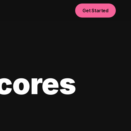
Get Started
scores