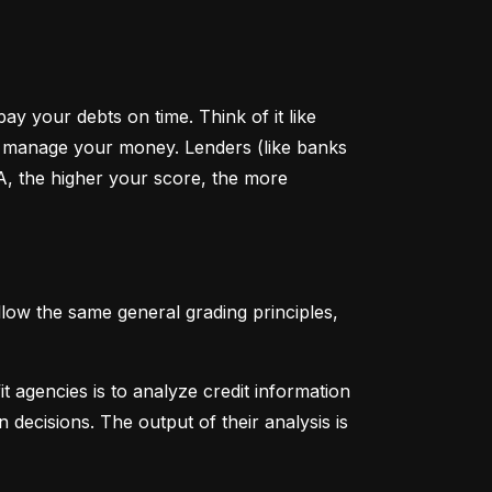
y your debts on time. Think of it like 
u manage your money. Lenders (like banks 
A, the higher your score, the more 
low the same general grading principles, 
 agencies is to analyze credit information 
 decisions. The output of their analysis is 