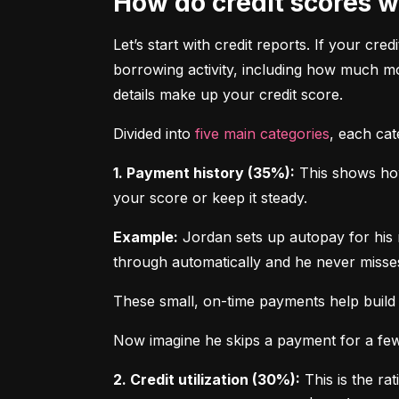
How do credit scores 
Let’s start with credit reports. If your cred
borrowing activity, including how much m
details make up your credit score.
Divided into 
five main categories
, each ca
1. Payment history (35%):
 This shows how
your score or keep it steady.
Example:
 Jordan sets up autopay for his 
through automatically and he never misse
These small, on-time payments help build 
Now imagine he skips a payment for a few 
2. Credit utilization (30%):
 This is the ra