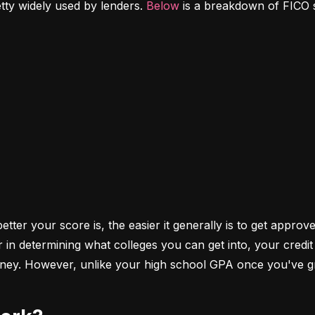
etty widely used by lenders. 
Below
 is a breakdown of FICO 
ter your score is, the easier it generally is to get approve
r in determining what colleges you can get into, your cred
money. However, unlike your high school GPA once you've gr