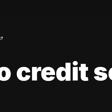
k?
 credit 