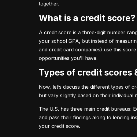
together.
What is a credit score?
A credit score is a three-digit number ran
your school GPA, but instead of measuring
and credit card companies) use this score
opportunities you’ll have.
Types of credit scores
Now, let’s discuss the different types of 
but vary slightly based on their individual
The U.S. has three main credit bureaus: Eq
and pass their findings along to lending in
your credit score.