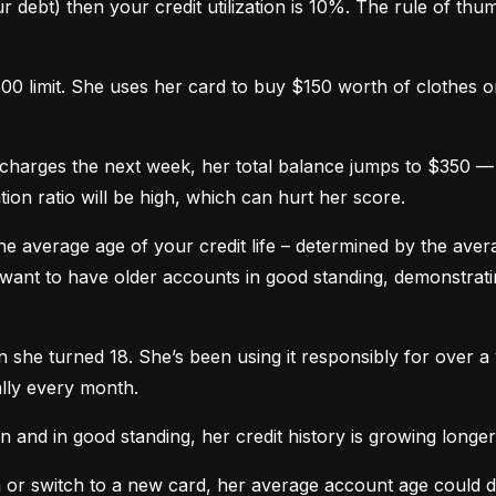
 debt) then your credit utilization is 10%. The rule of thumb 
0 limit. She uses her card to buy $150 worth of clothes onl
harges the next week, her total balance jumps to $350 — n
ation ratio will be high, which can hurt her score.
he average age of your credit life – determined by the averag
want to have older accounts in good standing, demonstratin
he turned 18. She’s been using it responsibly for over a y
lly every month.
and in good standing, her credit history is growing longer
n or switch to a new card, her average account age could 