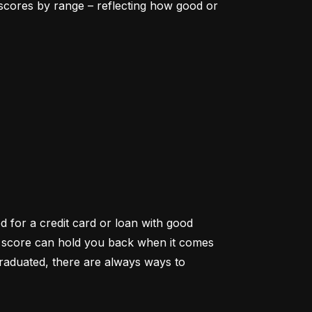
scores by range – reflecting how good or 
d for a credit card or loan with good 
it score can hold you back when it comes 
aduated, there are always ways to 