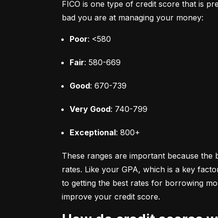
FICO is one type of credit score that is pr
bad you are at managing your money:
Poor
: <580
Fair
: 580-669
Good
: 670-739
Very Good
: 740-799
Exceptional
: 800+
These ranges are important because the bet
rates. Like your GPA, which is a key facto
to getting the best rates for borrowing 
improve your credit score.