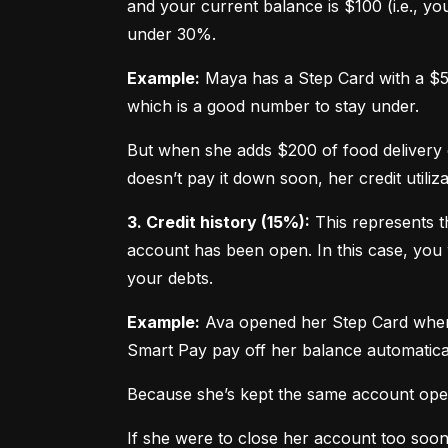
and your current balance is $100 (i.e., your
under 30%.
Example:
 Maya has a Step Card with a $50
which is a good number to stay under.
But when she adds $200 of food delivery c
doesn’t pay it down soon, her credit utiliz
3. Credit history (15%):
 This represents t
account has been open. In this case, you 
your debts.
Example:
 Ava opened her Step Card when s
Smart Pay pay off her balance automatica
Because she’s kept the same account open 
If she were to close her account too soo