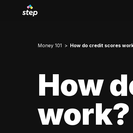
Money 101
How do credit scores wor
How do
work?