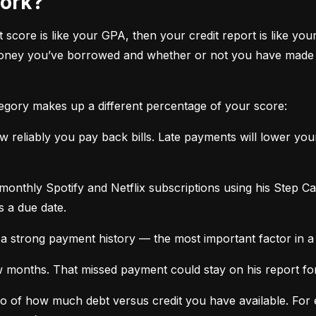
work?
it score is like your GPA, then your credit report is like your
oney you’ve borrowed and whether or not you have made ti
tegory makes up a different percentage of your score:
 reliably you pay back bills. Late payments will lower yo
monthly Spotify and Netflix subscriptions using his Step C
s a due date.
a strong payment history — the most important factor in a 
months. That missed payment could stay on his report for y
tio of how much debt versus credit you have available. For ex