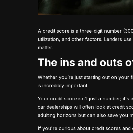
A credit score is a three-digit number (30
utilization, and other factors. Lenders use
matter.
The ins and outs o
Whether you’re just starting out on your f
is incredibly important.
Your credit score isn't just a number; it'
car dealerships will often look at credit s
adulting horizons but can also save you
If you're curious about credit scores and e