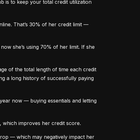
is to keep your total credit utilization 
ine. That’s 30% of her credit limit — 
ow she’s using 70% of her limit. If she 
e of the total length of time each credit 
g a long history of successfully paying 
ear now — buying essentials and letting 
, which improves her credit score.
drop — which may negatively impact her 