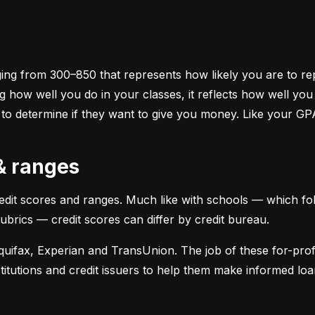
ging from 300–850 that represents how likely you are to repa
 how well you do in your classes, it reflects how well yo
 to determine if they want to give you money. Like your GP
 & ranges
credit scores and ranges. Much like with schools — which fol
 rubrics — credit scores can differ by credit bureau.
uifax, Experian and TransUnion. The job of these for-profit
stitutions and credit issuers to help them make informed loan