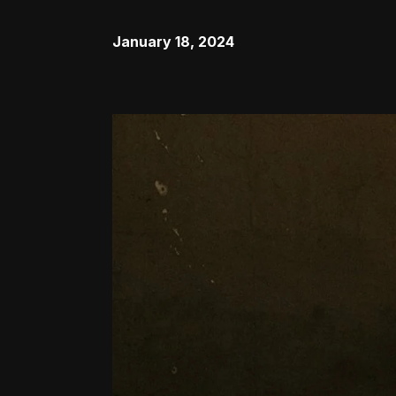
January 18, 2024