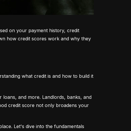
sed on your payment history, credit 
k down how credit scores work and why they 
tanding what credit is and how to build it 
ar loans, and more. Landlords, banks, and 
 good credit score not only broadens your 
lace. Let's dive into the fundamentals 