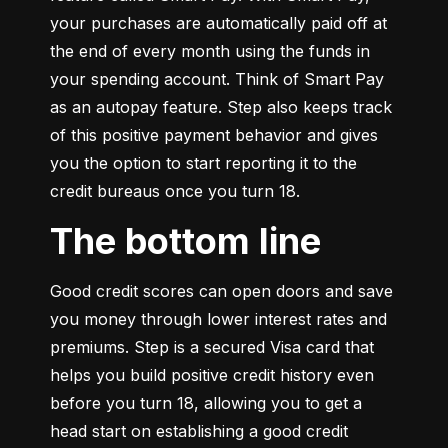
your purchases are automatically paid off at 
the end of every month using the funds in 
your spending account. Think of Smart Pay 
as an autopay feature. Step also keeps track 
of this positive payment behavior and gives 
you the option to start reporting it to the 
credit bureaus once you turn 18.
The bottom line
Good credit scores can open doors and save 
you money through lower interest rates and 
premiums. Step is a secured Visa card that 
helps you build positive credit history even 
before you turn 18, allowing you to get a 
head start on establishing a good credit 