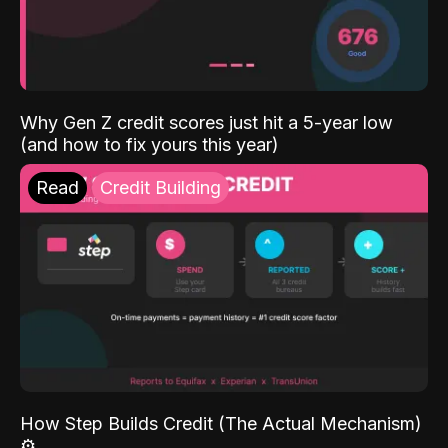
Why Gen Z credit scores just hit a 5-year low
(and how to fix yours this year)
Read
Credit Building
How Step Builds Credit (The Actual Mechanism)
⚙️