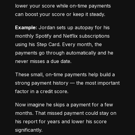
lower your score while on-time payments 
can boost your score or keep it steady.
Example:
 Jordan sets up autopay for his 
monthly Spotify and Netflix subscriptions 
using his Step Card. Every month, the 
payments go through automatically and he 
never misses a due date.
These small, on-time payments help build a 
strong payment history — the most important 
factor in a credit score.
Now imagine he skips a payment for a few 
months. That missed payment could stay on 
his report for years and lower his score 
significantly.