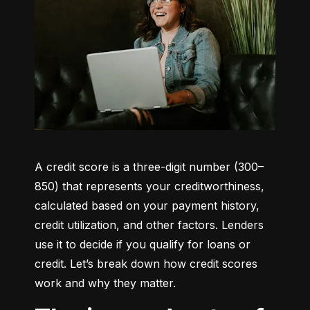
A credit score is a three-digit number (300–
850) that represents your creditworthiness, 
calculated based on your payment history, 
credit utilization, and other factors. Lenders 
use it to decide if you qualify for loans or 
credit. Let’s break down how credit scores 
work and why they matter.