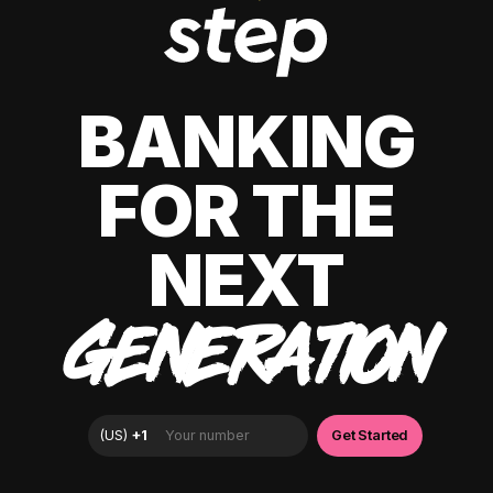
BANKING
FOR THE
NEXT
GENERATION