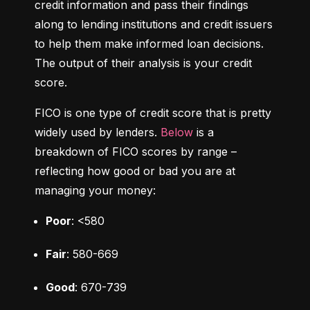
credit information and pass their findings 
along to lending institutions and credit issuers 
to help them make informed loan decisions. 
The output of their analysis is your credit 
score.
FICO is one type of credit score that is pretty 
widely used by lenders. 
Below
 is a 
breakdown of FICO scores by range – 
reflecting how good or bad you are at 
managing your money:
Poor
: <580
Fair
: 580-669
Good
: 670-739