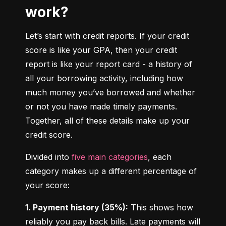
work?
Let’s start with credit reports. If your credit 
score is like your GPA, then your credit 
report is like your report card - a history of 
all your borrowing activity, including how 
much money you’ve borrowed and whether 
or not you have made timely payments. 
Together, all of these details make up your 
credit score.
Divided into 
five main categories
, each 
category makes up a different percentage of 
your score:
1. Payment history (35%):
 This shows how 
reliably you pay back bills. Late payments will 