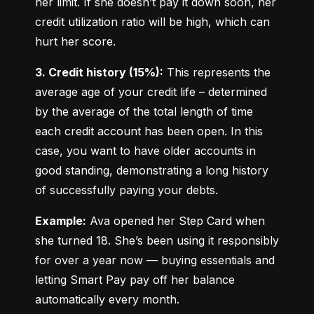
her limit. If she doesn’t pay it down soon, her 
credit utilization ratio will be high, which can 
hurt her score.
3. Credit history (15%):
 This represents the 
average age of your credit life – determined 
by the average of the total length of time 
each credit account has been open. In this 
case, you want to have older accounts in 
good standing, demonstrating a long history 
of successfully paying your debts.
Example:
 Ava opened her Step Card when 
she turned 18. She’s been using it responsibly 
for over a year now — buying essentials and 
letting Smart Pay pay off her balance 
automatically every month.