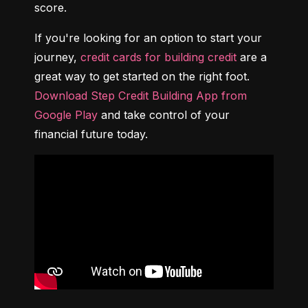
score.
If you're looking for an option to start your 
journey, 
credit cards for building credit
 are a 
great way to get started on the right foot. 
Download Step Credit Building App from 
Google Play
 and take control of your 
financial future today.