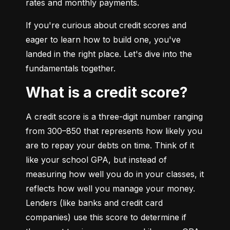
rates and monthly payments.
If you're curious about credit scores and 
eager to learn how to build one, you've 
landed in the right place. Let's dive into the 
fundamentals together.
What is a credit score?
A credit score is a three-digit number ranging 
from 300–850 that represents how likely you 
are to repay your debts on time. Think of it 
like your school GPA, but instead of 
measuring how well you do in your classes, it 
reflects how well you manage your money. 
Lenders (like banks and credit card 
companies) use this score to determine if 