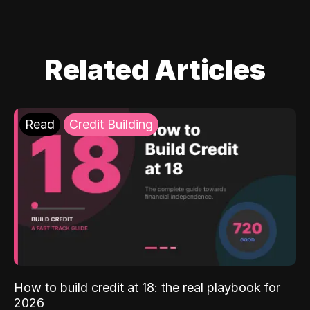
Related Articles
Read
Credit Building
How to build credit at 18: the real playbook for
2026