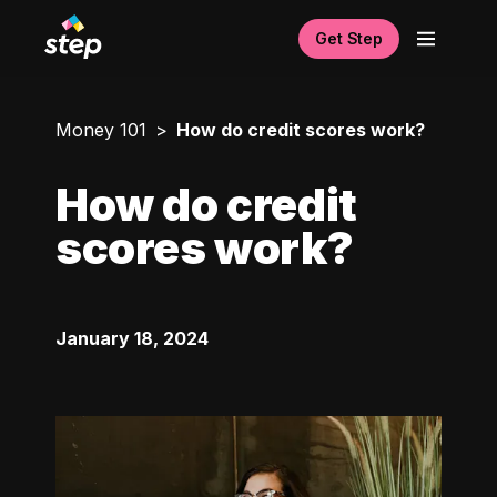
Get Step
Money 101
How do credit scores work?
How do credit
scores work?
January 18, 2024