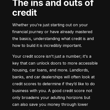
The ins and outs of
credit
Whether you’re just starting out on your 
financial journey or have already mastered 
the basics, understanding what credit is and 
how to build it is incredibly important.
Your credit score isn't just a number; it's a 
key that can unlock doors to more accessible 
housing, car loans, and more. Landlords, 
banks, and car dealerships will often look at 
credit scores to determine if they’d like to do 
business with you. A good credit score not 
only broadens your adulting horizons but 
can also save you money through lower 