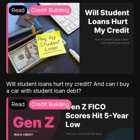
Read
Credit Building
Will student loans hurt my credit? And can I buy
a car with student loan debt?
Read
Credit Building