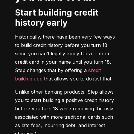
Start building credit
history early
Historically, there have been very few ways 
to build credit history before you turn 18 
since you can’t legally apply for a loan or 
credit card in your name until you turn 18. 
Step changes that by offering a 
credit 
building app
 that allows you to do just that.
Unlike other banking products, Step allows 
you to start building a positive credit history 
before you turn 18 while removing the risks 
associated with more traditional cards such 
as late fees, incurring debt, and interest 
charges.¹