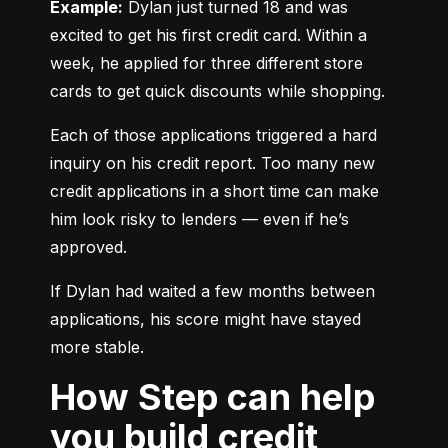
Example:
 Dylan just turned 18 and was 
excited to get his first credit card. Within a 
week, he applied for three different store 
cards to get quick discounts while shopping.
Each of those applications triggered a hard 
inquiry on his credit report. Too many new 
credit applications in a short time can make 
him look risky to lenders — even if he’s 
approved.
If Dylan had waited a few months between 
applications, his score might have stayed 
more stable.
How Step can help
you build credit