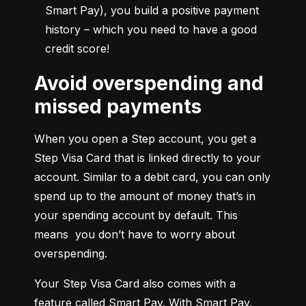
Smart Pay), you build a positive payment 
history – which you need to have a good 
credit score!
Avoid overspending and
missed payments
When you open a Step account, you get a 
Step Visa Card that is linked directly to your 
account. Similar to a debit card, you can only 
spend up to the amount of money that’s in 
your spending account by default. This 
means  you don’t have to worry about 
overspending.
Your Step Visa Card also comes with a 
feature called Smart Pay. With Smart Pay, 