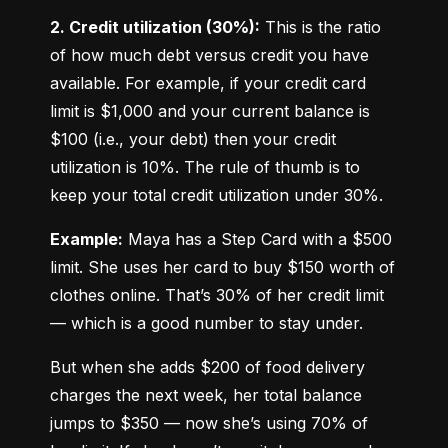
2. Credit utilization (30%):
 This is the ratio 
of how much debt versus credit you have 
available. For example, if your credit card 
limit is $1,000 and your current balance is 
$100 (i.e., your debt) then your credit 
utilization is 10%. The rule of thumb is to 
keep your total credit utilization under 30%.
Example:
 Maya has a Step Card with a $500 
limit. She uses her card to buy $150 worth of 
clothes online. That’s 30% of her credit limit 
— which is a good number to stay under.
But when she adds $200 of food delivery 
charges the next week, her total balance 
jumps to $350 — now she’s using 70% of 