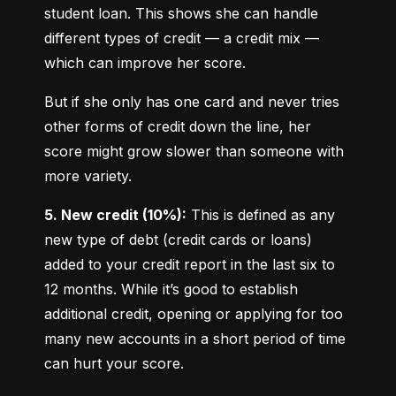
student loan. This shows she can handle 
different types of credit — a credit mix — 
which can improve her score.
But if she only has one card and never tries 
other forms of credit down the line, her 
score might grow slower than someone with 
more variety.
5. New credit (10%):
 This is defined as any 
new type of debt (credit cards or loans) 
added to your credit report in the last six to 
12 months. While it’s good to establish 
additional credit, opening or applying for too 
many new accounts in a short period of time 
can hurt your score.