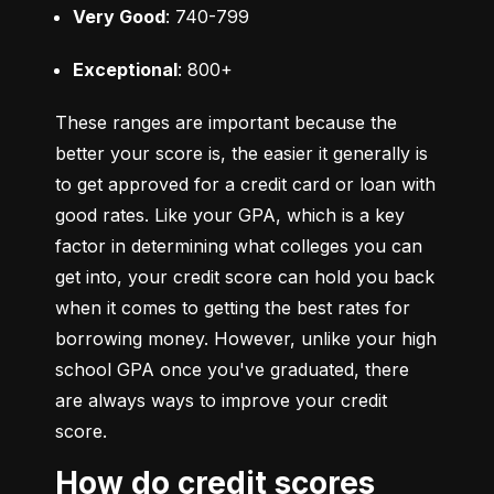
Very Good
: 740-799
Exceptional
: 800+
These ranges are important because the 
better your score is, the easier it generally is 
to get approved for a credit card or loan with 
good rates. Like your GPA, which is a key 
factor in determining what colleges you can 
get into, your credit score can hold you back 
when it comes to getting the best rates for 
borrowing money. However, unlike your high 
school GPA once you've graduated, there 
are always ways to improve your credit 
score.
How do credit scores