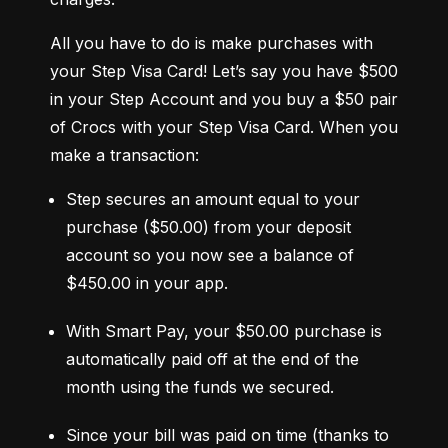
All you have to do is make purchases with 
your Step Visa Card! Let’s say you have $500 
in your Step Account and you buy a $50 pair 
of Crocs with your Step Visa Card. When you 
make a transaction:
Step secures an amount equal to your 
purchase ($50.00) from your deposit 
account so you now see a balance of 
$450.00 in your app.
With Smart Pay, your $50.00 purchase is 
automatically paid off at the end of the 
month using the funds we secured.
Since your bill was paid on time (thanks to 