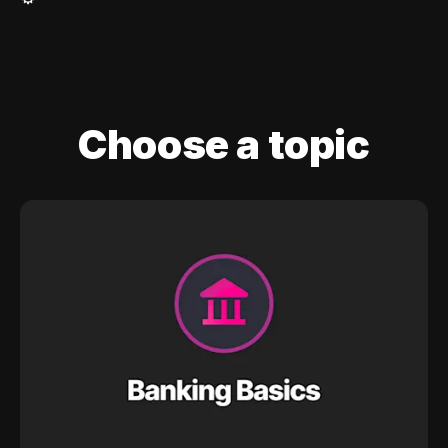
Choose a topic