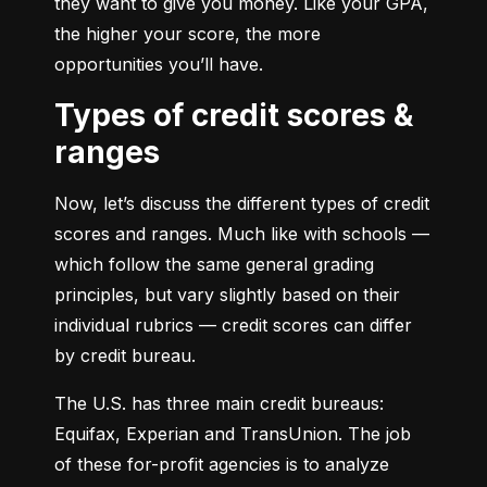
they want to give you money. Like your GPA, 
the higher your score, the more 
opportunities you’ll have.
Types of credit scores &
ranges
Now, let’s discuss the different types of credit 
scores and ranges. Much like with schools — 
which follow the same general grading 
principles, but vary slightly based on their 
individual rubrics — credit scores can differ 
by credit bureau.
The U.S. has three main credit bureaus: 
Equifax, Experian and TransUnion. The job 
of these for-profit agencies is to analyze 