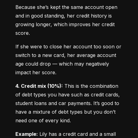
Because she’s kept the same account open 
and in good standing, her credit history is 
growing longer, which improves her credit 
score.
If she were to close her account too soon or 
switch to a new card, her average account 
age could drop — which may negatively 
impact her score.
4. Credit mix (10%):
 This is the combination 
of debt types you have such as credit cards, 
student loans and car payments. It’s good to 
have a mixture of debt types but you don’t 
need one of every kind.
Example:
 Lily has a credit card and a small 