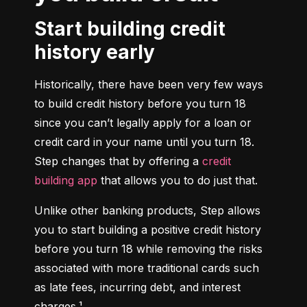
Start building credit
history early
Historically, there have been very few ways 
to build credit history before you turn 18 
since you can’t legally apply for a loan or 
credit card in your name until you turn 18. 
Step changes that by offering a 
credit 
building app
 that allows you to do just that.
Unlike other banking products, Step allows 
you to start building a positive credit history 
before you turn 18 while removing the risks 
associated with more traditional cards such 
as late fees, incurring debt, and interest 
charges.¹