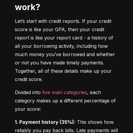
work?
Let’s start with credit reports. If your credit 
score is like your GPA, then your credit 
report is like your report card - a history of 
all your borrowing activity, including how 
much money you’ve borrowed and whether 
or not you have made timely payments. 
Together, all of these details make up your 
credit score.
Divided into 
five main categories
, each 
category makes up a different percentage of 
your score:
1. Payment history (35%):
 This shows how 
reliably you pay back bills. Late payments will 