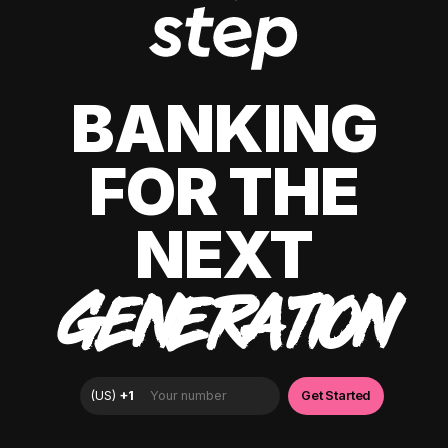
BANKING
FOR THE
NEXT
GENERATION