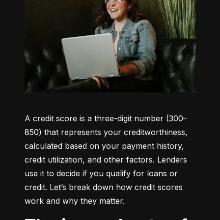
A credit score is a three-digit number (300–
850) that represents your creditworthiness, 
calculated based on your payment history, 
credit utilization, and other factors. Lenders 
use it to decide if you qualify for loans or 
credit. Let’s break down how credit scores 
work and why they matter.