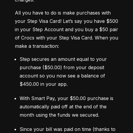
All you have to do is make purchases with 
your Step Visa Card! Let’s say you have $500 
in your Step Account and you buy a $50 pair 
of Crocs with your Step Visa Card. When you 
make a transaction:
Step secures an amount equal to your 
purchase ($50.00) from your deposit 
account so you now see a balance of 
$450.00 in your app.
With Smart Pay, your $50.00 purchase is 
automatically paid off at the end of the 
month using the funds we secured.
Since your bill was paid on time (thanks to 