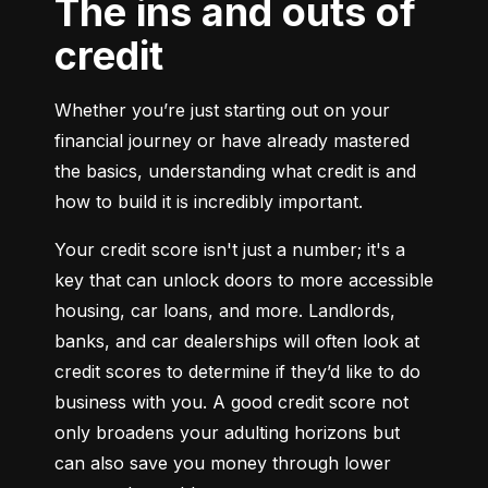
The ins and outs of
credit
Whether you’re just starting out on your 
financial journey or have already mastered 
the basics, understanding what credit is and 
how to build it is incredibly important.
Your credit score isn't just a number; it's a 
key that can unlock doors to more accessible 
housing, car loans, and more. Landlords, 
banks, and car dealerships will often look at 
credit scores to determine if they’d like to do 
business with you. A good credit score not 
only broadens your adulting horizons but 
can also save you money through lower 