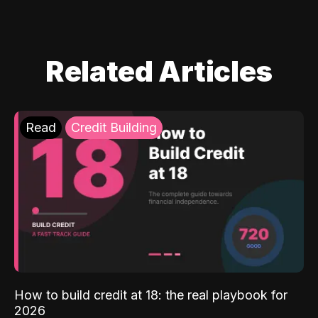
Related Articles
Read
Credit Building
How to build credit at 18: the real playbook for
2026