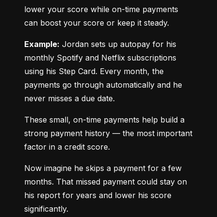
lower your score while on-time payments 
can boost your score or keep it steady.
Example:
 Jordan sets up autopay for his 
monthly Spotify and Netflix subscriptions 
using his Step Card. Every month, the 
payments go through automatically and he 
never misses a due date.
These small, on-time payments help build a 
strong payment history — the most important 
factor in a credit score.
Now imagine he skips a payment for a few 
months. That missed payment could stay on 
his report for years and lower his score 
significantly.