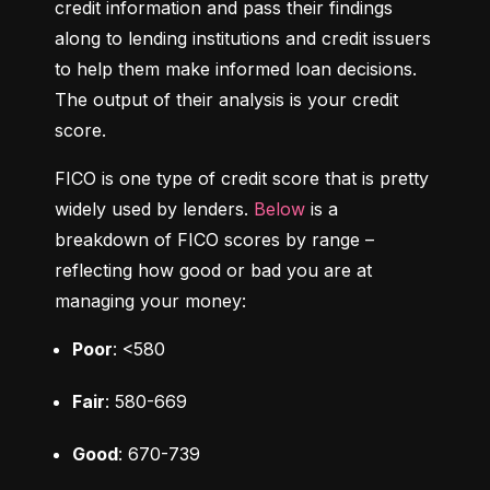
credit information and pass their findings 
along to lending institutions and credit issuers 
to help them make informed loan decisions. 
The output of their analysis is your credit 
score.
FICO is one type of credit score that is pretty 
widely used by lenders. 
Below
 is a 
breakdown of FICO scores by range – 
reflecting how good or bad you are at 
managing your money:
Poor
: <580
Fair
: 580-669
Good
: 670-739