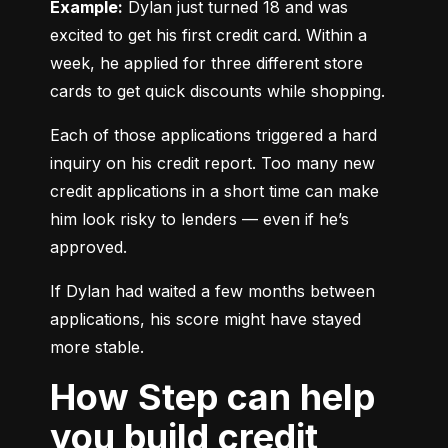
Example:
 Dylan just turned 18 and was 
excited to get his first credit card. Within a 
week, he applied for three different store 
cards to get quick discounts while shopping.
Each of those applications triggered a hard 
inquiry on his credit report. Too many new 
credit applications in a short time can make 
him look risky to lenders — even if he’s 
approved.
If Dylan had waited a few months between 
applications, his score might have stayed 
more stable.
How Step can help
you build credit