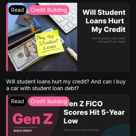
Read
Credit Building
Will student loans hurt my credit? And can I buy
a car with student loan debt?
Read
Credit Building