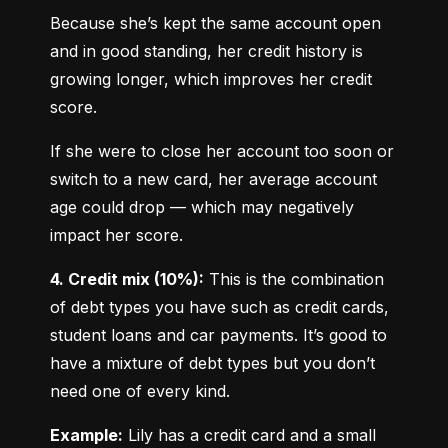
Because she’s kept the same account open 
and in good standing, her credit history is 
growing longer, which improves her credit 
score.
If she were to close her account too soon or 
switch to a new card, her average account 
age could drop — which may negatively 
impact her score.
4. Credit mix (10%):
 This is the combination 
of debt types you have such as credit cards, 
student loans and car payments. It’s good to 
have a mixture of debt types but you don’t 
need one of every kind.
Example:
 Lily has a credit card and a small 