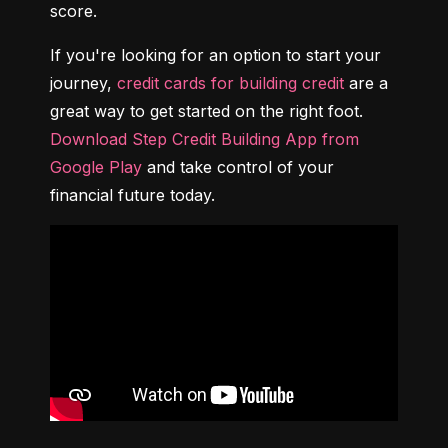
score.
If you're looking for an option to start your 
journey, 
credit cards for building credit
 are a 
great way to get started on the right foot. 
Download Step Credit Building App from 
Google Play
 and take control of your 
financial future today.