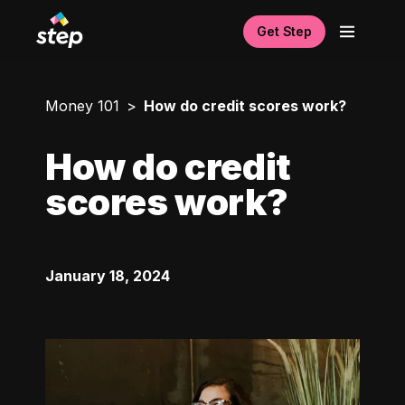
Get Step
Money 101
How do credit scores work?
How do credit
scores work?
January 18, 2024