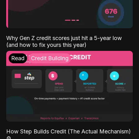
Why Gen Z credit scores just hit a 5-year low
(and how to fix yours this year)
Read
Credit Building
How Step Builds Credit (The Actual Mechanism)
⚙️