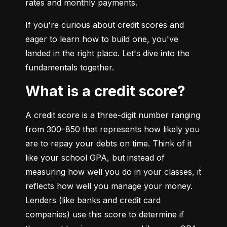
rates and monthly payments.
If you're curious about credit scores and 
eager to learn how to build one, you've 
landed in the right place. Let's dive into the 
fundamentals together.
What is a credit score?
A credit score is a three-digit number ranging 
from 300–850 that represents how likely you 
are to repay your debts on time. Think of it 
like your school GPA, but instead of 
measuring how well you do in your classes, it 
reflects how well you manage your money. 
Lenders (like banks and credit card 
companies) use this score to determine if 