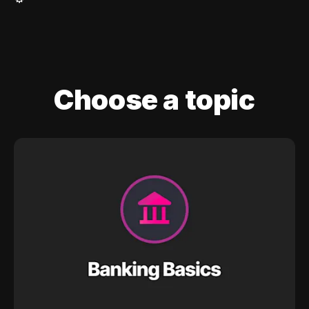
Choose a topic