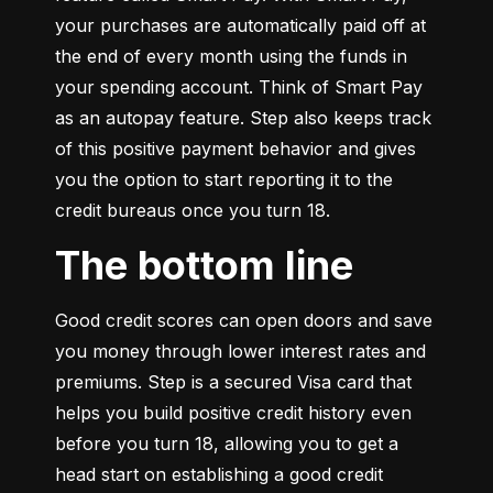
your purchases are automatically paid off at 
the end of every month using the funds in 
your spending account. Think of Smart Pay 
as an autopay feature. Step also keeps track 
of this positive payment behavior and gives 
you the option to start reporting it to the 
credit bureaus once you turn 18.
The bottom line
Good credit scores can open doors and save 
you money through lower interest rates and 
premiums. Step is a secured Visa card that 
helps you build positive credit history even 
before you turn 18, allowing you to get a 
head start on establishing a good credit 