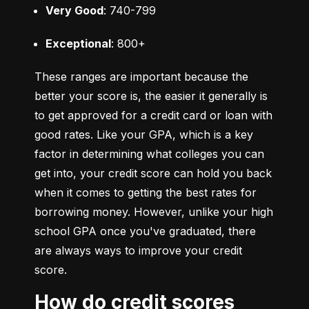
Very Good
: 740-799
Exceptional
: 800+
These ranges are important because the 
better your score is, the easier it generally is 
to get approved for a credit card or loan with 
good rates. Like your GPA, which is a key 
factor in determining what colleges you can 
get into, your credit score can hold you back 
when it comes to getting the best rates for 
borrowing money. However, unlike your high 
school GPA once you've graduated, there 
are always ways to improve your credit 
score.
How do credit scores