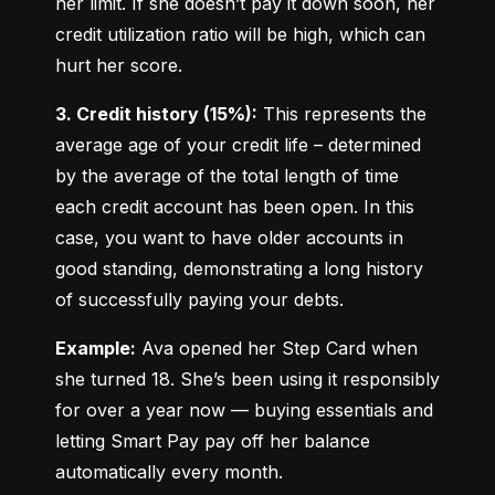
her limit. If she doesn’t pay it down soon, her 
credit utilization ratio will be high, which can 
hurt her score.
3. Credit history (15%):
 This represents the 
average age of your credit life – determined 
by the average of the total length of time 
each credit account has been open. In this 
case, you want to have older accounts in 
good standing, demonstrating a long history 
of successfully paying your debts.
Example:
 Ava opened her Step Card when 
she turned 18. She’s been using it responsibly 
for over a year now — buying essentials and 
letting Smart Pay pay off her balance 
automatically every month.