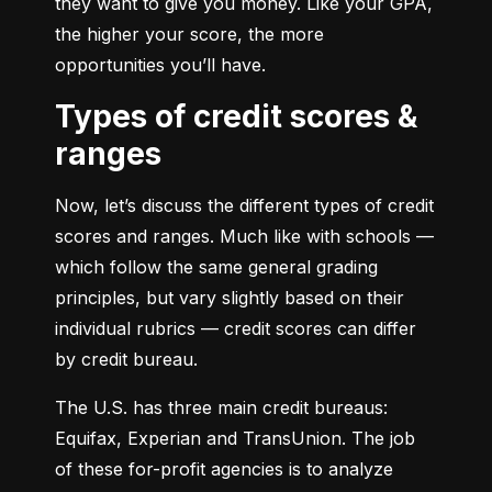
they want to give you money. Like your GPA, 
the higher your score, the more 
opportunities you’ll have.
Types of credit scores &
ranges
Now, let’s discuss the different types of credit 
scores and ranges. Much like with schools — 
which follow the same general grading 
principles, but vary slightly based on their 
individual rubrics — credit scores can differ 
by credit bureau.
The U.S. has three main credit bureaus: 
Equifax, Experian and TransUnion. The job 
of these for-profit agencies is to analyze 