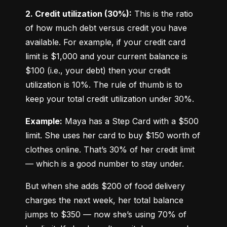
2. Credit utilization (30%):
 This is the ratio 
of how much debt versus credit you have 
available. For example, if your credit card 
limit is $1,000 and your current balance is 
$100 (i.e., your debt) then your credit 
utilization is 10%. The rule of thumb is to 
keep your total credit utilization under 30%.
Example:
 Maya has a Step Card with a $500 
limit. She uses her card to buy $150 worth of 
clothes online. That’s 30% of her credit limit 
— which is a good number to stay under.
But when she adds $200 of food delivery 
charges the next week, her total balance 
jumps to $350 — now she’s using 70% of 