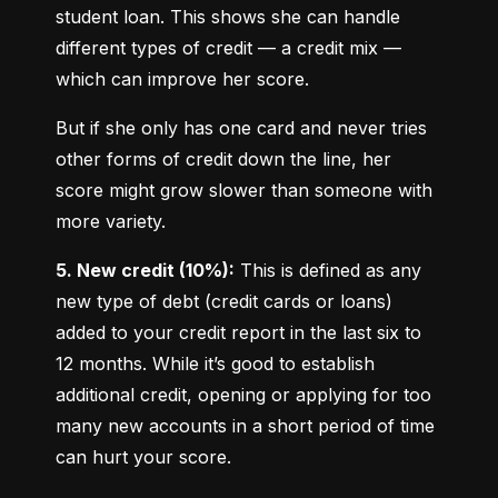
student loan. This shows she can handle 
different types of credit — a credit mix — 
which can improve her score.
But if she only has one card and never tries 
other forms of credit down the line, her 
score might grow slower than someone with 
more variety.
5. New credit (10%):
 This is defined as any 
new type of debt (credit cards or loans) 
added to your credit report in the last six to 
12 months. While it’s good to establish 
additional credit, opening or applying for too 
many new accounts in a short period of time 
can hurt your score.