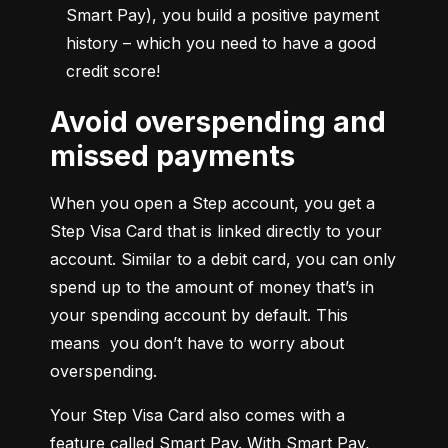
Smart Pay), you build a positive payment 
history – which you need to have a good 
credit score!
Avoid overspending and
missed payments
When you open a Step account, you get a 
Step Visa Card that is linked directly to your 
account. Similar to a debit card, you can only 
spend up to the amount of money that’s in 
your spending account by default. This 
means  you don’t have to worry about 
overspending.
Your Step Visa Card also comes with a 
feature called Smart Pay. With Smart Pay, 