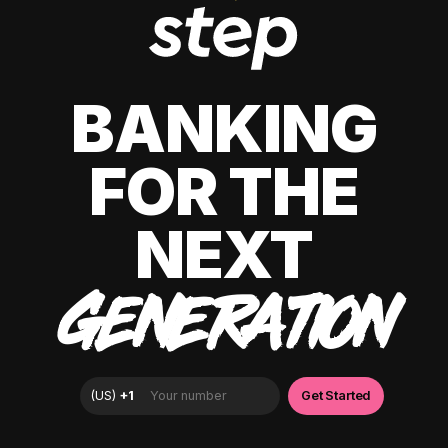
BANKING
FOR THE
NEXT
GENERATION