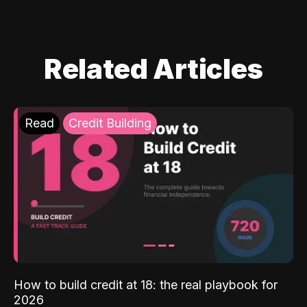
Related Articles
Read
Credit Building
How to build credit at 18: the real playbook for
2026