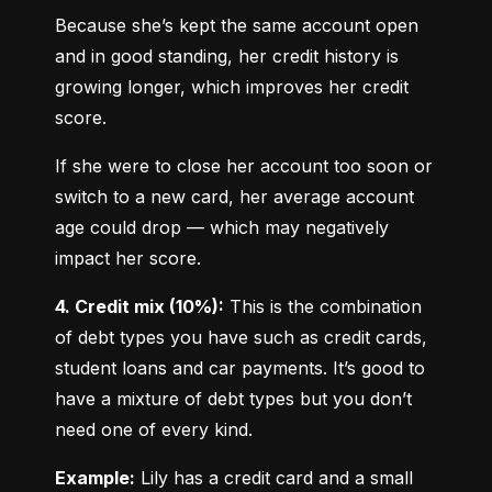
Because she’s kept the same account open 
and in good standing, her credit history is 
growing longer, which improves her credit 
score.
If she were to close her account too soon or 
switch to a new card, her average account 
age could drop — which may negatively 
impact her score.
4. Credit mix (10%):
 This is the combination 
of debt types you have such as credit cards, 
student loans and car payments. It’s good to 
have a mixture of debt types but you don’t 
need one of every kind.
Example:
 Lily has a credit card and a small 