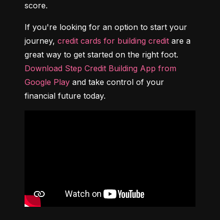
score.
If you're looking for an option to start your 
journey, 
credit cards for building credit
 are a 
great way to get started on the right foot. 
Download Step Credit Building App from 
Google Play
 and take control of your 
financial future today.