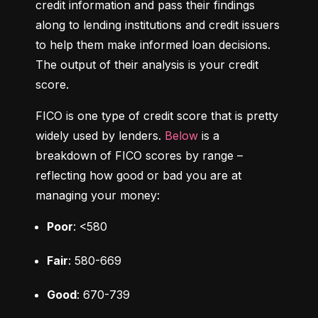
credit information and pass their findings 
along to lending institutions and credit issuers 
to help them make informed loan decisions. 
The output of their analysis is your credit 
score.
FICO is one type of credit score that is pretty 
widely used by lenders. 
Below
 is a 
breakdown of FICO scores by range – 
reflecting how good or bad you are at 
managing your money:
Poor
: <580
Fair
: 580-669
Good
: 670-739