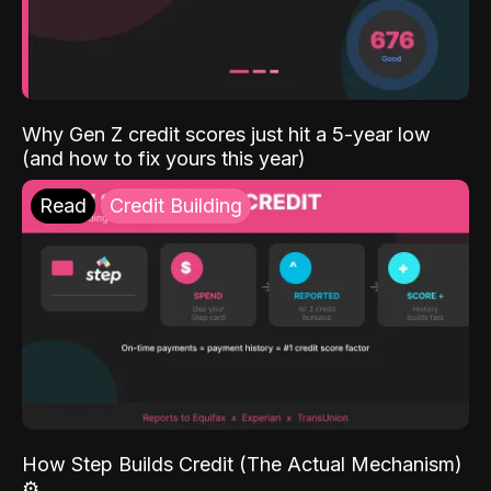
Why Gen Z credit scores just hit a 5-year low
(and how to fix yours this year)
Read
Credit Building
How Step Builds Credit (The Actual Mechanism)
⚙️