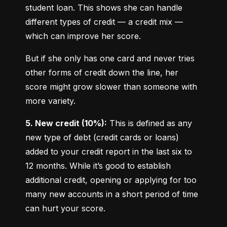
student loan. This shows she can handle 
different types of credit — a credit mix — 
which can improve her score.
But if she only has one card and never tries 
other forms of credit down the line, her 
score might grow slower than someone with 
more variety.
5. New credit (10%):
 This is defined as any 
new type of debt (credit cards or loans) 
added to your credit report in the last six to 
12 months. While it’s good to establish 
additional credit, opening or applying for too 
many new accounts in a short period of time 
can hurt your score.