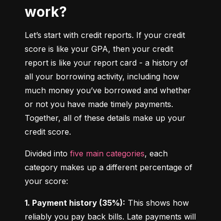
work?
Let’s start with credit reports. If your credit 
score is like your GPA, then your credit 
report is like your report card - a history of 
all your borrowing activity, including how 
much money you’ve borrowed and whether 
or not you have made timely payments. 
Together, all of these details make up your 
credit score.
Divided into 
five main categories
, each 
category makes up a different percentage of 
your score:
1. Payment history (35%):
 This shows how 
reliably you pay back bills. Late payments will 