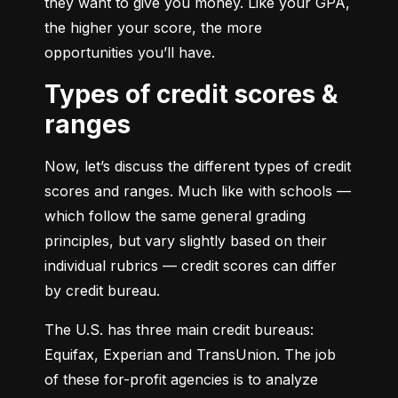
they want to give you money. Like your GPA, 
the higher your score, the more 
opportunities you’ll have.
Types of credit scores &
ranges
Now, let’s discuss the different types of credit 
scores and ranges. Much like with schools — 
which follow the same general grading 
principles, but vary slightly based on their 
individual rubrics — credit scores can differ 
by credit bureau.
The U.S. has three main credit bureaus: 
Equifax, Experian and TransUnion. The job 
of these for-profit agencies is to analyze 