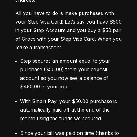
All you have to do is make purchases with 
your Step Visa Card! Let’s say you have $500 
in your Step Account and you buy a $50 pair 
of Crocs with your Step Visa Card. When you 
make a transaction:
Step secures an amount equal to your 
purchase ($50.00) from your deposit 
account so you now see a balance of 
$450.00 in your app.
With Smart Pay, your $50.00 purchase is 
automatically paid off at the end of the 
month using the funds we secured.
Since your bill was paid on time (thanks to 