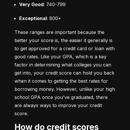
Very Good
: 740-799
Exceptional
: 800+
These ranges are important because the 
better your score is, the easier it generally is 
to get approved for a credit card or loan with 
good rates. Like your GPA, which is a key 
factor in determining what colleges you can 
get into, your credit score can hold you back 
when it comes to getting the best rates for 
borrowing money. However, unlike your high 
school GPA once you've graduated, there 
are always ways to improve your credit 
score.
How do credit scores