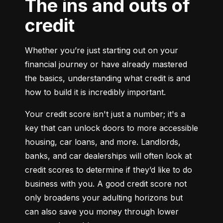
The ins and outs of
credit
Whether you’re just starting out on your 
financial journey or have already mastered 
the basics, understanding what credit is and 
how to build it is incredibly important.
Your credit score isn't just a number; it's a 
key that can unlock doors to more accessible 
housing, car loans, and more. Landlords, 
banks, and car dealerships will often look at 
credit scores to determine if they’d like to do 
business with you. A good credit score not 
only broadens your adulting horizons but 
can also save you money through lower 