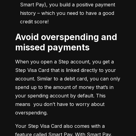
Smart Pay), you build a positive payment 
history – which you need to have a good 
credit score!
Avoid overspending and
missed payments
When you open a Step account, you get a 
Step Visa Card that is linked directly to your 
account. Similar to a debit card, you can only 
spend up to the amount of money that’s in 
your spending account by default. This 
means  you don’t have to worry about 
overspending.
Your Step Visa Card also comes with a 
feature called Smart Pay. With Smart Pay, 