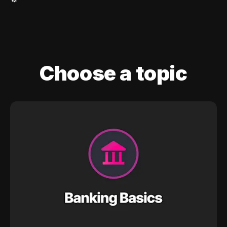
Choose a topic