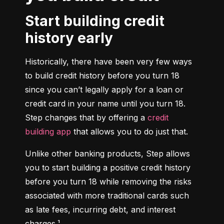
Start building credit
history early
Historically, there have been very few ways 
to build credit history before you turn 18 
since you can’t legally apply for a loan or 
credit card in your name until you turn 18. 
Step changes that by offering a 
credit 
building app
 that allows you to do just that.
Unlike other banking products, Step allows 
you to start building a positive credit history 
before you turn 18 while removing the risks 
associated with more traditional cards such 
as late fees, incurring debt, and interest 
charges.¹