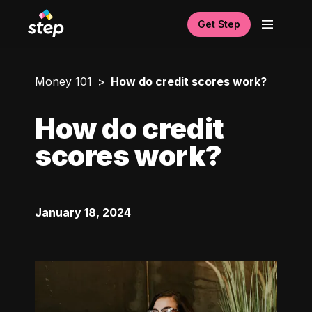
Get Step
Money 101
How do credit scores work?
How do credit
scores work?
January 18, 2024