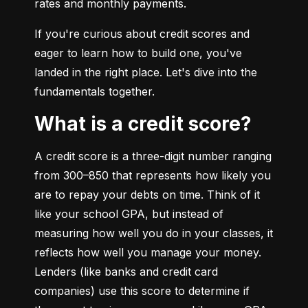
rates and monthly payments.
If you're curious about credit scores and 
eager to learn how to build one, you've 
landed in the right place. Let's dive into the 
fundamentals together.
What is a credit score?
A credit score is a three-digit number ranging 
from 300–850 that represents how likely you 
are to repay your debts on time. Think of it 
like your school GPA, but instead of 
measuring how well you do in your classes, it 
reflects how well you manage your money. 
Lenders (like banks and credit card 
companies) use this score to determine if 