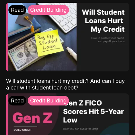
Read
Credit Building
Will student loans hurt my credit? And can I buy
a car with student loan debt?
Read
Credit Building