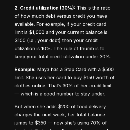
2. Credit utilization (30%):
 This is the ratio 
of how much debt versus credit you have 
available. For example, if your credit card 
limit is $1,000 and your current balance is 
$100 (i.e., your debt) then your credit 
utilization is 10%. The rule of thumb is to 
keep your total credit utilization under 30%.
Example:
 Maya has a Step Card with a $500 
limit. She uses her card to buy $150 worth of 
clothes online. That’s 30% of her credit limit 
— which is a good number to stay under.
But when she adds $200 of food delivery 
charges the next week, her total balance 
jumps to $350 — now she’s using 70% of 