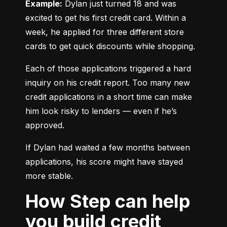
Example:
 Dylan just turned 18 and was 
excited to get his first credit card. Within a 
week, he applied for three different store 
cards to get quick discounts while shopping.
Each of those applications triggered a hard 
inquiry on his credit report. Too many new 
credit applications in a short time can make 
him look risky to lenders — even if he’s 
approved.
If Dylan had waited a few months between 
applications, his score might have stayed 
more stable.
How Step can help
you build credit