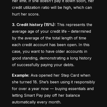
her limit. If she doesn’t pay it down soon, her 
credit utilization ratio will be high, which can 
hurt her score.
3. Credit history (15%):
 This represents the 
average age of your credit life – determined 
by the average of the total length of time 
each credit account has been open. In this 
case, you want to have older accounts in 
good standing, demonstrating a long history 
of successfully paying your debts.
Example:
 Ava opened her Step Card when 
she turned 18. She’s been using it responsibly 
for over a year now — buying essentials and 
letting Smart Pay pay off her balance 
automatically every month.