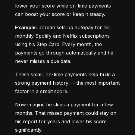
lower your score while on-time payments 
can boost your score or keep it steady.
Example:
 Jordan sets up autopay for his 
monthly Spotify and Netflix subscriptions 
using his Step Card. Every month, the 
payments go through automatically and he 
never misses a due date.
These small, on-time payments help build a 
strong payment history — the most important 
factor in a credit score.
Now imagine he skips a payment for a few 
months. That missed payment could stay on 
his report for years and lower his score 
significantly.