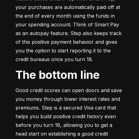
your purchases are automatically paid off at 
the end of every month using the funds in 
your spending account. Think of Smart Pay 
as an autopay feature. Step also keeps track 
of this positive payment behavior and gives 
you the option to start reporting it to the 
credit bureaus once you turn 18.
The bottom line
Good credit scores can open doors and save 
you money through lower interest rates and 
premiums. Step is a secured Visa card that 
helps you build positive credit history even 
before you turn 18, allowing you to get a 
head start on establishing a good credit 