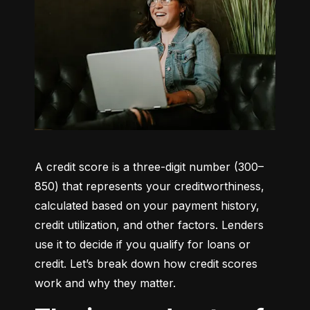
A credit score is a three-digit number (300–
850) that represents your creditworthiness, 
calculated based on your payment history, 
credit utilization, and other factors. Lenders 
use it to decide if you qualify for loans or 
credit. Let’s break down how credit scores 
work and why they matter.