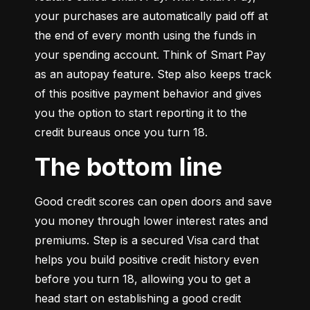
your purchases are automatically paid off at 
the end of every month using the funds in 
your spending account. Think of Smart Pay 
as an autopay feature. Step also keeps track 
of this positive payment behavior and gives 
you the option to start reporting it to the 
credit bureaus once you turn 18.
The bottom line
Good credit scores can open doors and save 
you money through lower interest rates and 
premiums. Step is a secured Visa card that 
helps you build positive credit history even 
before you turn 18, allowing you to get a 
head start on establishing a good credit 