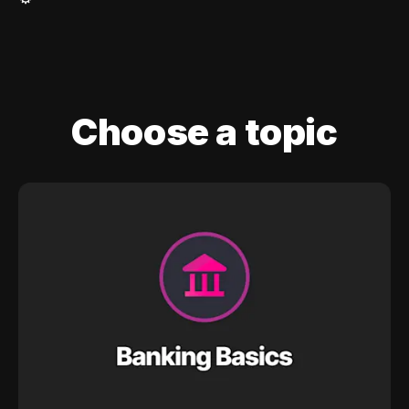
Choose a topic