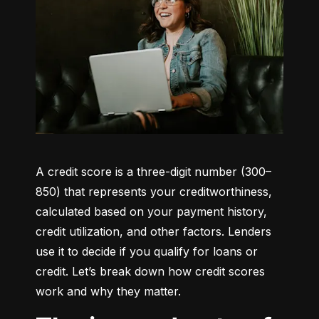
A credit score is a three-digit number (300–
850) that represents your creditworthiness, 
calculated based on your payment history, 
credit utilization, and other factors. Lenders 
use it to decide if you qualify for loans or 
credit. Let’s break down how credit scores 
work and why they matter.