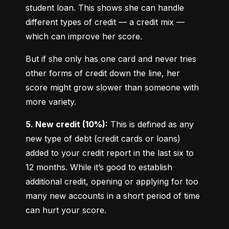
student loan. This shows she can handle 
different types of credit — a credit mix — 
which can improve her score.
But if she only has one card and never tries 
other forms of credit down the line, her 
score might grow slower than someone with 
more variety.
5. New credit (10%):
 This is defined as any 
new type of debt (credit cards or loans) 
added to your credit report in the last six to 
12 months. While it’s good to establish 
additional credit, opening or applying for too 
many new accounts in a short period of time 
can hurt your score.