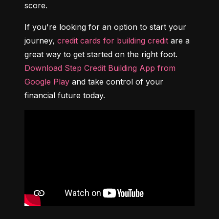
score.
If you're looking for an option to start your 
journey, 
credit cards for building credit
 are a 
great way to get started on the right foot. 
Download Step Credit Building App from 
Google Play
 and take control of your 
financial future today.