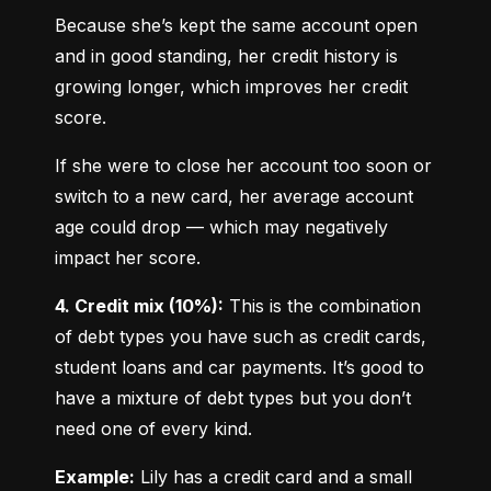
Because she’s kept the same account open 
and in good standing, her credit history is 
growing longer, which improves her credit 
score.
If she were to close her account too soon or 
switch to a new card, her average account 
age could drop — which may negatively 
impact her score.
4. Credit mix (10%):
 This is the combination 
of debt types you have such as credit cards, 
student loans and car payments. It’s good to 
have a mixture of debt types but you don’t 
need one of every kind.
Example:
 Lily has a credit card and a small 