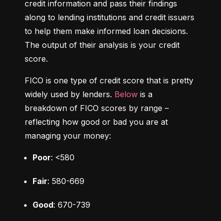
credit information and pass their findings 
along to lending institutions and credit issuers 
to help them make informed loan decisions. 
The output of their analysis is your credit 
score.
FICO is one type of credit score that is pretty 
widely used by lenders. 
Below
 is a 
breakdown of FICO scores by range – 
reflecting how good or bad you are at 
managing your money:
Poor
: <580
Fair
: 580-669
Good
: 670-739