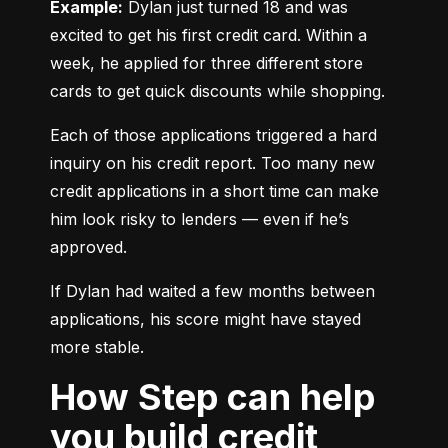
Example:
 Dylan just turned 18 and was 
excited to get his first credit card. Within a 
week, he applied for three different store 
cards to get quick discounts while shopping.
Each of those applications triggered a hard 
inquiry on his credit report. Too many new 
credit applications in a short time can make 
him look risky to lenders — even if he’s 
approved.
If Dylan had waited a few months between 
applications, his score might have stayed 
more stable.
How Step can help
you build credit