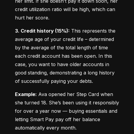
her limit. If she doesn’t pay it down soon, her 
credit utilization ratio will be high, which can 
hurt her score.
3. Credit history (15%):
 This represents the 
average age of your credit life – determined 
by the average of the total length of time 
each credit account has been open. In this 
case, you want to have older accounts in 
good standing, demonstrating a long history 
of successfully paying your debts.
Example:
 Ava opened her Step Card when 
she turned 18. She’s been using it responsibly 
for over a year now — buying essentials and 
letting Smart Pay pay off her balance 
automatically every month.