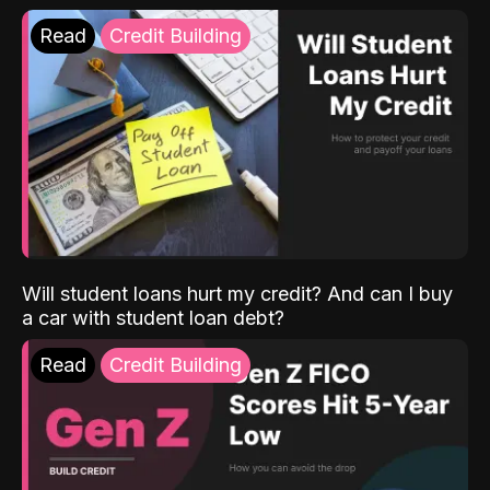
Read
Credit Building
Will student loans hurt my credit? And can I buy
a car with student loan debt?
Read
Credit Building