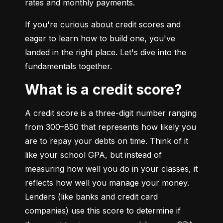
rates and monthly payments.
If you're curious about credit scores and 
eager to learn how to build one, you've 
landed in the right place. Let's dive into the 
fundamentals together.
What is a credit score?
A credit score is a three-digit number ranging 
from 300–850 that represents how likely you 
are to repay your debts on time. Think of it 
like your school GPA, but instead of 
measuring how well you do in your classes, it 
reflects how well you manage your money. 
Lenders (like banks and credit card 
companies) use this score to determine if 