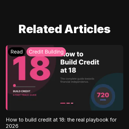
Related Articles
Read
Credit Building
How to build credit at 18: the real playbook for
2026