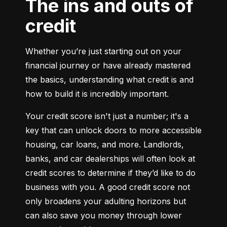
The ins and outs of
credit
Whether you’re just starting out on your 
financial journey or have already mastered 
the basics, understanding what credit is and 
how to build it is incredibly important.
Your credit score isn't just a number; it's a 
key that can unlock doors to more accessible 
housing, car loans, and more. Landlords, 
banks, and car dealerships will often look at 
credit scores to determine if they’d like to do 
business with you. A good credit score not 
only broadens your adulting horizons but 
can also save you money through lower 