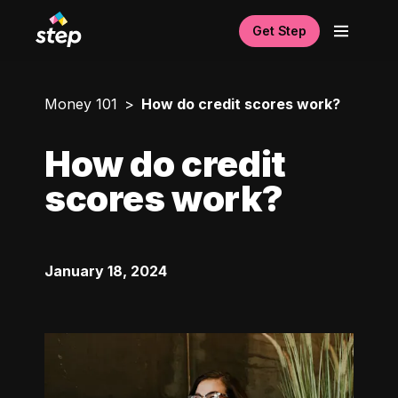
Get Step
Money 101
How do credit scores work?
How do credit
scores work?
January 18, 2024