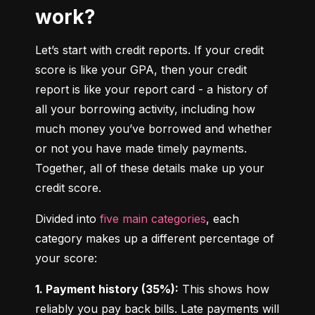
work?
Let’s start with credit reports. If your credit 
score is like your GPA, then your credit 
report is like your report card - a history of 
all your borrowing activity, including how 
much money you’ve borrowed and whether 
or not you have made timely payments. 
Together, all of these details make up your 
credit score.
Divided into 
five main categories
, each 
category makes up a different percentage of 
your score:
1. Payment history (35%):
 This shows how 
reliably you pay back bills. Late payments will 