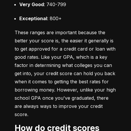
Very Good
: 740-799
Exceptional
: 800+
These ranges are important because the 
better your score is, the easier it generally is 
to get approved for a credit card or loan with 
good rates. Like your GPA, which is a key 
factor in determining what colleges you can 
get into, your credit score can hold you back 
when it comes to getting the best rates for 
borrowing money. However, unlike your high 
school GPA once you've graduated, there 
are always ways to improve your credit 
score.
How do credit scores