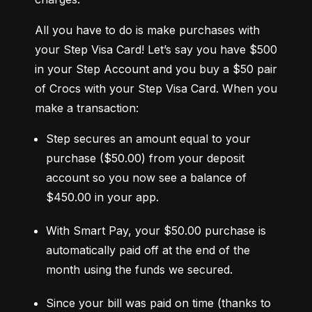
All you have to do is make purchases with 
your Step Visa Card! Let’s say you have $500 
in your Step Account and you buy a $50 pair 
of Crocs with your Step Visa Card. When you 
make a transaction:
Step secures an amount equal to your 
purchase ($50.00) from your deposit 
account so you now see a balance of 
$450.00 in your app.
With Smart Pay, your $50.00 purchase is 
automatically paid off at the end of the 
month using the funds we secured.
Since your bill was paid on time (thanks to 