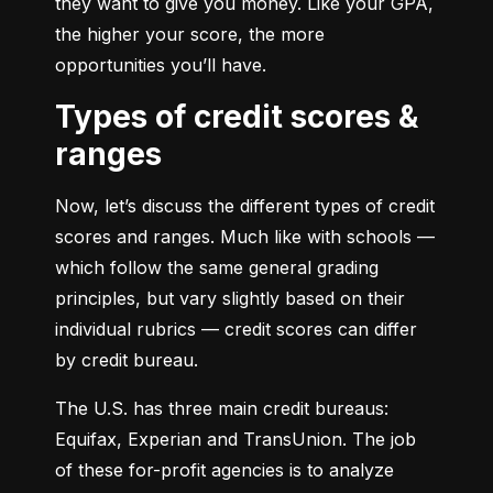
they want to give you money. Like your GPA, 
the higher your score, the more 
opportunities you’ll have.
Types of credit scores &
ranges
Now, let’s discuss the different types of credit 
scores and ranges. Much like with schools — 
which follow the same general grading 
principles, but vary slightly based on their 
individual rubrics — credit scores can differ 
by credit bureau.
The U.S. has three main credit bureaus: 
Equifax, Experian and TransUnion. The job 
of these for-profit agencies is to analyze 