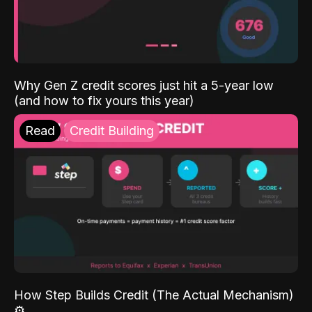
Why Gen Z credit scores just hit a 5-year low
(and how to fix yours this year)
Read
Credit Building
How Step Builds Credit (The Actual Mechanism)
⚙️