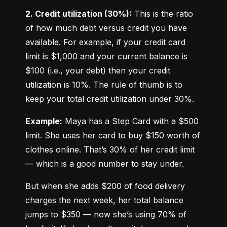
2. Credit utilization (30%):
 This is the ratio 
of how much debt versus credit you have 
available. For example, if your credit card 
limit is $1,000 and your current balance is 
$100 (i.e., your debt) then your credit 
utilization is 10%. The rule of thumb is to 
keep your total credit utilization under 30%.
Example:
 Maya has a Step Card with a $500 
limit. She uses her card to buy $150 worth of 
clothes online. That’s 30% of her credit limit 
— which is a good number to stay under.
But when she adds $200 of food delivery 
charges the next week, her total balance 
jumps to $350 — now she’s using 70% of 