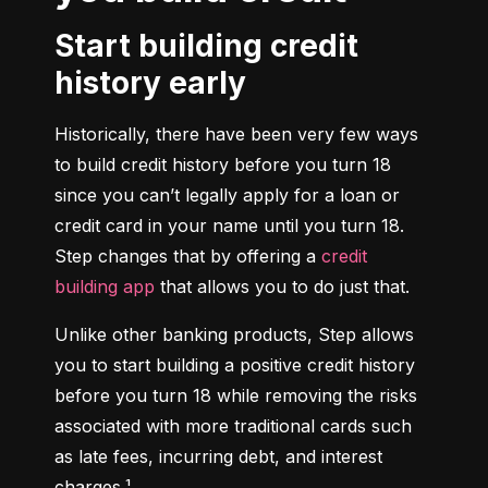
Start building credit
history early
Historically, there have been very few ways 
to build credit history before you turn 18 
since you can’t legally apply for a loan or 
credit card in your name until you turn 18. 
Step changes that by offering a 
credit 
building app
 that allows you to do just that.
Unlike other banking products, Step allows 
you to start building a positive credit history 
before you turn 18 while removing the risks 
associated with more traditional cards such 
as late fees, incurring debt, and interest 
charges.¹