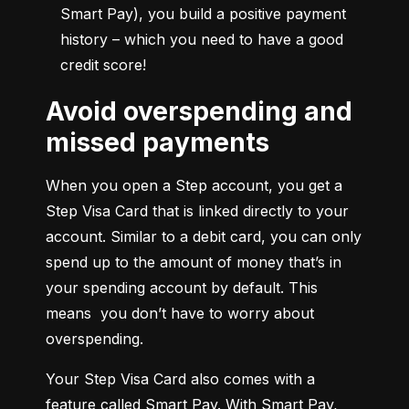
Smart Pay), you build a positive payment 
history – which you need to have a good 
credit score!
Avoid overspending and
missed payments
When you open a Step account, you get a 
Step Visa Card that is linked directly to your 
account. Similar to a debit card, you can only 
spend up to the amount of money that’s in 
your spending account by default. This 
means  you don’t have to worry about 
overspending.
Your Step Visa Card also comes with a 
feature called Smart Pay. With Smart Pay, 