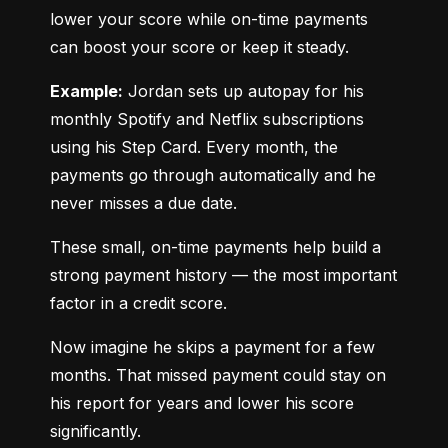
lower your score while on-time payments 
can boost your score or keep it steady.
Example:
 Jordan sets up autopay for his 
monthly Spotify and Netflix subscriptions 
using his Step Card. Every month, the 
payments go through automatically and he 
never misses a due date.
These small, on-time payments help build a 
strong payment history — the most important 
factor in a credit score.
Now imagine he skips a payment for a few 
months. That missed payment could stay on 
his report for years and lower his score 
significantly.