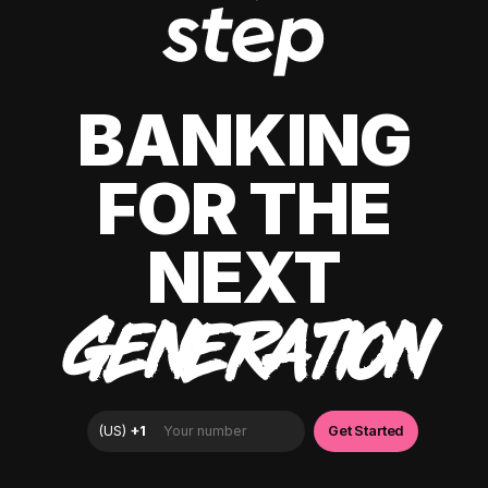
BANKING
FOR THE
NEXT
GENERATION