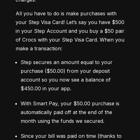
All you have to do is make purchases with 
your Step Visa Card! Let’s say you have $500 
in your Step Account and you buy a $50 pair 
of Crocs with your Step Visa Card. When you 
make a transaction:
Step secures an amount equal to your 
purchase ($50.00) from your deposit 
account so you now see a balance of 
$450.00 in your app.
With Smart Pay, your $50.00 purchase is 
automatically paid off at the end of the 
month using the funds we secured.
Since your bill was paid on time (thanks to 