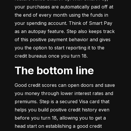
your purchases are automatically paid off at 
the end of every month using the funds in 
your spending account. Think of Smart Pay 
as an autopay feature. Step also keeps track 
of this positive payment behavior and gives 
you the option to start reporting it to the 
credit bureaus once you turn 18.
The bottom line
Good credit scores can open doors and save 
you money through lower interest rates and 
premiums. Step is a secured Visa card that 
helps you build positive credit history even 
before you turn 18, allowing you to get a 
head start on establishing a good credit 