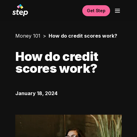
Get Step
Money 101
How do credit scores work?
How do credit
scores work?
January 18, 2024