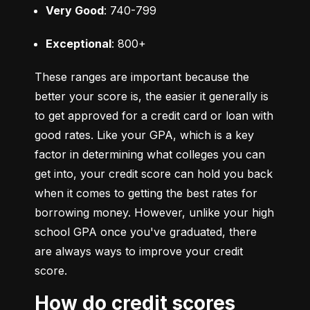
Very Good
: 740-799
Exceptional
: 800+
These ranges are important because the 
better your score is, the easier it generally is 
to get approved for a credit card or loan with 
good rates. Like your GPA, which is a key 
factor in determining what colleges you can 
get into, your credit score can hold you back 
when it comes to getting the best rates for 
borrowing money. However, unlike your high 
school GPA once you've graduated, there 
are always ways to improve your credit 
score.
How do credit scores