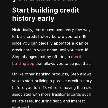
Start building credit
history early
Historically, there have been very few ways 
to build credit history before you turn 18 
since you can’t legally apply for a loan or 
credit card in your name until you turn 18. 
Step changes that by offering a 
credit 
building app
 that allows you to do just that.
Unlike other banking products, Step allows 
you to start building a positive credit history 
before you turn 18 while removing the risks 
associated with more traditional cards such 
as late fees, incurring debt, and interest 
charges.¹