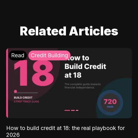
Related Articles
Read
Credit Building
How to build credit at 18: the real playbook for
2026