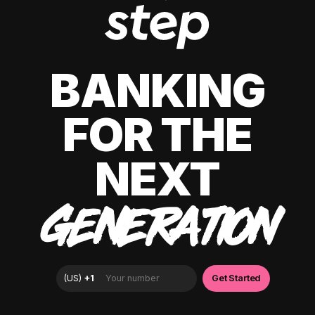
BANKING
FOR THE
NEXT
GENERATION