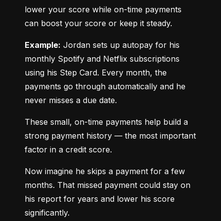
lower your score while on-time payments 
can boost your score or keep it steady.
Example:
 Jordan sets up autopay for his 
monthly Spotify and Netflix subscriptions 
using his Step Card. Every month, the 
payments go through automatically and he 
never misses a due date.
These small, on-time payments help build a 
strong payment history — the most important 
factor in a credit score.
Now imagine he skips a payment for a few 
months. That missed payment could stay on 
his report for years and lower his score 
significantly.