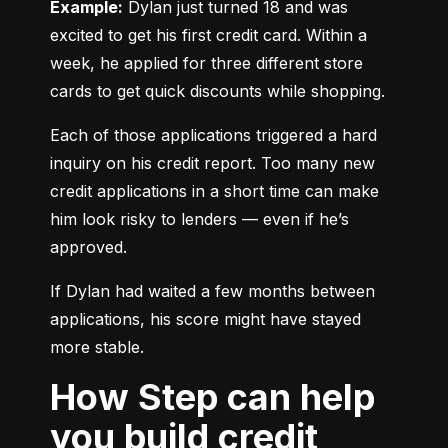
Example:
 Dylan just turned 18 and was 
excited to get his first credit card. Within a 
week, he applied for three different store 
cards to get quick discounts while shopping.
Each of those applications triggered a hard 
inquiry on his credit report. Too many new 
credit applications in a short time can make 
him look risky to lenders — even if he’s 
approved.
If Dylan had waited a few months between 
applications, his score might have stayed 
more stable.
How Step can help
you build credit