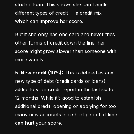
student loan. This shows she can handle 
different types of credit — a credit mix — 
which can improve her score.
But if she only has one card and never tries 
other forms of credit down the line, her 
score might grow slower than someone with 
more variety.
5. New credit (10%):
 This is defined as any 
new type of debt (credit cards or loans) 
added to your credit report in the last six to 
12 months. While it’s good to establish 
additional credit, opening or applying for too 
many new accounts in a short period of time 
can hurt your score.