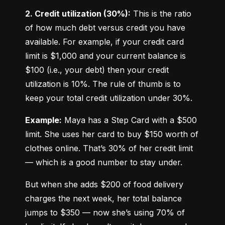
2. Credit utilization (30%):
 This is the ratio 
of how much debt versus credit you have 
available. For example, if your credit card 
limit is $1,000 and your current balance is 
$100 (i.e., your debt) then your credit 
utilization is 10%. The rule of thumb is to 
keep your total credit utilization under 30%.
Example:
 Maya has a Step Card with a $500 
limit. She uses her card to buy $150 worth of 
clothes online. That’s 30% of her credit limit 
— which is a good number to stay under.
But when she adds $200 of food delivery 
charges the next week, her total balance 
jumps to $350 — now she’s using 70% of 