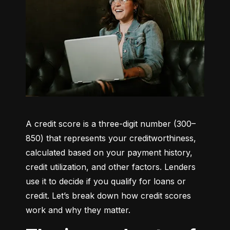
A credit score is a three-digit number (300–
850) that represents your creditworthiness, 
calculated based on your payment history, 
credit utilization, and other factors. Lenders 
use it to decide if you qualify for loans or 
credit. Let’s break down how credit scores 
work and why they matter.