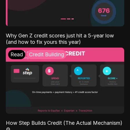
Why Gen Z credit scores just hit a 5-year low
(and how to fix yours this year)
Read
Credit Building
How Step Builds Credit (The Actual Mechanism)
⚙️