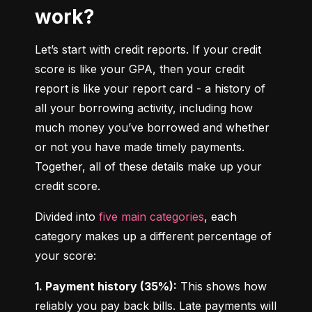
work?
Let’s start with credit reports. If your credit 
score is like your GPA, then your credit 
report is like your report card - a history of 
all your borrowing activity, including how 
much money you’ve borrowed and whether 
or not you have made timely payments. 
Together, all of these details make up your 
credit score.
Divided into 
five main categories
, each 
category makes up a different percentage of 
your score:
1. Payment history (35%):
 This shows how 
reliably you pay back bills. Late payments will 