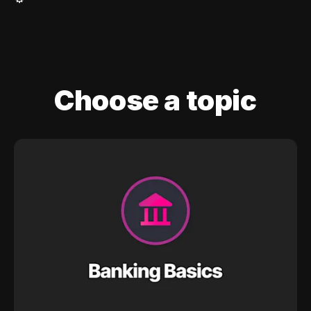
Choose a topic