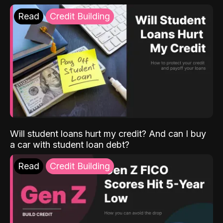
Read
Credit Building
Will student loans hurt my credit? And can I buy
a car with student loan debt?
Read
Credit Building