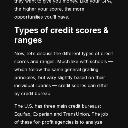
they want to give you money. Like your GPA, 
the higher your score, the more 
opportunities you’ll have.
Types of credit scores &
ranges
Now, let’s discuss the different types of credit 
scores and ranges. Much like with schools — 
which follow the same general grading 
principles, but vary slightly based on their 
individual rubrics — credit scores can differ 
by credit bureau.
The U.S. has three main credit bureaus: 
Equifax, Experian and TransUnion. The job 
of these for-profit agencies is to analyze 