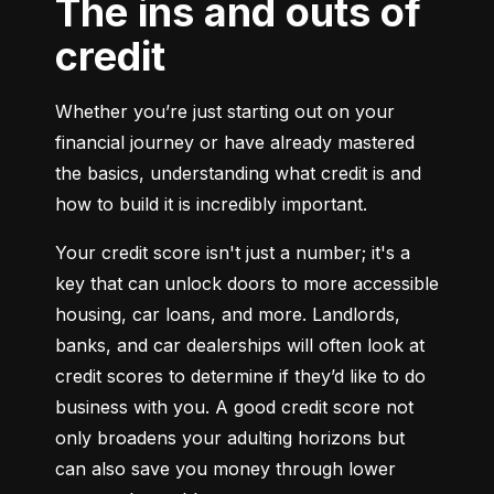
The ins and outs of
credit
Whether you’re just starting out on your 
financial journey or have already mastered 
the basics, understanding what credit is and 
how to build it is incredibly important.
Your credit score isn't just a number; it's a 
key that can unlock doors to more accessible 
housing, car loans, and more. Landlords, 
banks, and car dealerships will often look at 
credit scores to determine if they’d like to do 
business with you. A good credit score not 
only broadens your adulting horizons but 
can also save you money through lower 