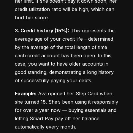
her limit. If she doesn’t pay it down soon, her 
credit utilization ratio will be high, which can 
hurt her score.
3. Credit history (15%):
 This represents the 
average age of your credit life – determined 
by the average of the total length of time 
each credit account has been open. In this 
case, you want to have older accounts in 
good standing, demonstrating a long history 
of successfully paying your debts.
Example:
 Ava opened her Step Card when 
she turned 18. She’s been using it responsibly 
for over a year now — buying essentials and 
letting Smart Pay pay off her balance 
automatically every month.