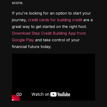
score.
If you're looking for an option to start your 
journey, 
credit cards for building credit
 are a 
great way to get started on the right foot. 
Download Step Credit Building App from 
Google Play
 and take control of your 
financial future today.