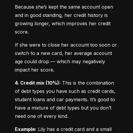
Because she’s kept the same account open 
and in good standing, her credit history is 
growing longer, which improves her credit 
score.
If she were to close her account too soon or 
switch to a new card, her average account 
age could drop — which may negatively 
impact her score.
4. Credit mix (10%):
 This is the combination 
of debt types you have such as credit cards, 
student loans and car payments. It’s good to 
have a mixture of debt types but you don’t 
need one of every kind.
Example:
 Lily has a credit card and a small 