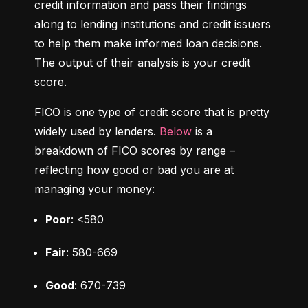
credit information and pass their findings 
along to lending institutions and credit issuers 
to help them make informed loan decisions. 
The output of their analysis is your credit 
score.
FICO is one type of credit score that is pretty 
widely used by lenders. 
Below
 is a 
breakdown of FICO scores by range – 
reflecting how good or bad you are at 
managing your money:
Poor
: <580
Fair
: 580-669
Good
: 670-739