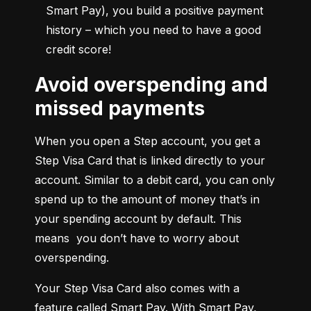
Smart Pay), you build a positive payment 
history – which you need to have a good 
credit score!
Avoid overspending and
missed payments
When you open a Step account, you get a 
Step Visa Card that is linked directly to your 
account. Similar to a debit card, you can only 
spend up to the amount of money that’s in 
your spending account by default. This 
means  you don’t have to worry about 
overspending.
Your Step Visa Card also comes with a 
feature called Smart Pay. With Smart Pay, 