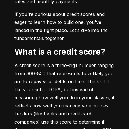
rates and monthly payments.
If you're curious about credit scores and 
eager to learn how to build one, you've 
landed in the right place. Let's dive into the 
fundamentals together.
What is a credit score?
A credit score is a three-digit number ranging 
from 300–850 that represents how likely you 
are to repay your debts on time. Think of it 
like your school GPA, but instead of 
measuring how well you do in your classes, it 
reflects how well you manage your money. 
Lenders (like banks and credit card 
companies) use this score to determine if 