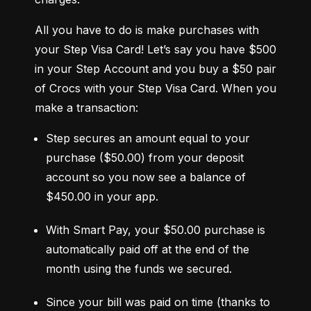
All you have to do is make purchases with 
your Step Visa Card! Let’s say you have $500 
in your Step Account and you buy a $50 pair 
of Crocs with your Step Visa Card. When you 
make a transaction:
Step secures an amount equal to your 
purchase ($50.00) from your deposit 
account so you now see a balance of 
$450.00 in your app.
With Smart Pay, your $50.00 purchase is 
automatically paid off at the end of the 
month using the funds we secured.
Since your bill was paid on time (thanks to 