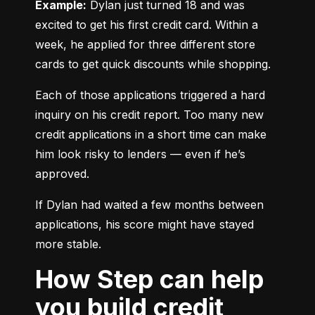
Example:
 Dylan just turned 18 and was 
excited to get his first credit card. Within a 
week, he applied for three different store 
cards to get quick discounts while shopping.
Each of those applications triggered a hard 
inquiry on his credit report. Too many new 
credit applications in a short time can make 
him look risky to lenders — even if he’s 
approved.
If Dylan had waited a few months between 
applications, his score might have stayed 
more stable.
How Step can help
you build credit