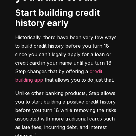
Start building credit
history early
Historically, there have been very few ways 
to build credit history before you turn 18 
since you can’t legally apply for a loan or 
credit card in your name until you turn 18. 
Step changes that by offering a 
credit 
building app
 that allows you to do just that.
Unlike other banking products, Step allows 
you to start building a positive credit history 
before you turn 18 while removing the risks 
associated with more traditional cards such 
as late fees, incurring debt, and interest 
charges.¹