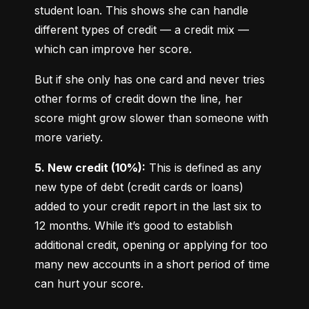
student loan. This shows she can handle 
different types of credit — a credit mix — 
which can improve her score.
But if she only has one card and never tries 
other forms of credit down the line, her 
score might grow slower than someone with 
more variety.
5. New credit (10%):
 This is defined as any 
new type of debt (credit cards or loans) 
added to your credit report in the last six to 
12 months. While it’s good to establish 
additional credit, opening or applying for too 
many new accounts in a short period of time 
can hurt your score.