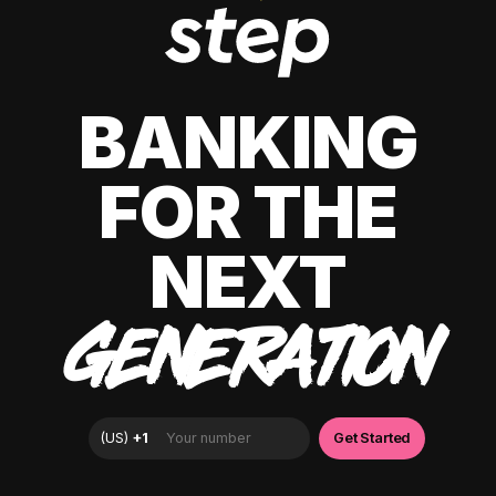
BANKING
FOR THE
NEXT
GENERATION