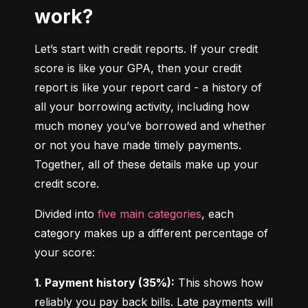
work?
Let’s start with credit reports. If your credit 
score is like your GPA, then your credit 
report is like your report card - a history of 
all your borrowing activity, including how 
much money you’ve borrowed and whether 
or not you have made timely payments. 
Together, all of these details make up your 
credit score.
Divided into 
five main categories
, each 
category makes up a different percentage of 
your score:
1. Payment history (35%):
 This shows how 
reliably you pay back bills. Late payments will 