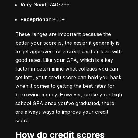
Very Good
: 740-799
Exceptional
: 800+
These ranges are important because the 
better your score is, the easier it generally is 
to get approved for a credit card or loan with 
good rates. Like your GPA, which is a key 
factor in determining what colleges you can 
get into, your credit score can hold you back 
when it comes to getting the best rates for 
borrowing money. However, unlike your high 
school GPA once you've graduated, there 
are always ways to improve your credit 
score.
How do credit scores