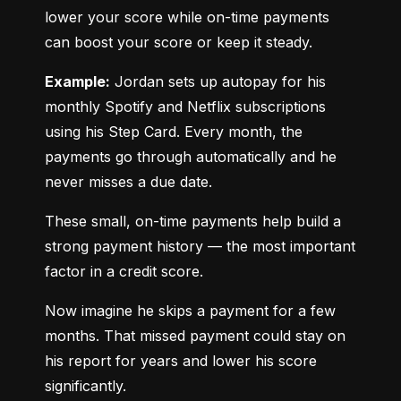
lower your score while on-time payments 
can boost your score or keep it steady.
Example:
 Jordan sets up autopay for his 
monthly Spotify and Netflix subscriptions 
using his Step Card. Every month, the 
payments go through automatically and he 
never misses a due date.
These small, on-time payments help build a 
strong payment history — the most important 
factor in a credit score.
Now imagine he skips a payment for a few 
months. That missed payment could stay on 
his report for years and lower his score 
significantly.