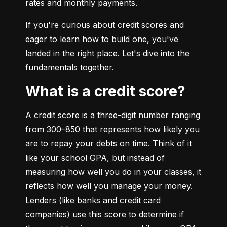
rates and monthly payments.
If you're curious about credit scores and 
eager to learn how to build one, you've 
landed in the right place. Let's dive into the 
fundamentals together.
What is a credit score?
A credit score is a three-digit number ranging 
from 300–850 that represents how likely you 
are to repay your debts on time. Think of it 
like your school GPA, but instead of 
measuring how well you do in your classes, it 
reflects how well you manage your money. 
Lenders (like banks and credit card 
companies) use this score to determine if 