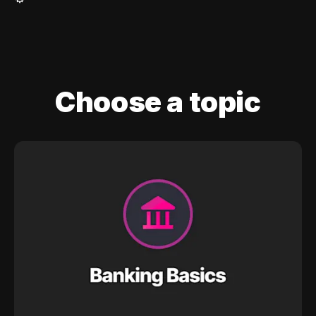
Choose a topic