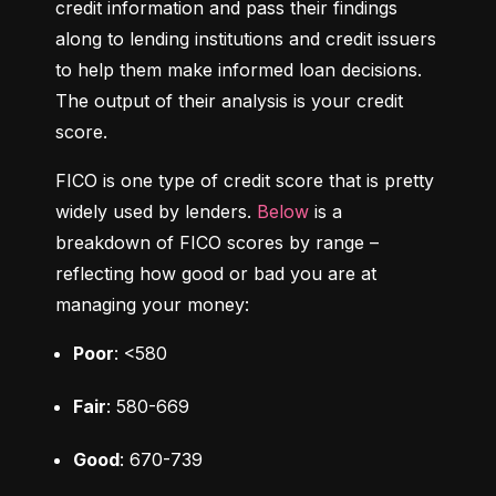
credit information and pass their findings 
along to lending institutions and credit issuers 
to help them make informed loan decisions. 
The output of their analysis is your credit 
score.
FICO is one type of credit score that is pretty 
widely used by lenders. 
Below
 is a 
breakdown of FICO scores by range – 
reflecting how good or bad you are at 
managing your money:
Poor
: <580
Fair
: 580-669
Good
: 670-739