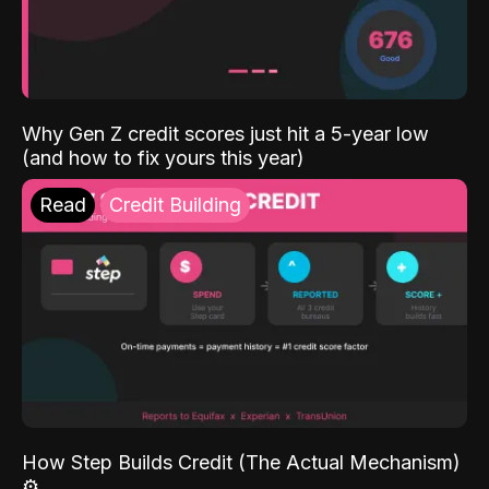
Why Gen Z credit scores just hit a 5-year low
(and how to fix yours this year)
Read
Credit Building
How Step Builds Credit (The Actual Mechanism)
⚙️