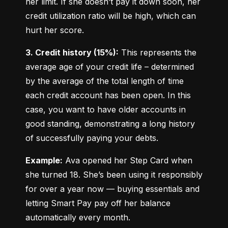
her limit. If she doesn’t pay it down soon, her 
credit utilization ratio will be high, which can 
hurt her score.
3. Credit history (15%):
 This represents the 
average age of your credit life – determined 
by the average of the total length of time 
each credit account has been open. In this 
case, you want to have older accounts in 
good standing, demonstrating a long history 
of successfully paying your debts.
Example:
 Ava opened her Step Card when 
she turned 18. She’s been using it responsibly 
for over a year now — buying essentials and 
letting Smart Pay pay off her balance 
automatically every month.