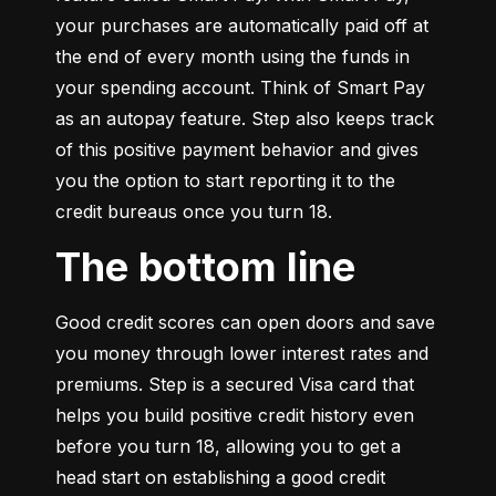
your purchases are automatically paid off at 
the end of every month using the funds in 
your spending account. Think of Smart Pay 
as an autopay feature. Step also keeps track 
of this positive payment behavior and gives 
you the option to start reporting it to the 
credit bureaus once you turn 18.
The bottom line
Good credit scores can open doors and save 
you money through lower interest rates and 
premiums. Step is a secured Visa card that 
helps you build positive credit history even 
before you turn 18, allowing you to get a 
head start on establishing a good credit 