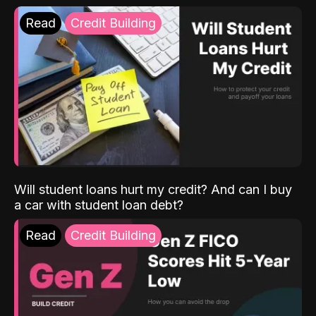
Read
Credit Building
Will student loans hurt my credit? And can I buy
a car with student loan debt?
Read
Credit Building