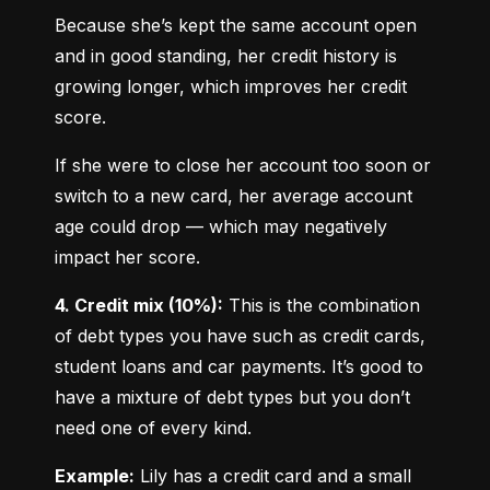
Because she’s kept the same account open 
and in good standing, her credit history is 
growing longer, which improves her credit 
score.
If she were to close her account too soon or 
switch to a new card, her average account 
age could drop — which may negatively 
impact her score.
4. Credit mix (10%):
 This is the combination 
of debt types you have such as credit cards, 
student loans and car payments. It’s good to 
have a mixture of debt types but you don’t 
need one of every kind.
Example:
 Lily has a credit card and a small 