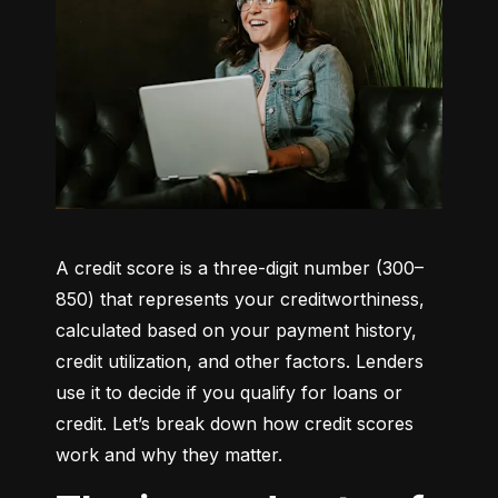
A credit score is a three-digit number (300–
850) that represents your creditworthiness, 
calculated based on your payment history, 
credit utilization, and other factors. Lenders 
use it to decide if you qualify for loans or 
credit. Let’s break down how credit scores 
work and why they matter.