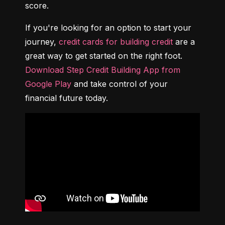
score.
If you're looking for an option to start your 
journey, 
credit cards for building credit
 are a 
great way to get started on the right foot. 
Download Step Credit Building App from 
Google Play
 and take control of your 
financial future today.