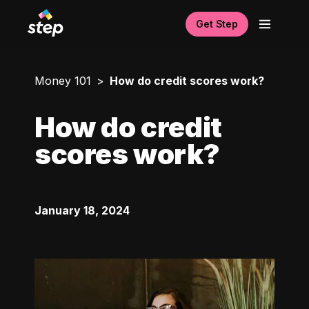
Get Step
Money 101
How do credit scores work?
How do credit
scores work?
January 18, 2024