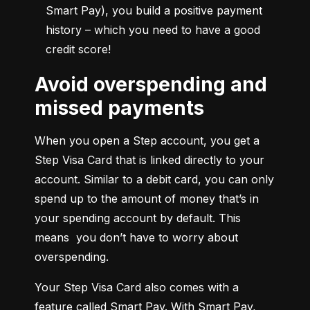
Smart Pay), you build a positive payment 
history – which you need to have a good 
credit score!
Avoid overspending and
missed payments
When you open a Step account, you get a 
Step Visa Card that is linked directly to your 
account. Similar to a debit card, you can only 
spend up to the amount of money that’s in 
your spending account by default. This 
means  you don’t have to worry about 
overspending.
Your Step Visa Card also comes with a 
feature called Smart Pay. With Smart Pay, 