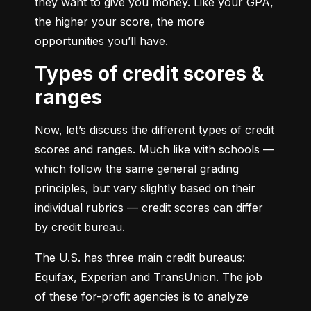
they want to give you money. Like your GPA, 
the higher your score, the more 
opportunities you’ll have.
Types of credit scores &
ranges
Now, let’s discuss the different types of credit 
scores and ranges. Much like with schools — 
which follow the same general grading 
principles, but vary slightly based on their 
individual rubrics — credit scores can differ 
by credit bureau.
The U.S. has three main credit bureaus: 
Equifax, Experian and TransUnion. The job 
of these for-profit agencies is to analyze 