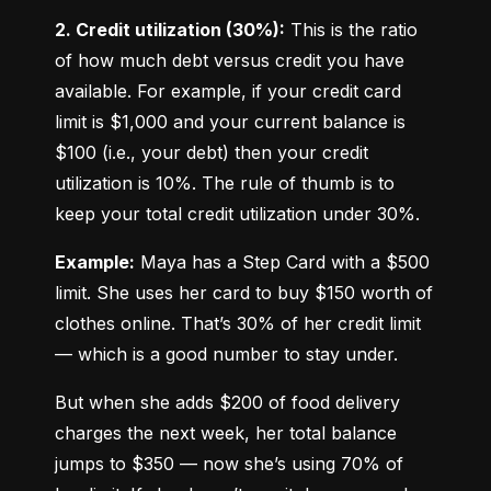
2. Credit utilization (30%):
 This is the ratio 
of how much debt versus credit you have 
available. For example, if your credit card 
limit is $1,000 and your current balance is 
$100 (i.e., your debt) then your credit 
utilization is 10%. The rule of thumb is to 
keep your total credit utilization under 30%.
Example:
 Maya has a Step Card with a $500 
limit. She uses her card to buy $150 worth of 
clothes online. That’s 30% of her credit limit 
— which is a good number to stay under.
But when she adds $200 of food delivery 
charges the next week, her total balance 
jumps to $350 — now she’s using 70% of 