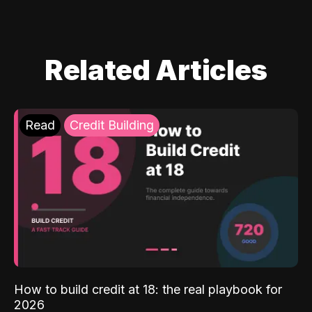
Related Articles
Read
Credit Building
How to build credit at 18: the real playbook for
2026