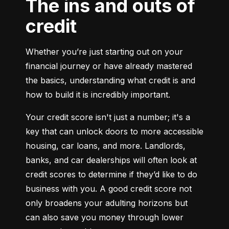
The ins and outs of
credit
Whether you’re just starting out on your 
financial journey or have already mastered 
the basics, understanding what credit is and 
how to build it is incredibly important.
Your credit score isn't just a number; it's a 
key that can unlock doors to more accessible 
housing, car loans, and more. Landlords, 
banks, and car dealerships will often look at 
credit scores to determine if they’d like to do 
business with you. A good credit score not 
only broadens your adulting horizons but 
can also save you money through lower 