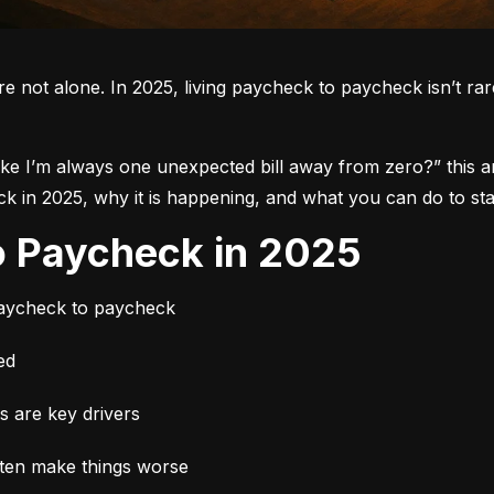
re not alone.
 In 2025, living paycheck to paycheck isn’t rare.
like I’m always one unexpected bill away from zero?”
 this 
in 2025, why it is happening, and what you can do to star
to Paycheck in 2025
paycheck to paycheck
ed
es are key drivers
ften make things worse