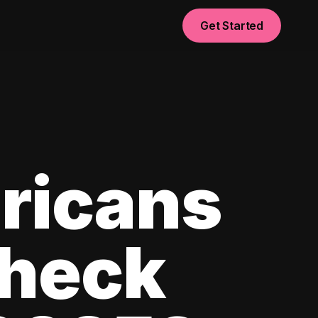
Get Started
ricans
check