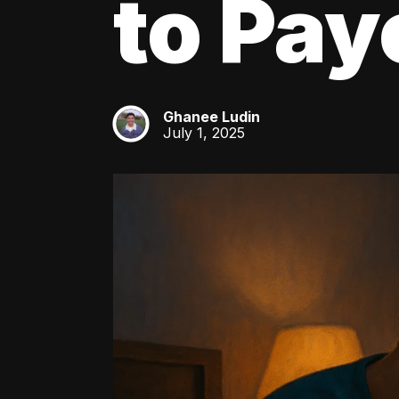
to Pay
Ghanee Ludin
GL
July 1, 2025