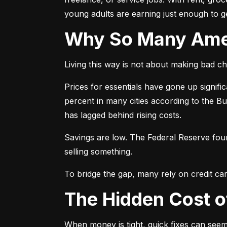
young adults are earning just enough to ge
Why So Many Am
Living this way is not about making bad cho
Prices for essentials have gone up signif
percent in many cities according to the B
has lagged behind rising costs.
Savings are low. The Federal Reserve fo
selling something.
To bridge the gap, many rely on credit car
The Hidden Cost 
When money is tight, quick fixes can seem