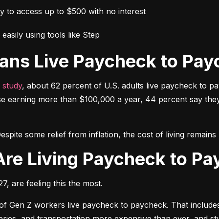
ay to access up to $500 with no interest
easily using tools like Step
ans Live Paycheck to Pay
 study
, about 62 percent of U.S. adults live paycheck to p
e earning more than $100,000 a year, 44 percent say they h
espite some relief from inflation, the cost of living remai
Are Living Paycheck to P
, are feeling this the most.
 of Gen Z workers live paycheck to paycheck. That includes 
oceries, and transportation more expensive than ever, and 