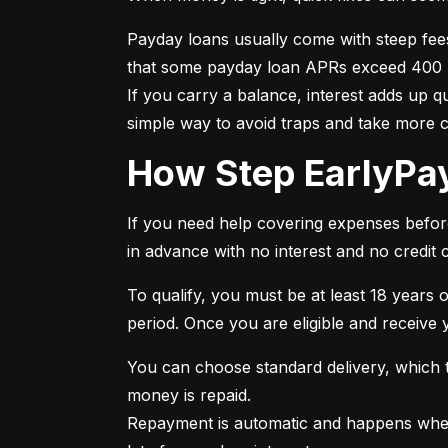
Payday loans usually come with steep fee
that some payday loan APRs exceed 400 per
If you carry a balance, interest adds up 
simple way to avoid traps and take more 
How Step EarlyP
If you need help covering expenses before 
in advance with no interest and no credit 
To qualify, you must be at least 18 years o
period. Once you are eligible and receive
You can choose standard delivery, which ta
money is repaid.

Repayment is automatic and happens when