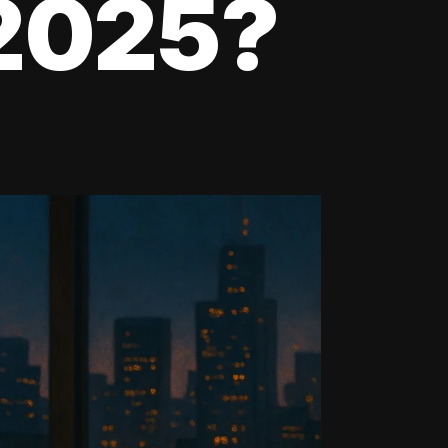
 2025?