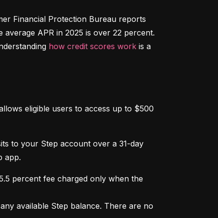
r Financial Protection Bureau reports 
e average APR in 2025 is over 22 percent. 
nderstanding 
how credit scores work
 is a 
llows eligible users to access up to $500 
osits to your Step account over a 31-day 
p app.
 5.5 percent fee charged only when the 
ny available Step balance. There are no 