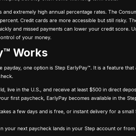
s and extremely high annual percentage rates. The Consume
cent. Credit cards are more accessible but still risky. Th
quickly and missed payments can lower your credit score. U
control of your money.
ay™ Works
payday, one option is Step EarlyPay™. It is a feature that a
check.
ld, live in the U.S., and receive at least $500 in direct dep
 your first paycheck, EarlyPay becomes available in the Ste
kes a few days and is free, or instant delivery for a small
 your next paycheck lands in your Step account or from a