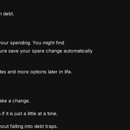
m debt.
your spending. You might find 
ture save your spare change automatically 
tes and more options later in life.
make a change.
 is just a little at a time.
ut falling into debt traps.