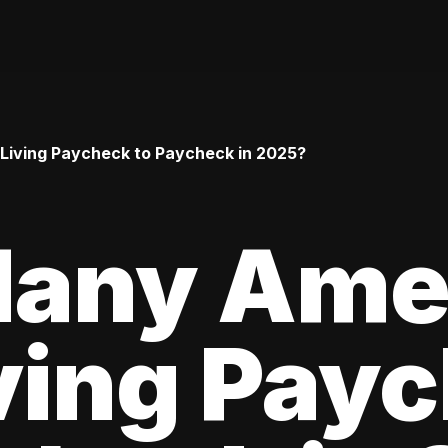
iving Paycheck to Paycheck in 2025?
any Ame
ving Pay