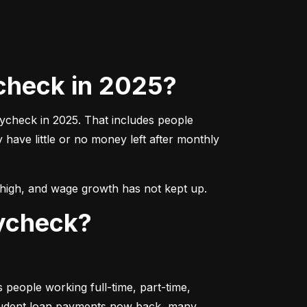
check in 2025?
aycheck in 2025. That includes people 
ave little or no money left after monthly 
ns high, and wage growth has not kept up.
aycheck?
people working full-time, part-time, 
student loan payments now back, many 