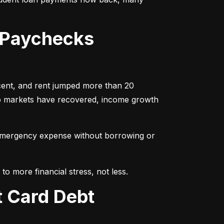
 Paychecks
cent, and rent jumped more than 20 
ob markets have recovered, income growth 
emergency expense without borrowing or 
to more financial stress, not less.
t Card Debt