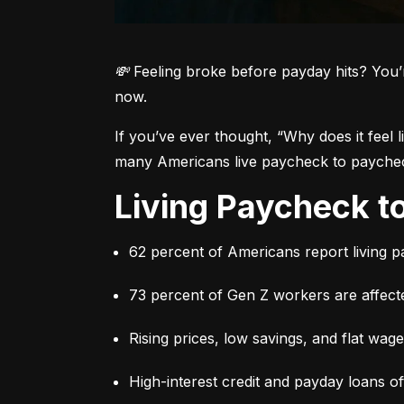
💸 Feeling broke before payday hits? You’
now.
If you’ve ever thought, 
“Why does it feel 
many Americans live paycheck to paycheck 
Living Paycheck 
62 percent of Americans report living 
73 percent of Gen Z workers are affect
Rising prices, low savings, and flat wag
High-interest credit and payday loans o