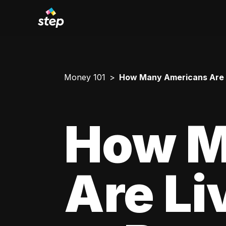
Money 101
How Many Americans Are L
How M
Are Li