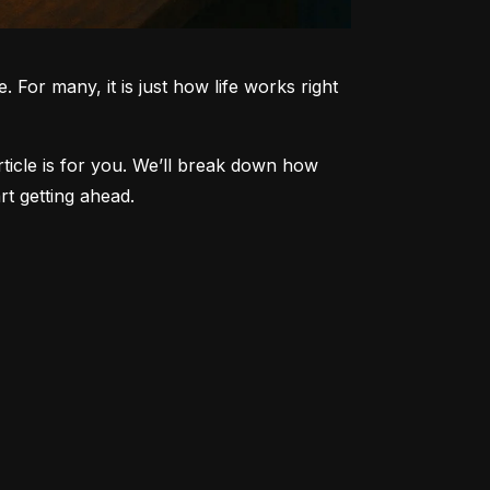
 For many, it is just how life works right 
article is for you. We’ll break down how 
t getting ahead.