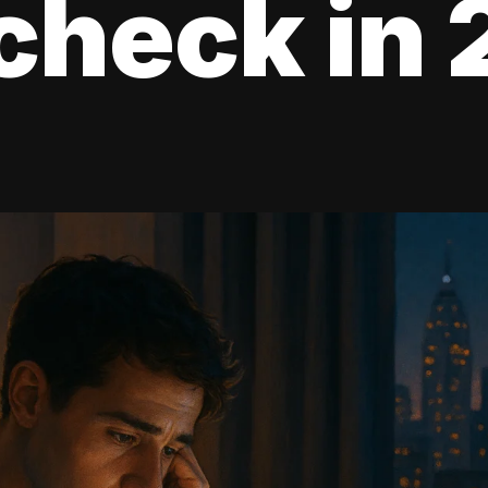
check in