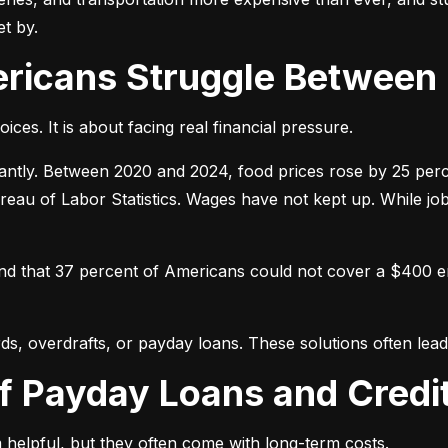
t by.
ericans Struggle Between
ices. It is about facing real financial pressure.
icantly. Between 2020 and 2024, food prices rose by 25 per
ureau of Labor Statistics. Wages have not kept up. While j
und that 37 percent of Americans could not cover a $400 
ds, overdrafts, or payday loans. These solutions often lead 
of Payday Loans and Credi
 helpful, but they often come with long-term costs.