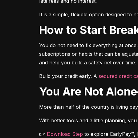
late fees and no interest.
It is a simple, flexible option designed t
How to Start Brea
You do not need to fix everything at once.
subscriptions or habits that can be adjus
and help you build a safety net over time.
Build your credit early. A 
secured credit ca
You Are Not Alo
More than half of the country is living pa
With better tools and a little planning, you
👉 
Download Step
 to explore EarlyPay™, 