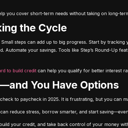
o help you cover short-term needs without taking on long-ter
king the Cycle
 Small steps can add up to big progress. Start by tracking 
ted. Automate your savings. Tools like Step’s Round-Up fea
rd to build credit
 can help you qualify for better interest ra
ne—and You Have Options
ycheck to paycheck in 2025. It is frustrating, but you can 
 can reduce stress, borrow smarter, and start saving—even if it
build your credit, and take back control of your money witho