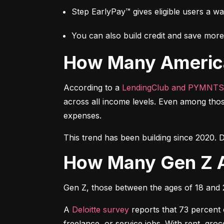
Step EarlyPay™ gives eligible users a w
You can also build credit and save more 
How Many Americ
According to a 
LendingClub and PYMNTS
across all income levels. Even among thos
expenses.
This trend has been building since 2020. D
How Many Gen Z 
Gen Z, those between the ages of 18 and 27
A 
Deloitte survey
 reports that 73 percent
freelance, or service jobs. With rent, gr