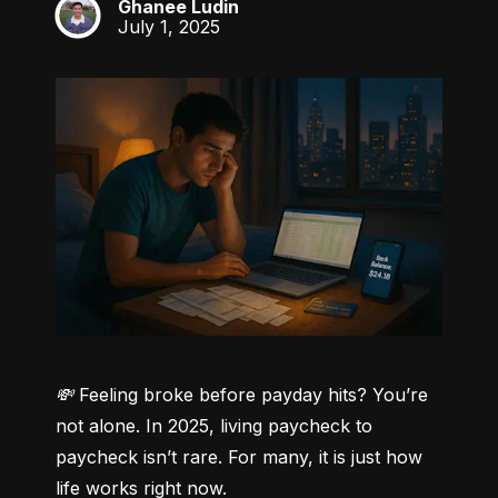
Ghanee Ludin
GL
July 1, 2025
💸 Feeling broke before payday hits? You’re 
not alone.
 In 2025, living paycheck to 
paycheck isn’t rare. For many, it is just how 
life works right now.