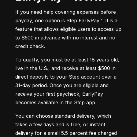
If you need help covering expenses before 
payday, one option is Step EarlyPay™. It is a 
feature that allows eligible users to access up 
to $500 in advance with no interest and no 
credit check.
To qualify, you must be at least 18 years old, 
live in the U.S., and receive at least $500 in 
direct deposits to your Step account over a 
31-day period. Once you are eligible and 
receive your first paycheck, EarlyPay 
becomes available in the Step app.
You can choose standard delivery, which 
takes a few days and is free, or instant 
delivery for a small 5.5 percent fee charged 