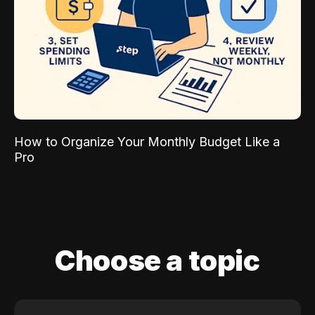
How to Organize Your Monthly Budget Like a
Pro
Choose a topic