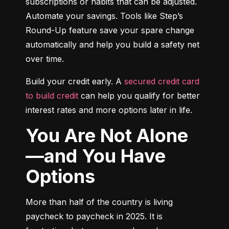
subscriptions or habits that can be adjusted. 
Automate your savings. Tools like Step’s 
Round-Up feature save your spare change 
automatically and help you build a safety net 
over time.
Build your credit early. A 
secured credit card 
to build credit
 can help you qualify for better 
interest rates and more options later in life.
You Are Not Alone
—and You Have
Options
More than half of the country is living 
paycheck to paycheck in 2025. It is 