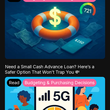
Need a Small Cash Advance Loan? Here’s a
Safer Option That Won’t Trap You 💸
Read
Budgeting & Purchasing Decisions