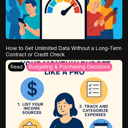
How to Get Unlimited Data Without a Long-Term
Contract or Credit Check
Read
Budgeting & Purchasing Decisions