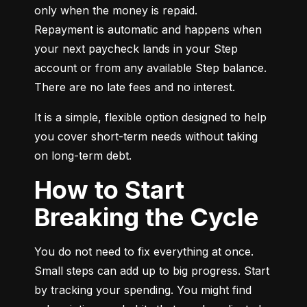
only when the money is repaid.

Repayment is automatic and happens when 
your next paycheck lands in your Step 
account or from any available Step balance. 
There are no late fees and no interest.
It is a simple, flexible option designed to help 
you cover short-term needs without taking 
on long-term debt.
How to Start
Breaking the Cycle
You do not need to fix everything at once. 
Small steps can add up to big progress. Start 
by tracking your spending. You might find 