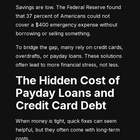
Savings are low. The Federal Reserve found 
that 37 percent of Americans could not 
cover a $400 emergency expense without 
borrowing or selling something.
To bridge the gap, many rely on credit cards, 
overdrafts, or payday loans. These solutions 
often lead to more financial stress, not less.
The Hidden Cost of
Payday Loans and
Credit Card Debt
When money is tight, quick fixes can seem 
helpful, but they often come with long-term 
costs.