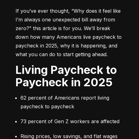
If you’ve ever thought, 
“Why does it feel like 
I’m always one unexpected bill away from 
zero?”
 this article is for you. We’ll break 
down how many Americans live paycheck to 
paycheck in 2025, why it is happening, and 
what you can do to start getting ahead.
Living Paycheck to
Paycheck in 2025
62 percent of Americans report living 
paycheck to paycheck
73 percent of Gen Z workers are affected
Rising prices, low savings, and flat wages 