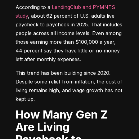
According to a 
LendingClub and PYMNTS 
study
, about 62 percent of U.S. adults live 
paycheck to paycheck in 2025. That includes 
people across all income levels. Even among 
those earning more than $100,000 a year, 
44 percent say they have little or no money 
left after monthly expenses.
This trend has been building since 2020. 
Despite some relief from inflation, the cost of 
living remains high, and wage growth has not 
kept up.
How Many Gen Z
Are Living