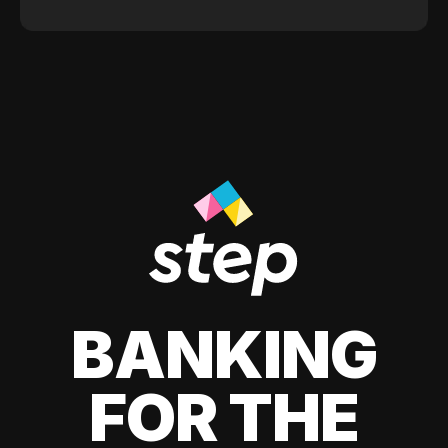
BANKING
FOR THE