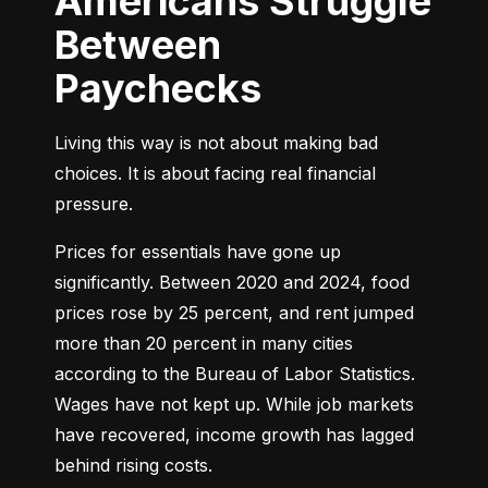
Americans Struggle
Between
Paychecks
Living this way is not about making bad 
choices. It is about facing real financial 
pressure.
Prices for essentials have gone up 
significantly. Between 2020 and 2024, food 
prices rose by 25 percent, and rent jumped 
more than 20 percent in many cities 
according to the Bureau of Labor Statistics. 
Wages have not kept up. While job markets 
have recovered, income growth has lagged 
behind rising costs.