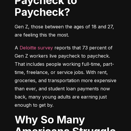
Paycheck to
Paycheck?
Gen Z, those between the ages of 18 and 27, 
are feeling this the most.
A 
Deloitte survey
 reports that 73 percent of 
Gen Z workers live paycheck to paycheck. 
That includes people working full-time, part-
time, freelance, or service jobs. With rent, 
groceries, and transportation more expensive 
than ever, and student loan payments now 
back, many young adults are earning just 
enough to get by.
Why So Many