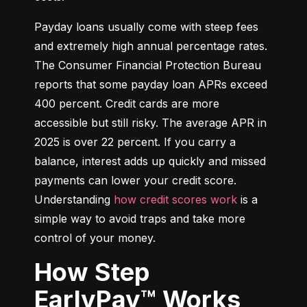
Payday loans usually come with steep fees 
and extremely high annual percentage rates. 
The Consumer Financial Protection Bureau 
reports that some payday loan APRs exceed 
400 percent. Credit cards are more 
accessible but still risky. The average APR in 
2025 is over 22 percent. If you carry a 
balance, interest adds up quickly and missed 
payments can lower your credit score. 
Understanding 
how credit scores work
 is a 
simple way to avoid traps and take more 
control of your money.
How Step
EarlyPay™ Works