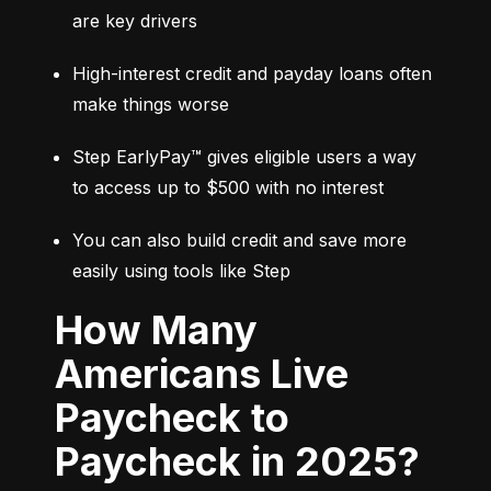
are key drivers
High-interest credit and payday loans often 
make things worse
Step EarlyPay™ gives eligible users a way 
to access up to $500 with no interest
You can also build credit and save more 
easily using tools like Step
How Many
Americans Live
Paycheck to
Paycheck in 2025?