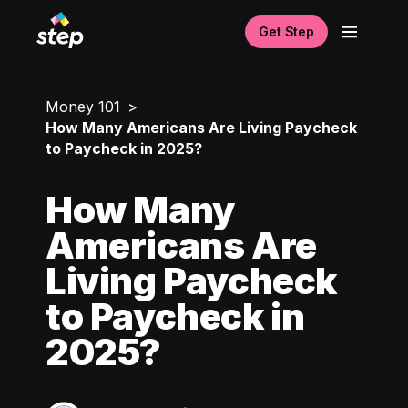
Get Step
Money 101
How Many Americans Are Living Paycheck
to Paycheck in 2025?
How Many
Americans Are
Living Paycheck
to Paycheck in
2025?