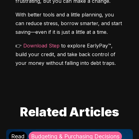
frustrating, but you can make a change.
With better tools and a little planning, you 
can reduce stress, borrow smarter, and start 
saving—even if it is just a little at a time.
👉 
Download Step
 to explore EarlyPay™, 
build your credit, and take back control of 
your money without falling into debt traps.
Related Articles
Read
Budgeting & Purchasing Decisions