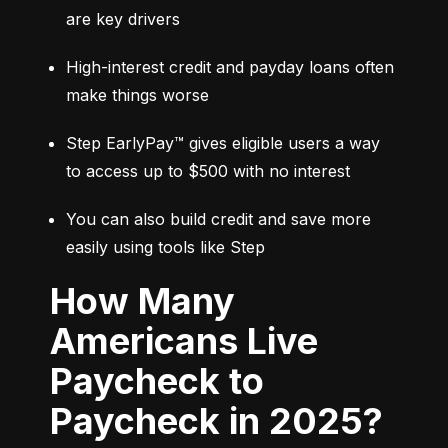
are key drivers
High-interest credit and payday loans often 
make things worse
Step EarlyPay™ gives eligible users a way 
to access up to $500 with no interest
You can also build credit and save more 
easily using tools like Step
How Many
Americans Live
Paycheck to
Paycheck in 2025?