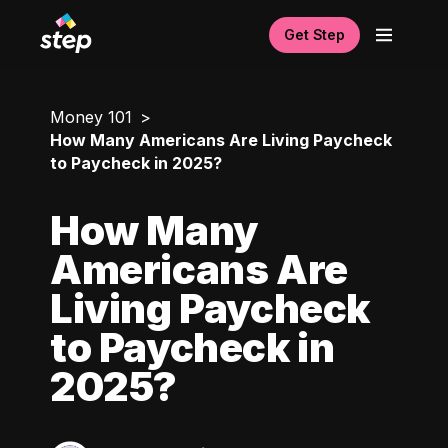
Get Step
Money 101
How Many Americans Are Living Paycheck
to Paycheck in 2025?
How Many
Americans Are
Living Paycheck
to Paycheck in
2025?