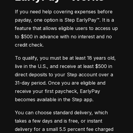
If you need help covering expenses before 
payday, one option is Step EarlyPay™. It is a 
feature that allows eligible users to access up 
to $500 in advance with no interest and no 
credit check.
To qualify, you must be at least 18 years old, 
live in the U.S., and receive at least $500 in 
direct deposits to your Step account over a 
31-day period. Once you are eligible and 
receive your first paycheck, EarlyPay 
becomes available in the Step app.
You can choose standard delivery, which 
takes a few days and is free, or instant 
delivery for a small 5.5 percent fee charged 