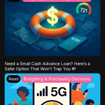
Need a Small Cash Advance Loan? Here’s a
Safer Option That Won’t Trap You 💸
Read
Budgeting & Purchasing Decisions