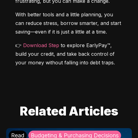
frustrating, but you can make a change.
With better tools and a little planning, you 
can reduce stress, borrow smarter, and start 
saving—even if it is just a little at a time.
👉 
Download Step
 to explore EarlyPay™, 
build your credit, and take back control of 
your money without falling into debt traps.
Related Articles
Read
Budgeting & Purchasing Decisions