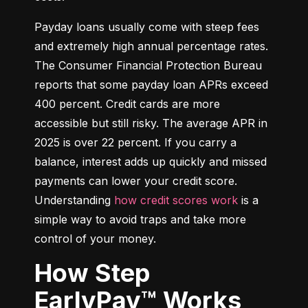
Payday loans usually come with steep fees 
and extremely high annual percentage rates. 
The Consumer Financial Protection Bureau 
reports that some payday loan APRs exceed 
400 percent. Credit cards are more 
accessible but still risky. The average APR in 
2025 is over 22 percent. If you carry a 
balance, interest adds up quickly and missed 
payments can lower your credit score. 
Understanding 
how credit scores work
 is a 
simple way to avoid traps and take more 
control of your money.
How Step
EarlyPay™ Works