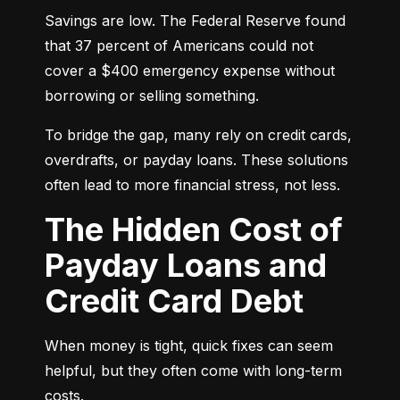
Savings are low. The Federal Reserve found 
that 37 percent of Americans could not 
cover a $400 emergency expense without 
borrowing or selling something.
To bridge the gap, many rely on credit cards, 
overdrafts, or payday loans. These solutions 
often lead to more financial stress, not less.
The Hidden Cost of
Payday Loans and
Credit Card Debt
When money is tight, quick fixes can seem 
helpful, but they often come with long-term 
costs.