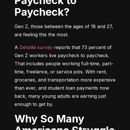
Paycheck to
Paycheck?
Gen Z, those between the ages of 18 and 27, 
are feeling this the most.
A 
Deloitte survey
 reports that 73 percent of 
Gen Z workers live paycheck to paycheck. 
That includes people working full-time, part-
time, freelance, or service jobs. With rent, 
groceries, and transportation more expensive 
than ever, and student loan payments now 
back, many young adults are earning just 
enough to get by.
Why So Many