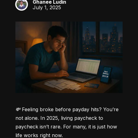
Ghanee Ludin
GL
July 1, 2025
💸 Feeling broke before payday hits? You’re 
not alone.
 In 2025, living paycheck to 
paycheck isn’t rare. For many, it is just how 
life works right now.