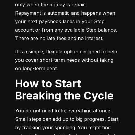
only when the money is repaid.

Repayment is automatic and happens when 
your next paycheck lands in your Step 
account or from any available Step balance. 
There are no late fees and no interest.
It is a simple, flexible option designed to help 
you cover short-term needs without taking 
on long-term debt.
How to Start
Breaking the Cycle
You do not need to fix everything at once. 
Small steps can add up to big progress. Start 
by tracking your spending. You might find 