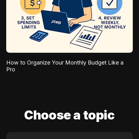
How to Organize Your Monthly Budget Like a
Pro
Choose a topic