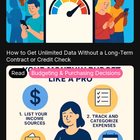
How to Get Unlimited Data Without a Long-Term
Contract or Credit Check
Read
Budgeting & Purchasing Decisions