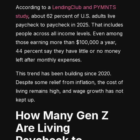
According to a 
LendingClub and PYMNTS 
study
, about 62 percent of U.S. adults live 
paycheck to paycheck in 2025. That includes 
people across all income levels. Even among 
those earning more than $100,000 a year, 
44 percent say they have little or no money 
left after monthly expenses.
This trend has been building since 2020. 
Despite some relief from inflation, the cost of 
living remains high, and wage growth has not 
kept up.
How Many Gen Z
Are Living