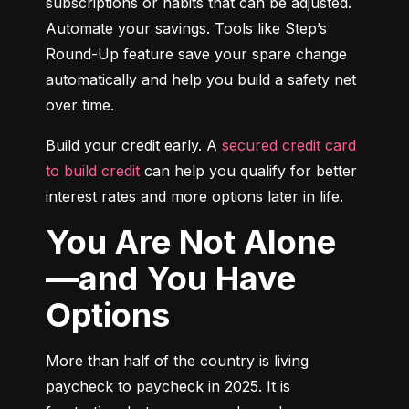
subscriptions or habits that can be adjusted. 
Automate your savings. Tools like Step’s 
Round-Up feature save your spare change 
automatically and help you build a safety net 
over time.
Build your credit early. A 
secured credit card 
to build credit
 can help you qualify for better 
interest rates and more options later in life.
You Are Not Alone
—and You Have
Options
More than half of the country is living 
paycheck to paycheck in 2025. It is 