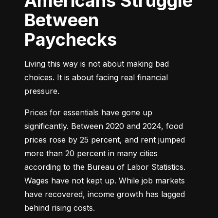
Americans Struggle
Between
Paychecks
Living this way is not about making bad 
choices. It is about facing real financial 
pressure.
Prices for essentials have gone up 
significantly. Between 2020 and 2024, food 
prices rose by 25 percent, and rent jumped 
more than 20 percent in many cities 
according to the Bureau of Labor Statistics. 
Wages have not kept up. While job markets 
have recovered, income growth has lagged 
behind rising costs.