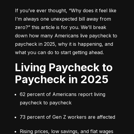
If you’ve ever thought, 
“Why does it feel like 
I’m always one unexpected bill away from 
zero?”
 this article is for you. We’ll break 
down how many Americans live paycheck to 
paycheck in 2025, why it is happening, and 
what you can do to start getting ahead.
Living Paycheck to
Paycheck in 2025
62 percent of Americans report living 
paycheck to paycheck
73 percent of Gen Z workers are affected
Rising prices, low savings, and flat wages 