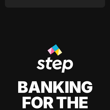
BANKING
FOR THE