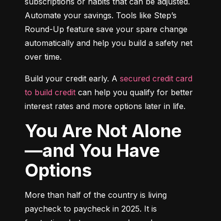
subscriptions or habits that can be adjusted. 
Automate your savings. Tools like Step’s 
Round-Up feature save your spare change 
automatically and help you build a safety net 
over time.
Build your credit early. A 
secured credit card 
to build credit
 can help you qualify for better 
interest rates and more options later in life.
You Are Not Alone
—and You Have
Options
More than half of the country is living 
paycheck to paycheck in 2025. It is 