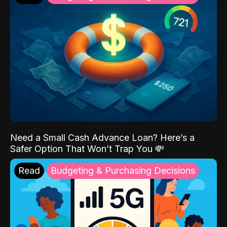
Need a Small Cash Advance Loan? Here’s a
Safer Option That Won’t Trap You 💸
Read
Budgeting & Purchasing Decisions