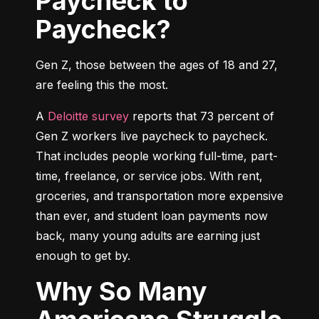
Paycheck to
Paycheck?
Gen Z, those between the ages of 18 and 27, 
are feeling this the most.
A 
Deloitte survey
 reports that 73 percent of 
Gen Z workers live paycheck to paycheck. 
That includes people working full-time, part-
time, freelance, or service jobs. With rent, 
groceries, and transportation more expensive 
than ever, and student loan payments now 
back, many young adults are earning just 
enough to get by.
Why So Many