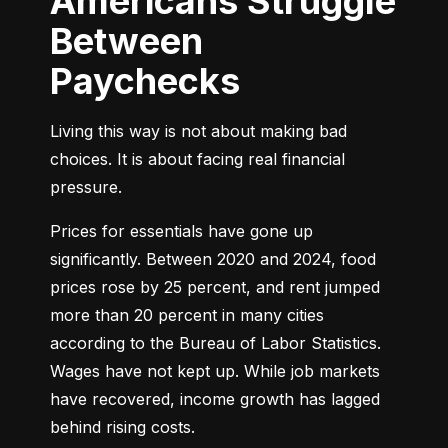
Americans Struggle
Between
Paychecks
Living this way is not about making bad 
choices. It is about facing real financial 
pressure.
Prices for essentials have gone up 
significantly. Between 2020 and 2024, food 
prices rose by 25 percent, and rent jumped 
more than 20 percent in many cities 
according to the Bureau of Labor Statistics. 
Wages have not kept up. While job markets 
have recovered, income growth has lagged 
behind rising costs.