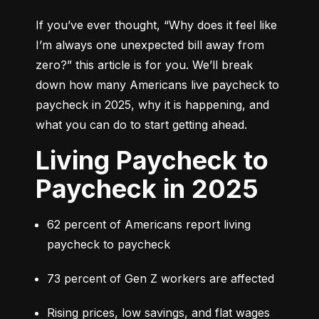
If you’ve ever thought, 
“Why does it feel like 
I’m always one unexpected bill away from 
zero?”
 this article is for you. We’ll break 
down how many Americans live paycheck to 
paycheck in 2025, why it is happening, and 
what you can do to start getting ahead.
Living Paycheck to
Paycheck in 2025
62 percent of Americans report living 
paycheck to paycheck
73 percent of Gen Z workers are affected
Rising prices, low savings, and flat wages 