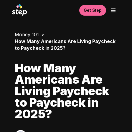
Get Step
Money 101
How Many Americans Are Living Paycheck
to Paycheck in 2025?
How Many
Americans Are
Living Paycheck
to Paycheck in
2025?