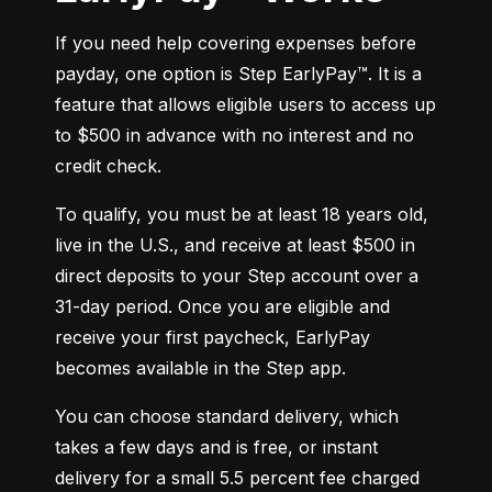
If you need help covering expenses before 
payday, one option is Step EarlyPay™. It is a 
feature that allows eligible users to access up 
to $500 in advance with no interest and no 
credit check.
To qualify, you must be at least 18 years old, 
live in the U.S., and receive at least $500 in 
direct deposits to your Step account over a 
31-day period. Once you are eligible and 
receive your first paycheck, EarlyPay 
becomes available in the Step app.
You can choose standard delivery, which 
takes a few days and is free, or instant 
delivery for a small 5.5 percent fee charged 