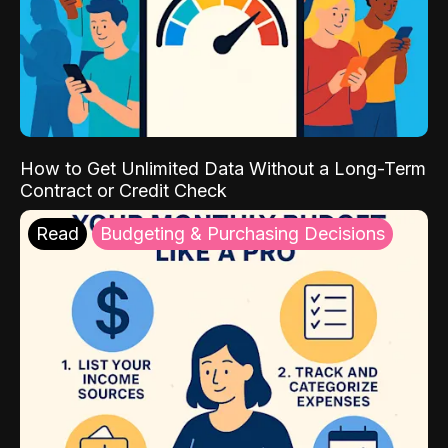
How to Get Unlimited Data Without a Long-Term
Contract or Credit Check
Read
Budgeting & Purchasing Decisions