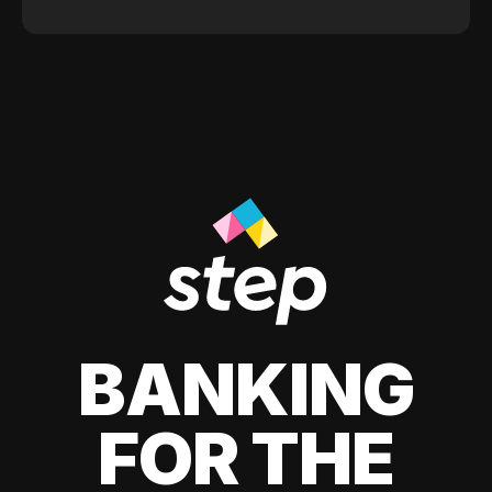
BANKING
FOR THE