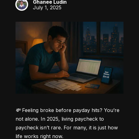
Ghanee Ludin
GL
July 1, 2025
💸 Feeling broke before payday hits? You’re 
not alone.
 In 2025, living paycheck to 
paycheck isn’t rare. For many, it is just how 
life works right now.