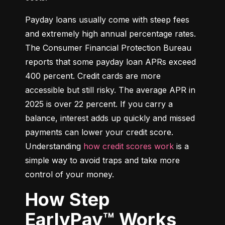
Payday loans usually come with steep fees 
and extremely high annual percentage rates. 
The Consumer Financial Protection Bureau 
reports that some payday loan APRs exceed 
400 percent. Credit cards are more 
accessible but still risky. The average APR in 
2025 is over 22 percent. If you carry a 
balance, interest adds up quickly and missed 
payments can lower your credit score. 
Understanding 
how credit scores work
 is a 
simple way to avoid traps and take more 
control of your money.
How Step
EarlyPay™ Works