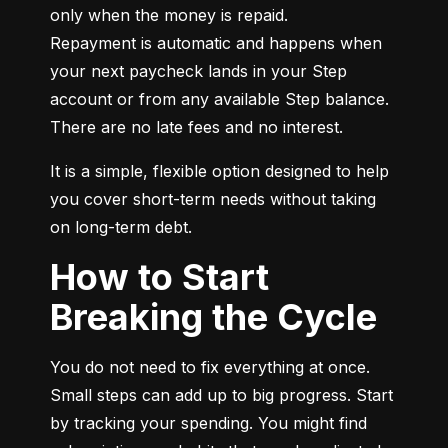
only when the money is repaid.

Repayment is automatic and happens when 
your next paycheck lands in your Step 
account or from any available Step balance. 
There are no late fees and no interest.
It is a simple, flexible option designed to help 
you cover short-term needs without taking 
on long-term debt.
How to Start
Breaking the Cycle
You do not need to fix everything at once. 
Small steps can add up to big progress. Start 
by tracking your spending. You might find 