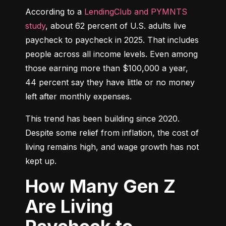
According to a 
LendingClub and PYMNTS 
study
, about 62 percent of U.S. adults live 
paycheck to paycheck in 2025. That includes 
people across all income levels. Even among 
those earning more than $100,000 a year, 
44 percent say they have little or no money 
left after monthly expenses.
This trend has been building since 2020. 
Despite some relief from inflation, the cost of 
living remains high, and wage growth has not 
kept up.
How Many Gen Z
Are Living