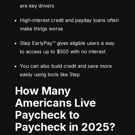
are key drivers
High-interest credit and payday loans often 
make things worse
Step EarlyPay™ gives eligible users a way 
to access up to $500 with no interest
You can also build credit and save more 
easily using tools like Step
How Many
Americans Live
Paycheck to
Paycheck in 2025?