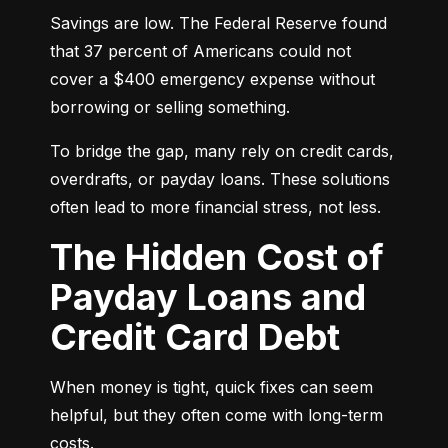
Savings are low. The Federal Reserve found 
that 37 percent of Americans could not 
cover a $400 emergency expense without 
borrowing or selling something.
To bridge the gap, many rely on credit cards, 
overdrafts, or payday loans. These solutions 
often lead to more financial stress, not less.
The Hidden Cost of
Payday Loans and
Credit Card Debt
When money is tight, quick fixes can seem 
helpful, but they often come with long-term 
costs.