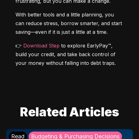
frustrating, but you can make a change.
With better tools and a little planning, you 
can reduce stress, borrow smarter, and start 
saving—even if it is just a little at a time.
👉 
Download Step
 to explore EarlyPay™, 
build your credit, and take back control of 
your money without falling into debt traps.
Related Articles
Read
Budgeting & Purchasing Decisions