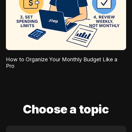
How to Organize Your Monthly Budget Like a
Pro
Choose a topic