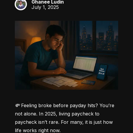
Ghanee Ludin
GL
July 1, 2025
💸 Feeling broke before payday hits? You’re 
not alone.
 In 2025, living paycheck to 
paycheck isn’t rare. For many, it is just how 
life works right now.