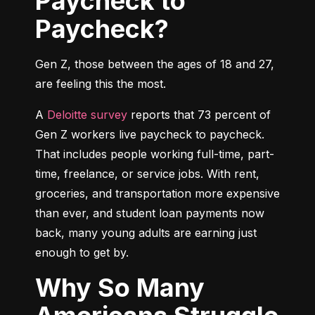
Paycheck to
Paycheck?
Gen Z, those between the ages of 18 and 27, 
are feeling this the most.
A 
Deloitte survey
 reports that 73 percent of 
Gen Z workers live paycheck to paycheck. 
That includes people working full-time, part-
time, freelance, or service jobs. With rent, 
groceries, and transportation more expensive 
than ever, and student loan payments now 
back, many young adults are earning just 
enough to get by.
Why So Many