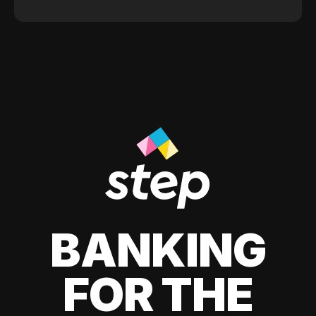
BANKING
FOR THE