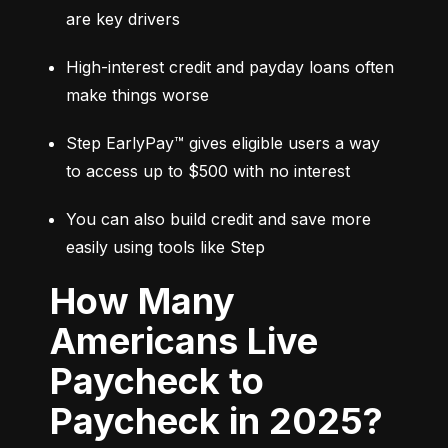
are key drivers
High-interest credit and payday loans often 
make things worse
Step EarlyPay™ gives eligible users a way 
to access up to $500 with no interest
You can also build credit and save more 
easily using tools like Step
How Many
Americans Live
Paycheck to
Paycheck in 2025?