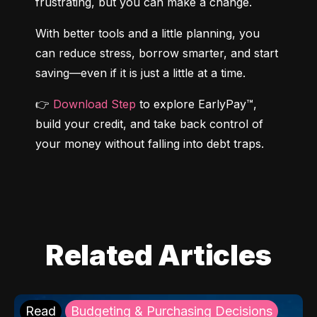
frustrating, but you can make a change.
With better tools and a little planning, you 
can reduce stress, borrow smarter, and start 
saving—even if it is just a little at a time.
👉 
Download Step
 to explore EarlyPay™, 
build your credit, and take back control of 
your money without falling into debt traps.
Related Articles
Read
Budgeting & Purchasing Decisions