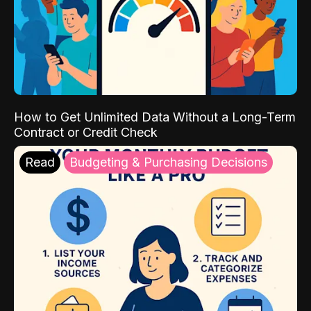
How to Get Unlimited Data Without a Long-Term
Contract or Credit Check
Read
Budgeting & Purchasing Decisions