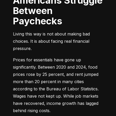
Americans Struggle
Between
Paychecks
Living this way is not about making bad 
choices. It is about facing real financial 
pressure.
Prices for essentials have gone up 
significantly. Between 2020 and 2024, food 
prices rose by 25 percent, and rent jumped 
more than 20 percent in many cities 
according to the Bureau of Labor Statistics. 
Wages have not kept up. While job markets 
have recovered, income growth has lagged 
behind rising costs.