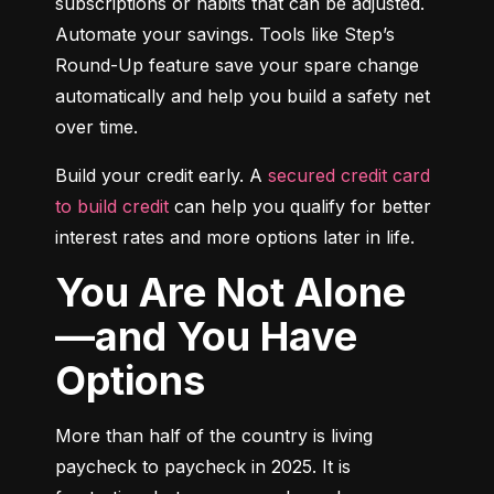
subscriptions or habits that can be adjusted. 
Automate your savings. Tools like Step’s 
Round-Up feature save your spare change 
automatically and help you build a safety net 
over time.
Build your credit early. A 
secured credit card 
to build credit
 can help you qualify for better 
interest rates and more options later in life.
You Are Not Alone
—and You Have
Options
More than half of the country is living 
paycheck to paycheck in 2025. It is 