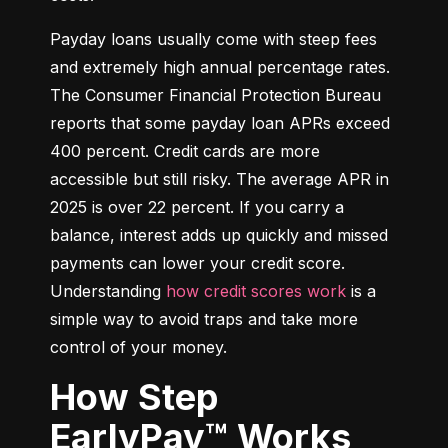
Payday loans usually come with steep fees 
and extremely high annual percentage rates. 
The Consumer Financial Protection Bureau 
reports that some payday loan APRs exceed 
400 percent. Credit cards are more 
accessible but still risky. The average APR in 
2025 is over 22 percent. If you carry a 
balance, interest adds up quickly and missed 
payments can lower your credit score. 
Understanding 
how credit scores work
 is a 
simple way to avoid traps and take more 
control of your money.
How Step
EarlyPay™ Works