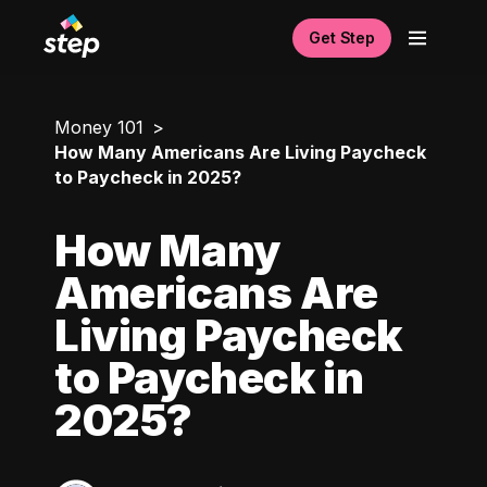
Get Step
Money 101
How Many Americans Are Living Paycheck
to Paycheck in 2025?
How Many
Americans Are
Living Paycheck
to Paycheck in
2025?