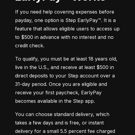
If you need help covering expenses before 
payday, one option is Step EarlyPay™. It is a 
feature that allows eligible users to access up 
to $500 in advance with no interest and no 
credit check.
To qualify, you must be at least 18 years old, 
live in the U.S., and receive at least $500 in 
direct deposits to your Step account over a 
31-day period. Once you are eligible and 
receive your first paycheck, EarlyPay 
becomes available in the Step app.
You can choose standard delivery, which 
takes a few days and is free, or instant 
delivery for a small 5.5 percent fee charged 