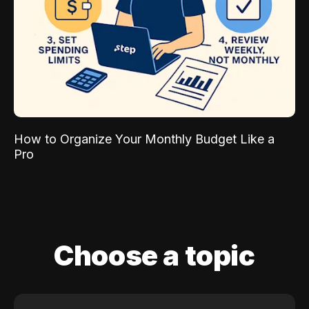
How to Organize Your Monthly Budget Like a
Pro
Choose a topic