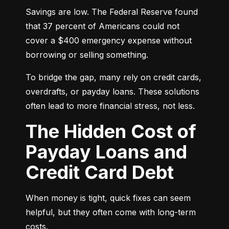
Savings are low. The Federal Reserve found 
that 37 percent of Americans could not 
cover a $400 emergency expense without 
borrowing or selling something.
To bridge the gap, many rely on credit cards, 
overdrafts, or payday loans. These solutions 
often lead to more financial stress, not less.
The Hidden Cost of
Payday Loans and
Credit Card Debt
When money is tight, quick fixes can seem 
helpful, but they often come with long-term 
costs.