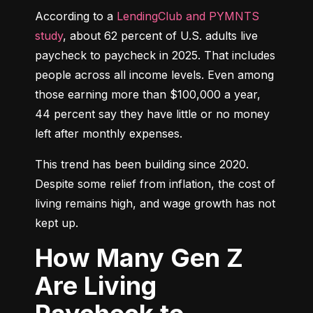
According to a 
LendingClub and PYMNTS 
study
, about 62 percent of U.S. adults live 
paycheck to paycheck in 2025. That includes 
people across all income levels. Even among 
those earning more than $100,000 a year, 
44 percent say they have little or no money 
left after monthly expenses.
This trend has been building since 2020. 
Despite some relief from inflation, the cost of 
living remains high, and wage growth has not 
kept up.
How Many Gen Z
Are Living