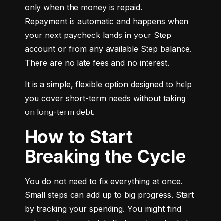
only when the money is repaid.

Repayment is automatic and happens when 
your next paycheck lands in your Step 
account or from any available Step balance. 
There are no late fees and no interest.
It is a simple, flexible option designed to help 
you cover short-term needs without taking 
on long-term debt.
How to Start
Breaking the Cycle
You do not need to fix everything at once. 
Small steps can add up to big progress. Start 
by tracking your spending. You might find 