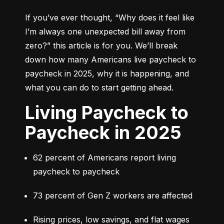
If you’ve ever thought, 
“Why does it feel like 
I’m always one unexpected bill away from 
zero?”
 this article is for you. We’ll break 
down how many Americans live paycheck to 
paycheck in 2025, why it is happening, and 
what you can do to start getting ahead.
Living Paycheck to
Paycheck in 2025
62 percent of Americans report living 
paycheck to paycheck
73 percent of Gen Z workers are affected
Rising prices, low savings, and flat wages 