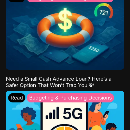
Need a Small Cash Advance Loan? Here’s a
Safer Option That Won’t Trap You 💸
Read
Budgeting & Purchasing Decisions