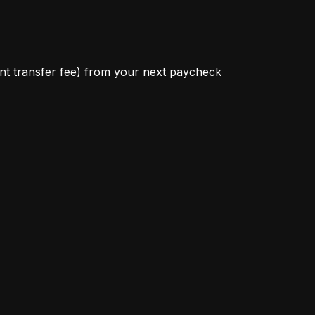
ant transfer fee) from your next paycheck 