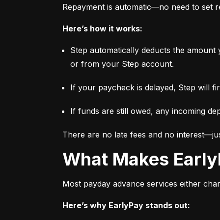
Repayment is automatic—no need to set re
Here’s how it works:
Step automatically deducts the amount 
or from your Step account.
If your paycheck is delayed, Step will f
If funds are still owed, any incoming dep
There are no late fees and no interest—jus
What Makes Early
Most payday advance services either charge
Here’s why EarlyPay stands out: