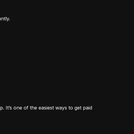
ntly.
. It’s one of the easiest ways to get paid 