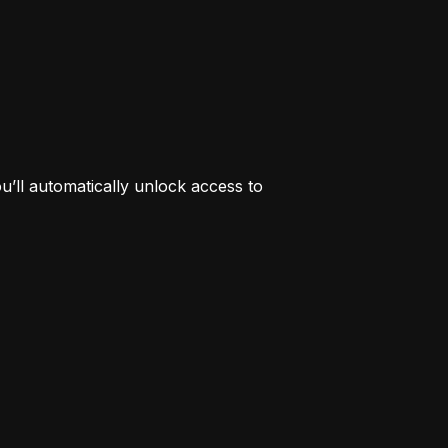
’ll automatically unlock access to 