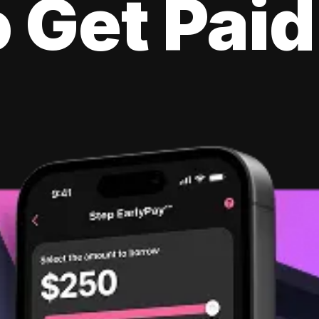
 Get Paid