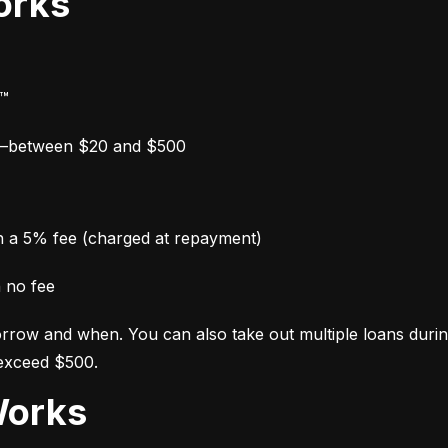
orks
y™
w—between $20 and $500
th a 5% fee (charged at repayment)
h no fee
row and when. You can also take out multiple loans during y
 exceed $500.
Works