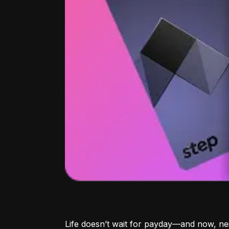
Life doesn’t wait for payday—and now, ne