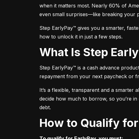
when it matters most. Nearly 60% of Amer
even small surprises—like breaking your 
Step EarlyPay™ gives you a smarter, faste
how to unlock it in just a few steps.
What Is Step Ear
Step EarlyPay™ is a cash advance product t
repayment from your next paycheck or f
It’s a flexible, transparent and a smarter 
decide how much to borrow, so you’re in co
debt.
How to Qualify fo
To qualify for EarlyPay, you must: