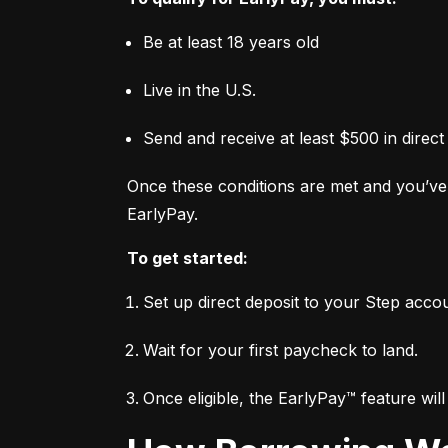
Be at least 18 years old
Live in the U.S.
Send and receive at least $500 in direct
Once these conditions are met and you’ve 
EarlyPay.
To get started:
Set up direct deposit to your Step acco
Wait for your first paycheck to land.
Once eligible, the EarlyPay™ feature wil