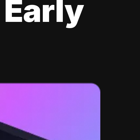
 Early