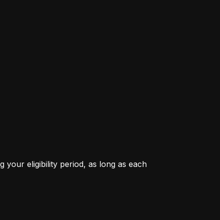
our eligibility period, as long as each 