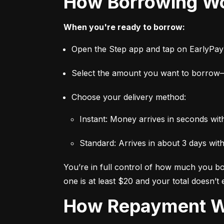
How Borrowing W
When you're ready to borrow:
Open the Step app and tap on EarlyPa
Select the amount you want to borro
Choose your delivery method:
Instant: Money arrives in seconds wi
Standard: Arrives in about 3 days wit
You’re in full control of how much you bor
one is at least $20 and your total doesn’t
How Repayment 