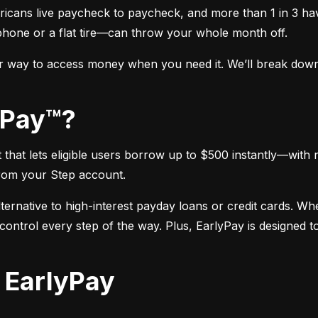
icans live paycheck to paycheck, and more than 1 in 3 hav
phone or a flat tire—can throw your whole month off.
r way to access money when you need it. We’ll break down e
lyPay™?
hat lets eligible users borrow up to $500 instantly—with n
rom your Step account.
alternative to high-interest payday loans or credit cards. W
ntrol every step of the way. Plus, EarlyPay is designed to 
r EarlyPay