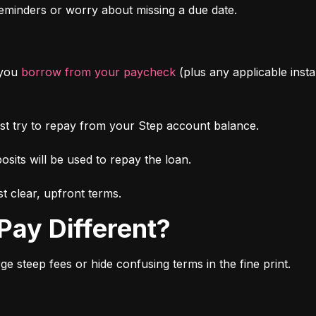
minders or worry about missing a due date.
you 
borrow from your paycheck
 (plus any applicable inst
irst try to repay from your Step account balance.
osits will be used to repay the loan.
t clear, upfront terms.
Pay Different?
 steep fees or hide confusing terms in the fine print.