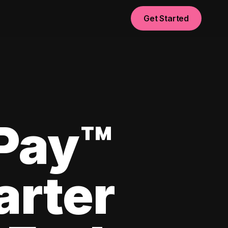
Get Started
yPay™
arter