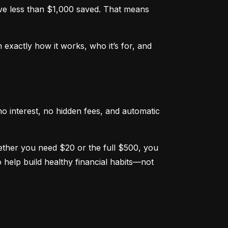
e less than $1,000 saved. That means 
xactly how it works, who it’s for, and 
o interest, no hidden fees, and automatic 
hether you need $20 or the full $500, you 
help build healthy financial habits—not 