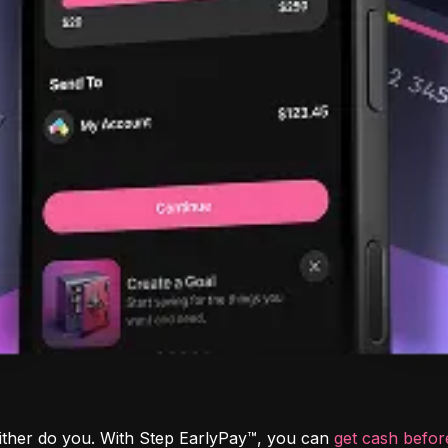
ither do you. With Step EarlyPay™, you can 
get cash befo