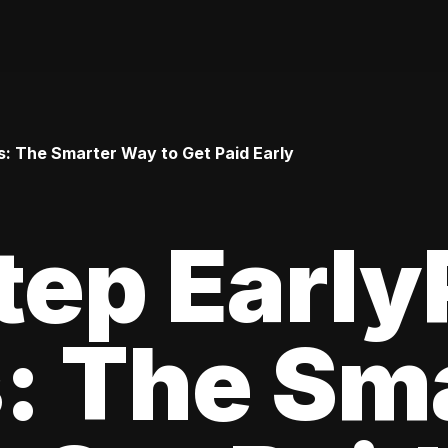
: The Smarter Way to Get Paid Early
tep Earl
: The Sm