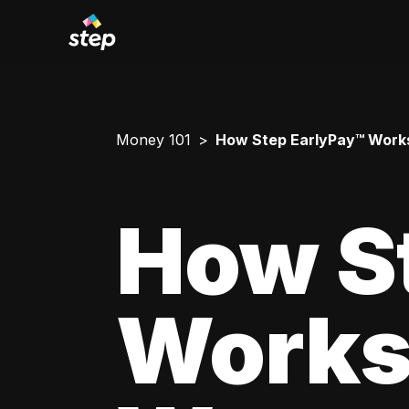
Money 101
How Step EarlyPay™ Works
How S
Works