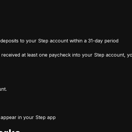
 deposits to your Step account within a 31-day period
received at least one paycheck into your Step account, you
unt.
l appear in your Step app