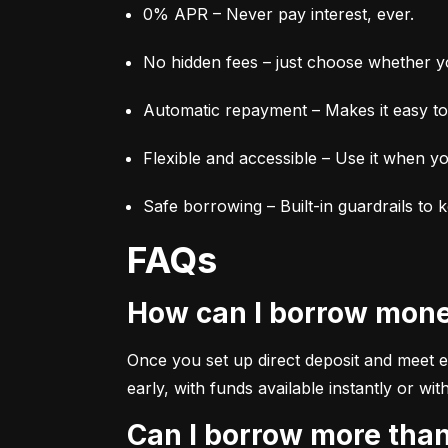
0% APR – Never pay interest, ever.
No hidden fees – just choose whether yo
Automatic repayment – Makes it easy to 
Flexible and accessible – Use it when yo
Safe borrowing – Built-in guardrails to 
FAQs
How can I borrow mon
Once you set up direct deposit and meet elig
early, with funds available instantly or 
Can I borrow more tha