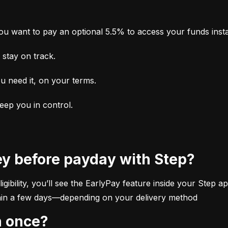
u want to pay an optional 5.5% to access your funds insta
stay on track.
u need it, on your terms.
keep you in control.
ey before payday with Step?
ibility, you’ll see the EarlyPay feature inside your Step app
within a few days—depending on your delivery method
n once?