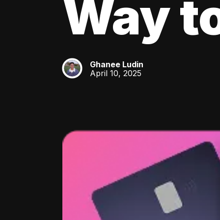
Way to
Ghanee Ludin
GL
April 10, 2025