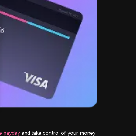
re payday
 and take control of your money 