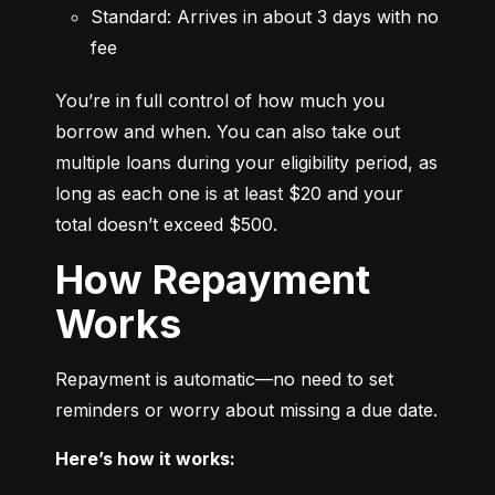
Standard: Arrives in about 3 days with no 
fee
You’re in full control of how much you 
borrow and when. You can also take out 
multiple loans during your eligibility period, as 
long as each one is at least $20 and your 
total doesn’t exceed $500.
How Repayment
Works
Repayment is automatic—no need to set 
reminders or worry about missing a due date.
Here’s how it works: