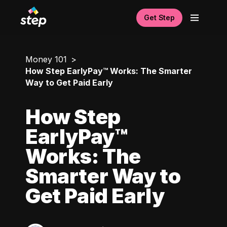
Get Step
Money 101
How Step EarlyPay™ Works: The Smarter
Way to Get Paid Early
How Step
EarlyPay™
Works: The
Smarter Way to
Get Paid Early