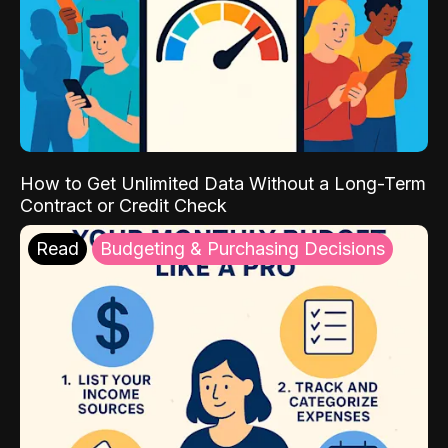
How to Get Unlimited Data Without a Long-Term
Contract or Credit Check
Read
Budgeting & Purchasing Decisions