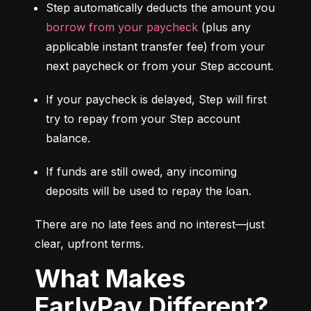
Step automatically deducts the amount you 
borrow from your paycheck
 (plus any 
applicable instant transfer fee) from your 
next paycheck or from your Step account.
If your paycheck is delayed, Step will first 
try to repay from your Step account 
balance.
If funds are still owed, any incoming 
deposits will be used to repay the loan.
There are no late fees and no interest—just 
clear, upfront terms.
What Makes
EarlyPay Different?