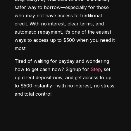
safer way to borrow—especially for those 
who may not have access to traditional 
credit. With no interest, clear terms, and 
automatic repayment, it’s one of the easiest 
ways to access up to $500 when you need it 
most.
Tired of waiting for payday and wondering 
how to get cash now? Signup for 
Step
, set 
up direct deposit now, and get access to up 
to $500 instantly—with no interest, no stress, 
and total control