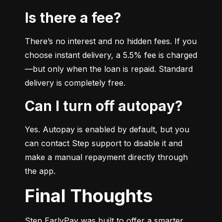
Is there a fee?
There’s no interest and no hidden fees. If you 
choose instant delivery, a 5.5% fee is charged
—but only when the loan is repaid. Standard 
delivery is completely free.
Can I turn off autopay?
Yes. Autopay is enabled by default, but you 
can contact Step support to disable it and 
make a manual repayment directly through 
the app.
Final Thoughts
Step EarlyPay was built to offer a smarter, 