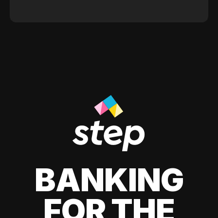
BANKING
FOR THE