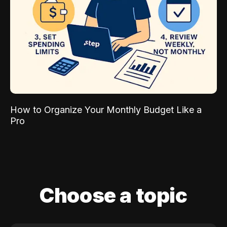
How to Organize Your Monthly Budget Like a
Pro
Choose a topic