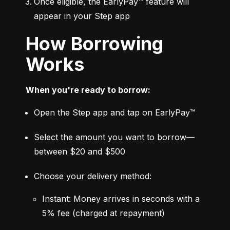
Once eligible, the EarlyPay™ feature will 
appear in your Step app
How Borrowing
Works
When you're ready to borrow:
Open the Step app and tap on EarlyPay™
Select the amount you want to borrow—
between $20 and $500
Choose your delivery method:
Instant: Money arrives in seconds with a 
5% fee (charged at repayment)