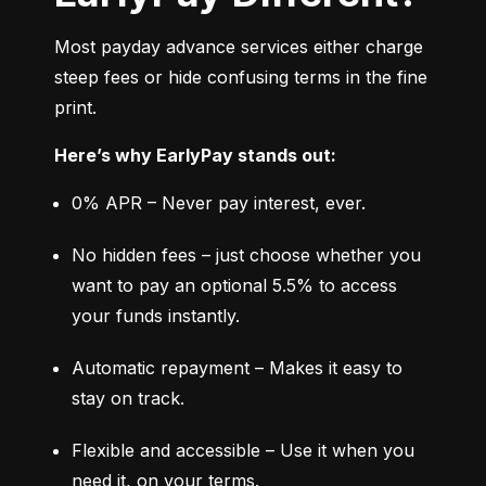
Most payday advance services either charge 
steep fees or hide confusing terms in the fine 
print.
Here’s why EarlyPay stands out:
0% APR – Never pay interest, ever.
No hidden fees – just choose whether you 
want to pay an optional 5.5% to access 
your funds instantly.
Automatic repayment – Makes it easy to 
stay on track.
Flexible and accessible – Use it when you 
need it, on your terms.