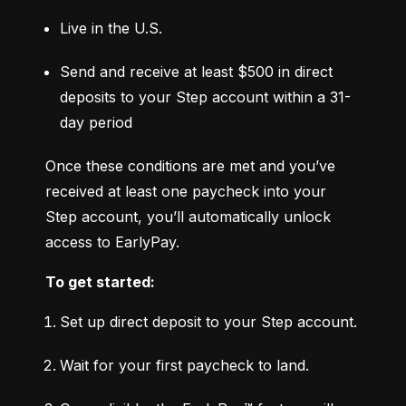
Live in the U.S.
Send and receive at least $500 in direct 
deposits to your Step account within a 31-
day period
Once these conditions are met and you’ve 
received at least one paycheck into your 
Step account, you’ll automatically unlock 
access to EarlyPay.
To get started:
Set up direct deposit to your Step account.
Wait for your first paycheck to land.