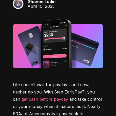
Ghanee Ludin
GL
April 10, 2025
Life doesn’t wait for payday—and now, 
neither do you. With Step EarlyPay™, you 
can 
get cash before payday
 and take control 
of your money when it matters most. Nearly 
60% of Americans live paycheck to 