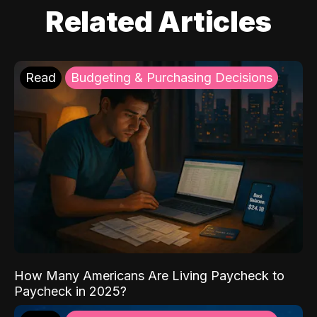
Related Articles
Read
Budgeting & Purchasing Decisions
How Many Americans Are Living Paycheck to
Paycheck in 2025?