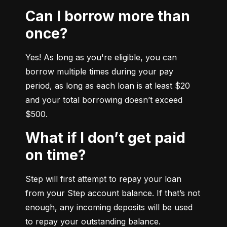
Can I borrow more than
once?
Yes! As long as you're eligible, you can 
borrow multiple times during your pay 
period, as long as each loan is at least $20 
and your total borrowing doesn’t exceed 
$500.
What if I don’t get paid
on time?
Step will first attempt to repay your loan 
from your Step account balance. If that’s not 
enough, any incoming deposits will be used 
to repay your outstanding balance.