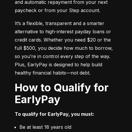
and automatic repayment from your next 
paycheck or from your Step account.
It’s a flexible, transparent and a smarter 
alternative to high-interest payday loans or 
credit cards. Whether you need $20 or the 
full $500, you decide how much to borrow, 
so you’re in control every step of the way. 
Plus, EarlyPay is designed to help build 
healthy financial habits—not debt.
How to Qualify for
EarlyPay
To qualify for EarlyPay, you must:
Be at least 18 years old