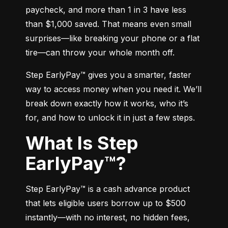
paycheck, and more than 1 in 3 have less 
than $1,000 saved. That means even small 
surprises—like breaking your phone or a flat 
tire—can throw your whole month off.
Step EarlyPay™ gives you a smarter, faster 
way to access money when you need it. We’ll 
break down exactly how it works, who it’s 
for, and how to unlock it in just a few steps.
What Is Step
EarlyPay™?
Step EarlyPay™ is a cash advance product 
that lets eligible users borrow up to $500 
instantly—with no interest, no hidden fees, 