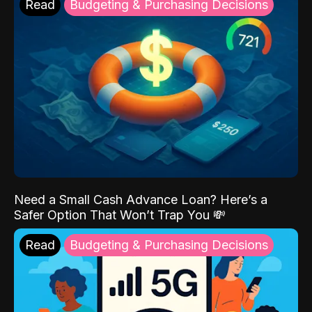
Read
Budgeting & Purchasing Decisions
Need a Small Cash Advance Loan? Here’s a
Safer Option That Won’t Trap You 💸
Read
Budgeting & Purchasing Decisions