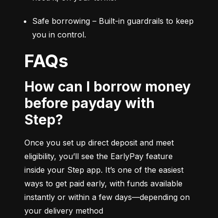
Safe borrowing – Built-in guardrails to keep 
you in control.
FAQs
How can I borrow money
before payday with
Step?
Once you set up direct deposit and meet 
eligibility, you’ll see the EarlyPay feature 
inside your Step app. It’s one of the easiest 
ways to get paid early, with funds available 
instantly or within a few days—depending on 
your delivery method