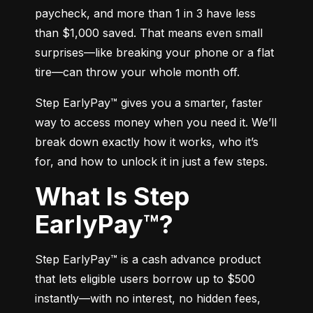
paycheck, and more than 1 in 3 have less 
than $1,000 saved. That means even small 
surprises—like breaking your phone or a flat 
tire—can throw your whole month off.
Step EarlyPay™ gives you a smarter, faster 
way to access money when you need it. We’ll 
break down exactly how it works, who it’s 
for, and how to unlock it in just a few steps.
What Is Step
EarlyPay™?
Step EarlyPay™ is a cash advance product 
that lets eligible users borrow up to $500 
instantly—with no interest, no hidden fees, 