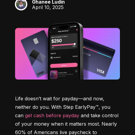
Ghanee Ludin
GL
April 10, 2025
Life doesn’t wait for payday—and now, 
neither do you. With Step EarlyPay™, you 
can 
get cash before payday
 and take control 
of your money when it matters most. Nearly 
60% of Americans live paycheck to 