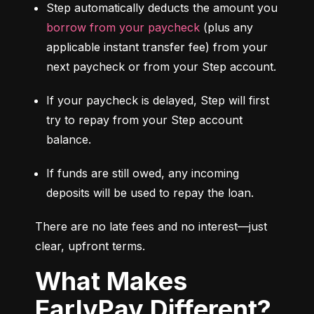
Step automatically deducts the amount you 
borrow from your paycheck
 (plus any 
applicable instant transfer fee) from your 
next paycheck or from your Step account.
If your paycheck is delayed, Step will first 
try to repay from your Step account 
balance.
If funds are still owed, any incoming 
deposits will be used to repay the loan.
There are no late fees and no interest—just 
clear, upfront terms.
What Makes
EarlyPay Different?