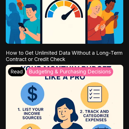
How to Get Unlimited Data Without a Long-Term
Contract or Credit Check
Read
Budgeting & Purchasing Decisions