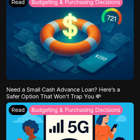
Read
Budgeting & Purchasing Decisions
Need a Small Cash Advance Loan? Here’s a
Safer Option That Won’t Trap You 💸
Read
Budgeting & Purchasing Decisions