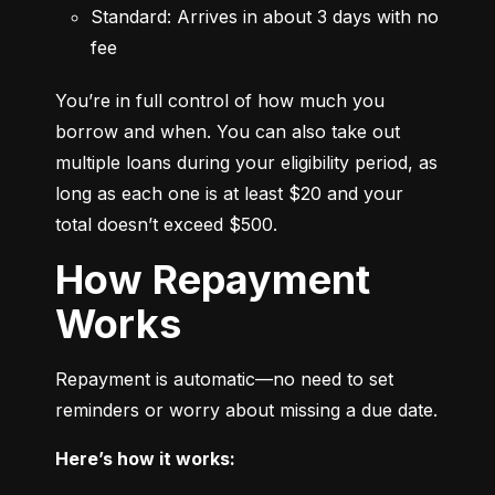
Standard: Arrives in about 3 days with no 
fee
You’re in full control of how much you 
borrow and when. You can also take out 
multiple loans during your eligibility period, as 
long as each one is at least $20 and your 
total doesn’t exceed $500.
How Repayment
Works
Repayment is automatic—no need to set 
reminders or worry about missing a due date.
Here’s how it works: