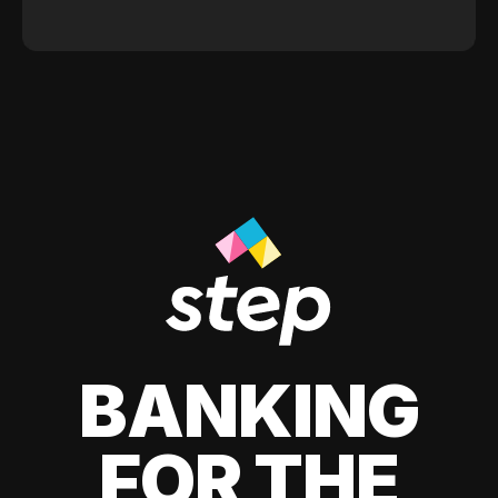
BANKING
FOR THE