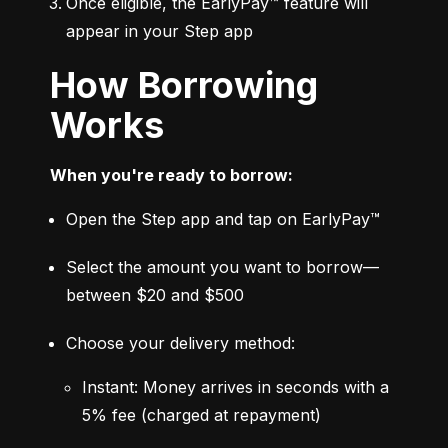
Once eligible, the EarlyPay™ feature will 
appear in your Step app
How Borrowing
Works
When you're ready to borrow:
Open the Step app and tap on EarlyPay™
Select the amount you want to borrow—
between $20 and $500
Choose your delivery method:
Instant: Money arrives in seconds with a 
5% fee (charged at repayment)