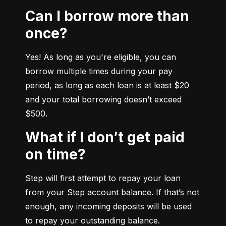
Can I borrow more than
once?
Yes! As long as you're eligible, you can 
borrow multiple times during your pay 
period, as long as each loan is at least $20 
and your total borrowing doesn’t exceed 
$500.
What if I don’t get paid
on time?
Step will first attempt to repay your loan 
from your Step account balance. If that’s not 
enough, any incoming deposits will be used 
to repay your outstanding balance.