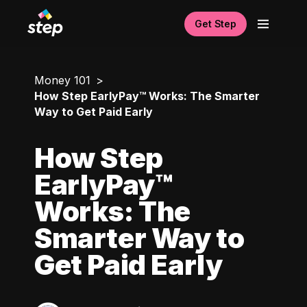
Get Step
Money 101
How Step EarlyPay™ Works: The Smarter
Way to Get Paid Early
How Step
EarlyPay™
Works: The
Smarter Way to
Get Paid Early