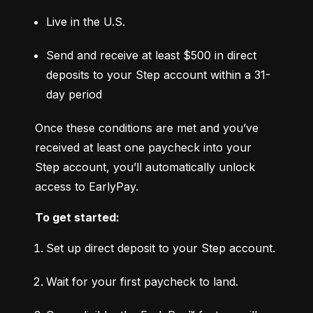
Live in the U.S.
Send and receive at least $500 in direct 
deposits to your Step account within a 31-
day period
Once these conditions are met and you’ve 
received at least one paycheck into your 
Step account, you’ll automatically unlock 
access to EarlyPay.
To get started:
Set up direct deposit to your Step account.
Wait for your first paycheck to land.