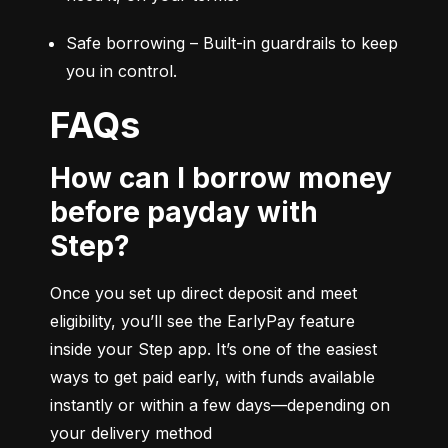
Safe borrowing – Built-in guardrails to keep 
you in control.
FAQs
How can I borrow money
before payday with
Step?
Once you set up direct deposit and meet 
eligibility, you’ll see the EarlyPay feature 
inside your Step app. It’s one of the easiest 
ways to get paid early, with funds available 
instantly or within a few days—depending on 
your delivery method