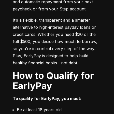
and automatic repayment from your next 
paycheck or from your Step account.
It’s a flexible, transparent and a smarter 
alternative to high-interest payday loans or 
credit cards. Whether you need $20 or the 
full $500, you decide how much to borrow, 
so you’re in control every step of the way. 
Plus, EarlyPay is designed to help build 
healthy financial habits—not debt.
How to Qualify for
EarlyPay
To qualify for EarlyPay, you must:
Be at least 18 years old