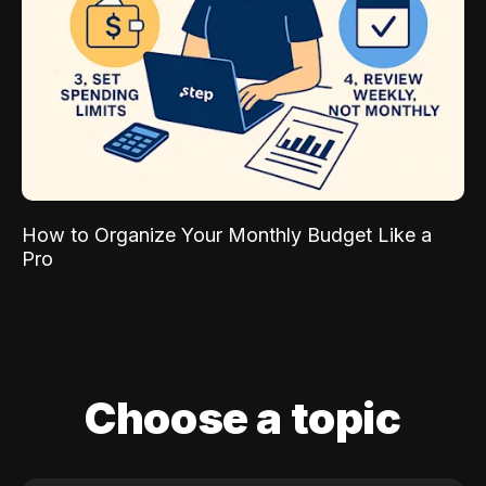
How to Organize Your Monthly Budget Like a
Pro
Choose a topic