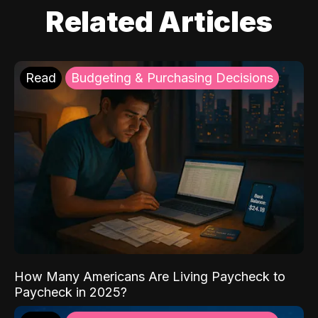
Related Articles
Read
Budgeting & Purchasing Decisions
How Many Americans Are Living Paycheck to
Paycheck in 2025?