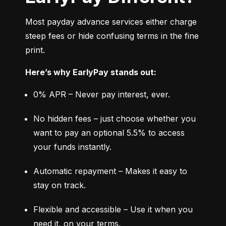
Most payday advance services either charge 
steep fees or hide confusing terms in the fine 
print.
Here’s why EarlyPay stands out:
0% APR – Never pay interest, ever.
No hidden fees – just choose whether you 
want to pay an optional 5.5% to access 
your funds instantly.
Automatic repayment – Makes it easy to 
stay on track.
Flexible and accessible – Use it when you 
need it, on your terms.