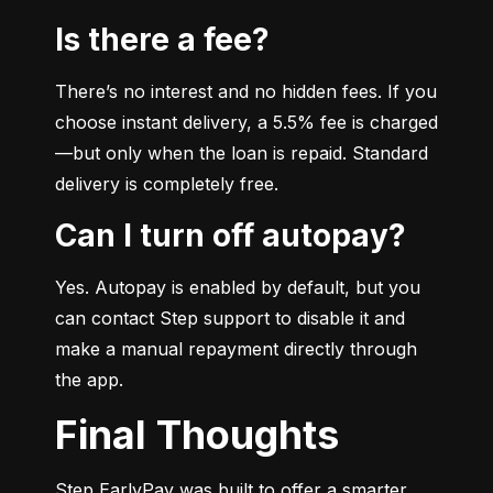
Is there a fee?
There’s no interest and no hidden fees. If you 
choose instant delivery, a 5.5% fee is charged
—but only when the loan is repaid. Standard 
delivery is completely free.
Can I turn off autopay?
Yes. Autopay is enabled by default, but you 
can contact Step support to disable it and 
make a manual repayment directly through 
the app.
Final Thoughts
Step EarlyPay was built to offer a smarter, 