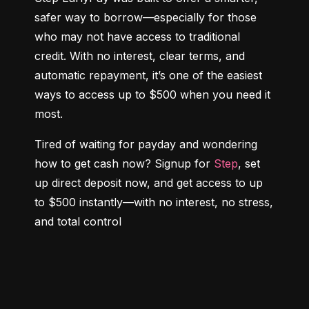
safer way to borrow—especially for those 
who may not have access to traditional 
credit. With no interest, clear terms, and 
automatic repayment, it’s one of the easiest 
ways to access up to $500 when you need it 
most.
Tired of waiting for payday and wondering 
how to get cash now? Signup for 
Step
, set 
up direct deposit now, and get access to up 
to $500 instantly—with no interest, no stress, 
and total control