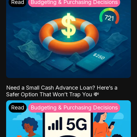
Read
Budgeting & Purchasing Decisions
Need a Small Cash Advance Loan? Here’s a
Safer Option That Won’t Trap You 💸
Read
Budgeting & Purchasing Decisions