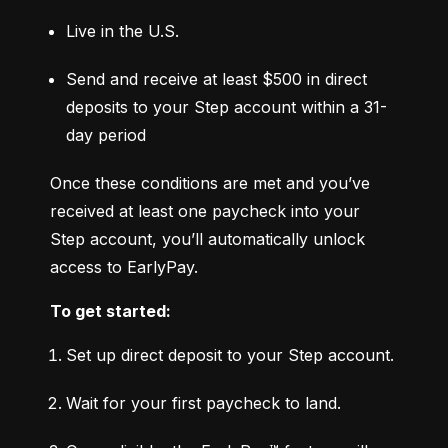
Live in the U.S.
Send and receive at least $500 in direct 
deposits to your Step account within a 31-
day period
Once these conditions are met and you’ve 
received at least one paycheck into your 
Step account, you’ll automatically unlock 
access to EarlyPay.
To get started:
Set up direct deposit to your Step account.
Wait for your first paycheck to land.