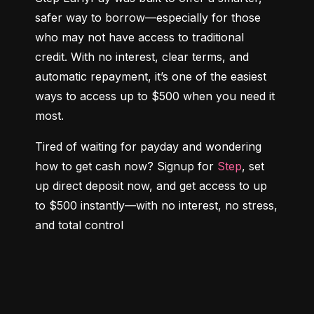
safer way to borrow—especially for those 
who may not have access to traditional 
credit. With no interest, clear terms, and 
automatic repayment, it’s one of the easiest 
ways to access up to $500 when you need it 
most.
Tired of waiting for payday and wondering 
how to get cash now? Signup for 
Step
, set 
up direct deposit now, and get access to up 
to $500 instantly—with no interest, no stress, 
and total control