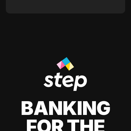
BANKING
FOR THE