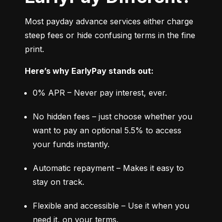
Most payday advance services either charge 
steep fees or hide confusing terms in the fine 
print.
Here’s why EarlyPay stands out:
0% APR – Never pay interest, ever.
No hidden fees – just choose whether you 
want to pay an optional 5.5% to access 
your funds instantly.
Automatic repayment – Makes it easy to 
stay on track.
Flexible and accessible – Use it when you 
need it, on your terms.