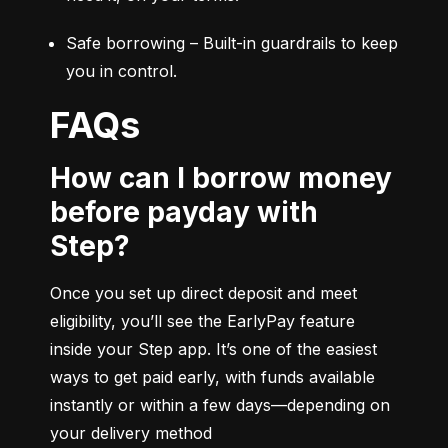
Safe borrowing – Built-in guardrails to keep 
you in control.
FAQs
How can I borrow money
before payday with
Step?
Once you set up direct deposit and meet 
eligibility, you’ll see the EarlyPay feature 
inside your Step app. It’s one of the easiest 
ways to get paid early, with funds available 
instantly or within a few days—depending on 
your delivery method