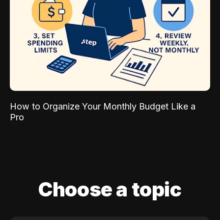
How to Organize Your Monthly Budget Like a
Pro
Choose a topic