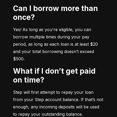
Can I borrow more than
once?
Yes! As long as you're eligible, you can 
borrow multiple times during your pay 
period, as long as each loan is at least $20 
and your total borrowing doesn’t exceed 
$500.
What if I don’t get paid
on time?
Step will first attempt to repay your loan 
from your Step account balance. If that’s not 
enough, any incoming deposits will be used 
to repay your outstanding balance.