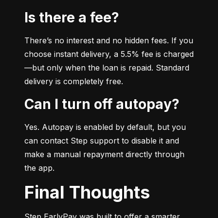
Is there a fee?
There’s no interest and no hidden fees. If you 
choose instant delivery, a 5.5% fee is charged
—but only when the loan is repaid. Standard 
delivery is completely free.
Can I turn off autopay?
Yes. Autopay is enabled by default, but you 
can contact Step support to disable it and 
make a manual repayment directly through 
the app.
Final Thoughts
Step EarlyPay was built to offer a smarter, 