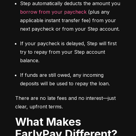
Step automatically deducts the amount you 
borrow from your paycheck
 (plus any 
applicable instant transfer fee) from your 
next paycheck or from your Step account.
If your paycheck is delayed, Step will first 
try to repay from your Step account 
balance.
If funds are still owed, any incoming 
deposits will be used to repay the loan.
There are no late fees and no interest—just 
clear, upfront terms.
What Makes
EarlyPay Different?