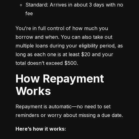
Standard: Arrives in about 3 days with no 
fee
You’re in full control of how much you 
borrow and when. You can also take out 
multiple loans during your eligibility period, as 
long as each one is at least $20 and your 
total doesn’t exceed $500.
How Repayment
Works
Repayment is automatic—no need to set 
reminders or worry about missing a due date.
Here’s how it works: