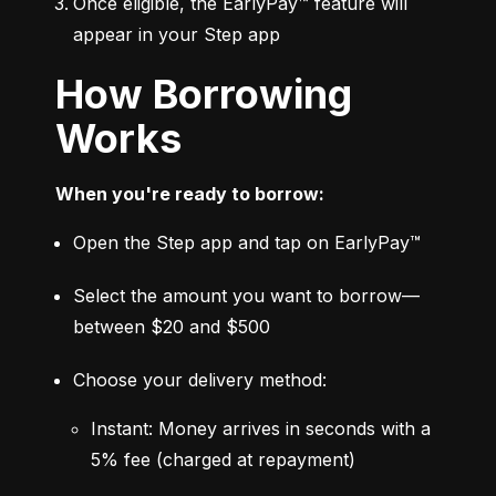
Once eligible, the EarlyPay™ feature will 
appear in your Step app
How Borrowing
Works
When you're ready to borrow:
Open the Step app and tap on EarlyPay™
Select the amount you want to borrow—
between $20 and $500
Choose your delivery method:
Instant: Money arrives in seconds with a 
5% fee (charged at repayment)