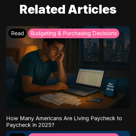
Related Articles
Read
Budgeting & Purchasing Decisions
How Many Americans Are Living Paycheck to
Paycheck in 2025?