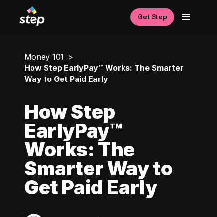
Get Step
Money 101
How Step EarlyPay™ Works: The Smarter
Way to Get Paid Early
How Step
EarlyPay™
Works: The
Smarter Way to
Get Paid Early