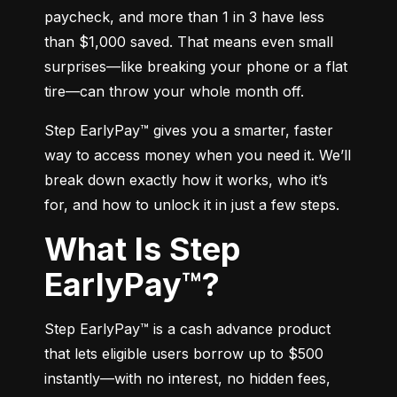
paycheck, and more than 1 in 3 have less 
than $1,000 saved. That means even small 
surprises—like breaking your phone or a flat 
tire—can throw your whole month off.
Step EarlyPay™ gives you a smarter, faster 
way to access money when you need it. We’ll 
break down exactly how it works, who it’s 
for, and how to unlock it in just a few steps.
What Is Step
EarlyPay™?
Step EarlyPay™ is a cash advance product 
that lets eligible users borrow up to $500 
instantly—with no interest, no hidden fees, 