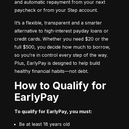
and automatic repayment from your next 
paycheck or from your Step account.
It’s a flexible, transparent and a smarter 
alternative to high-interest payday loans or 
credit cards. Whether you need $20 or the 
full $500, you decide how much to borrow, 
so you’re in control every step of the way. 
Plus, EarlyPay is designed to help build 
healthy financial habits—not debt.
How to Qualify for
EarlyPay
To qualify for EarlyPay, you must:
Be at least 18 years old