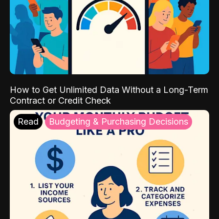
How to Get Unlimited Data Without a Long-Term
Contract or Credit Check
Read
Budgeting & Purchasing Decisions