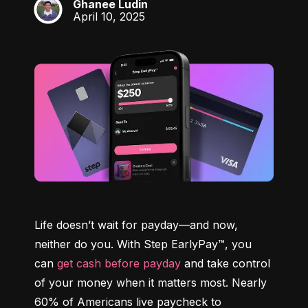
Ghanee Ludin
GL
April 10, 2025
Life doesn’t wait for payday—and now, 
neither do you. With Step EarlyPay™, you 
can 
get cash before payday
 and take control 
of your money when it matters most. Nearly 
60% of Americans live paycheck to 