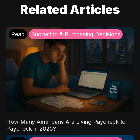
Related Articles
Read
Budgeting & Purchasing Decisions
How Many Americans Are Living Paycheck to
Paycheck in 2025?