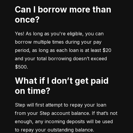
Can I borrow more than
once?
Yes! As long as you're eligible, you can 
borrow multiple times during your pay 
period, as long as each loan is at least $20 
and your total borrowing doesn’t exceed 
$500.
What if I don’t get paid
on time?
Step will first attempt to repay your loan 
from your Step account balance. If that’s not 
enough, any incoming deposits will be used 
to repay your outstanding balance.