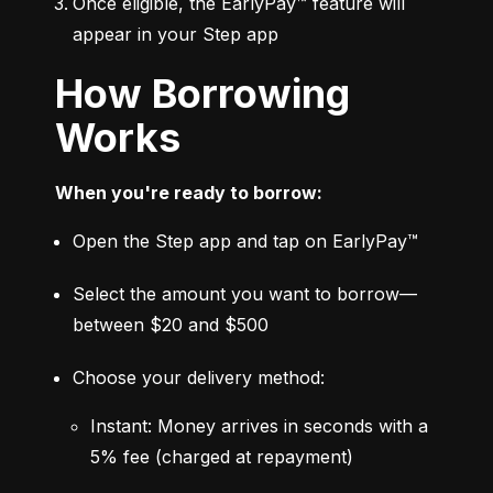
Once eligible, the EarlyPay™ feature will 
appear in your Step app
How Borrowing
Works
When you're ready to borrow:
Open the Step app and tap on EarlyPay™
Select the amount you want to borrow—
between $20 and $500
Choose your delivery method:
Instant: Money arrives in seconds with a 
5% fee (charged at repayment)