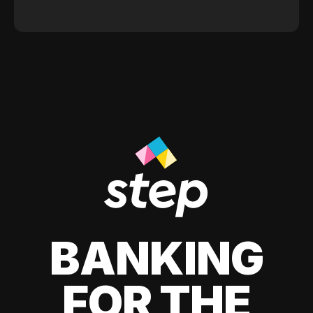
BANKING
FOR THE