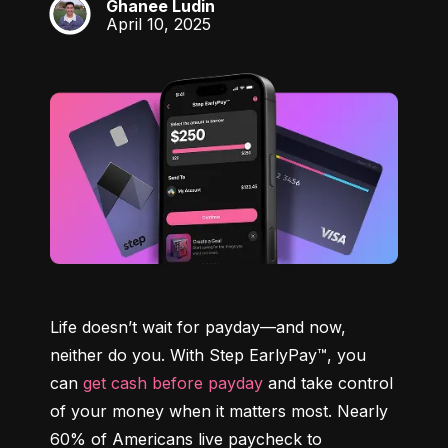
Ghanee Ludin
GL
April 10, 2025
Life doesn’t wait for payday—and now, 
neither do you. With Step EarlyPay™, you 
can 
get cash before payday
 and take control 
of your money when it matters most. Nearly 
60% of Americans live paycheck to 