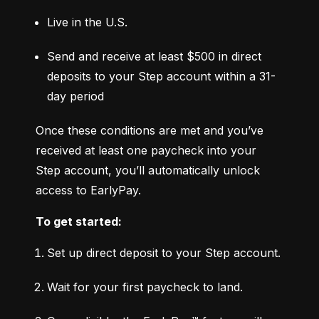
Live in the U.S.
Send and receive at least $500 in direct 
deposits to your Step account within a 31-
day period
Once these conditions are met and you’ve 
received at least one paycheck into your 
Step account, you’ll automatically unlock 
access to EarlyPay.
To get started:
Set up direct deposit to your Step account.
Wait for your first paycheck to land.