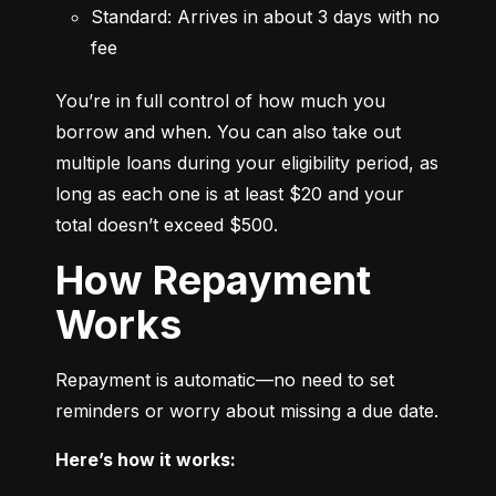
Standard: Arrives in about 3 days with no 
fee
You’re in full control of how much you 
borrow and when. You can also take out 
multiple loans during your eligibility period, as 
long as each one is at least $20 and your 
total doesn’t exceed $500.
How Repayment
Works
Repayment is automatic—no need to set 
reminders or worry about missing a due date.
Here’s how it works: