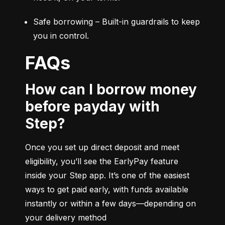
Safe borrowing – Built-in guardrails to keep 
you in control.
FAQs
How can I borrow money
before payday with
Step?
Once you set up direct deposit and meet 
eligibility, you’ll see the EarlyPay feature 
inside your Step app. It’s one of the easiest 
ways to get paid early, with funds available 
instantly or within a few days—depending on 
your delivery method