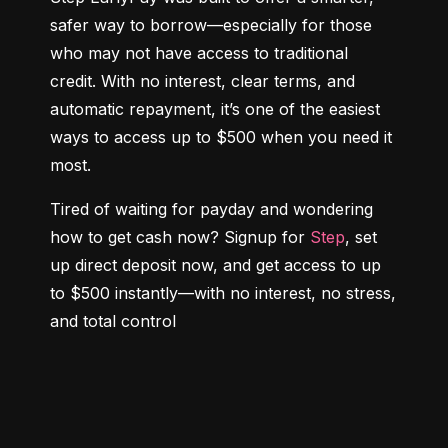
safer way to borrow—especially for those 
who may not have access to traditional 
credit. With no interest, clear terms, and 
automatic repayment, it’s one of the easiest 
ways to access up to $500 when you need it 
most.
Tired of waiting for payday and wondering 
how to get cash now? Signup for 
Step
, set 
up direct deposit now, and get access to up 
to $500 instantly—with no interest, no stress, 
and total control