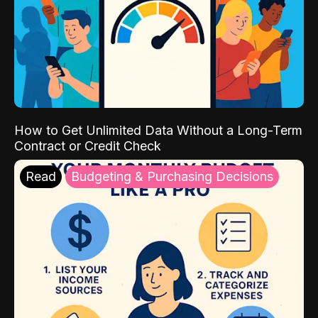
How to Get Unlimited Data Without a Long-Term
Contract or Credit Check
Read
Budgeting & Purchasing Decisions