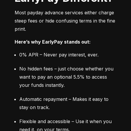
Most payday advance services either charge 
steep fees or hide confusing terms in the fine 
print.
Here’s why EarlyPay stands out:
0% APR – Never pay interest, ever.
No hidden fees – just choose whether you 
want to pay an optional 5.5% to access 
your funds instantly.
Automatic repayment – Makes it easy to 
stay on track.
Flexible and accessible – Use it when you 
need it, on your terms.