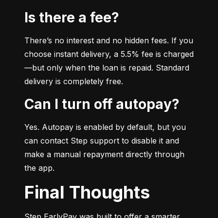
Is there a fee?
There’s no interest and no hidden fees. If you 
choose instant delivery, a 5.5% fee is charged
—but only when the loan is repaid. Standard 
delivery is completely free.
Can I turn off autopay?
Yes. Autopay is enabled by default, but you 
can contact Step support to disable it and 
make a manual repayment directly through 
the app.
Final Thoughts
Step EarlyPay was built to offer a smarter, 