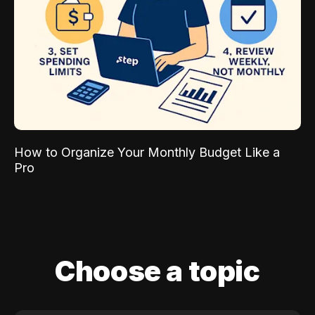
How to Organize Your Monthly Budget Like a
Pro
Choose a topic