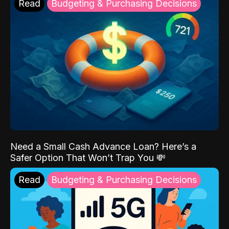
Read
Budgeting & Purchasing Decisions
Need a Small Cash Advance Loan? Here’s a
Safer Option That Won’t Trap You 💸
Read
Budgeting & Purchasing Decisions