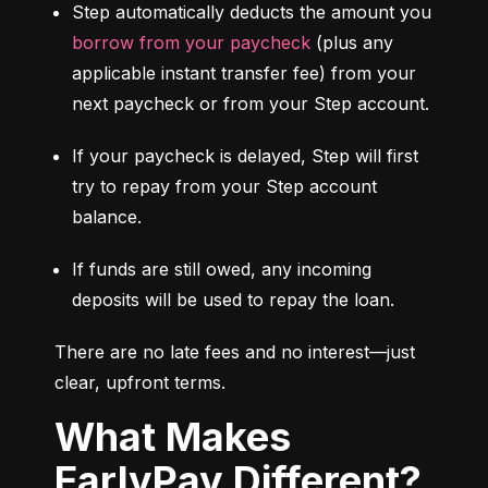
Step automatically deducts the amount you 
borrow from your paycheck
 (plus any 
applicable instant transfer fee) from your 
next paycheck or from your Step account.
If your paycheck is delayed, Step will first 
try to repay from your Step account 
balance.
If funds are still owed, any incoming 
deposits will be used to repay the loan.
There are no late fees and no interest—just 
clear, upfront terms.
What Makes
EarlyPay Different?