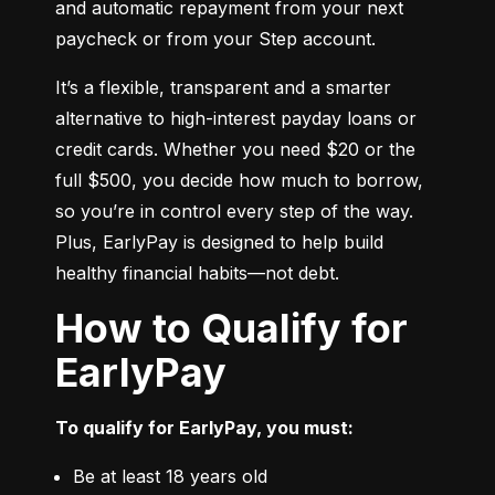
and automatic repayment from your next 
paycheck or from your Step account.
It’s a flexible, transparent and a smarter 
alternative to high-interest payday loans or 
credit cards. Whether you need $20 or the 
full $500, you decide how much to borrow, 
so you’re in control every step of the way. 
Plus, EarlyPay is designed to help build 
healthy financial habits—not debt.
How to Qualify for
EarlyPay
To qualify for EarlyPay, you must:
Be at least 18 years old