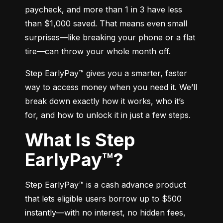
paycheck, and more than 1 in 3 have less 
than $1,000 saved. That means even small 
surprises—like breaking your phone or a flat 
tire—can throw your whole month off.
Step EarlyPay™ gives you a smarter, faster 
way to access money when you need it. We’ll 
break down exactly how it works, who it’s 
for, and how to unlock it in just a few steps.
What Is Step
EarlyPay™?
Step EarlyPay™ is a cash advance product 
that lets eligible users borrow up to $500 
instantly—with no interest, no hidden fees, 