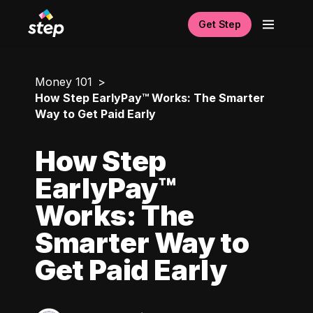
Get Step
Money 101
How Step EarlyPay™ Works: The Smarter
Way to Get Paid Early
How Step
EarlyPay™
Works: The
Smarter Way to
Get Paid Early