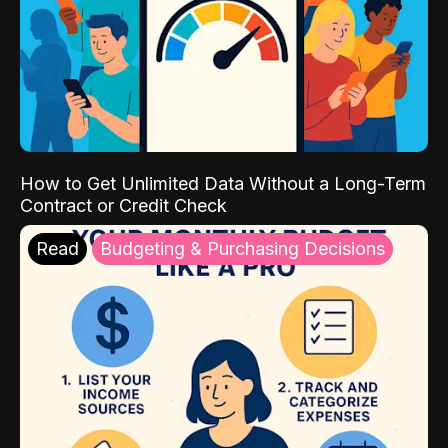
How to Get Unlimited Data Without a Long-Term
Contract or Credit Check
Read
Budgeting & Purchasing Decisions