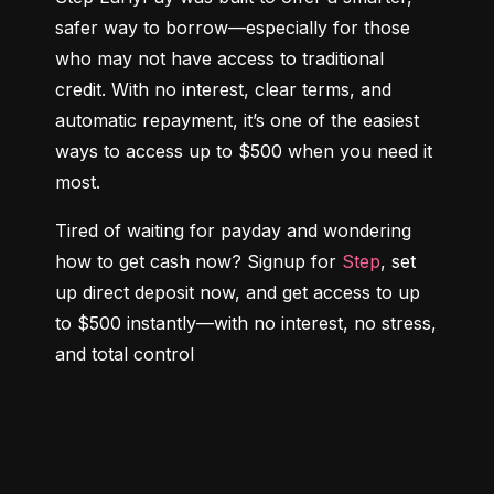
safer way to borrow—especially for those 
who may not have access to traditional 
credit. With no interest, clear terms, and 
automatic repayment, it’s one of the easiest 
ways to access up to $500 when you need it 
most.
Tired of waiting for payday and wondering 
how to get cash now? Signup for 
Step
, set 
up direct deposit now, and get access to up 
to $500 instantly—with no interest, no stress, 
and total control