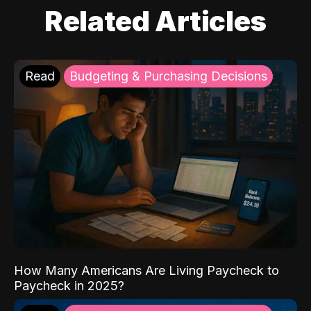
Related Articles
Read
Budgeting & Purchasing Decisions
How Many Americans Are Living Paycheck to
Paycheck in 2025?