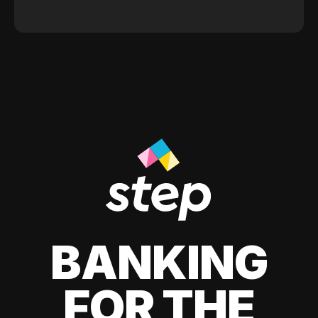
BANKING
FOR THE