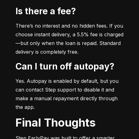
Is there a fee?
There’s no interest and no hidden fees. If you 
choose instant delivery, a 5.5% fee is charged
—but only when the loan is repaid. Standard 
delivery is completely free.
Can I turn off autopay?
Yes. Autopay is enabled by default, but you 
can contact Step support to disable it and 
make a manual repayment directly through 
the app.
Final Thoughts
Step EarlyPay was built to offer a smarter, 