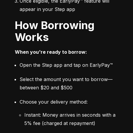
Once eligible, the EarlyPay™ feature will 
appear in your Step app
How Borrowing
Works
When you're ready to borrow:
Open the Step app and tap on EarlyPay™
Select the amount you want to borrow—
between $20 and $500
Choose your delivery method:
Instant: Money arrives in seconds with a 
5% fee (charged at repayment)