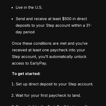
Live in the U.S.
Send and receive at least $500 in direct 
deposits to your Step account within a 31-
day period
Once these conditions are met and you’ve 
received at least one paycheck into your 
Step account, you’ll automatically unlock 
access to EarlyPay.
To get started:
Set up direct deposit to your Step account.
Wait for your first paycheck to land.