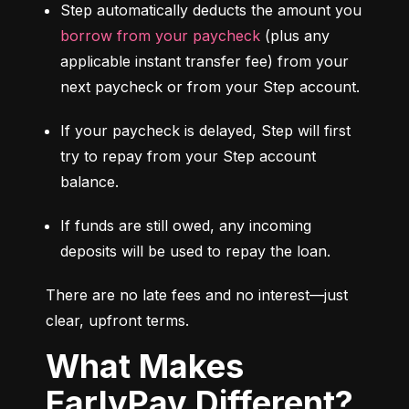
Step automatically deducts the amount you 
borrow from your paycheck
 (plus any 
applicable instant transfer fee) from your 
next paycheck or from your Step account.
If your paycheck is delayed, Step will first 
try to repay from your Step account 
balance.
If funds are still owed, any incoming 
deposits will be used to repay the loan.
There are no late fees and no interest—just 
clear, upfront terms.
What Makes
EarlyPay Different?