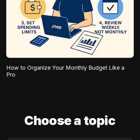
How to Organize Your Monthly Budget Like a
Pro
Choose a topic