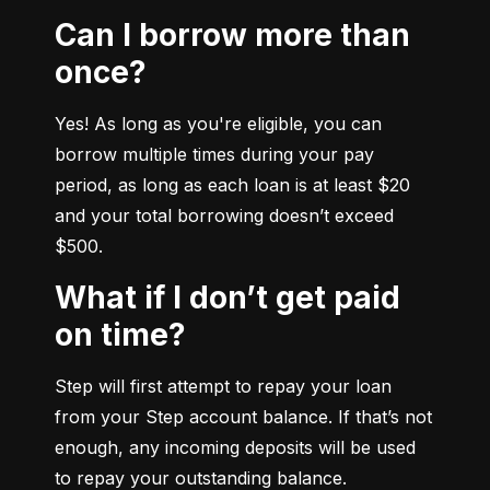
Can I borrow more than
once?
Yes! As long as you're eligible, you can 
borrow multiple times during your pay 
period, as long as each loan is at least $20 
and your total borrowing doesn’t exceed 
$500.
What if I don’t get paid
on time?
Step will first attempt to repay your loan 
from your Step account balance. If that’s not 
enough, any incoming deposits will be used 
to repay your outstanding balance.