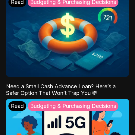
Read
Budgeting & Purchasing Decisions
Need a Small Cash Advance Loan? Here’s a
Safer Option That Won’t Trap You 💸
Read
Budgeting & Purchasing Decisions