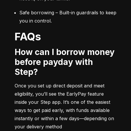
Safe borrowing – Built-in guardrails to keep 
you in control.
FAQs
How can I borrow money
before payday with
Step?
Once you set up direct deposit and meet 
eligibility, you’ll see the EarlyPay feature 
inside your Step app. It’s one of the easiest 
ways to get paid early, with funds available 
instantly or within a few days—depending on 
your delivery method