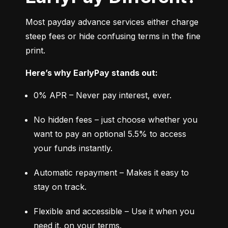
Most payday advance services either charge 
steep fees or hide confusing terms in the fine 
print.
Here’s why EarlyPay stands out:
0% APR – Never pay interest, ever.
No hidden fees – just choose whether you 
want to pay an optional 5.5% to access 
your funds instantly.
Automatic repayment – Makes it easy to 
stay on track.
Flexible and accessible – Use it when you 
need it, on your terms.