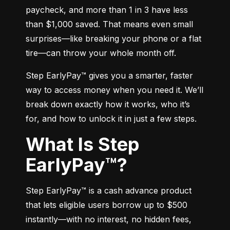
paycheck, and more than 1 in 3 have less 
than $1,000 saved. That means even small 
surprises—like breaking your phone or a flat 
tire—can throw your whole month off.
Step EarlyPay™ gives you a smarter, faster 
way to access money when you need it. We’ll 
break down exactly how it works, who it’s 
for, and how to unlock it in just a few steps.
What Is Step
EarlyPay™?
Step EarlyPay™ is a cash advance product 
that lets eligible users borrow up to $500 
instantly—with no interest, no hidden fees, 