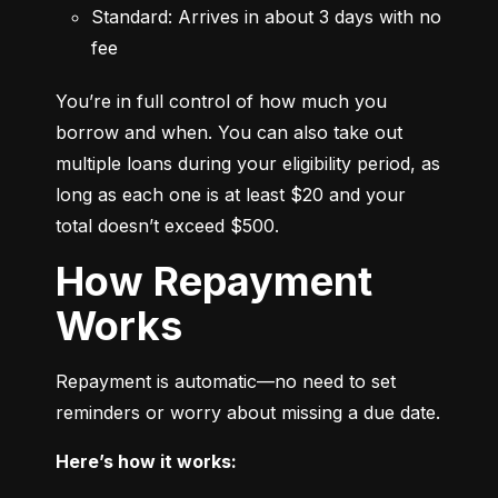
Standard: Arrives in about 3 days with no 
fee
You’re in full control of how much you 
borrow and when. You can also take out 
multiple loans during your eligibility period, as 
long as each one is at least $20 and your 
total doesn’t exceed $500.
How Repayment
Works
Repayment is automatic—no need to set 
reminders or worry about missing a due date.
Here’s how it works: