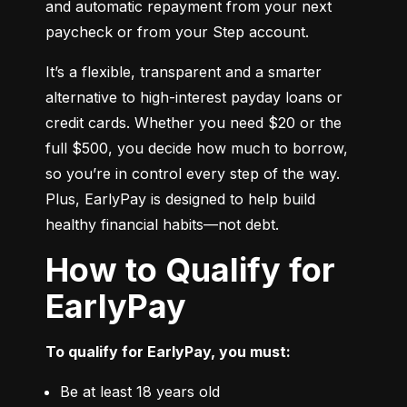
and automatic repayment from your next 
paycheck or from your Step account.
It’s a flexible, transparent and a smarter 
alternative to high-interest payday loans or 
credit cards. Whether you need $20 or the 
full $500, you decide how much to borrow, 
so you’re in control every step of the way. 
Plus, EarlyPay is designed to help build 
healthy financial habits—not debt.
How to Qualify for
EarlyPay
To qualify for EarlyPay, you must:
Be at least 18 years old