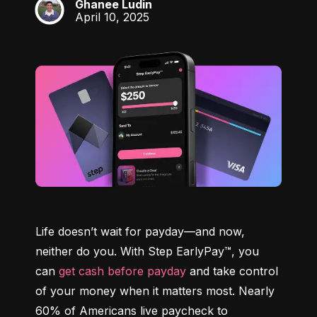
Ghanee Ludin
GL
April 10, 2025
Life doesn’t wait for payday—and now, 
neither do you. With Step EarlyPay™, you 
can 
get cash before payday
 and take control 
of your money when it matters most. Nearly 
60% of Americans live paycheck to 