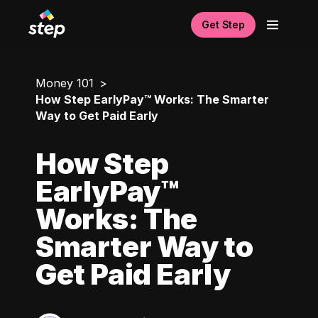
Get Step
Money 101
How Step EarlyPay™ Works: The Smarter
Way to Get Paid Early
How Step
EarlyPay™
Works: The
Smarter Way to
Get Paid Early