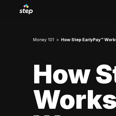
Money 101
How Step EarlyPay™ Works
How S
Works