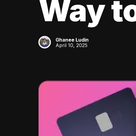
Way to
Ghanee Ludin
GL
April 10, 2025