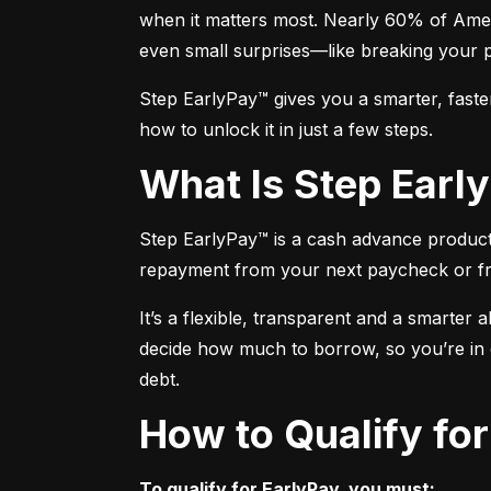
when it matters most. Nearly 60% of Amer
even small surprises—like breaking your 
Step EarlyPay™ gives you a smarter, faste
how to unlock it in just a few steps.
What Is Step Ear
Step EarlyPay™ is a cash advance product t
repayment from your next paycheck or f
It’s a flexible, transparent and a smarter 
decide how much to borrow, so you’re in co
debt.
How to Qualify fo
To qualify for EarlyPay, you must: