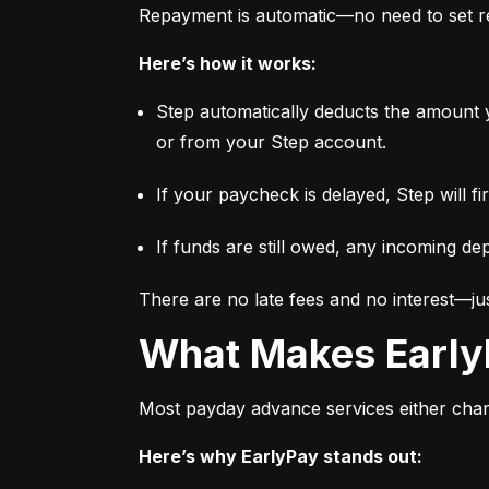
Repayment is automatic—no need to set re
Here’s how it works:
Step automatically deducts the amount 
or from your Step account.
If your paycheck is delayed, Step will f
If funds are still owed, any incoming dep
There are no late fees and no interest—jus
What Makes Early
Most payday advance services either charge
Here’s why EarlyPay stands out: