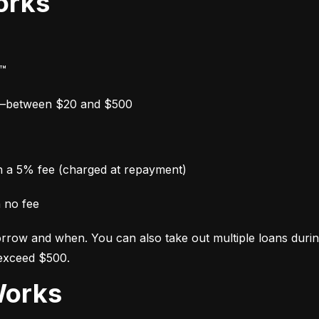
orks
y™
w—between $20 and $500
th a 5% fee (charged at repayment)
h no fee
row and when. You can also take out multiple loans during y
 exceed $500.
Works