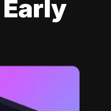
 Early