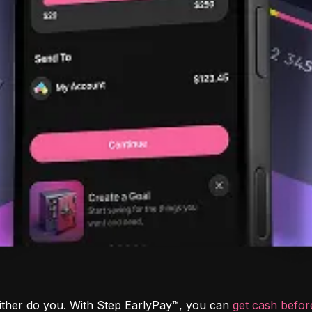
ither do you. With Step EarlyPay™, you can 
get cash befo