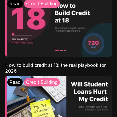
Read
Credit Building
How to build credit at 18: the real playbook for
2026
Read
Credit Building