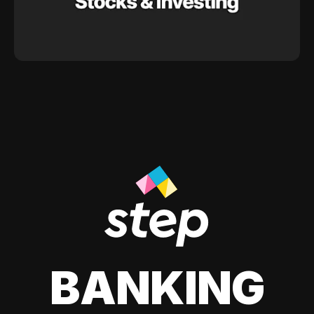
BANKING