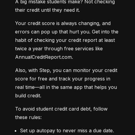
A big mistake students make? Not checking 
their credit until they need it.
Your credit score is always changing, and 
errors can pop up that hurt you. Get into the 
habit of checking your credit report at least 
twice a year through free services like 
AnnualCreditReport.com.
Also, with Step, you can monitor your credit 
score for free and track your progress in 
real time—all in the same app that helps you 
build credit.
To avoid student credit card debt, follow 
these rules:
Set up autopay to never miss a due date.