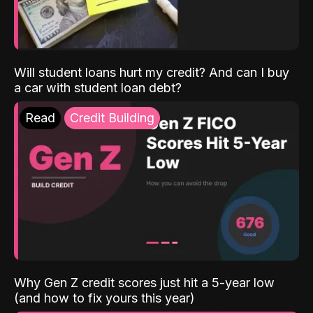
Will student loans hurt my credit? And can I buy
a car with student loan debt?
Read
Credit Building
Why Gen Z credit scores just hit a 5-year low
(and how to fix yours this year)