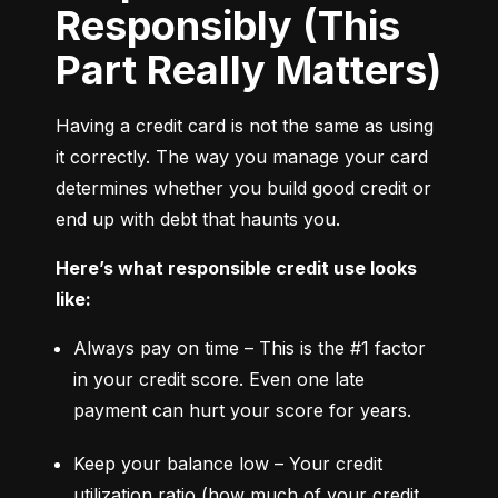
Responsibly (This
Part Really Matters)
Having a credit card is not the same as using 
it correctly. The way you manage your card 
determines whether you build good credit or 
end up with debt that haunts you.
Here’s what responsible credit use looks 
like:
Always pay on time – This is the #1 factor 
in your credit score. Even one late 
payment can hurt your score for years.
Keep your balance low – Your credit 
utilization ratio (how much of your credit 