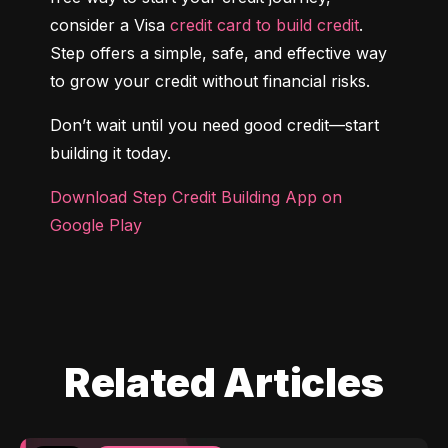
consider a Visa 
credit card to build credit
. 
Step offers a simple, safe, and effective way 
to grow your credit without financial risks.
Don’t wait until you need good credit—start 
building it today.
Download Step Credit Building App on 
Google Play
Related Articles