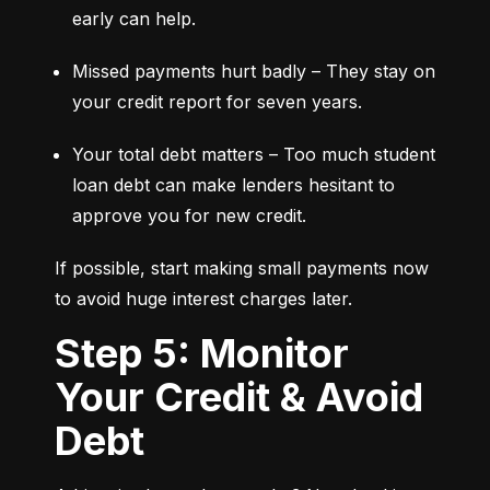
early can help.
Missed payments hurt badly – They stay on 
your credit report for seven years.
Your total debt matters – Too much student 
loan debt can make lenders hesitant to 
approve you for new credit.
If possible, start making small payments now 
to avoid huge interest charges later.
Step 5: Monitor
Your Credit & Avoid
Debt