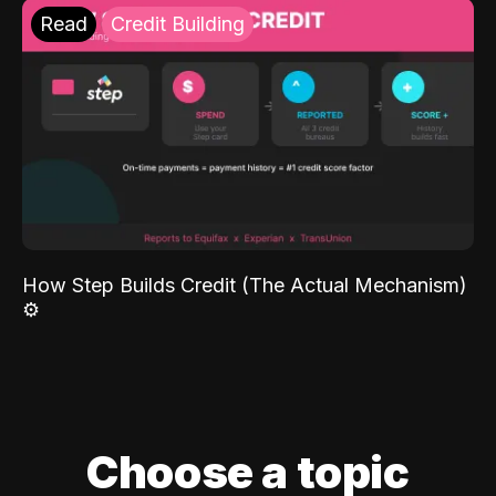
Read
Credit Building
How Step Builds Credit (The Actual Mechanism)
⚙️
Choose a topic