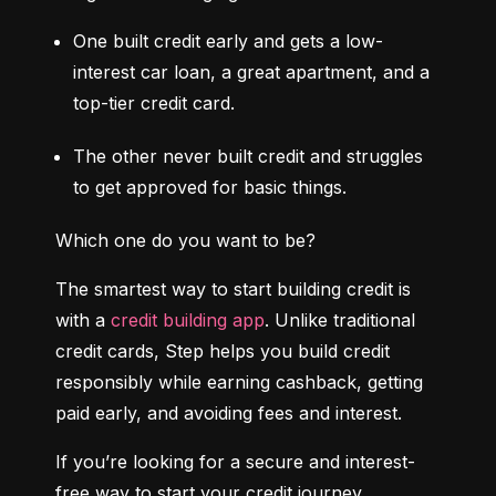
One built credit early and gets a low-
interest car loan, a great apartment, and a 
top-tier credit card.
The other never built credit and struggles 
to get approved for basic things.
Which one do you want to be?
The smartest way to start building credit is 
with a 
credit building app
. Unlike traditional 
credit cards, Step helps you build credit 
responsibly while earning cashback, getting 
paid early, and avoiding fees and interest.
If you’re looking for a secure and interest-
free way to start your credit journey, 