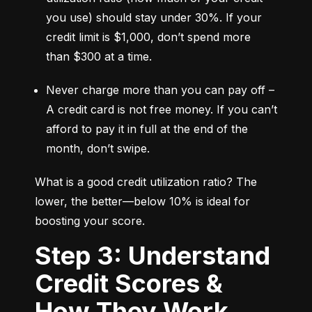
you use) should stay under 30%. If your 
credit limit is $1,000, don’t spend more 
than $300 at a time.
Never charge more than you can pay off – 
A credit card is not free money. If you can’t 
afford to pay it in full at the end of the 
month, don’t swipe.
What is a good credit utilization ratio? The 
lower, the better—below 10% is ideal for 
boosting your score.
Step 3: Understand
Credit Scores &
How They Work