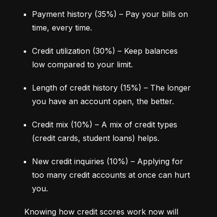
Payment history (35%) – Pay your bills on 
time, every time.
Credit utilization (30%) – Keep balances 
low compared to your limit.
Length of credit history (15%) – The longer 
you have an account open, the better.
Credit mix (10%) – A mix of credit types 
(credit cards, student loans) helps.
New credit inquiries (10%) – Applying for 
too many credit accounts at once can hurt 
you.
Knowing how credit scores work now will 