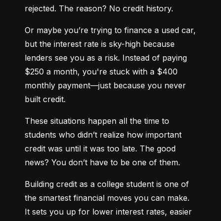
rejected. The reason? No credit history.
Or maybe you’re trying to finance a used car, 
but the interest rate is sky-high because 
lenders see you as a risk. Instead of paying 
$250 a month, you're stuck with a $400 
monthly payment—just because you never 
built credit.
These situations happen all the time to 
students who didn’t realize how important 
credit was until it was too late. The good 
news? You don’t have to be one of them.
Building credit as a college student is one of 
the smartest financial moves you can make. 
It sets you up for lower interest rates, easier 