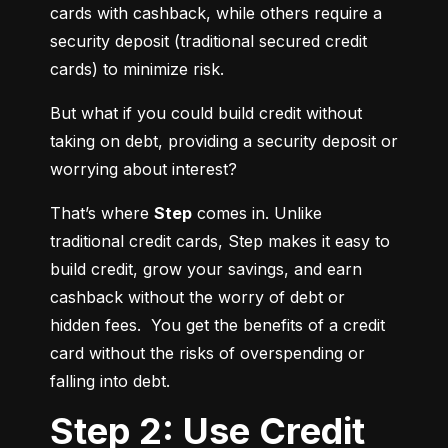
cards with cashback, while others require a 
security deposit (traditional secured credit 
cards) to minimize risk.
But what if you could build credit without 
taking on debt, providing a security deposit or 
worrying about interest?
That’s where 
Step
 comes in. Unlike 
traditional credit cards, Step makes it easy to 
build credit, grow your savings, and earn 
cashback without the worry of debt or 
hidden fees.  You get the benefits of a credit 
card without the risks of overspending or 
falling into debt.
Step 2: Use Credit