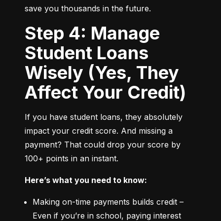
save you thousands in the future.
Step 4: Manage
Student Loans
Wisely (Yes, They
Affect Your Credit)
If you have student loans, they absolutely 
impact your credit score. And missing a 
payment? That could drop your score by 
100+ points in an instant.
Here’s what you need to know:
Making on-time payments builds credit – 
Even if you’re in school, paying interest 