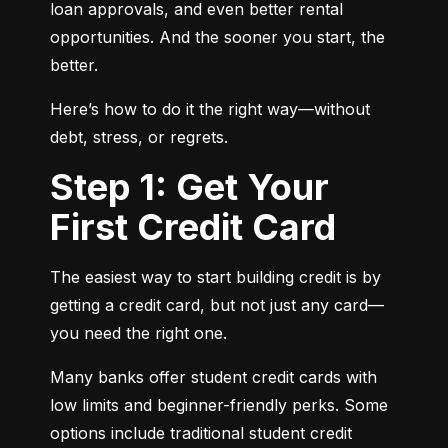
loan approvals, and even better rental 
opportunities. And the sooner you start, the 
better.
Here’s how to do it the right way—without 
debt, stress, or regrets.
Step 1: Get Your
First Credit Card
The easiest way to start building credit is by 
getting a credit card, but not just any card—
you need the right one.
Many banks offer student credit cards with 
low limits and beginner-friendly perks. Some 
options include traditional student credit 