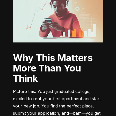
Why This Matters
More Than You
Think
Picture this: You just graduated college, 
excited to rent your first apartment and start 
your new job. You find the perfect place, 
submit your application, and—bam—you get 