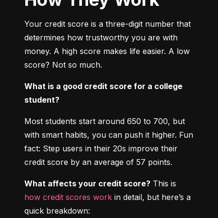
Your credit score is a three-digit number that 
determines how trustworthy you are with 
money. A high score makes life easier. A low 
score? Not so much.
What is a good credit score for a college 
student?
Most students start around 650 to 700, but 
with smart habits, you can push it higher. Fun 
fact: Step users in their 20s improve their 
credit score by an average of 57 points.
What affects your credit score?
 This is 
how credit scores work
 in detail, but here’s a 
quick breakdown: