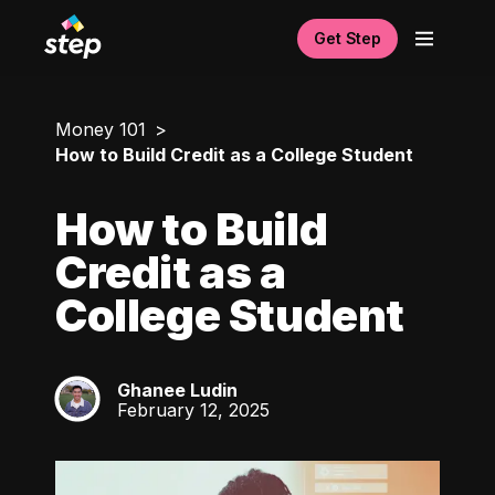
Get Step
Money 101
How to Build Credit as a College Student
How to Build
Credit as a
College Student
Ghanee Ludin
GL
February 12, 2025