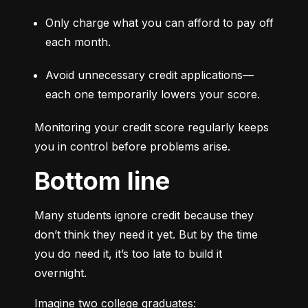
Only charge what you can afford to pay off 
each month.
Avoid unnecessary credit applications—
each one temporarily lowers your score.
Monitoring your credit score regularly keeps 
you in control before problems arise.
Bottom line
Many students ignore credit because they 
don’t think they need it yet. But by the time 
you do need it, it’s too late to build it 
overnight.
Imagine two college graduates: